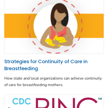
Strategies for Continuity of Care in
Breastfeeding
How state and local organizations can achieve continuity
of care for breastfeeding mothers.