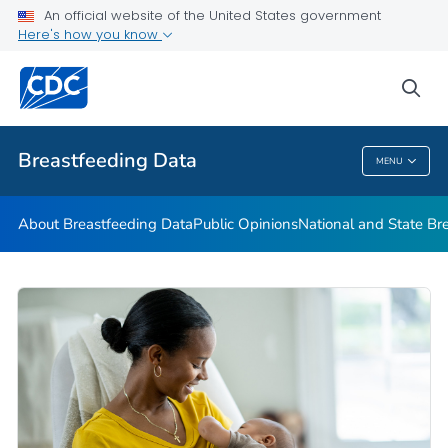
An official website of the United States government
mPINC™ Ten Steps Assessment Tool
Here's how you know
VIEW ALL
HOME
sea
Related Topics
Breastfeeding Data
MENU
Breastfeeding Data
About Breastfeeding Data
Public Opinions
National and State Br