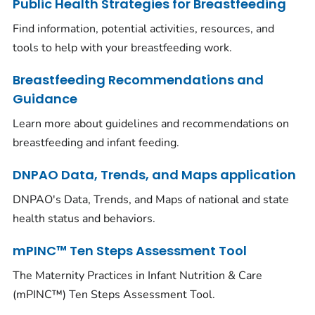
Public Health Strategies for Breastfeeding
Find information, potential activities, resources, and
tools to help with your breastfeeding work.
Breastfeeding Recommendations and
Guidance
Learn more about guidelines and recommendations on
breastfeeding and infant feeding.
DNPAO Data, Trends, and Maps application
DNPAO's Data, Trends, and Maps of national and state
health status and behaviors.
mPINC™ Ten Steps Assessment Tool
The Maternity Practices in Infant Nutrition & Care
(mPINC™) Ten Steps Assessment Tool.