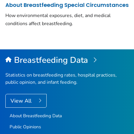
About Breastfeeding Special Circumstances
How environmental exposures, diet, and medical
conditions affect breastfeeding.
Breastfeeding Data
Statistics on breastfeeding rates, hospital practices,
public opinion, and infant feeding.
View All
About Breastfeeding Data
Public Opinions