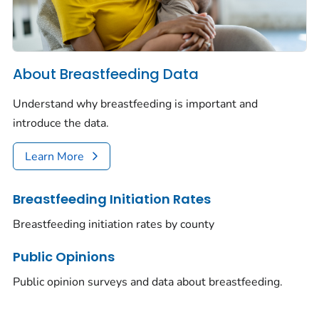
About Breastfeeding Data
Understand why breastfeeding is important and
introduce the data.
Learn More
Breastfeeding Initiation Rates
Breastfeeding initiation rates by county
Public Opinions
Public opinion surveys and data about breastfeeding.