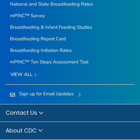
National and State Breastfeeding Rates
mPINC™ Survey
Breastfeeding & Infant Feeding Studies
Breastfeeding Report Card
Breastfeeding Initiation Rates
mPINC™ Ten Steps Assessment Tool
VIEW ALL
Sign up for Email Updates
Contact Us
About CDC