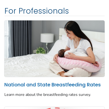
For Professionals
National and State Breastfeeding Rates
Learn more about the breastfeeding rates survey.