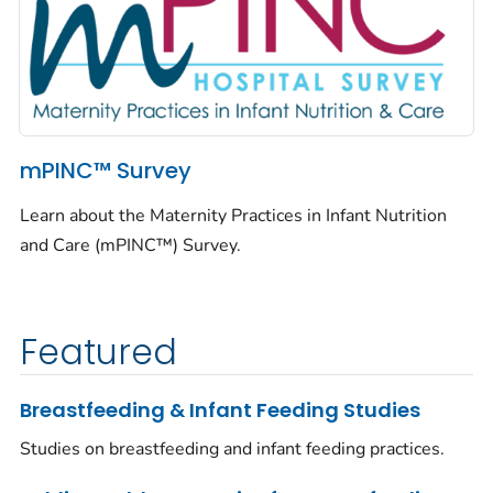
mPINC™ Survey
Learn about the Maternity Practices in Infant Nutrition
and Care (mPINC™) Survey.
Featured
Breastfeeding & Infant Feeding Studies
Studies on breastfeeding and infant feeding practices.