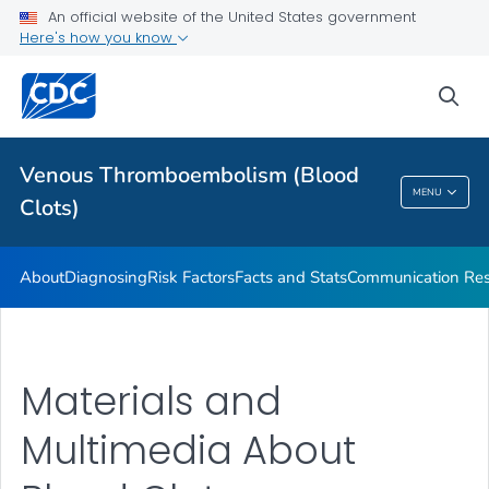
Stop the Clot, Spread the Word® Campaign Resources
An official website of the United States government
Here's how you know
Stories
VIEW ALL
HOME
sea
Health Care Providers
Venous Thromboembolism (Blood
MENU
Clots)
Venous Thromboembolism (Blood Clots)
About
Diagnosing
Risk Factors
Facts and Stats
Communication Res
Materials and
Multimedia About