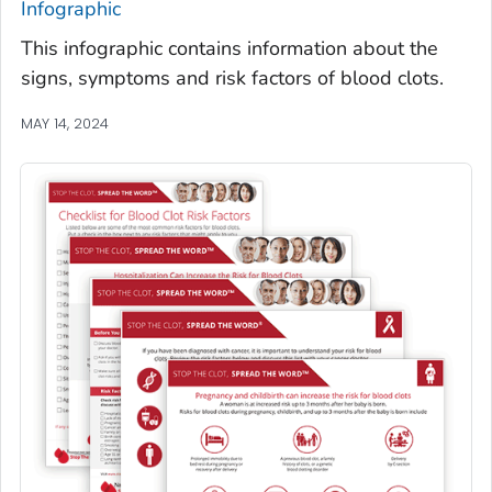
Infographic
This infographic contains information about the
signs, symptoms and risk factors of blood clots.
MAY 14, 2024