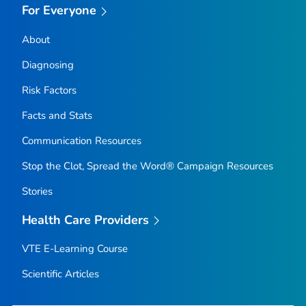
For Everyone
About
Diagnosing
Risk Factors
Facts and Stats
Communication Resources
Stop the Clot, Spread the Word® Campaign Resources
Stories
Health Care Providers
VTE E-Learning Course
Scientific Articles