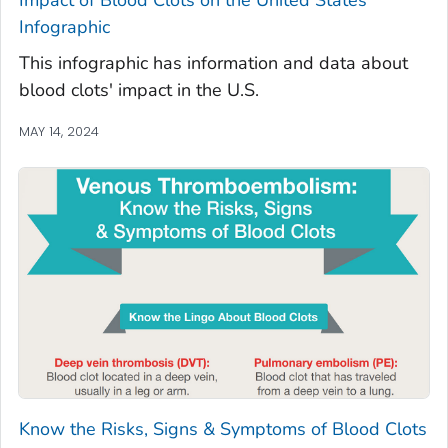
Infographic
This infographic has information and data about
blood clots' impact in the U.S.
MAY 14, 2024
Know the Risks, Signs & Symptoms of Blood Clots