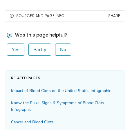
SOURCES AND PAGE INFO
SHARE
Was this page helpful?
Yes
Partly
No
RELATED PAGES
Impact of Blood Clots on the United States Infographic
Know the Risks, Signs & Symptoms of Blood Clots
Infographic
Cancer and Blood Clots