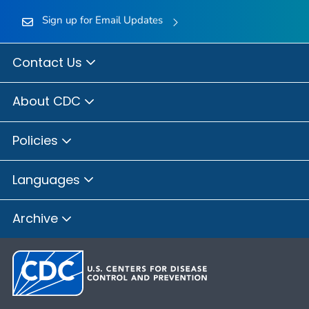
Sign up for Email Updates
Contact Us
About CDC
Policies
Languages
Archive