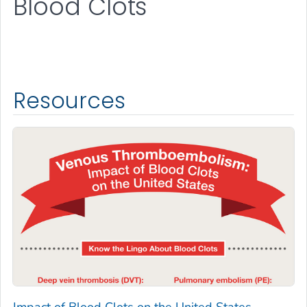
Blood Clots
Resources
Impact of Blood Clots on the United States