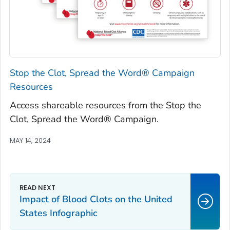
Stop the Clot, Spread the Word® Campaign
Resources
Access shareable resources from the Stop the
Clot, Spread the Word® Campaign.
MAY 14, 2024
Impact of Blood Clots on the United
States Infographic