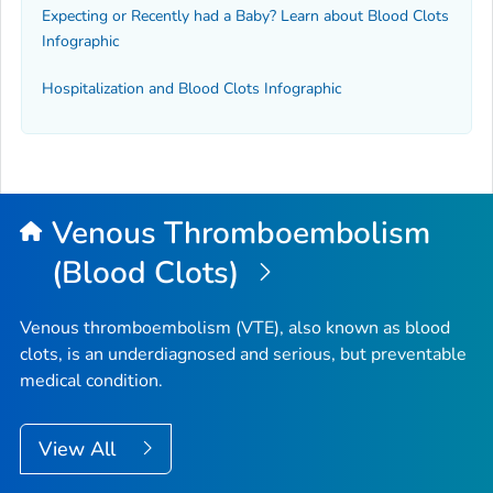
Expecting or Recently had a Baby? Learn about Blood Clots
Infographic
Hospitalization and Blood Clots Infographic
Venous Thromboembolism
(Blood Clots)
Venous thromboembolism (VTE), also known as blood
clots, is an underdiagnosed and serious, but preventable
medical condition.
View All