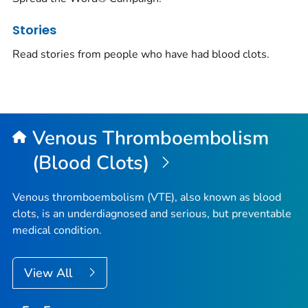
Stories
Read stories from people who have had blood clots.
Venous Thromboembolism
(Blood Clots)
Venous thromboembolism (VTE), also known as blood
clots, is an underdiagnosed and serious, but preventable
medical condition.
View All