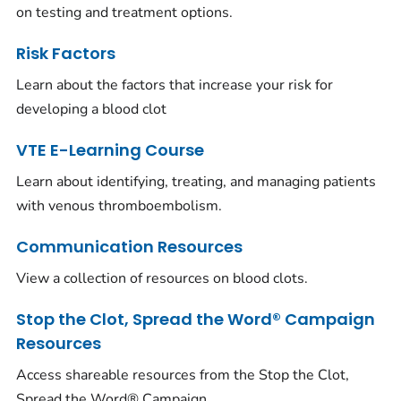
on testing and treatment options.
Risk Factors
Learn about the factors that increase your risk for
developing a blood clot
VTE E-Learning Course
Learn about identifying, treating, and managing patients
with venous thromboembolism.
Communication Resources
View a collection of resources on blood clots.
Stop the Clot, Spread the Word® Campaign
Resources
Access shareable resources from the Stop the Clot,
Spread the Word® Campaign.