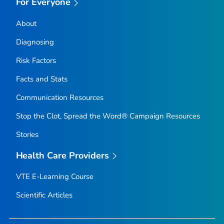
For Everyone
About
Diagnosing
Risk Factors
Facts and Stats
Communication Resources
Stop the Clot, Spread the Word® Campaign Resources
Stories
Health Care Providers
VTE E-Learning Course
Scientific Articles