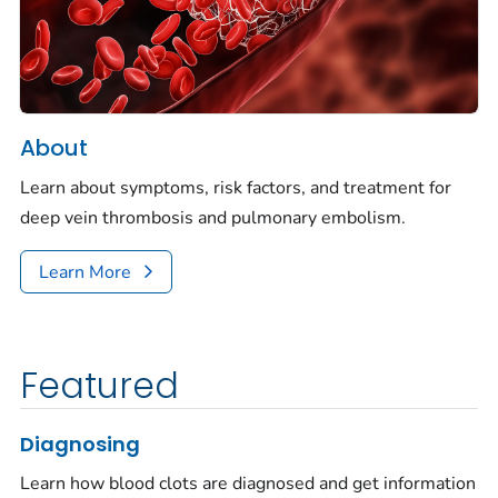
About
Learn about symptoms, risk factors, and treatment for
deep vein thrombosis and pulmonary embolism.
Learn More
Featured
Diagnosing
Learn how blood clots are diagnosed and get information