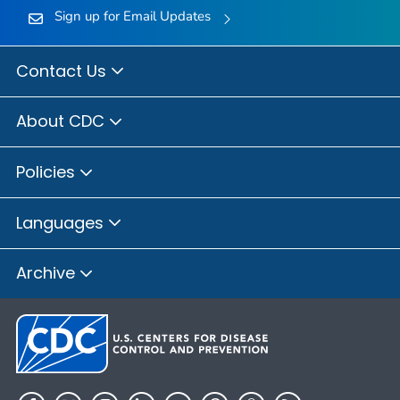
Sign up for Email Updates
Contact Us
About CDC
Policies
Languages
Archive