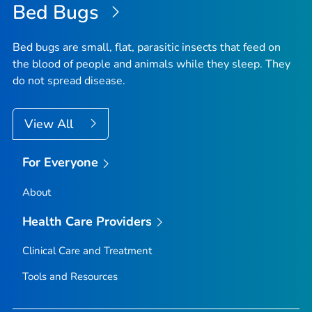
Bed Bugs
Bed bugs are small, flat, parasitic insects that feed on
the blood of people and animals while they sleep. They
do not spread disease.
View All
For Everyone
About
Health Care Providers
Clinical Care and Treatment
Tools and Resources