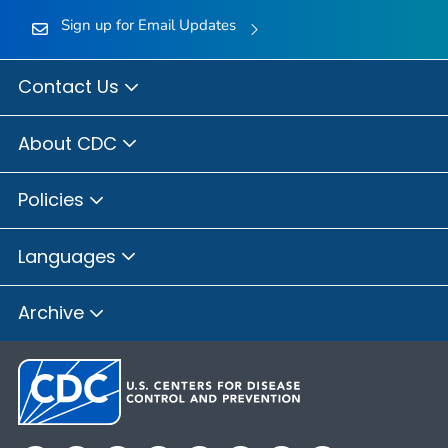
Sign up for Email Updates
Contact Us
About CDC
Policies
Languages
Archive