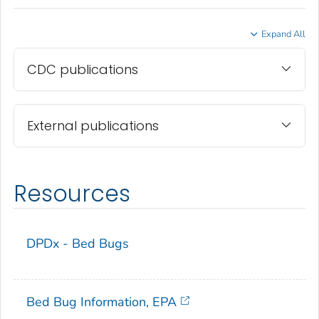
Expand All
CDC publications
External publications
Resources
DPDx - Bed Bugs
Bed Bug Information, EPA