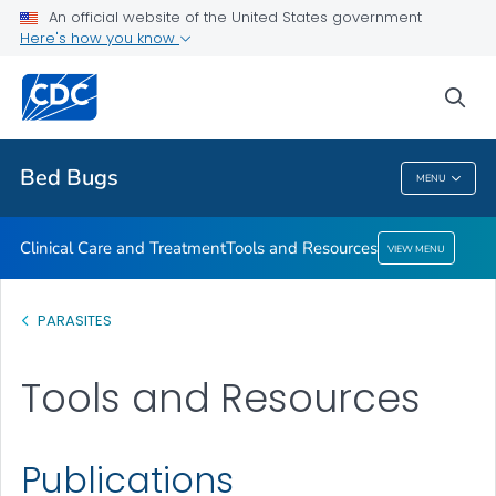
An official website of the United States government
Here's how you know
Clinical Care and Treatment
Tools and Resources
sea
VIEW ALL
Bed Bugs
MENU
Bed Bugs
Clinical Care and Treatment
Tools and Resources
VIEW MENU
PARASITES
Tools and Resources
Publications