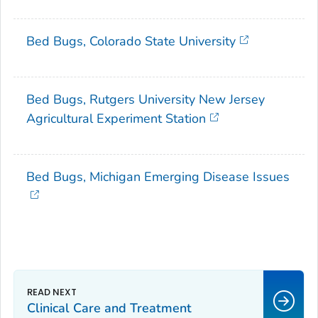
Bed Bugs, Colorado State University
Bed Bugs, Rutgers University New Jersey
Agricultural Experiment Station
Bed Bugs, Michigan Emerging Disease Issues
Clinical Care and Treatment