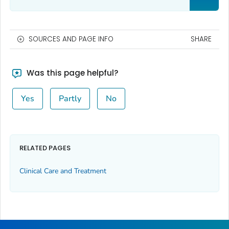
SOURCES AND PAGE INFO
SHARE
Was this page helpful?
Yes
Partly
No
RELATED PAGES
Clinical Care and Treatment