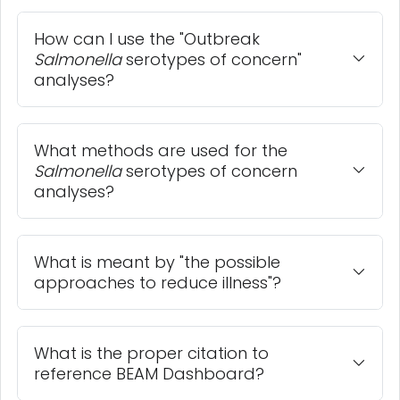
How can I use the "Outbreak
Salmonella
serotypes of concern"
analyses?
What methods are used for the
Salmonella
serotypes of concern
analyses?
What is meant by "the possible
approaches to reduce illness"?
What is the proper citation to
reference BEAM Dashboard?