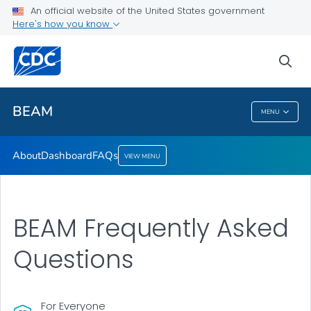
About
An official website of the United States government
Here's how you know
Dashboard
FAQs
sea
VIEW ALL
BEAM
MENU
BEAM
About
Dashboard
FAQs
VIEW MENU
BEAM Frequently Asked
Questions
For Everyone