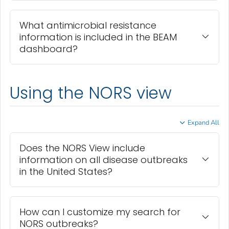
What antimicrobial resistance
information is included in the BEAM
dashboard?
Using the NORS view
Expand All
Does the NORS View include
information on all disease outbreaks
in the United States?
How can I customize my search for
NORS outbreaks?