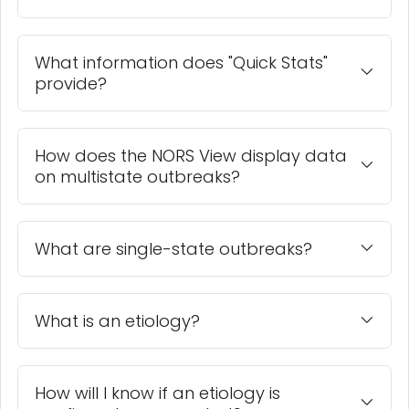
What information does "Quick Stats"
provide?
How does the NORS View display data
on multistate outbreaks?
What are single-state outbreaks?
What is an etiology?
How will I know if an etiology is