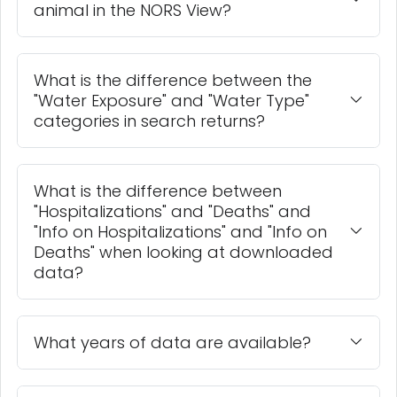
animal in the NORS View?
What is the difference between the
"Water Exposure" and "Water Type"
categories in search returns?
What is the difference between
"Hospitalizations" and "Deaths" and
"Info on Hospitalizations" and "Info on
Deaths" when looking at downloaded
data?
What years of data are available?