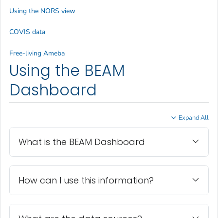
Using the NORS view
COVIS data
Free-living Ameba
Using the BEAM
Dashboard
Expand All
What is the BEAM Dashboard
How can I use this information?