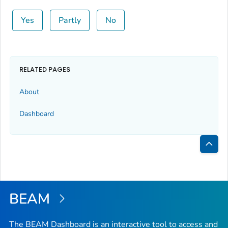
Yes
Partly
No
RELATED PAGES
About
Dashboard
Bac
to
Top
BEAM
The BEAM Dashboard is an interactive tool to access and