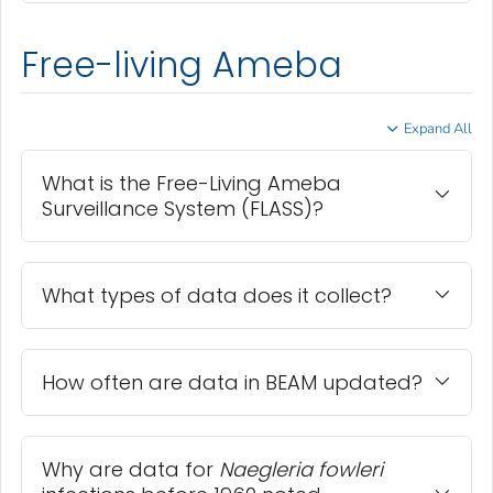
Free-living Ameba
Expand All
What is the Free-Living Ameba
Surveillance System (FLASS)?
What types of data does it collect?
How often are data in BEAM updated?
Why are data for
Naegleria fowleri