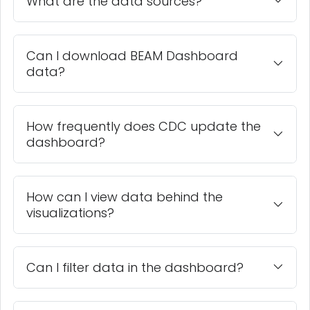
What are the data sources?
Can I download BEAM Dashboard
data?
How frequently does CDC update the
dashboard?
How can I view data behind the
visualizations?
Can I filter data in the dashboard?