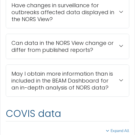
Have changes in surveillance for
outbreaks affected data displayed in
the NORS View?
Can data in the NORS View change or
differ from published reports?
May I obtain more information than is
included in the BEAM Dashboard for
an in-depth analysis of NORS data?
COVIS data
Expand All