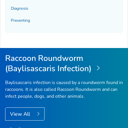
Diagnosis
Preventing
Raccoon Roundworm
(Baylisascaris Infection)
Baylisascaris
infection is caused by a roundworm found in
raccoons. It is also called Raccoon Roundworm and can
infect people, dogs, and other animals.
View All