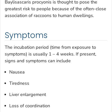
Baylisascaris procyonis
is thought to pose the
greatest risk to people because of the often-close
association of raccoons to human dwellings.
Symptoms
The incubation period (time from exposure to
symptoms) is usually 1 – 4 weeks. If present,
signs and symptoms can include
Nausea
Tiredness
Liver enlargement
Loss of coordination