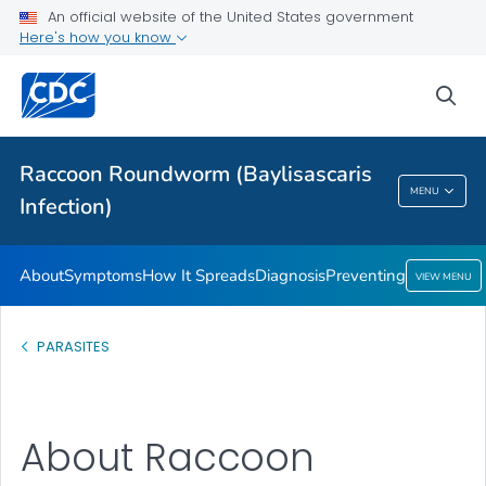
An official website of the United States government
Preventing
Here's how you know
VIEW ALL
sea
Health Care Providers
Raccoon Roundworm (Baylisascaris
Raccoon Roundworm (Baylisascaris
MENU
Infection)
Infection)
About
Symptoms
How It Spreads
Diagnosis
Preventing
VIEW MENU
PARASITES
About Raccoon