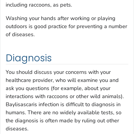
including raccoons, as pets.
Washing your hands after working or playing
outdoors is good practice for preventing a number
of diseases.
Diagnosis
You should discuss your concerns with your
healthcare provider, who will examine you and
ask you questions (for example, about your
interactions with raccoons or other wild animals).
Baylisascaris
infection is difficult to diagnosis in
humans. There are no widely available tests, so
the diagnosis is often made by ruling out other
diseases.