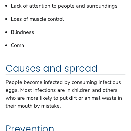
Lack of attention to people and surroundings
Loss of muscle control
Blindness
Coma
Causes and spread
People become infected by consuming infectious
eggs. Most infections are in children and others
who are more likely to put dirt or animal waste in
their mouth by mistake.
Prevention