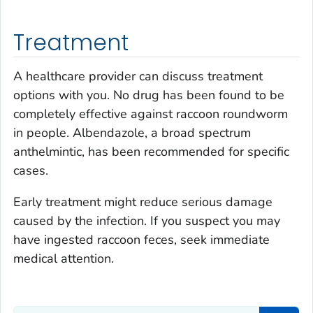
Treatment
A healthcare provider can discuss treatment
options with you. No drug has been found to be
completely effective against raccoon roundworm
in people. Albendazole, a broad spectrum
anthelmintic, has been recommended for specific
cases.
Early treatment might reduce serious damage
caused by the infection. If you suspect you may
have ingested raccoon feces, seek immediate
medical attention.