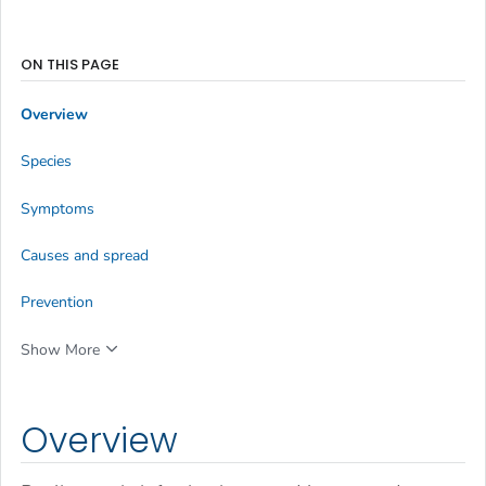
ON THIS PAGE
Overview
Species
Symptoms
Causes and spread
Prevention
Show More
Overview