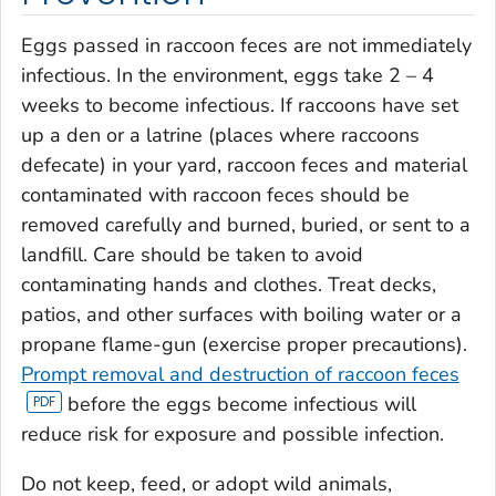
Eggs passed in raccoon feces are not immediately
infectious. In the environment, eggs take 2 – 4
weeks to become infectious. If raccoons have set
up a den or a latrine (places where raccoons
defecate) in your yard, raccoon feces and material
contaminated with raccoon feces should be
removed carefully and burned, buried, or sent to a
landfill. Care should be taken to avoid
contaminating hands and clothes. Treat decks,
patios, and other surfaces with boiling water or a
propane flame-gun (exercise proper precautions).
Prompt removal and destruction of raccoon feces
before the eggs become infectious will
reduce risk for exposure and possible infection.
Do not keep, feed, or adopt wild animals,