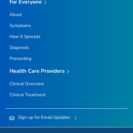
For Everyone
About
Symptoms
How It Spreads
Diagnosis
Preventing
Health Care Providers
Clinical Overview
Clinical Treatment
Sign up for Email Updates