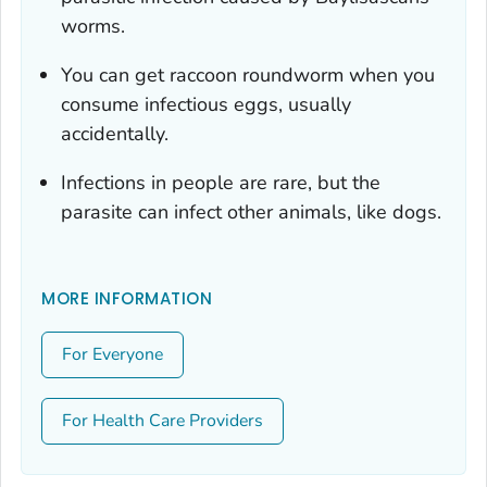
worms.
You can get raccoon roundworm when you
consume infectious eggs, usually
accidentally.
Infections in people are rare, but the
parasite can infect other animals, like dogs.
MORE INFORMATION
For Everyone
For Health Care Providers