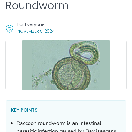
Roundworm
For Everyone
, VISIT LINK FOR DETAILS.
NOVEMBER 5, 2024
KEY POINTS
Raccoon roundworm is an intestinal
parasitic infection caused by
Baylisascaris