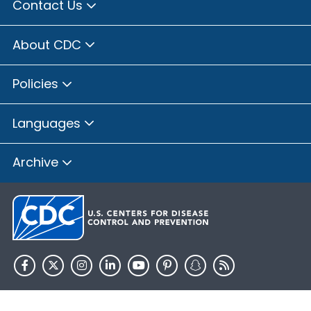
Contact Us
About CDC
Policies
Languages
Archive
HHS.gov
USA.gov