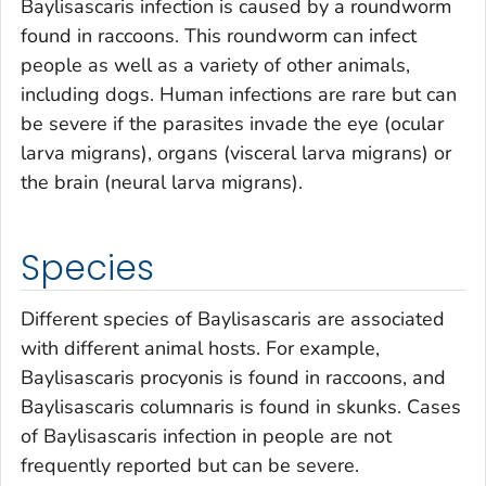
Baylisascaris
infection is caused by a roundworm
found in raccoons. This roundworm can infect
people as well as a variety of other animals,
including dogs. Human infections are rare but can
be severe if the parasites invade the eye (ocular
larva migrans), organs (visceral larva migrans) or
the brain (neural larva migrans).
Species
Different species of
Baylisascaris
are associated
with different animal hosts. For example,
Baylisascaris procyonis
is found in raccoons, and
Baylisascaris columnaris
is found in skunks. Cases
of
Baylisascaris
infection in people are not
frequently reported but can be severe.