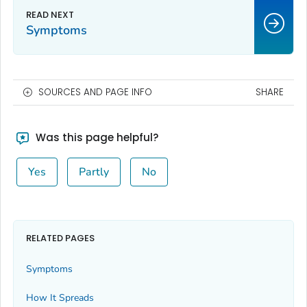
Symptoms
SOURCES AND PAGE INFO
SHARE
Was this page helpful?
Yes
Partly
No
RELATED PAGES
Symptoms
How It Spreads