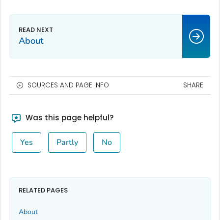
About
SOURCES AND PAGE INFO
SHARE
Was this page helpful?
Yes
Partly
No
RELATED PAGES
About