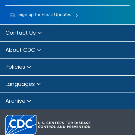
Sign up for Email Updates
Contact Us
About CDC
Policies
Languages
Archive