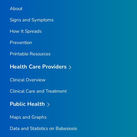
About
Signs and Symptoms
How It Spreads
Prevention
Printable Resources
Health Care Providers
Clinical Overview
Clinical Care and Treatment
Public Health
Maps and Graphs
Data and Statistics on Babesiosis