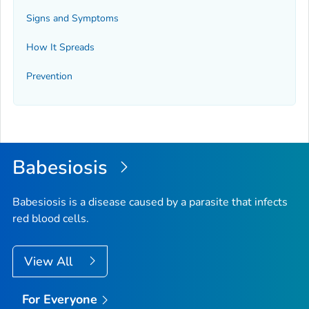
Signs and Symptoms
How It Spreads
Prevention
Babesiosis
Babesiosis is a disease caused by a parasite that infects
red blood cells.
View All
For Everyone