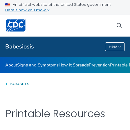
An official website of the United States government
Here's how you know
Health Care Providers
sea
Public Health
Babesiosis
MENU
Babesiosis
About
Signs and Symptoms
How It Spreads
Prevention
Printable
PARASITES
Printable Resources