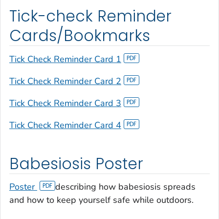
Tick-check Reminder
Cards/Bookmarks
Tick Check Reminder Card 1
Tick Check Reminder Card 2
Tick Check Reminder Card 3
Tick Check Reminder Card 4
Babesiosis Poster
Poster
describing how babesiosis spreads
and how to keep yourself safe while outdoors.