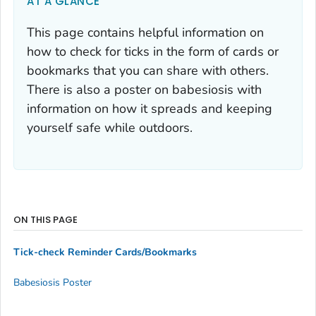
AT A GLANCE
This page contains helpful information on
how to check for ticks in the form of cards or
bookmarks that you can share with others.
There is also a poster on babesiosis with
information on how it spreads and keeping
yourself safe while outdoors.
ON THIS PAGE
Tick-check Reminder Cards/Bookmarks
Babesiosis Poster