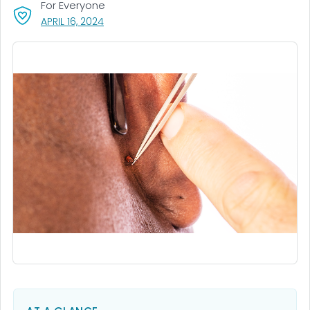
For Everyone
, VISIT LINK FOR DETAILS.
APRIL 16, 2024