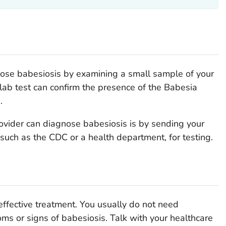
nose babesiosis by examining a small sample of your
lab test can confirm the presence of the
Babesia
.
ovider can diagnose babesiosis is by sending your
 such as the CDC or a health department, for testing.
 effective treatment. You usually do not need
ms or signs of babesiosis. Talk with your healthcare