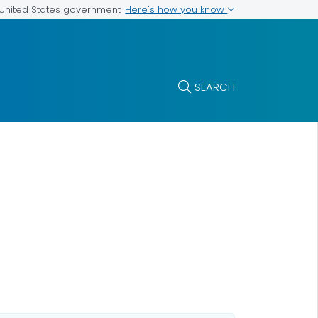
Here's how you know
e United States government
SEARCH