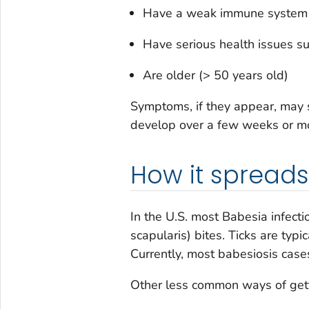
Have a weak immune system f
Have serious health issues su
Are older (> 50 years old)
Symptoms, if they appear, may s
develop over a few weeks or mo
How it spreads
In the U.S. most
Babesia
infect
scapularis
) bites. Ticks are typ
Currently, most babesiosis case
Other less common ways of gett