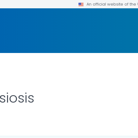
An official website of th
iosis
 DETAILS.