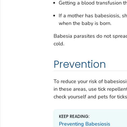
Getting a blood transfusion tha
If a mother has babesiosis, s
when the baby is born.
Babesia
parasites do not sprea
cold.
Prevention
To reduce your risk of babesiosis
in these areas, use tick repelle
check yourself and pets for tick
KEEP READING:
Preventing Babesiosis