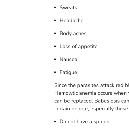
Sweats
Headache
Body aches
Loss of appetite
Nausea
Fatigue
Since the parasites attack red b
Hemolytic anemia occurs when yo
can be replaced. Babesiosis can 
certain people, especially thos
Do not have a spleen