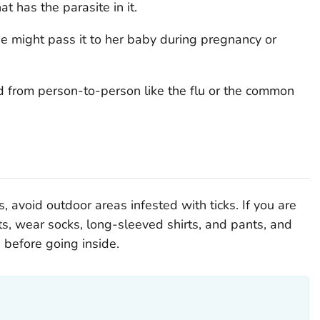
t has the parasite in it.
he might pass it to her baby during pregnancy or
d from person-to-person like the flu or the common
, avoid outdoor areas infested with ticks. If you are
nts, wear socks, long-sleeved shirts, and pants, and
s before going inside.