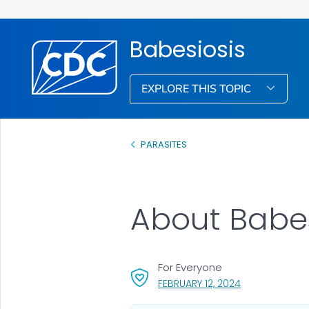
Babesiosis
EXPLORE THIS TOPIC
PARASITES
About Babes
For Everyone
, VISIT LINK FOR
FEBRUARY 12, 2024