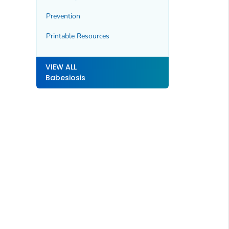
Prevention
Printable Resources
VIEW ALL
Babesiosis