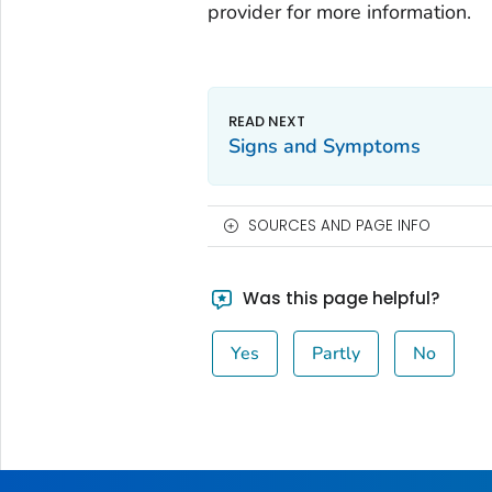
provider for more information.
Signs and Symptoms
SOURCES AND PAGE INFO
Was this page helpful?
Yes
Partly
No