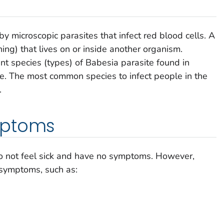
y microscopic parasites that infect red blood cells. A
hing) that lives on or inside another organism.
nt species (types) of
Babesia
parasite found in
le. The most common species to infect people in the
.
mptoms
o not feel sick and have no symptoms. However,
 symptoms, such as: