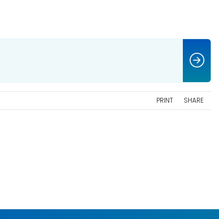
PRINT
SHARE