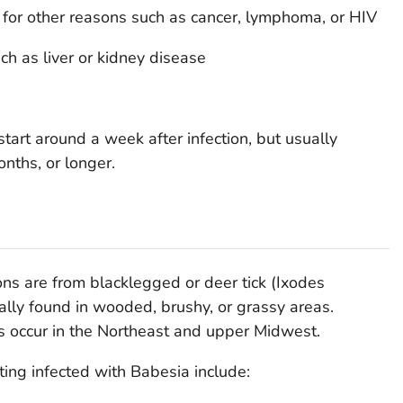
or other reasons such as cancer, lymphoma, or HIV
ch as liver or kidney disease
tart around a week after infection, but usually
nths, or longer.
ions are from blacklegged or deer tick (
Ixodes
ically found in wooded, brushy, or grassy areas.
s occur in the Northeast and upper Midwest.
ing infected with
Babesia
include: