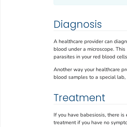
Diagnosis
A healthcare provider can diag
blood under a microscope. This 
parasites in your red blood cells
Another way your healthcare pr
blood samples to a special lab,
Treatment
If you have babesiosis, there is
treatment if you have no sympto