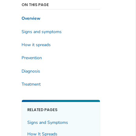
ON THIS PAGE
Overview
Signs and symptoms
How it spreads
Prevention
Diagnosis
Treatment
RELATED PAGES
Signs and Symptoms
How It Spreads