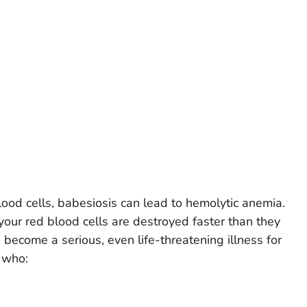
lood cells, babesiosis can lead to hemolytic anemia.
ur red blood cells are destroyed faster than they
become a serious, even life-threatening illness for
e who: