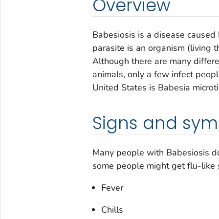
Overview
Babesiosis is a disease caused b
parasite is an organism (living t
Although there are many differe
animals, only a few infect peop
United States is
Babesia microti
Signs and sy
Many people with Babesiosis d
some people might get flu-like
Fever
Chills