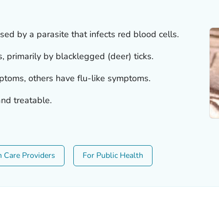
sed by a parasite that infects red blood cells.
s, primarily by blacklegged (deer) ticks.
oms, others have flu-like symptoms.
nd treatable.
h Care Providers
For Public Health