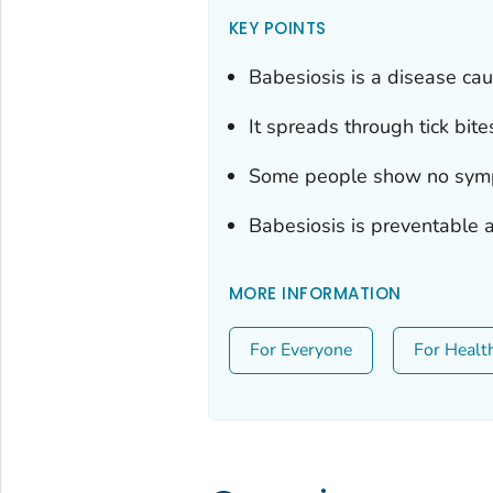
KEY POINTS
Babesiosis is a disease cau
It spreads through tick bite
Some people show no sympt
Babesiosis is preventable a
MORE INFORMATION
For Everyone
For Healt