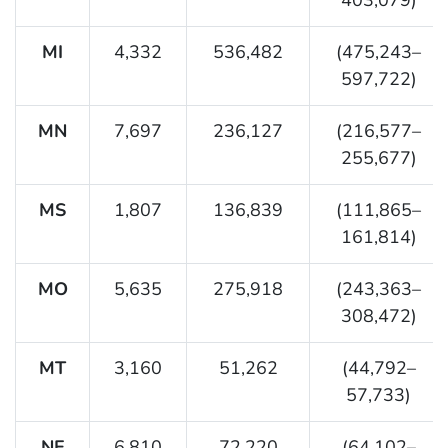
MI
4,332
536,482
(475,243–
597,722)
MN
7,697
236,127
(216,577–
255,677)
MS
1,807
136,839
(111,865–
161,814)
MO
5,635
275,918
(243,363–
308,472)
MT
3,160
51,262
(44,792–
57,733)
NE
6,810
72,220
(64,102–