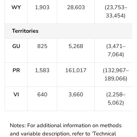
WY
1,903
28,603
(23,753–
33,454)
Territories
GU
825
5,268
(3,471–
7,064)
PR
1,583
161,017
(132,967–
189,066)
VI
640
3,660
(2,258–
5,062)
Notes: For additional information on methods
and variable description, refer to ‘Technical