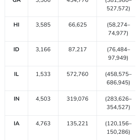
527,572)
HI
3,585
66,625
(58,274–
74,977)
ID
3,166
87,217
(76,484–
97,949)
IL
1,533
572,760
(458,575–
686,945)
IN
4,503
319,076
(283,626–
354,527)
IA
4,763
135,221
(120,156–
150,286)