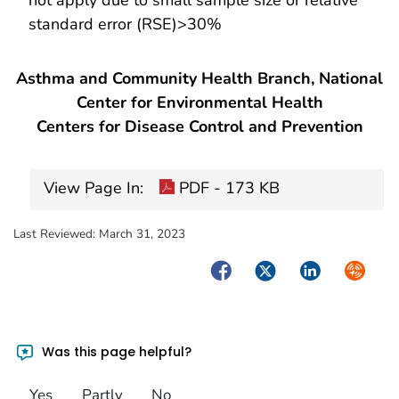
standard error (RSE)>30%
Asthma and Community Health Branch, National
Center for Environmental Health
Centers for Disease Control and Prevention
View Page In:
PDF - 173 KB
Last Reviewed:
March 31, 2023
Facebook
Twitter
LinkedIn
Syndica
Was this page helpful?
Yes
Partly
No