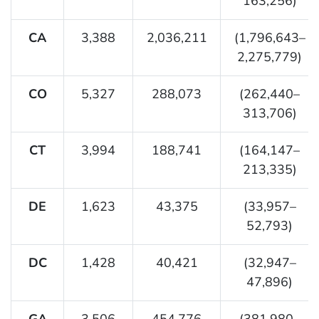
163,256)
CA
3,388
2,036,211
(1,796,643–
2,275,779)
CO
5,327
288,073
(262,440–
313,706)
CT
3,994
188,741
(164,147–
213,335)
DE
1,623
43,375
(33,957–
52,793)
DC
1,428
40,421
(32,947–
47,896)
GA
3,506
454,776
(381,980–