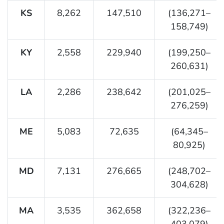
KS
8,262
147,510
(136,271–
158,749)
KY
2,558
229,940
(199,250–
260,631)
LA
2,286
238,642
(201,025–
276,259)
ME
5,083
72,635
(64,345–
80,925)
MD
7,131
276,665
(248,702–
304,628)
MA
3,535
362,658
(322,236–
403,079)