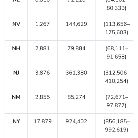
80,339)
NV
1,267
144,629
(113,656–
175,603)
NH
2,881
79,884
(68,111–
91,658)
NJ
3,876
361,380
(312,506–
410,254)
NM
2,855
85,274
(72,671–
97,877)
NY
17,879
924,402
(856,185–
992,619)