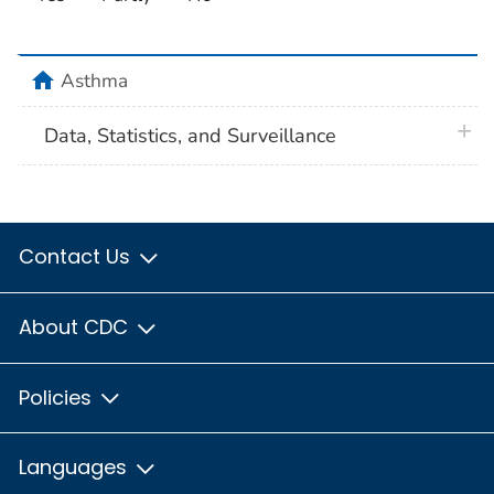
home
Asthma
plus 
Data, Statistics, and Surveillance
Contact Us
About CDC
Policies
Languages