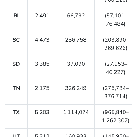
RI
2,491
66,792
(57,101–
76,484)
SC
4,473
236,758
(203,890–
269,626)
SD
3,385
37,090
(27,953–
46,227)
TN
2,175
326,249
(275,784–
376,714)
TX
5,203
1,114,074
(965,840–
1,262,307)
UT
5,312
160,933
(145,950–