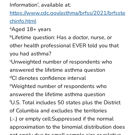
Information’, available at:
https://www.cdc.gov/asthma/brfss/2021/brfsste
chinfo.html
Aged 18+ years
a
Lifetime question: Has a doctor, nurse, or
b
other health professional EVER told you that
you had asthma?
Unweighted number of respondents who
c
answered the lifetime asthma question
CI denotes confidence interval
d
Weighted number of respondents who
e
answered the lifetime asthma question
U.S. Total includes 50 states plus the District
f
of Columbia and excludes the territories
(.-.) or empty cell:Suppressed if the normal
approximation to the binomial distribution does
not apply due to small sample size or relative