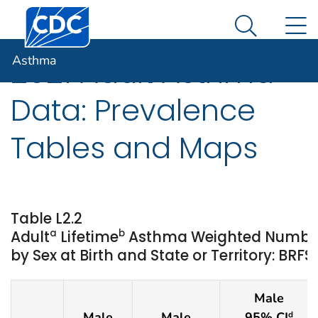
Centers for Disease Control and Prevention. CDC twen
An official website of the United States government
N
Asthma
Here's how you know
Search Me
Asthma
2021 Adult Asthma
Data: Prevalence
Tables and Maps
Table L2.2
a
b
Adult
Lifetime
Asthma Weighted Numbe
by Sex at Birth and State or Territory: BRFS
Male
Male
Male
95% CI
d