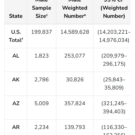
Sample
Weighted
(Weighted
State
Size
Number
Number)
c
e
U.S.
199,837
14,589,628
(14,203,221–
Total
14,976,034)
f
AL
1,823
253,077
(209,979–
296,175)
AK
2,786
30,826
(25,843–
35,809)
AZ
5,009
357,824
(321,245–
394,403)
AR
2,234
139,793
(116,330–