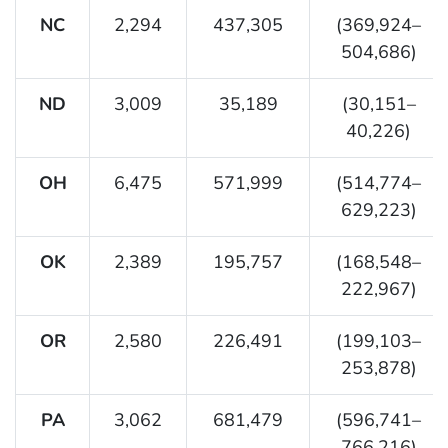
NC
2,294
437,305
(369,924–
504,686)
ND
3,009
35,189
(30,151–
40,226)
OH
6,475
571,999
(514,774–
629,223)
OK
2,389
195,757
(168,548–
222,967)
OR
2,580
226,491
(199,103–
253,878)
PA
3,062
681,479
(596,741–
766,216)