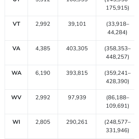
175,915)
VT
2,992
39,101
(33,918–
44,284)
VA
4,385
403,305
(358,353–
448,257)
WA
6,190
393,815
(359,241–
428,390)
WV
2,992
97,939
(86,188–
109,691)
WI
2,805
290,261
(248,577–
331,946)