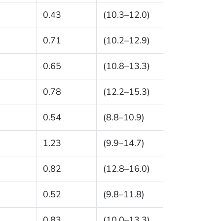
0.43
(10.3–12.0)
0.71
(10.2–12.9)
0.65
(10.8–13.3)
0.78
(12.2–15.3)
0.54
(8.8–10.9)
1.23
(9.9–14.7)
0.82
(12.8–16.0)
0.52
(9.8–11.8)
0.83
(10.0–13.3)