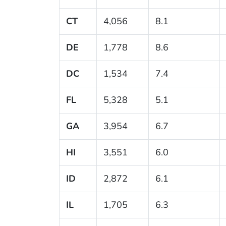
CT
4,056
8.1
DE
1,778
8.6
DC
1,534
7.4
FL
5,328
5.1
GA
3,954
6.7
HI
3,551
6.0
ID
2,872
6.1
IL
1,705
6.3