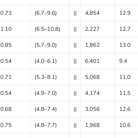
0.73
(6.7–9.6)
||
4,854
12.9
1.10
(6.5–10.8)
||
2,227
12.7
0.85
(5.7–9.0)
||
1,862
13.0
0.54
(4.0–6.1)
||
6,401
9.4
0.71
(5.3–8.1)
||
5,068
11.0
0.54
(4.9–7.0)
||
4,174
11.5
0.68
(4.8–7.4)
||
3,056
12.6
0.75
(4.8–7.7)
||
1,968
10.6