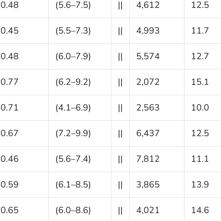
0.48
(5.6–7.5)
||
4,612
12.5
0.45
(5.5–7.3)
||
4,993
11.7
0.48
(6.0–7.9)
||
5,574
12.7
0.77
(6.2–9.2)
||
2,072
15.1
0.71
(4.1–6.9)
||
2,563
10.0
0.67
(7.2–9.9)
||
6,437
12.5
0.46
(5.6–7.4)
||
7,812
11.1
0.59
(6.1–8.5)
||
3,865
13.9
0.65
(6.0–8.6)
||
4,021
14.6