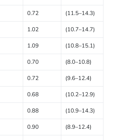
0.72
(11.5–14.3)
1.02
(10.7–14.7)
1.09
(10.8–15.1)
0.70
(8.0–10.8)
0.72
(9.6–12.4)
0.68
(10.2–12.9)
0.88
(10.9–14.3)
0.90
(8.9–12.4)