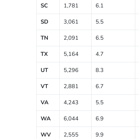
SC
1,781
6.1
SD
3,061
5.5
TN
2,091
6.5
TX
5,164
4.7
UT
5,296
8.3
VT
2,881
6.7
VA
4,243
5.5
WA
6,044
6.9
WV
2,555
9.9