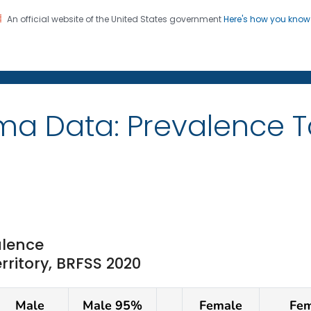
An official website of the United States government
Here's how you kno
on. CDC twenty four seven. Saving Lives, Protecting Pe
ma Data: Prevalence 
lence
erritory, BRFSS 2020
Male
Male 95%
Female
Fem