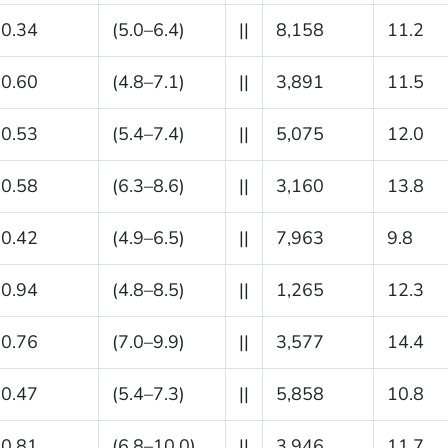
0.34
(5.0–6.4)
||
8,158
11.2
0.60
(4.8–7.1)
||
3,891
11.5
0.53
(5.4–7.4)
||
5,075
12.0
0.58
(6.3–8.6)
||
3,160
13.8
0.42
(4.9–6.5)
||
7,963
9.8
0.94
(4.8–8.5)
||
1,265
12.3
0.76
(7.0–9.9)
||
3,577
14.4
0.47
(5.4–7.3)
||
5,858
10.8
0.81
(6.8–10.0)
||
3,946
11.7