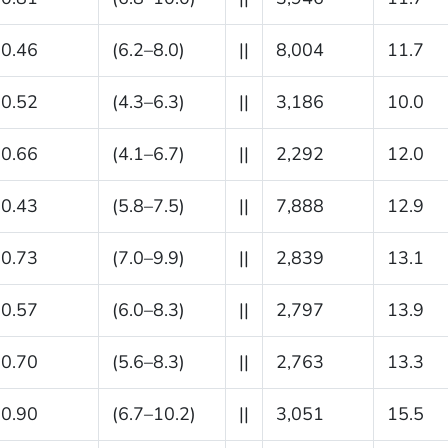
0.46
(6.2–8.0)
||
8,004
11.7
0.52
(4.3–6.3)
||
3,186
10.0
0.66
(4.1–6.7)
||
2,292
12.0
0.43
(5.8–7.5)
||
7,888
12.9
0.73
(7.0–9.9)
||
2,839
13.1
0.57
(6.0–8.3)
||
2,797
13.9
0.70
(5.6–8.3)
||
2,763
13.3
0.90
(6.7–10.2)
||
3,051
15.5