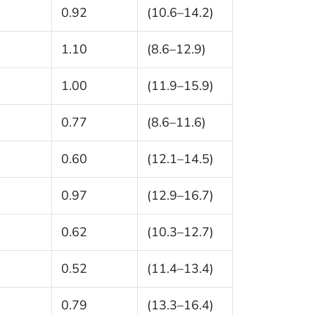
0.92
(10.6–14.2)
1.10
(8.6–12.9)
1.00
(11.9–15.9)
0.77
(8.6–11.6)
0.60
(12.1–14.5)
0.97
(12.9–16.7)
0.62
(10.3–12.7)
0.52
(11.4–13.4)
0.79
(13.3–16.4)