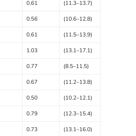
0.61
(11.3–13.7)
0.56
(10.6–12.8)
0.61
(11.5–13.9)
1.03
(13.1–17.1)
0.77
(8.5–11.5)
0.67
(11.2–13.8)
0.50
(10.2–12.1)
0.79
(12.3–15.4)
0.73
(13.1–16.0)