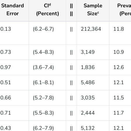
Standard
CI
||
Sample
Preva
d
Error
(Percent)
||
Size
(Per
c
0.13
(6.2–6.7)
||
212,364
11.8
0.73
(5.4–8.3)
||
3,149
10.9
0.97
(3.6–7.4)
||
1,836
12.6
0.51
(6.1–8.1)
||
5,486
12.1
0.66
(5.2–7.8)
||
3,035
11.5
0.71
(5.5–8.3)
||
2,444
11.7
0.43
(6.2–7.9)
||
5,132
12.1