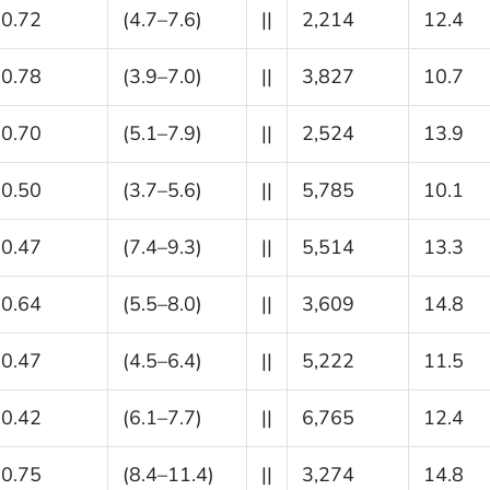
0.72
(4.7–7.6)
||
2,214
12.4
0.78
(3.9–7.0)
||
3,827
10.7
0.70
(5.1–7.9)
||
2,524
13.9
0.50
(3.7–5.6)
||
5,785
10.1
0.47
(7.4–9.3)
||
5,514
13.3
0.64
(5.5–8.0)
||
3,609
14.8
0.47
(4.5–6.4)
||
5,222
11.5
0.42
(6.1–7.7)
||
6,765
12.4
0.75
(8.4–11.4)
||
3,274
14.8