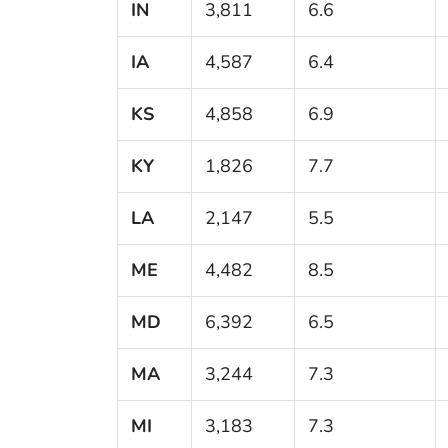
IN
3,811
6.6
IA
4,587
6.4
KS
4,858
6.9
KY
1,826
7.7
LA
2,147
5.5
ME
4,482
8.5
MD
6,392
6.5
MA
3,244
7.3
MI
3,183
7.3