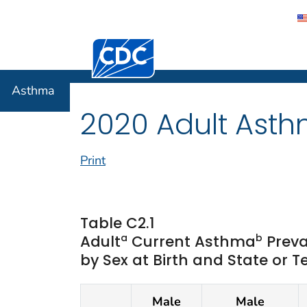
Centers for Disease Control and Preventi
Asthma
Asthma
2020 Adult Asth
Print
Table C2.1
a
b
Adult
Current Asthma
Preva
by Sex at Birth and State or T
Male
Male