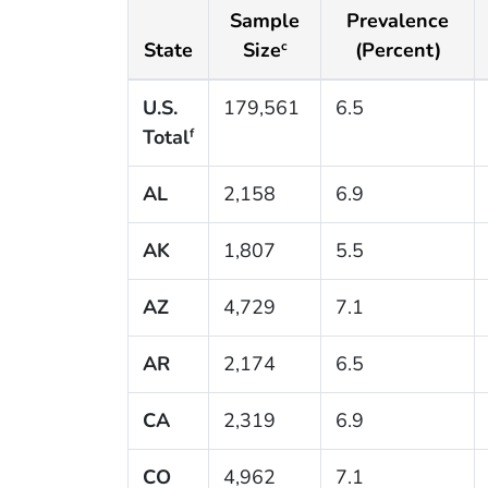
Sample
Prevalence
State
Size
(Percent)
c
U.S.
179,561
6.5
Total
f
AL
2,158
6.9
AK
1,807
5.5
AZ
4,729
7.1
AR
2,174
6.5
CA
2,319
6.9
CO
4,962
7.1