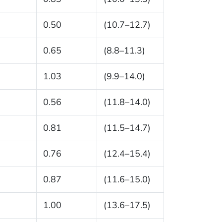
0.50
(10.7–12.7)
0.65
(8.8–11.3)
1.03
(9.9–14.0)
0.56
(11.8–14.0)
0.81
(11.5–14.7)
0.76
(12.4–15.4)
0.87
(11.6–15.0)
1.00
(13.6–17.5)