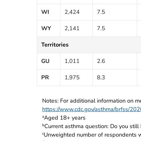
WI
2,424
7.5
WY
2,141
7.5
Territories
GU
1,011
2.6
PR
1,975
8.3
Notes: For additional information on me
https://www.cdc.gov/asthma/brfss/2020
Aged 18+ years
a
Current asthma question: Do you stil
b
Unweighted number of respondents w
c