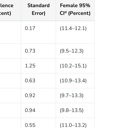
lence
Standard
Female 95%
cent)
Error)
CI
(Percent)
d
0.17
(11.4–12.1)
0.73
(9.5–12.3)
1.25
(10.2–15.1)
0.63
(10.9–13.4)
0.92
(9.7–13.3)
0.94
(9.8–13.5)
0.55
(11.0–13.2)