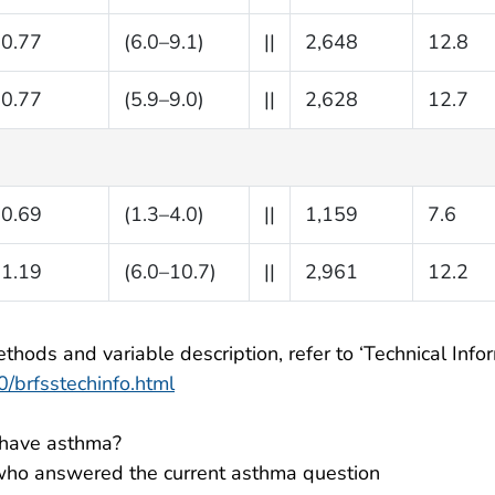
0.77
(6.0–9.1)
||
2,648
12.8
0.77
(5.9–9.0)
||
2,628
12.7
0.69
(1.3–4.0)
||
1,159
7.6
1.19
(6.0–10.7)
||
2,961
12.2
thods and variable description, refer to ‘Technical Infor
/brfsstechinfo.html
l have asthma?
ho answered the current asthma question