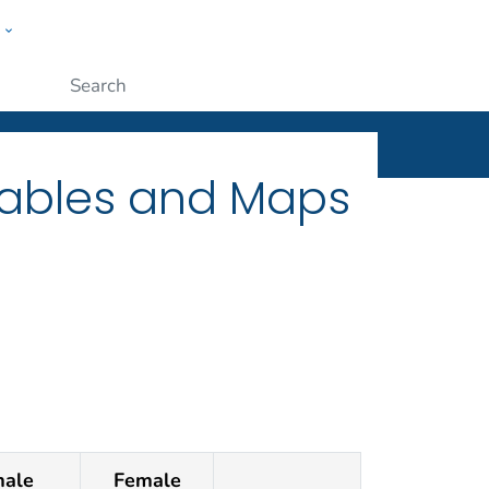
w
ople
Submit
Tables and Maps
ale
Female