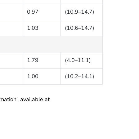
0.97
(10.9–14.7)
1.03
(10.6–14.7)
1.79
(4.0–11.1)
1.00
(10.2–14.1)
mation’, available at