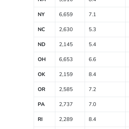
NY
6,659
7.1
NC
2,630
5.3
ND
2,145
5.4
OH
6,653
6.6
OK
2,159
8.4
OR
2,585
7.2
PA
2,737
7.0
RI
2,289
8.4