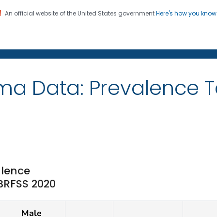
An official website of the United States government
Here's how you kno
on. CDC twenty four seven. Saving Lives, Protecting Pe
ma Data: Prevalence T
lence
 BRFSS 2020
Male