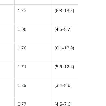
1.72
(6.8–13.7)
1.05
(4.5–8.7)
1.70
(6.1–12.9)
1.71
(5.6–12.4)
1.29
(3.4–8.6)
0.77
(4.5–7.6)