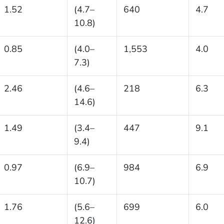
1.52
(4.7–
640
4.7
10.8)
0.85
(4.0–
1,553
4.0
7.3)
2.46
(4.6–
218
6.3
14.6)
1.49
(3.4–
447
9.1
9.4)
0.97
(6.9–
984
6.9
10.7)
1.76
(5.6–
699
6.0
12.6)