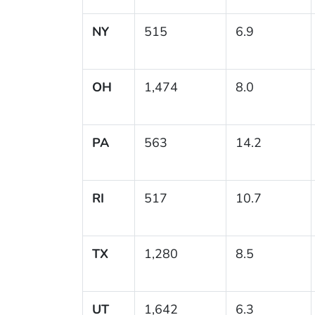
NY
515
6.9
OH
1,474
8.0
PA
563
14.2
RI
517
10.7
TX
1,280
8.5
UT
1,642
6.3