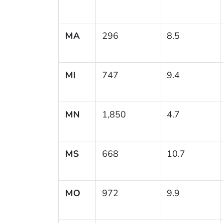
MA
296
8.5
MI
747
9.4
MN
1,850
4.7
MS
668
10.7
MO
972
9.9