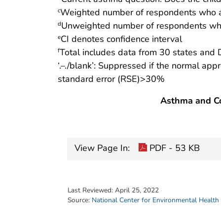
Weighted number of respondents who a
c
Unweighted number of respondents who
d
CI denotes confidence interval
e
Total includes data from 30 states and 
f
‘.–./blank’: Suppressed if the normal app
standard error (RSE)>30%
Asthma and Co
View Page In:
PDF - 53 KB
Last Reviewed:
April 25, 2022
Source:
National Center for Environmental Health