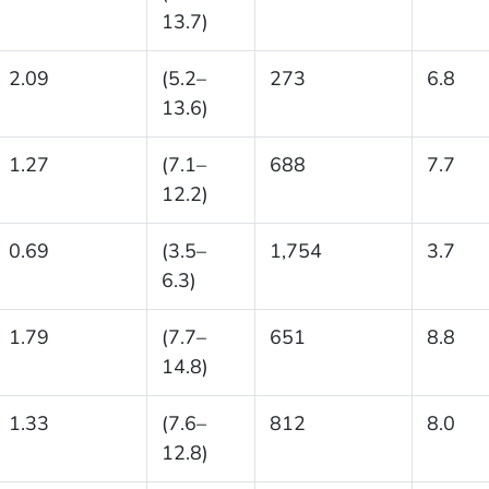
13.7)
2.09
(5.2–
273
6.8
13.6)
1.27
(7.1–
688
7.7
12.2)
0.69
(3.5–
1,754
3.7
6.3)
1.79
(7.7–
651
8.8
14.8)
1.33
(7.6–
812
8.0
12.8)