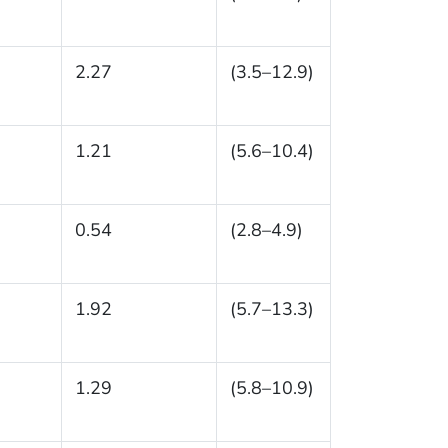
2.27
(3.5–12.9)
1.21
(5.6–10.4)
0.54
(2.8–4.9)
1.92
(5.7–13.3)
1.29
(5.8–10.9)