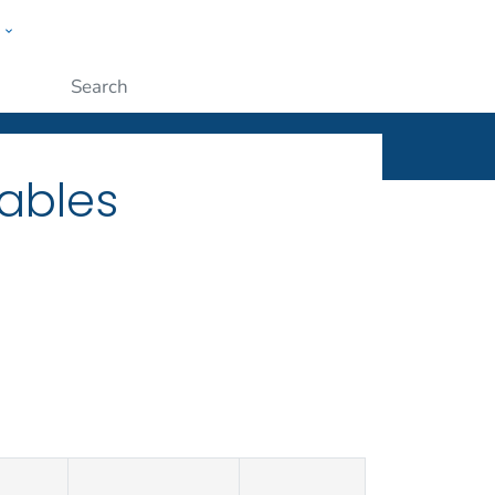
w
ople
Submit
ables