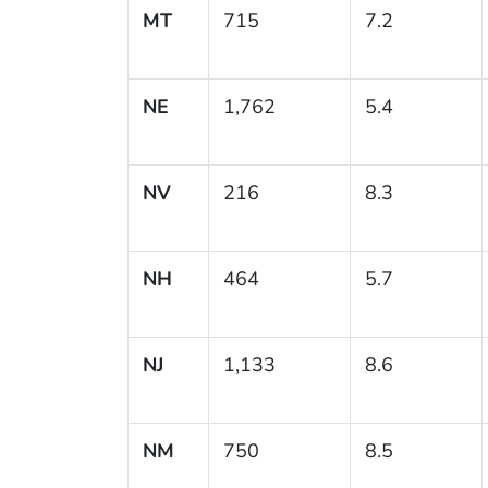
MT
715
7.2
NE
1,762
5.4
NV
216
8.3
NH
464
5.7
NJ
1,133
8.6
NM
750
8.5