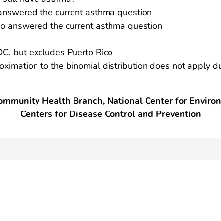
nswered the current asthma question
 answered the current asthma question
DC, but excludes Puerto Rico
roximation to the binomial distribution does not apply d
mmunity Health Branch, National Center for Enviro
Centers for Disease Control and Prevention