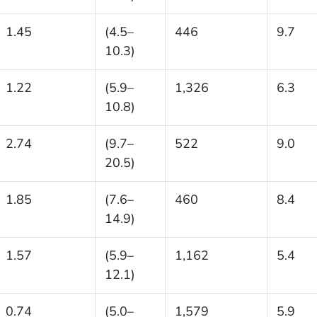
1.45
(4.5–
446
9.7
10.3)
1.22
(5.9–
1,326
6.3
10.8)
2.74
(9.7–
522
9.0
20.5)
1.85
(7.6–
460
8.4
14.9)
1.57
(5.9–
1,162
5.4
12.1)
0.74
(5.0–
1,579
5.9