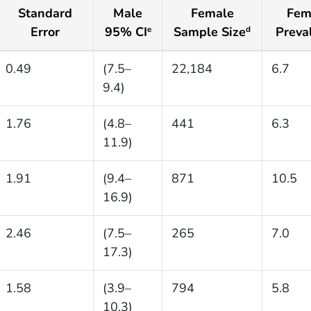
Standard
Male
Female
Fem
Error
95% CI
Sample Size
Preva
e
d
0.49
(7.5–
22,184
6.7
9.4)
1.76
(4.8–
441
6.3
11.9)
1.91
(9.4–
871
10.5
16.9)
2.46
(7.5–
265
7.0
17.3)
1.58
(3.9–
794
5.8
10.3)