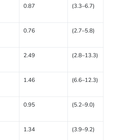
0.87
(3.3–6.7)
0.76
(2.7–5.8)
2.49
(2.8–13.3)
1.46
(6.6–12.3)
0.95
(5.2–9.0)
1.34
(3.9–9.2)