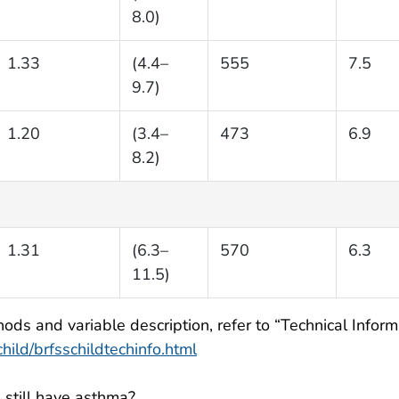
8.0)
1.33
(4.4–
555
7.5
9.7)
1.20
(3.4–
473
6.9
8.2)
1.31
(6.3–
570
6.3
11.5)
ods and variable description, refer to “Technical Informa
ild/brfsschildtechinfo.html
 still have asthma?