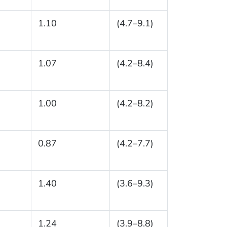
1.10
(4.7–9.1)
1.07
(4.2–8.4)
1.00
(4.2–8.2)
0.87
(4.2–7.7)
1.40
(3.6–9.3)
1.24
(3.9–8.8)