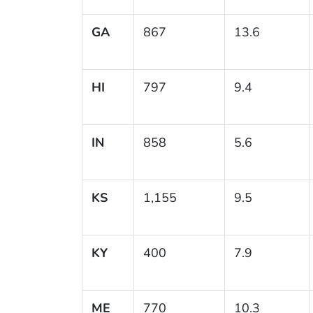
GA
867
13.6
HI
797
9.4
IN
858
5.6
KS
1,155
9.5
KY
400
7.9
ME
770
10.3