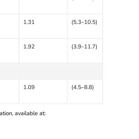
1.31
(5.3–10.5)
1.92
(3.9–11.7)
1.09
(4.5–8.8)
tion, available at: