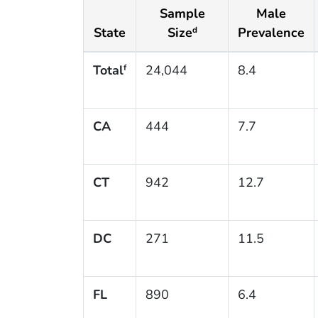
Sample
Male
State
Size
Prevalence
d
Total
24,044
8.4
f
CA
444
7.7
CT
942
12.7
DC
271
11.5
FL
890
6.4