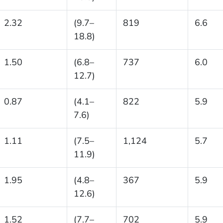
2.32
(9.7–
819
6.6
18.8)
1.50
(6.8–
737
6.0
12.7)
0.87
(4.1–
822
5.9
7.6)
1.11
(7.5–
1,124
5.7
11.9)
1.95
(4.8–
367
5.9
12.6)
1.52
(7.7–
702
5.9