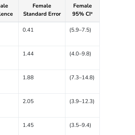
ale
Female
Female
lence
Standard Error
95% CI
e
0.41
(5.9–7.5)
1.44
(4.0–9.8)
1.88
(7.3–14.8)
2.05
(3.9–12.3)
1.45
(3.5–9.4)