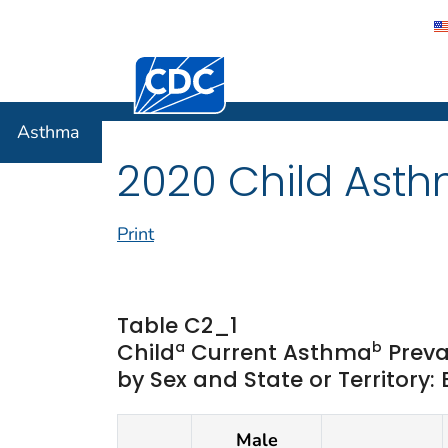
Centers for Disease Control and Preventi
Asthma
Asthma
2020 Child Asth
Print
Table C2_1
a
b
Child
Current Asthma
Preva
by Sex and State or Territory:
Male