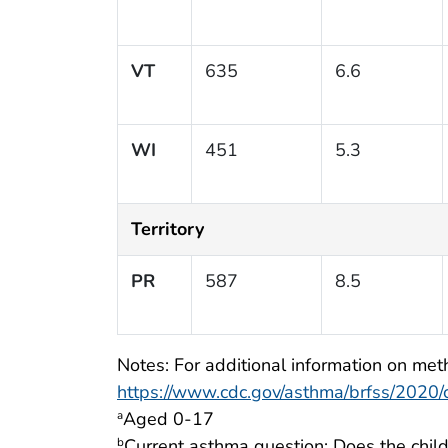
VT
635
6.6
WI
451
5.3
Territory
PR
587
8.5
Notes: For additional information on meth
https://www.cdc.gov/asthma/brfss/2020/ch
Aged 0-17
a
Current asthma question: Does the child
b