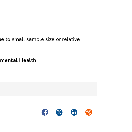
ue to small sample size or relative
nmental Health
Facebook
Twitter
LinkedIn
Syndicate