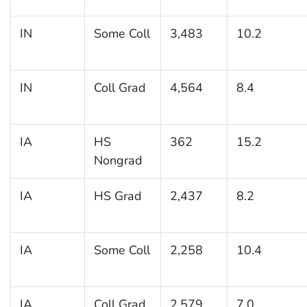
IN
Some Coll
3,483
10.2
IN
Coll Grad
4,564
8.4
IA
HS
362
15.2
Nongrad
IA
HS Grad
2,437
8.2
IA
Some Coll
2,258
10.4
IA
Coll Grad
2,579
7.0