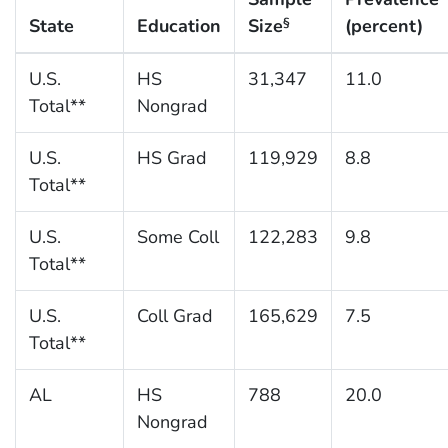
State
Education
Size
(percent)
§
U.S.
HS
31,347
11.0
Total**
Nongrad
U.S.
HS Grad
119,929
8.8
Total**
U.S.
Some Coll
122,283
9.8
Total**
U.S.
Coll Grad
165,629
7.5
Total**
AL
HS
788
20.0
Nongrad