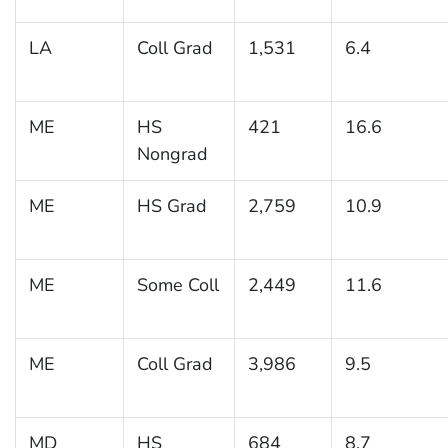
LA
Coll Grad
1,531
6.4
ME
HS
421
16.6
Nongrad
ME
HS Grad
2,759
10.9
ME
Some Coll
2,449
11.6
ME
Coll Grad
3,986
9.5
MD
HS
684
8.7