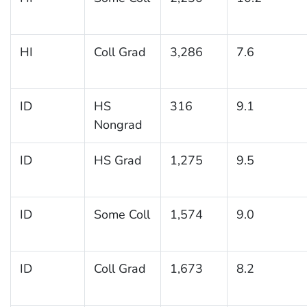
HI
Coll Grad
3,286
7.6
ID
HS
316
9.1
Nongrad
ID
HS Grad
1,275
9.5
ID
Some Coll
1,574
9.0
ID
Coll Grad
1,673
8.2