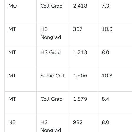
MO
Coll Grad
2,418
7.3
MT
HS
367
10.0
Nongrad
MT
HS Grad
1,713
8.0
MT
Some Coll
1,906
10.3
MT
Coll Grad
1,879
8.4
NE
HS
982
8.0
Nongrad