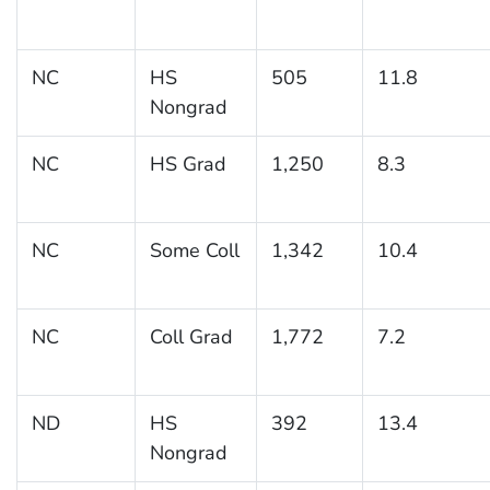
NC
HS
505
11.8
Nongrad
NC
HS Grad
1,250
8.3
NC
Some Coll
1,342
10.4
NC
Coll Grad
1,772
7.2
ND
HS
392
13.4
Nongrad