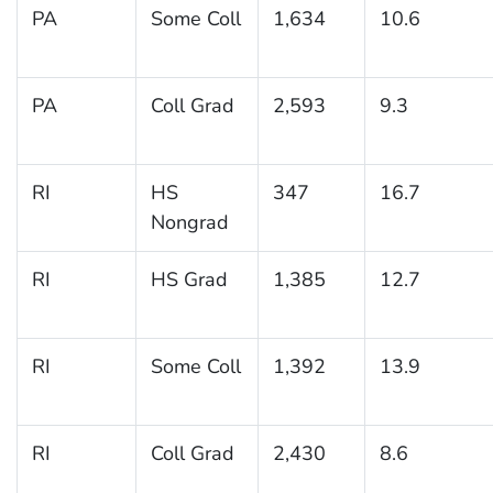
PA
Some Coll
1,634
10.6
PA
Coll Grad
2,593
9.3
RI
HS
347
16.7
Nongrad
RI
HS Grad
1,385
12.7
RI
Some Coll
1,392
13.9
RI
Coll Grad
2,430
8.6