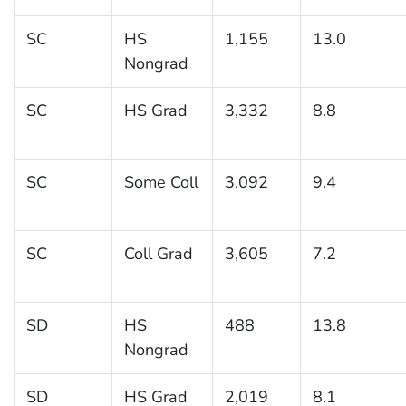
SC
HS
1,155
13.0
Nongrad
SC
HS Grad
3,332
8.8
SC
Some Coll
3,092
9.4
SC
Coll Grad
3,605
7.2
SD
HS
488
13.8
Nongrad
SD
HS Grad
2,019
8.1