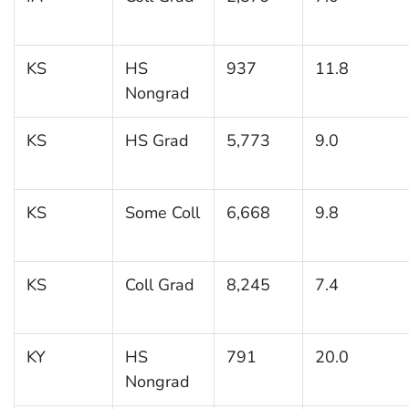
KS
HS
937
11.8
Nongrad
KS
HS Grad
5,773
9.0
KS
Some Coll
6,668
9.8
KS
Coll Grad
8,245
7.4
KY
HS
791
20.0
Nongrad