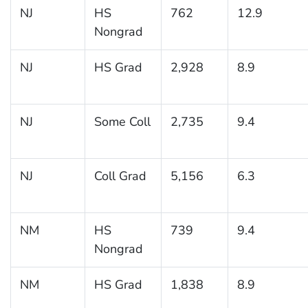
NJ
HS
762
12.9
Nongrad
NJ
HS Grad
2,928
8.9
NJ
Some Coll
2,735
9.4
NJ
Coll Grad
5,156
6.3
NM
HS
739
9.4
Nongrad
NM
HS Grad
1,838
8.9