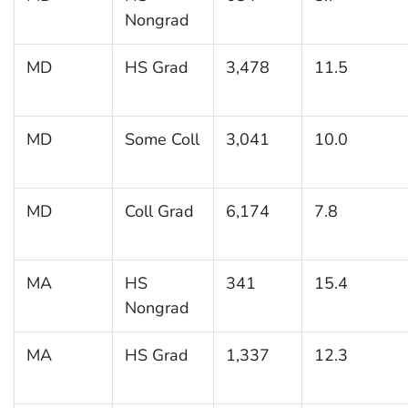
Nongrad
MD
HS Grad
3,478
11.5
MD
Some Coll
3,041
10.0
MD
Coll Grad
6,174
7.8
MA
HS
341
15.4
Nongrad
MA
HS Grad
1,337
12.3