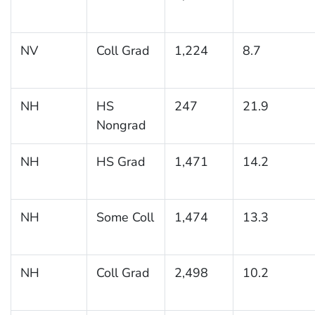
NV
Coll Grad
1,224
8.7
NH
HS
247
21.9
Nongrad
NH
HS Grad
1,471
14.2
NH
Some Coll
1,474
13.3
NH
Coll Grad
2,498
10.2