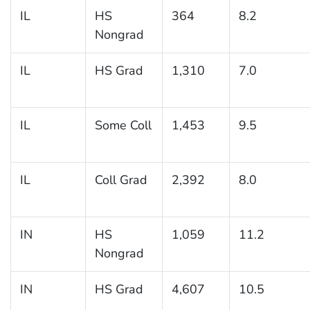
IL
HS
364
8.2
Nongrad
IL
HS Grad
1,310
7.0
IL
Some Coll
1,453
9.5
IL
Coll Grad
2,392
8.0
IN
HS
1,059
11.2
Nongrad
IN
HS Grad
4,607
10.5