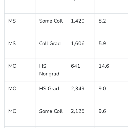
MS
Some Coll
1,420
8.2
MS
Coll Grad
1,606
5.9
MO
HS
641
14.6
Nongrad
MO
HS Grad
2,349
9.0
MO
Some Coll
2,125
9.6