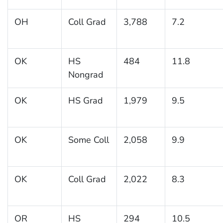
OH
Coll Grad
3,788
7.2
OK
HS
484
11.8
Nongrad
OK
HS Grad
1,979
9.5
OK
Some Coll
2,058
9.9
OK
Coll Grad
2,022
8.3
OR
HS
294
10.5