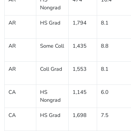
Nongrad
AR
HS Grad
1,794
8.1
AR
Some Coll
1,435
8.8
AR
Coll Grad
1,553
8.1
CA
HS
1,145
6.0
Nongrad
CA
HS Grad
1,698
7.5