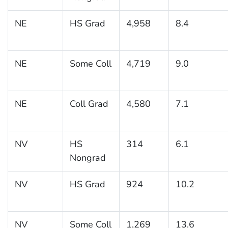
NE
HS Grad
4,958
8.4
NE
Some Coll
4,719
9.0
NE
Coll Grad
4,580
7.1
NV
HS
314
6.1
Nongrad
NV
HS Grad
924
10.2
NV
Some Coll
1,269
13.6