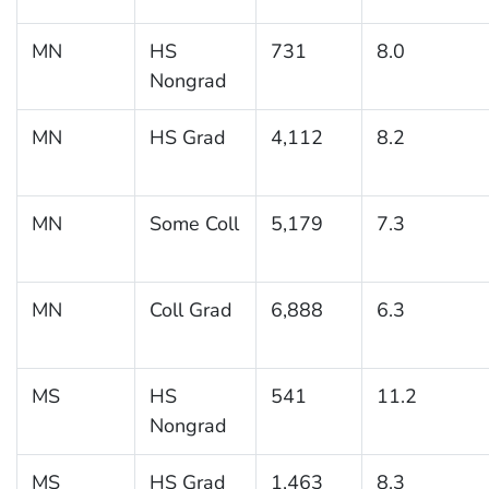
MN
HS
731
8.0
Nongrad
MN
HS Grad
4,112
8.2
MN
Some Coll
5,179
7.3
MN
Coll Grad
6,888
6.3
MS
HS
541
11.2
Nongrad
MS
HS Grad
1,463
8.3