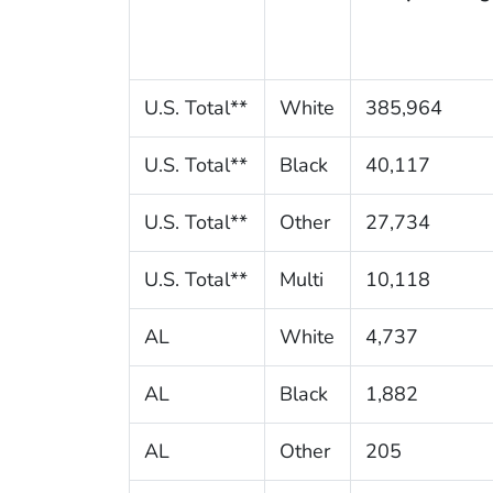
U.S. Total**
White
385,964
U.S. Total**
Black
40,117
U.S. Total**
Other
27,734
U.S. Total**
Multi
10,118
AL
White
4,737
AL
Black
1,882
AL
Other
205