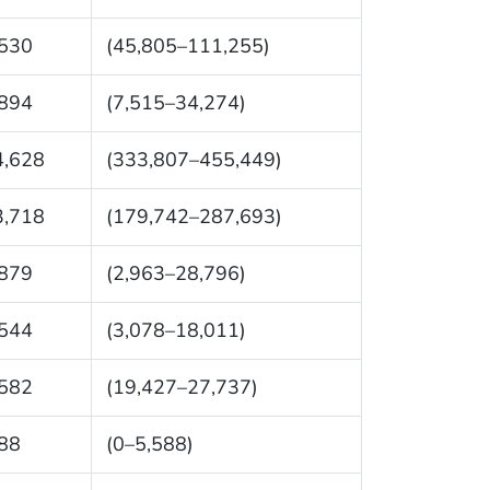
,530
(45,805–111,255)
,894
(7,515–34,274)
4,628
(333,807–455,449)
3,718
(179,742–287,693)
,879
(2,963–28,796)
,544
(3,078–18,011)
,582
(19,427–27,737)
88
(0–5,588)