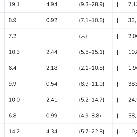
19.1
4.94
(9.3–28.9)
||
7,1
8.9
0.92
(7.1–10.8)
||
33
7.2
(.–.)
||
2,0
10.3
2.44
(5.5–15.1)
||
10
6.4
2.18
(2.1–10.8)
||
1,9
9.9
0.54
(8.9–11.0)
||
38
10.0
2.41
(5.2–14.7)
||
24
6.8
0.99
(4.9–8.8)
||
58
14.2
4.34
(5.7–22.8)
||
10