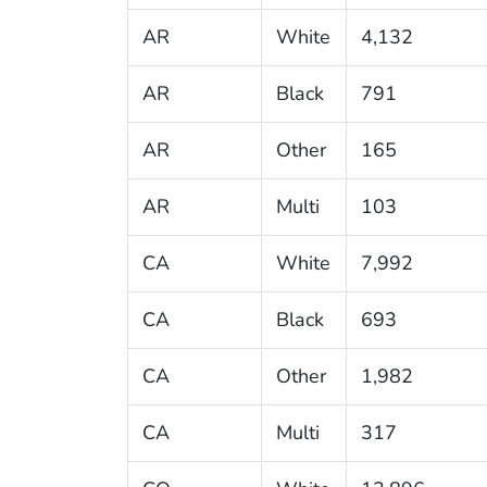
AR
White
4,132
AR
Black
791
AR
Other
165
AR
Multi
103
CA
White
7,992
CA
Black
693
CA
Other
1,982
CA
Multi
317