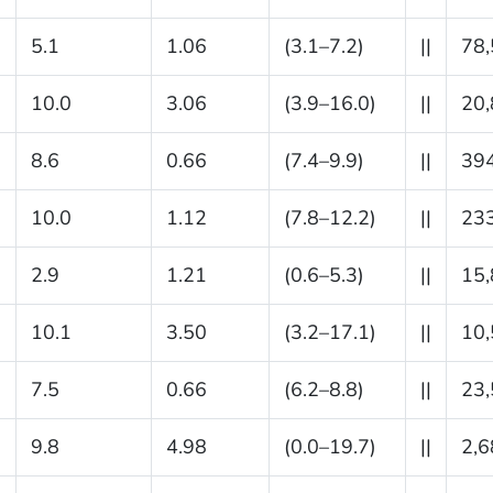
5.1
1.06
(3.1–7.2)
||
78
10.0
3.06
(3.9–16.0)
||
20
8.6
0.66
(7.4–9.9)
||
39
10.0
1.12
(7.8–12.2)
||
23
2.9
1.21
(0.6–5.3)
||
15
10.1
3.50
(3.2–17.1)
||
10
7.5
0.66
(6.2–8.8)
||
23
9.8
4.98
(0.0–19.7)
||
2,6