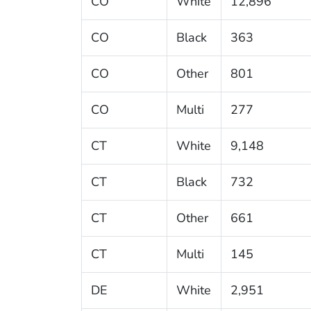
CO
White
12,896
CO
Black
363
CO
Other
801
CO
Multi
277
CT
White
9,148
CT
Black
732
CT
Other
661
CT
Multi
145
DE
White
2,951