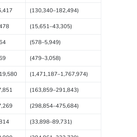
6,417
(130,340–182,494)
,478
(15,651–43,305)
64
(578–5,949)
69
(479–3,058)
19,580
(1,471,187–1,767,974)
7,851
(163,859–291,843)
7,269
(298,854–475,684)
,814
(33,898–89,731)