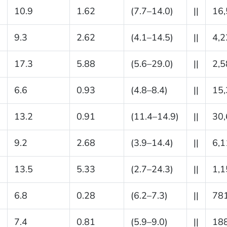
10.9
1.62
(7.7–14.0)
||
16
9.3
2.62
(4.1–14.5)
||
4,2
17.3
5.88
(5.6–29.0)
||
2,5
6.6
0.93
(4.8–8.4)
||
15
13.2
0.91
(11.4–14.9)
||
30
9.2
2.68
(3.9–14.4)
||
6,1
13.5
5.33
(2.7–24.3)
||
1,1
6.8
0.28
(6.2–7.3)
||
78
7.4
0.81
(5.9–9.0)
||
18