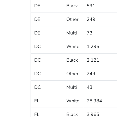
DE
Black
591
DE
Other
249
DE
Multi
73
DC
White
1,295
DC
Black
2,121
DC
Other
249
DC
Multi
43
FL
White
28,984
FL
Black
3,965