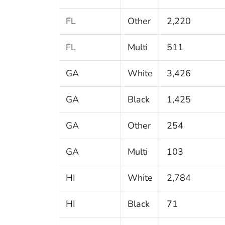
FL
Other
2,220
FL
Multi
511
GA
White
3,426
GA
Black
1,425
GA
Other
254
GA
Multi
103
HI
White
2,784
HI
Black
71