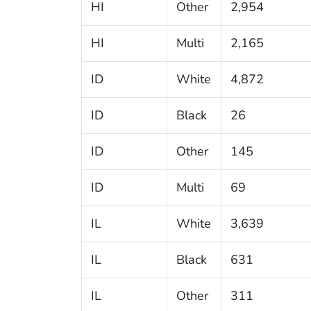
HI
Other
2,954
HI
Multi
2,165
ID
White
4,872
ID
Black
26
ID
Other
145
ID
Multi
69
IL
White
3,639
IL
Black
631
IL
Other
311