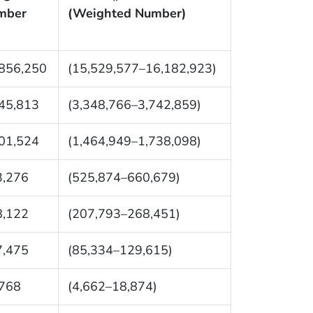
mber
(Weighted Number)
856,250
(15,529,577–16,182,923)
45,813
(3,348,766–3,742,859)
01,524
(1,464,949–1,738,098)
3,276
(525,874–660,679)
8,122
(207,793–268,451)
7,475
(85,334–129,615)
,768
(4,662–18,874)