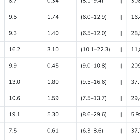
8.7
0.34
(8.1–9.4)
||
30
9.5
1.74
(6.0–12.9)
||
16
9.3
1.40
(6.5–12.0)
||
28
16.2
3.10
(10.1–22.3)
||
11
9.9
0.45
(9.0–10.8)
||
20
13.0
1.80
(9.5–16.6)
||
37
10.6
1.59
(7.5–13.7)
||
29
19.1
5.30
(8.6–29.6)
||
5,9
7.5
0.61
(6.3–8.6)
||
37