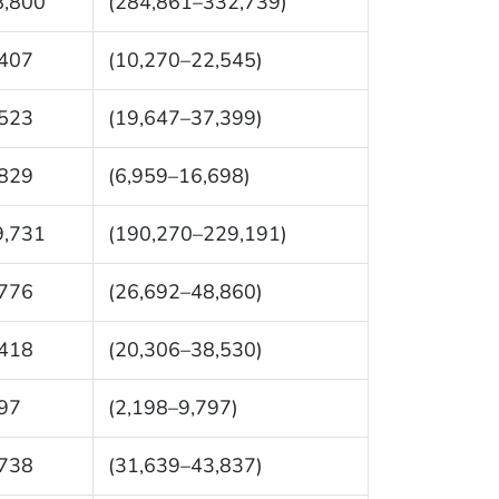
8,800
(284,861–332,739)
,407
(10,270–22,545)
,523
(19,647–37,399)
,829
(6,959–16,698)
9,731
(190,270–229,191)
,776
(26,692–48,860)
,418
(20,306–38,530)
97
(2,198–9,797)
,738
(31,639–43,837)