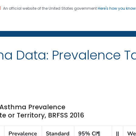
An official website of the United States government
Here's how you kno
on. CDC twenty four seven. Saving Lives, Protecting Pe
ma Data: Prevalence 
t Asthma Prevalence
 or Territory, BRFSS 2016
Prevalence
Standard
95% CI¶
||
We