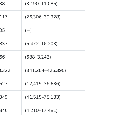
38
(3,190–11,085)
,117
(26,306–39,928)
05
(.–.)
,837
(5,472–16,203)
66
(688–3,243)
3,322
(341,254–425,390)
,527
(12,419–36,636)
,349
(41,515–75,183)
,846
(4,210–17,481)