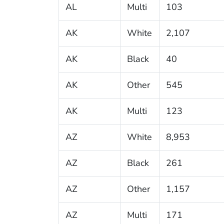
AL
Multi
103
AK
White
2,107
AK
Black
40
AK
Other
545
AK
Multi
123
AZ
White
8,953
AZ
Black
261
AZ
Other
1,157
AZ
Multi
171