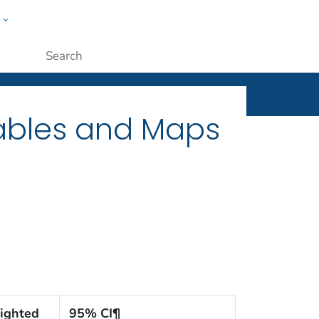
w
ople
Submit
Tables and Maps
ighted
95% CI¶