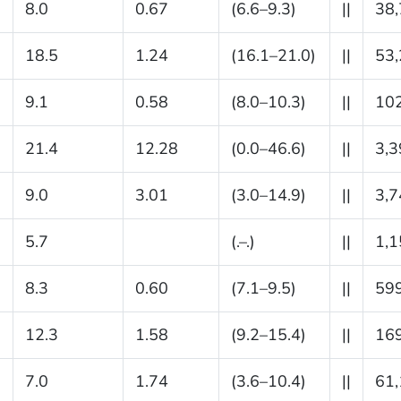
8.0
0.67
(6.6–9.3)
||
38
18.5
1.24
(16.1–21.0)
||
53
9.1
0.58
(8.0–10.3)
||
10
21.4
12.28
(0.0–46.6)
||
3,3
9.0
3.01
(3.0–14.9)
||
3,7
5.7
(.–.)
||
1,1
8.3
0.60
(7.1–9.5)
||
59
12.3
1.58
(9.2–15.4)
||
16
7.0
1.74
(3.6–10.4)
||
61