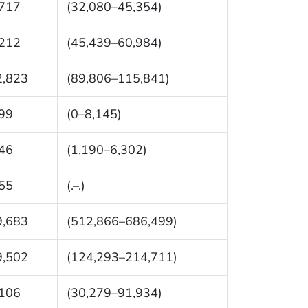
,717
(32,080–45,354)
,212
(45,439–60,984)
2,823
(89,806–115,841)
99
(0–8,145)
46
(1,190–6,302)
55
(.–.)
9,683
(512,866–686,499)
9,502
(124,293–214,711)
,106
(30,279–91,934)