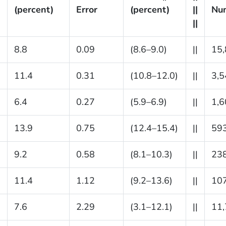
(percent)
Error
(percent)
||
Nu
||
8.8
0.09
(8.6–9.0)
||
15,
11.4
0.31
(10.8–12.0)
||
3,5
6.4
0.27
(5.9–6.9)
||
1,6
13.9
0.75
(12.4–15.4)
||
59
9.2
0.58
(8.1–10.3)
||
23
11.4
1.12
(9.2–13.6)
||
10
7.6
2.29
(3.1–12.1)
||
11