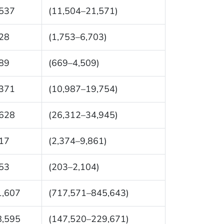
,537
(11,504–21,571)
28
(1,753–6,703)
89
(669–4,509)
,371
(10,987–19,754)
,628
(26,312–34,945)
17
(2,374–9,861)
53
(203–2,104)
1,607
(717,571–845,643)
8,595
(147,520–229,671)