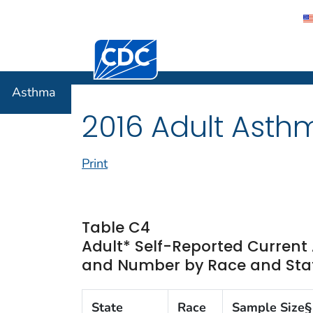
Centers for Disease Control and Preventi
Asthma
Asthma
2016 Adult Asth
Print
Table C4
Adult* Self-Reported Curren
and Number by Race and State
State
Race
Sample Size§