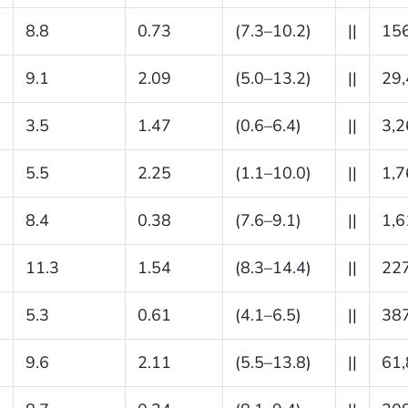
8.8
0.73
(7.3–10.2)
||
15
9.1
2.09
(5.0–13.2)
||
29
3.5
1.47
(0.6–6.4)
||
3,2
5.5
2.25
(1.1–10.0)
||
1,7
8.4
0.38
(7.6–9.1)
||
1,6
11.3
1.54
(8.3–14.4)
||
22
5.3
0.61
(4.1–6.5)
||
38
9.6
2.11
(5.5–13.8)
||
61