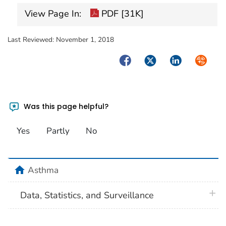
View Page In:
PDF [31K]
Last Reviewed:
November 1, 2018
Facebook
Twitter
LinkedIn
Syndica
Was this page helpful?
Yes
Partly
No
home
Asthma
plus 
Data, Statistics, and Surveillance