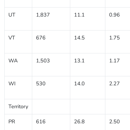
UT
1,837
11.1
0.96
VT
676
14.5
1.75
WA
1,503
13.1
1.17
WI
530
14.0
2.27
Territory
PR
616
26.8
2.50