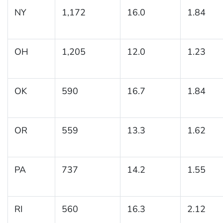
NY
1,172
16.0
1.84
OH
1,205
12.0
1.23
OK
590
16.7
1.84
OR
559
13.3
1.62
PA
737
14.2
1.55
RI
560
16.3
2.12