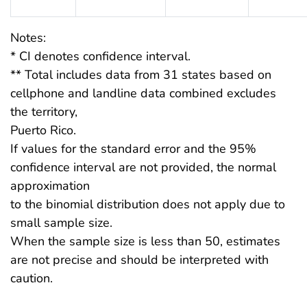
Notes:
* CI denotes confidence interval.
** Total includes data from 31 states based on
cellphone and landline data combined excludes
the territory,
Puerto Rico.
If values for the standard error and the 95%
confidence interval are not provided, the normal
approximation
to the binomial distribution does not apply due to
small sample size.
When the sample size is less than 50, estimates
are not precise and should be interpreted with
caution.