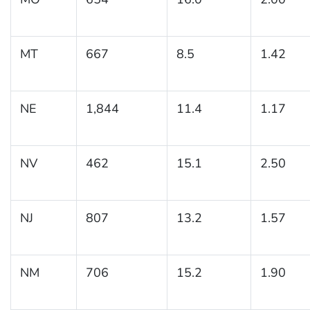
MT
667
8.5
1.42
NE
1,844
11.4
1.17
NV
462
15.1
2.50
NJ
807
13.2
1.57
NM
706
15.2
1.90