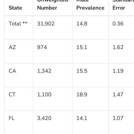
State
Number
Prevalence
Error
Total **
31,902
14.8
0.36
AZ
974
15.1
1.62
CA
1,342
15.5
1.19
CT
1,100
18.9
1.47
FL
3,420
14.1
1.07