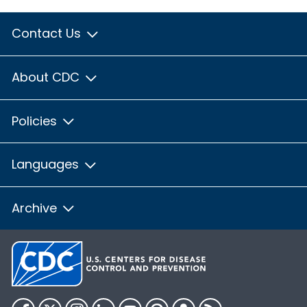
Contact Us
About CDC
Policies
Languages
Archive