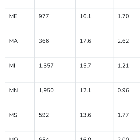
ME
977
16.1
1.70
MA
366
17.6
2.62
MI
1,357
15.7
1.21
MN
1,950
12.1
0.96
MS
592
13.6
1.77
MO
654
16.0
2.00