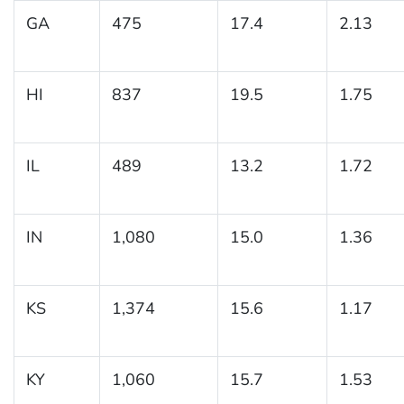
GA
475
17.4
2.13
HI
837
19.5
1.75
IL
489
13.2
1.72
IN
1,080
15.0
1.36
KS
1,374
15.6
1.17
KY
1,060
15.7
1.53