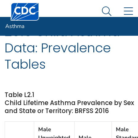
Centers for Disease Control and Prevention. CDC twen
An official website of the United States government
N
Asthma
Here's how you know
Search Me
Asthma
2016 Child Asthma
Data: Prevalence
Tables
Table L2.1
Child Lifetime Asthma Prevalence by Sex
and State or Territory: BRFSS 2016
Male
Male
Unweighted
Male
Standar