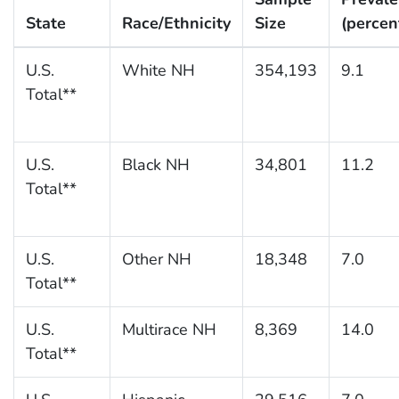
State
Race/Ethnicity
Size
(percen
U.S.
White NH
354,193
9.1
Total**
U.S.
Black NH
34,801
11.2
Total**
U.S.
Other NH
18,348
7.0
Total**
U.S.
Multirace NH
8,369
14.0
Total**