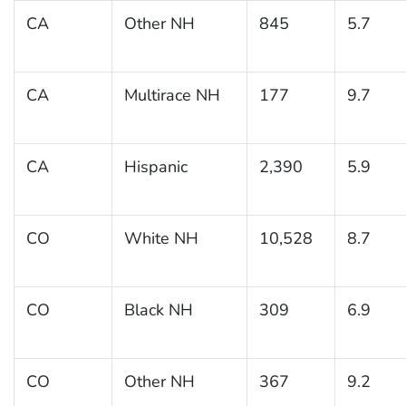
CA
Other NH
845
5.7
CA
Multirace NH
177
9.7
CA
Hispanic
2,390
5.9
CO
White NH
10,528
8.7
CO
Black NH
309
6.9
CO
Other NH
367
9.2