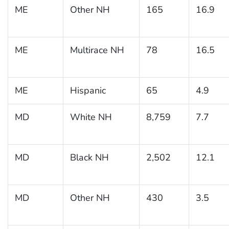
ME
Other NH
165
16.9
ME
Multirace NH
78
16.5
ME
Hispanic
65
4.9
MD
White NH
8,759
7.7
MD
Black NH
2,502
12.1
MD
Other NH
430
3.5