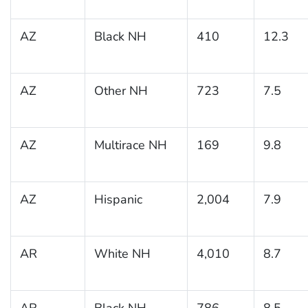
AZ
Black NH
410
12.3
AZ
Other NH
723
7.5
AZ
Multirace NH
169
9.8
AZ
Hispanic
2,004
7.9
AR
White NH
4,010
8.7
AR
Black NH
786
8.5