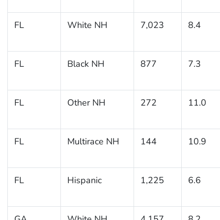
FL
White NH
7,023
8.4
FL
Black NH
877
7.3
FL
Other NH
272
11.0
FL
Multirace NH
144
10.9
FL
Hispanic
1,225
6.6
GA
White NH
4,157
8.2