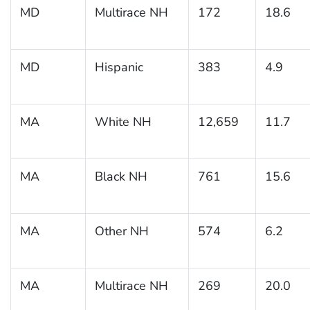
MD
Multirace NH
172
18.6
MD
Hispanic
383
4.9
MA
White NH
12,659
11.7
MA
Black NH
761
15.6
MA
Other NH
574
6.2
MA
Multirace NH
269
20.0