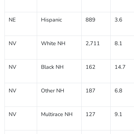
NE
Hispanic
889
3.6
NV
White NH
2,711
8.1
NV
Black NH
162
14.7
NV
Other NH
187
6.8
NV
Multirace NH
127
9.1