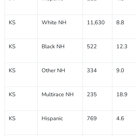
KS
White NH
11,630
8.8
KS
Black NH
522
12.3
KS
Other NH
334
9.0
KS
Multirace NH
235
18.9
KS
Hispanic
769
4.6