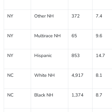
NY
Other NH
372
7.4
NY
Multirace NH
65
9.6
NY
Hispanic
853
14.7
NC
White NH
4,917
8.1
NC
Black NH
1,374
8.7