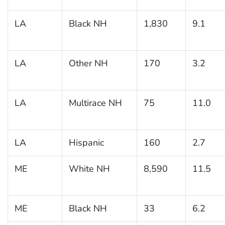
LA
Black NH
1,830
9.1
LA
Other NH
170
3.2
LA
Multirace NH
75
11.0
LA
Hispanic
160
2.7
ME
White NH
8,590
11.5
ME
Black NH
33
6.2