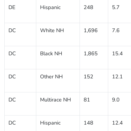
DE
Hispanic
248
5.7
DC
White NH
1,696
7.6
DC
Black NH
1,865
15.4
DC
Other NH
152
12.1
DC
Multirace NH
81
9.0
DC
Hispanic
148
12.4