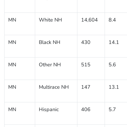
MN
White NH
14,604
8.4
MN
Black NH
430
14.1
MN
Other NH
515
5.6
MN
Multirace NH
147
13.1
MN
Hispanic
406
5.7