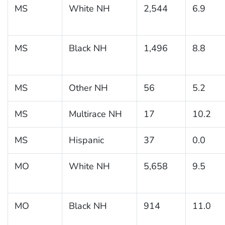
MS
White NH
2,544
6.9
MS
Black NH
1,496
8.8
MS
Other NH
56
5.2
MS
Multirace NH
17
10.2
MS
Hispanic
37
0.0
MO
White NH
5,658
9.5
MO
Black NH
914
11.0