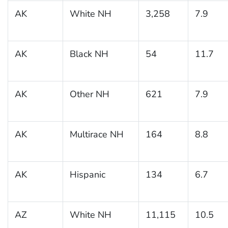
AK
White NH
3,258
7.9
AK
Black NH
54
11.7
AK
Other NH
621
7.9
AK
Multirace NH
164
8.8
AK
Hispanic
134
6.7
AZ
White NH
11,115
10.5