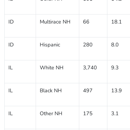
ID
Multirace NH
66
18.1
ID
Hispanic
280
8.0
IL
White NH
3,740
9.3
IL
Black NH
497
13.9
IL
Other NH
175
3.1