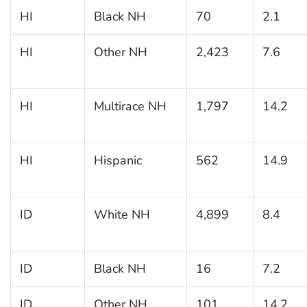
HI
Black NH
70
2.1
HI
Other NH
2,423
7.6
HI
Multirace NH
1,797
14.2
HI
Hispanic
562
14.9
ID
White NH
4,899
8.4
ID
Black NH
16
7.2
ID
Other NH
101
14.2