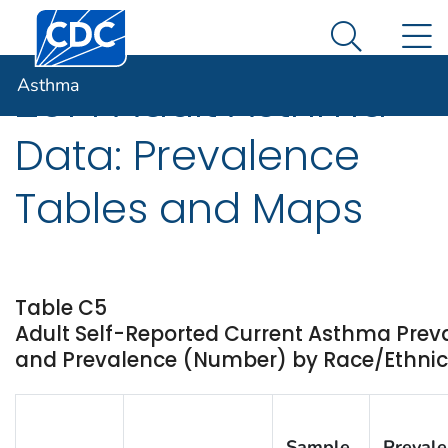
Centers for Disease Control and Prevention. CDC twen
An official website of the United States government
N
Asthma
Here's how you know
Search Me
Asthma
2014 Adult Asthma
Data: Prevalence
Tables and Maps
Table C5
Adult Self-Reported Current Asthma Prev
and Prevalence (Number) by Race/Ethnicit
Sample
Preval