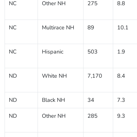
NC
Other NH
275
8.8
NC
Multirace NH
89
10.1
NC
Hispanic
503
1.9
ND
White NH
7,170
8.4
ND
Black NH
34
7.3
ND
Other NH
285
9.3