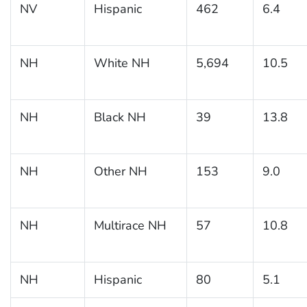
NV
Hispanic
462
6.4
NH
White NH
5,694
10.5
NH
Black NH
39
13.8
NH
Other NH
153
9.0
NH
Multirace NH
57
10.8
NH
Hispanic
80
5.1