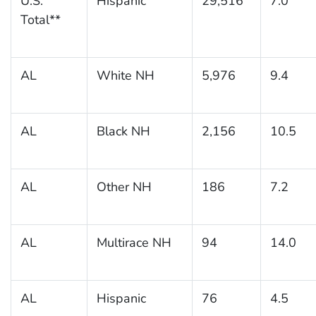
U.S.
Hispanic
29,516
7.0
Total**
AL
White NH
5,976
9.4
AL
Black NH
2,156
10.5
AL
Other NH
186
7.2
AL
Multirace NH
94
14.0
AL
Hispanic
76
4.5