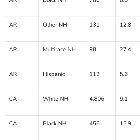
AR
Other NH
131
12.8
AR
Multirace NH
98
27.4
AR
Hispanic
112
5.6
CA
White NH
4,806
9.1
CA
Black NH
456
15.9