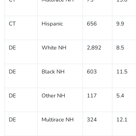
CT
Hispanic
656
9.9
DE
White NH
2,892
8.5
DE
Black NH
603
11.5
DE
Other NH
117
5.4
DE
Multirace NH
324
12.1