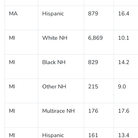
MA
Hispanic
879
16.4
MI
White NH
6,869
10.1
MI
Black NH
829
14.2
MI
Other NH
215
9.0
MI
Multirace NH
176
17.6
MI
Hispanic
161
13.4