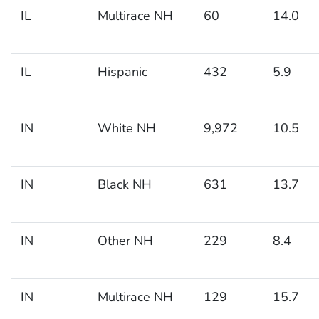
IL
Multirace NH
60
14.0
IL
Hispanic
432
5.9
IN
White NH
9,972
10.5
IN
Black NH
631
13.7
IN
Other NH
229
8.4
IN
Multirace NH
129
15.7