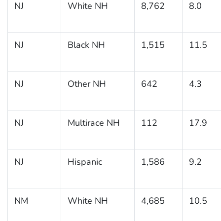
NJ
White NH
8,762
8.0
NJ
Black NH
1,515
11.5
NJ
Other NH
642
4.3
NJ
Multirace NH
112
17.9
NJ
Hispanic
1,586
9.2
NM
White NH
4,685
10.5