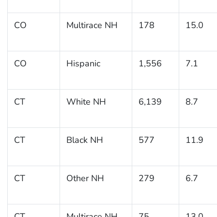
CO
Multirace NH
178
15.0
CO
Hispanic
1,556
7.1
CT
White NH
6,139
8.7
CT
Black NH
577
11.9
CT
Other NH
279
6.7
CT
Multirace NH
75
13.0