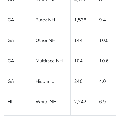
GA
Black NH
1,538
9.4
GA
Other NH
144
10.0
GA
Multirace NH
104
10.6
GA
Hispanic
240
4.0
HI
White NH
2,242
6.9