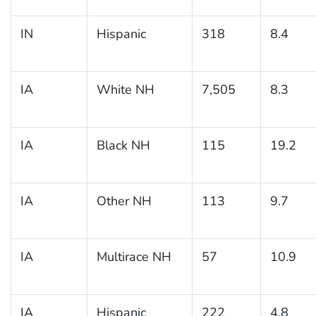
IN
Hispanic
318
8.4
IA
White NH
7,505
8.3
IA
Black NH
115
19.2
IA
Other NH
113
9.7
IA
Multirace NH
57
10.9
IA
Hispanic
222
4.8