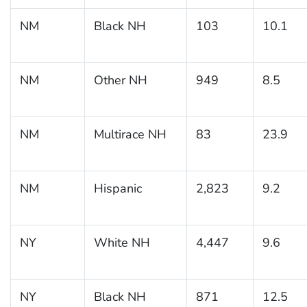
NM
Black NH
103
10.1
NM
Other NH
949
8.5
NM
Multirace NH
83
23.9
NM
Hispanic
2,823
9.2
NY
White NH
4,447
9.6
NY
Black NH
871
12.5