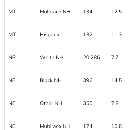
MT
Multirace NH
134
12.5
MT
Hispanic
132
11.3
NE
White NH
20,286
7.7
NE
Black NH
396
14.5
NE
Other NH
355
7.8
NE
Multirace NH
174
15.8