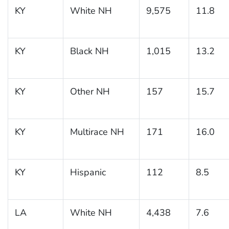
KY
White NH
9,575
11.8
KY
Black NH
1,015
13.2
KY
Other NH
157
15.7
KY
Multirace NH
171
16.0
KY
Hispanic
112
8.5
LA
White NH
4,438
7.6