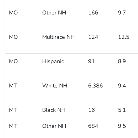
MO
Other NH
166
9.7
MO
Multirace NH
124
12.5
MO
Hispanic
91
8.9
MT
White NH
6,386
9.4
MT
Black NH
16
5.1
MT
Other NH
684
9.5