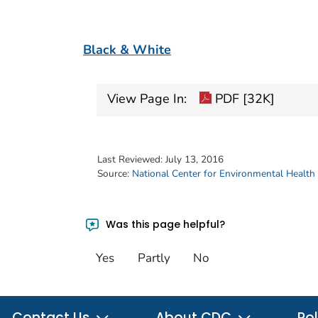
Black & White
View Page In:
PDF [32K]
Last Reviewed:
July 13, 2016
Source:
National Center for Environmental Health
Was this page helpful?
Yes
Partly
No
Contact Us
About CDC
Pol