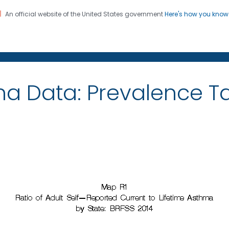
An official website of the United States government
Here's how you kno
on. CDC twenty four seven. Saving Lives, Protecting Pe
ma Data: Prevalence 