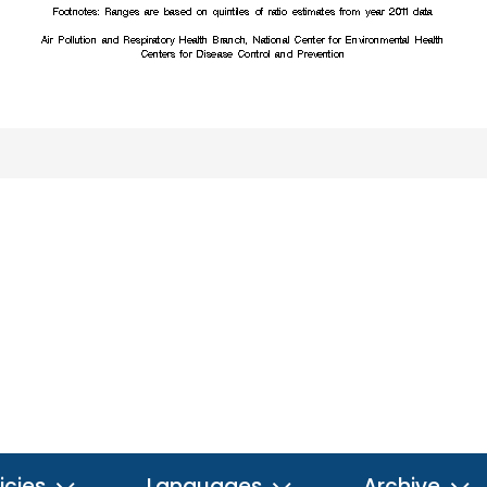
icies
Languages
Archive