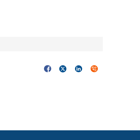
Facebook
Twitter
LinkedIn
Syndicate