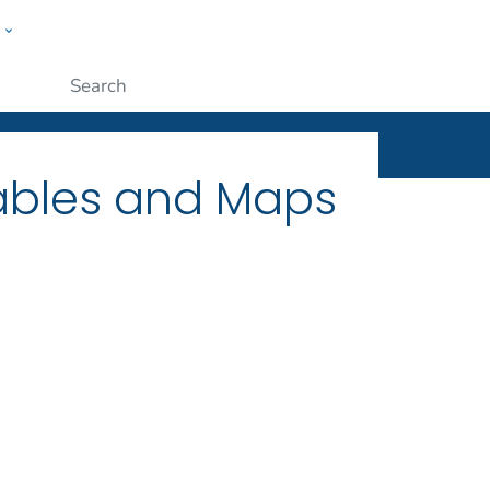
w
ople
Submit
Tables and Maps