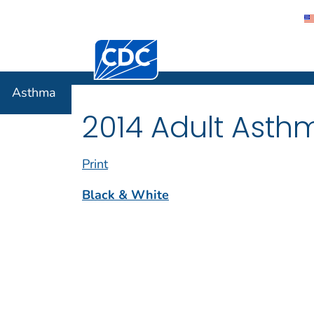
Centers for Disease Control and Preventi
Asthma
Asthma
2014 Adult Asth
Print
Black & White