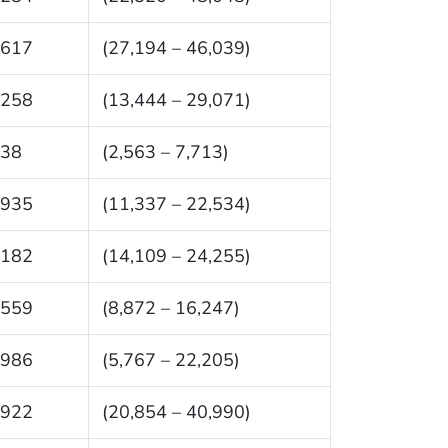
,617
(27,194 – 46,039)
,258
(13,444 – 29,071)
138
(2,563 – 7,713)
,935
(11,337 – 22,534)
,182
(14,109 – 24,255)
,559
(8,872 – 16,247)
,986
(5,767 – 22,205)
,922
(20,854 – 40,990)