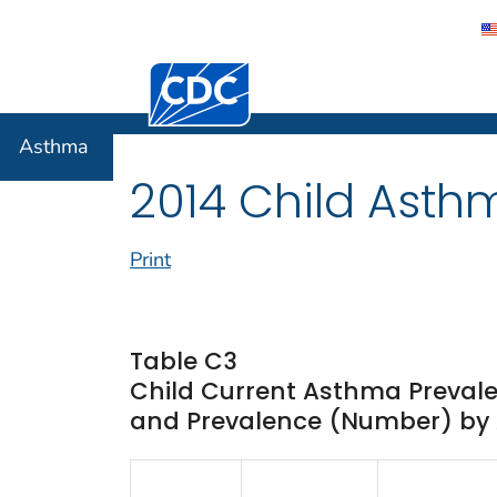
Centers for Disease Control and Preventi
Asthma
Asthma
2014 Child Asth
Print
Table C3
Child Current Asthma Prevale
and Prevalence (Number) by A