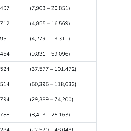
,407
(7,963 – 20,851)
,712
(4,855 – 16,569)
795
(4,279 – 13,311)
,464
(9,831 – 59,096)
,524
(37,577 – 101,472)
,514
(50,395 – 118,633)
,794
(29,389 – 74,200)
,788
(8,413 – 25,163)
,284
(22,520 – 48,048)