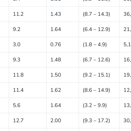
11.2
1.43
(8.7 – 14.3)
36
9.2
1.64
(6.4 – 12.9)
21
3.0
0.76
(1.8 – 4.9)
5,
9.3
1.48
(6.7 – 12.6)
16
11.8
1.50
(9.2 – 15.1)
19
11.4
1.62
(8.6 – 14.9)
12
5.6
1.64
(3.2 – 9.9)
13
12.7
2.00
(9.3 – 17.2)
30