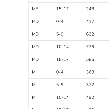
ME
15-17
248
MD
0-4
417
MD
5-9
632
MD
10-14
776
MD
15-17
585
MI
0-4
368
MI
5-9
372
MI
10-14
492