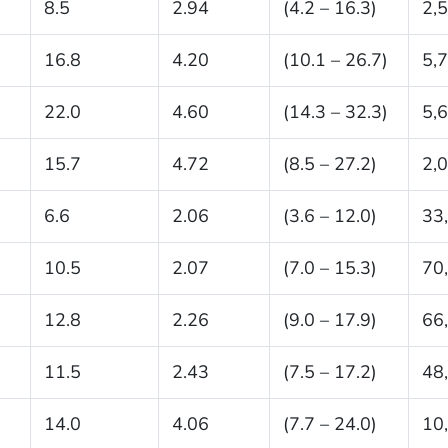
8.5
2.94
(4.2 – 16.3)
2,
16.8
4.20
(10.1 – 26.7)
5,
22.0
4.60
(14.3 – 32.3)
5,
15.7
4.72
(8.5 – 27.2)
2,
6.6
2.06
(3.6 – 12.0)
33
10.5
2.07
(7.0 – 15.3)
70
12.8
2.26
(9.0 – 17.9)
66
11.5
2.43
(7.5 – 17.2)
48
14.0
4.06
(7.7 – 24.0)
10