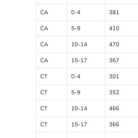
CA
0-4
381
CA
5-9
410
CA
10-14
470
CA
15-17
367
CT
0-4
301
CT
5-9
352
CT
10-14
466
CT
15-17
366