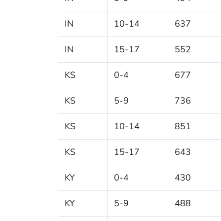
IN
10-14
637
IN
15-17
552
KS
0-4
677
KS
5-9
736
KS
10-14
851
KS
15-17
643
KY
0-4
430
KY
5-9
488