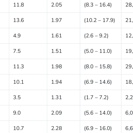
11.8
2.05
(8.3 – 16.4)
28
13.6
1.97
(10.2 – 17.9)
21
4.9
1.61
(2.6 – 9.2)
12
7.5
1.51
(5.0 – 11.0)
19
11.3
1.98
(8.0 – 15.8)
29
10.1
1.94
(6.9 – 14.6)
18
3.5
1.31
(1.7 – 7.2)
2,
9.0
2.09
(5.6 – 14.0)
6,
10.7
2.28
(6.9 – 16.0)
6,