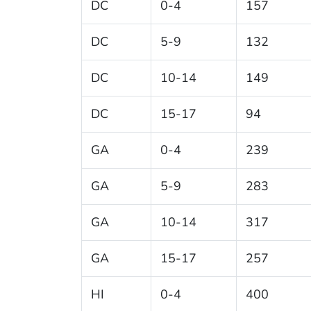
DC
0-4
157
DC
5-9
132
DC
10-14
149
DC
15-17
94
GA
0-4
239
GA
5-9
283
GA
10-14
317
GA
15-17
257
HI
0-4
400