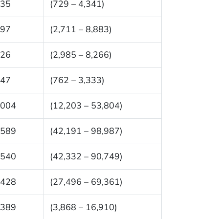
535
(729 – 4,341)
797
(2,711 – 8,883)
626
(2,985 – 8,266)
047
(762 – 3,333)
,004
(12,203 – 53,804)
,589
(42,191 – 98,987)
,540
(42,332 – 90,749)
,428
(27,496 – 69,361)
,389
(3,868 – 16,910)