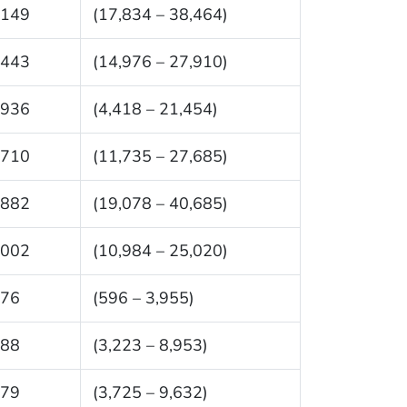
,149
(17,834 – 38,464)
,443
(14,976 – 27,910)
,936
(4,418 – 21,454)
,710
(11,735 – 27,685)
,882
(19,078 – 40,685)
,002
(10,984 – 25,020)
276
(596 – 3,955)
088
(3,223 – 8,953)
679
(3,725 – 9,632)