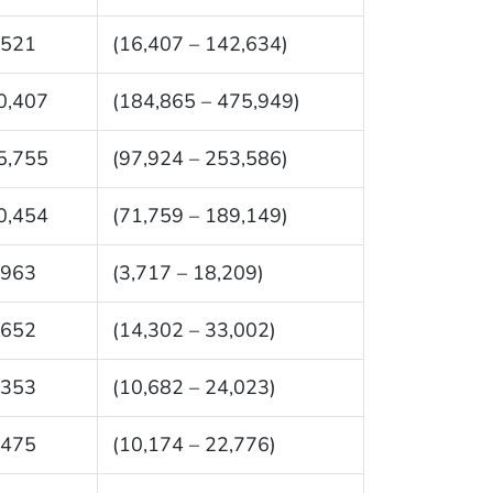
,521
(16,407 – 142,634)
0,407
(184,865 – 475,949)
5,755
(97,924 – 253,586)
0,454
(71,759 – 189,149)
,963
(3,717 – 18,209)
,652
(14,302 – 33,002)
,353
(10,682 – 24,023)
,475
(10,174 – 22,776)