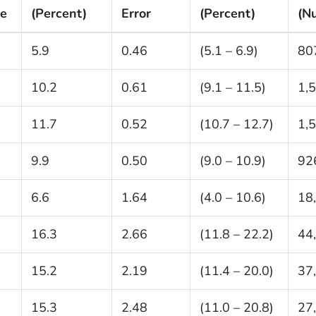
ze
(Percent)
Error
(Percent)
(N
5.9
0.46
(5.1 – 6.9)
80
10.2
0.61
(9.1 – 11.5)
1,
11.7
0.52
(10.7 – 12.7)
1,
9.9
0.50
(9.0 – 10.9)
92
6.6
1.64
(4.0 – 10.6)
18
16.3
2.66
(11.8 – 22.2)
44
15.2
2.19
(11.4 – 20.0)
37
15.3
2.48
(11.0 – 20.8)
27