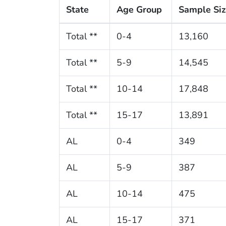
State
Age Group
Sample Si
Total **
0-4
13,160
Total **
5-9
14,545
Total **
10-14
17,848
Total **
15-17
13,891
AL
0-4
349
AL
5-9
387
AL
10-14
475
AL
15-17
371