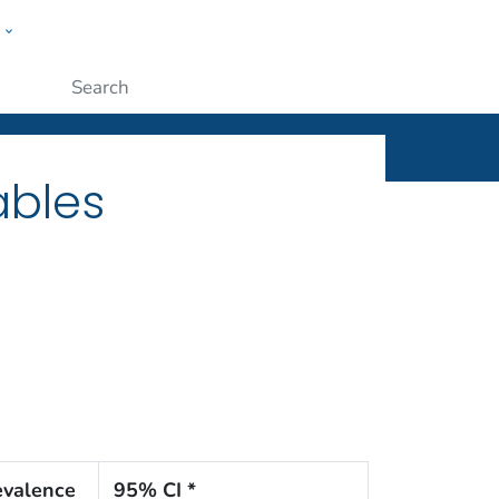
w
ople
Submit
ables
evalence
95% CI *