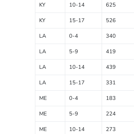
KY
10-14
625
KY
15-17
526
LA
0-4
340
LA
5-9
419
LA
10-14
439
LA
15-17
331
ME
0-4
183
ME
5-9
224
ME
10-14
273