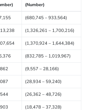
umber)
(Number)
7,155
(680,745 – 933,564)
513,238
(1,326,261 – 1,700,216)
507,654
(1,370,924 – 1,644,384)
6,376
(832,785 – 1,019,967)
,862
(9,557 – 28,166)
,087
(28,934 – 59,240)
,544
(26,362 – 48,726)
,903
(18,478 – 37,328)