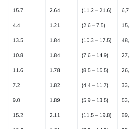
15.7
2.64
(11.2 – 21.6)
6,
4.4
1.21
(2.6 – 7.5)
15
13.5
1.84
(10.3 – 17.5)
48
10.8
1.84
(7.6 – 14.9)
27
11.6
1.78
(8.5 – 15.5)
26
7.2
1.82
(4.4 – 11.7)
33
9.0
1.89
(5.9 – 13.5)
53
15.2
2.11
(11.5 – 19.8)
89