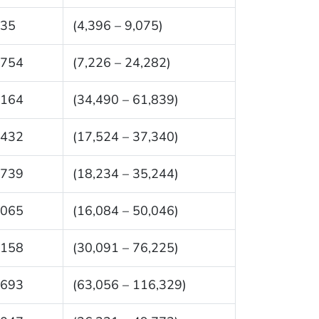
735
(4,396 – 9,075)
,754
(7,226 – 24,282)
,164
(34,490 – 61,839)
,432
(17,524 – 37,340)
,739
(18,234 – 35,244)
,065
(16,084 – 50,046)
,158
(30,091 – 76,225)
,693
(63,056 – 116,329)