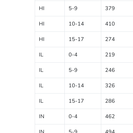
HI
5-9
379
HI
10-14
410
HI
15-17
274
IL
0-4
219
IL
5-9
246
IL
10-14
326
IL
15-17
286
IN
0-4
462
IN
5-9
494