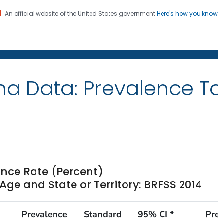
An official website of the United States government
Here's how you kno
on. CDC twenty four seven. Saving Lives, Protecting Pe
ma Data: Prevalence T
nce Rate (Percent)
ge and State or Territory: BRFSS 2014
Prevalence
Standard
95% CI *
Pr