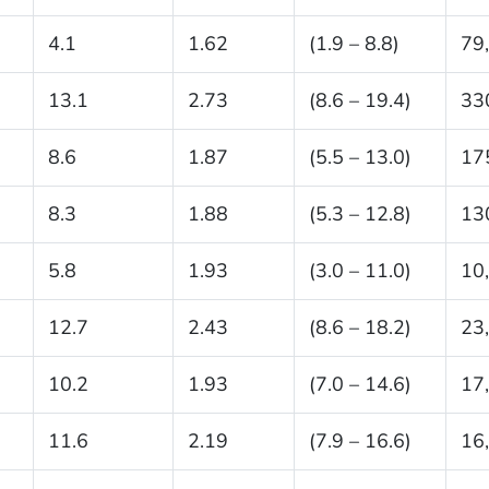
4.1
1.62
(1.9 – 8.8)
79
13.1
2.73
(8.6 – 19.4)
33
8.6
1.87
(5.5 – 13.0)
17
8.3
1.88
(5.3 – 12.8)
13
5.8
1.93
(3.0 – 11.0)
10
12.7
2.43
(8.6 – 18.2)
23
10.2
1.93
(7.0 – 14.6)
17
11.6
2.19
(7.9 – 16.6)
16