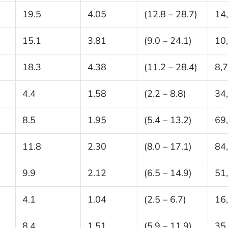
19.5
4.05
(12.8 – 28.7)
14
15.1
3.81
(9.0 – 24.1)
10
18.3
4.38
(11.2 – 28.4)
8,
4.4
1.58
(2.2 – 8.8)
34
8.5
1.95
(5.4 – 13.2)
69
11.8
2.30
(8.0 – 17.1)
84
9.9
2.12
(6.5 – 14.9)
51
4.1
1.04
(2.5 – 6.7)
16
8.4
1.51
(5.9 – 11.9)
35