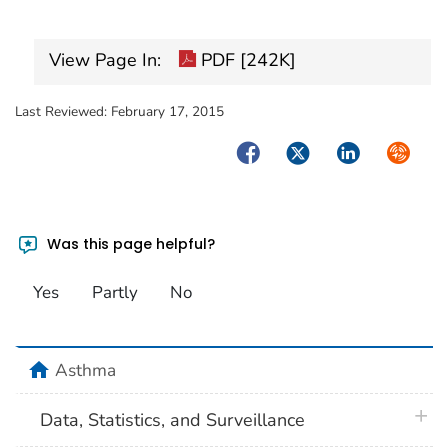
View Page In:
PDF [242K]
Last Reviewed:
February 17, 2015
Facebook
Twitter
LinkedIn
Syndica
Was this page helpful?
Yes
Partly
No
home
Asthma
plus 
Data, Statistics, and Surveillance