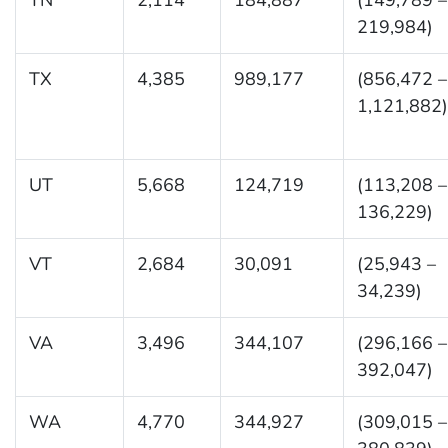
219,984)
TX
4,385
989,177
(856,472 –
1,121,882)
UT
5,668
124,719
(113,208 –
136,229)
VT
2,684
30,091
(25,943 –
34,239)
VA
3,496
344,107
(296,166 –
392,047)
WA
4,770
344,927
(309,015 –