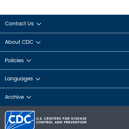
Contact Us
About CDC
Policies
Languages
Archive