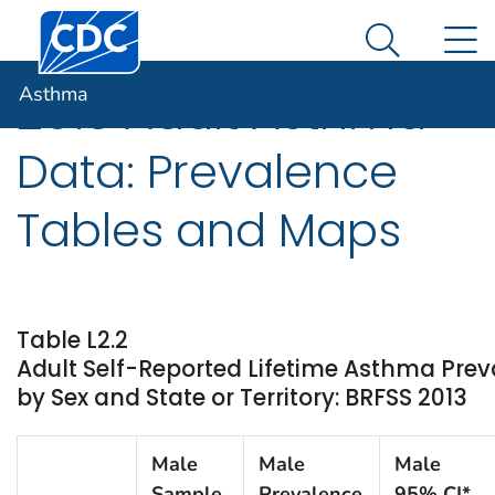
Centers for Disease Control and Prevention. CDC twen
An official website of the United States government
N
Asthma
Here's how you know
Search Me
Asthma
2013 Adult Asthma
Data: Prevalence
Tables and Maps
Table L2.2
Adult Self-Reported Lifetime Asthma Pre
by Sex and State or Territory: BRFSS 2013
Male
Male
Male
Sample
Prevalence
95% CI*