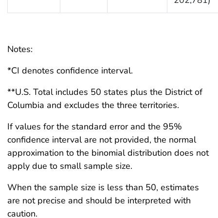
Notes:
*CI denotes confidence interval.
**U.S. Total includes 50 states plus the District of
Columbia and excludes the three territories.
If values for the standard error and the 95%
confidence interval are not provided, the normal
approximation to the binomial distribution does not
apply due to small sample size.
When the sample size is less than 50, estimates
are not precise and should be interpreted with
caution.