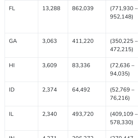
FL
13,288
862,039
(771,930 –
952,148)
GA
3,063
411,220
(350,225 –
472,215)
HI
3,609
83,336
(72,636 –
94,035)
ID
2,374
64,492
(52,769 –
76,216)
IL
2,340
493,720
(409,109 –
578,330)