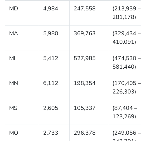
MD
4,984
247,558
(213,939 –
281,178)
MA
5,980
369,763
(329,434 –
410,091)
MI
5,412
527,985
(474,530 –
581,440)
MN
6,112
198,354
(170,405 –
226,303)
MS
2,605
105,337
(87,404 –
123,269)
MO
2,733
296,378
(249,056 –