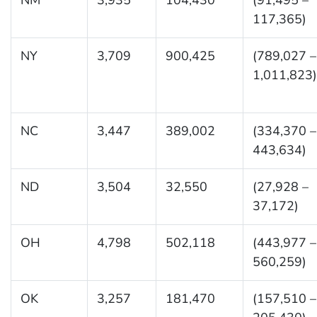
117,365)
NY
3,709
900,425
(789,027 –
1,011,823)
NC
3,447
389,002
(334,370 –
443,634)
ND
3,504
32,550
(27,928 –
37,172)
OH
4,798
502,118
(443,977 –
560,259)
OK
3,257
181,470
(157,510 –