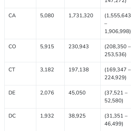
147,272)
CA
5,080
1,731,320
(1,555,643
–
1,906,998)
CO
5,915
230,943
(208,350 –
253,536)
CT
3,182
197,138
(169,347 –
224,929)
DE
2,076
45,050
(37,521 –
52,580)
DC
1,932
38,925
(31,351 –
46,499)