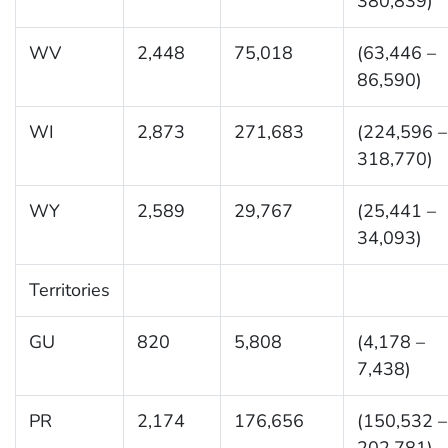
380,839)
WV
2,448
75,018
(63,446 –
86,590)
WI
2,873
271,683
(224,596 –
318,770)
WY
2,589
29,767
(25,441 –
34,093)
Territories
GU
820
5,808
(4,178 –
7,438)
PR
2,174
176,656
(150,532 –
202,781)