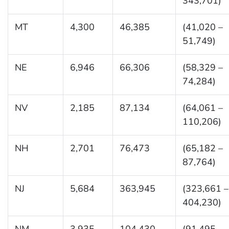
343,701)
MT
4,300
46,385
(41,020 –
51,749)
NE
6,946
66,306
(58,329 –
74,284)
NV
2,185
87,134
(64,061 –
110,206)
NH
2,701
76,473
(65,182 –
87,764)
NJ
5,684
363,945
(323,661 –
404,230)
NM
3,935
104,430
(91,495 –