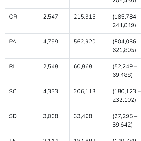
205,430)
OR
2,547
215,316
(185,784 –
244,849)
PA
4,799
562,920
(504,036 –
621,805)
RI
2,548
60,868
(52,249 –
69,488)
SC
4,333
206,113
(180,123 –
232,102)
SD
3,008
33,468
(27,295 –
39,642)
TN
2,114
184,887
(149,789 –