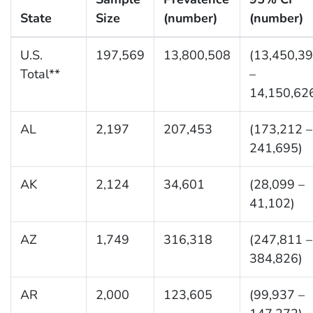
State
Size
(number)
(number)
U.S.
197,569
13,800,508
(13,450,3
Total**
–
14,150,62
AL
2,197
207,453
(173,212 –
241,695)
AK
2,124
34,601
(28,099 –
41,102)
AZ
1,749
316,318
(247,811 –
384,826)
AR
2,000
123,605
(99,937 –