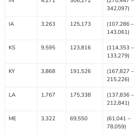
IN
4,271
306,272
(270,447 –
342,097)
IA
3,263
125,173
(107,286 –
143,061)
KS
9,595
123,816
(114,353 –
133,279)
KY
3,868
191,526
(167,827 –
215,226)
LA
1,767
175,338
(137,836 –
212,841)
ME
3,322
69,550
(61,041 –
78,059)