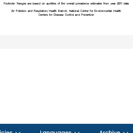
icies
Languages
Archive