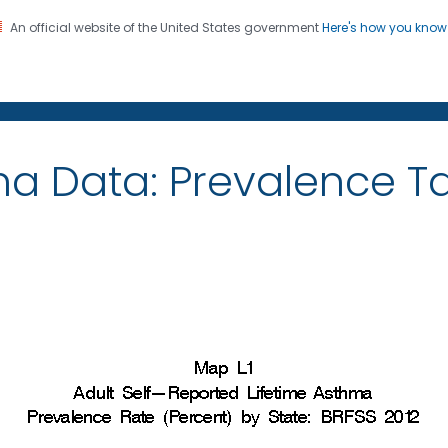
An official website of the United States government
Here's how you kno
on. CDC twenty four seven. Saving Lives, Protecting Pe
ma Data: Prevalence 