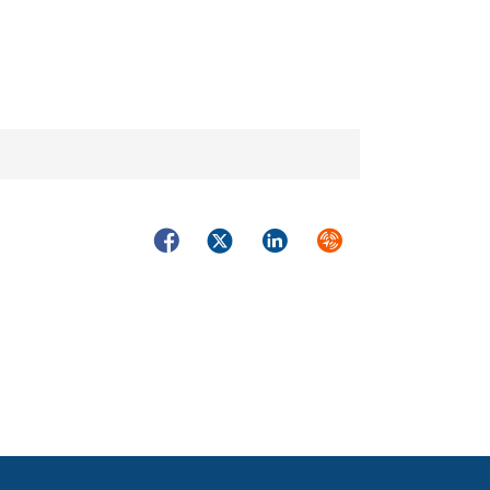
Facebook
Twitter
LinkedIn
Syndicate