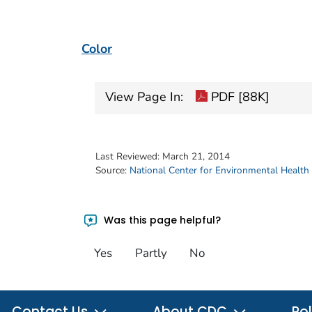
Color
View Page In:
PDF [88K]
Last Reviewed:
March 21, 2014
Source:
National Center for Environmental Health
Was this page helpful?
Yes
Partly
No
Contact Us
About CDC
Pol