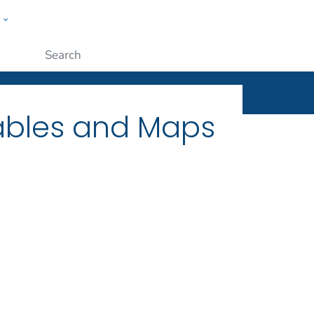
w
ople
Submit
Tables and Maps