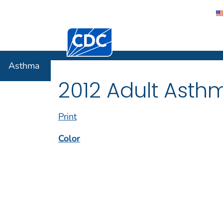
Centers for Disease Control and Preventi
Asthma
Asthma
2012 Adult Asth
Print
Color