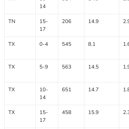
14
TN
15-
206
14.9
2.
17
TX
0-4
545
8.1
1.
TX
5-9
563
14.5
1.
TX
10-
651
14.7
1.
14
TX
15-
458
15.9
2.
17