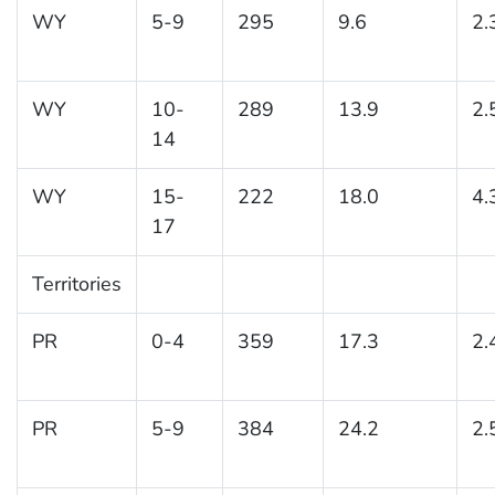
WY
5-9
295
9.6
2.
WY
10-
289
13.9
2.
14
WY
15-
222
18.0
4.
17
Territories
PR
0-4
359
17.3
2.
PR
5-9
384
24.2
2.