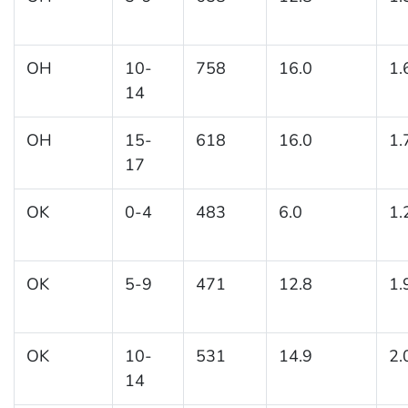
OH
10-
758
16.0
1.
14
OH
15-
618
16.0
1.
17
OK
0-4
483
6.0
1.
OK
5-9
471
12.8
1.
OK
10-
531
14.9
2.
14