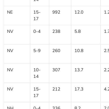
NE
15-
992
12.0
1.
17
NV
0-4
238
5.8
1.
NV
5-9
260
10.8
2.
NV
10-
307
13.7
2.
14
NV
15-
212
17.3
4.
17
NH
0-4
336
8.2
2.