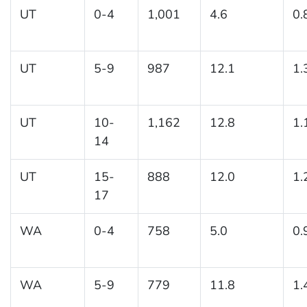
UT
0-4
1,001
4.6
0.
UT
5-9
987
12.1
1.
UT
10-
1,162
12.8
1.
14
UT
15-
888
12.0
1.
17
WA
0-4
758
5.0
0.
WA
5-9
779
11.8
1.