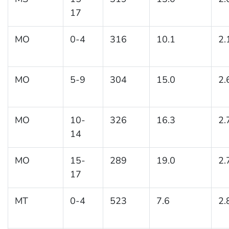
17
MO
0-4
316
10.1
2.
MO
5-9
304
15.0
2.
MO
10-
326
16.3
2.
14
MO
15-
289
19.0
2.
17
MT
0-4
523
7.6
2.