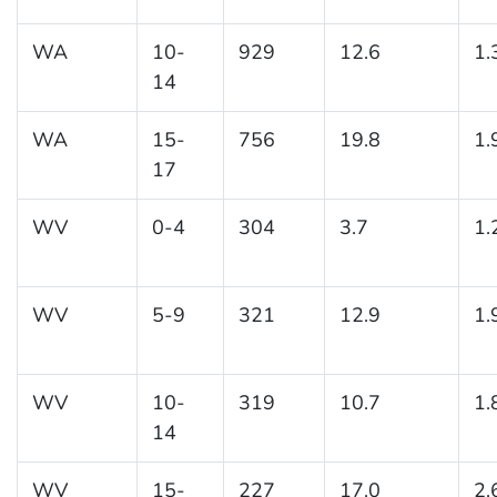
WA
10-
929
12.6
1.
14
WA
15-
756
19.8
1.
17
WV
0-4
304
3.7
1.
WV
5-9
321
12.9
1.
WV
10-
319
10.7
1.
14
WV
15-
227
17.0
2.