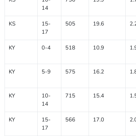
14
KS
15-
505
19.6
2.
17
KY
0-4
518
10.9
1.
KY
5-9
575
16.2
1.
KY
10-
715
15.4
1.
14
KY
15-
566
17.0
2.
17