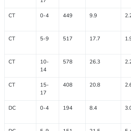
17
CT
0-4
449
9.9
2.
CT
5-9
517
17.7
1.
CT
10-
578
26.3
2.
14
CT
15-
408
20.8
2.
17
DC
0-4
194
8.4
3.
DC
5-9
151
21.5
5.