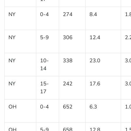
NY
0-4
274
8.4
1.
NY
5-9
306
12.4
2.
NY
10-
338
23.0
3.
14
NY
15-
242
17.6
3.
17
OH
0-4
652
6.3
1.
OH
5-9
658
12.8
1.