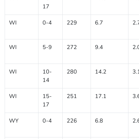
17
WI
0-4
229
6.7
2.
WI
5-9
272
9.4
2.
WI
10-
280
14.2
3.
14
WI
15-
251
17.1
3.
17
WY
0-4
226
6.8
2.