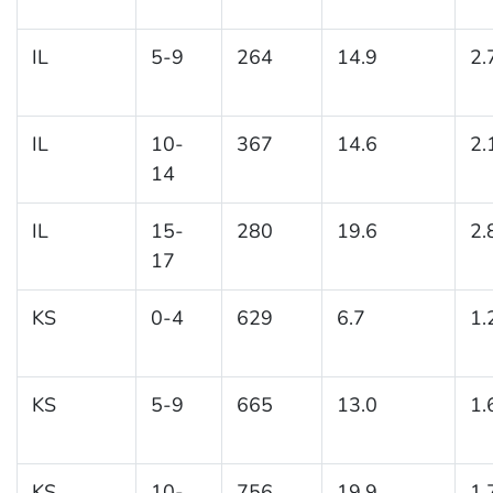
IL
5-9
264
14.9
2.
IL
10-
367
14.6
2.
14
IL
15-
280
19.6
2.
17
KS
0-4
629
6.7
1.
KS
5-9
665
13.0
1.
KS
10-
756
19.9
1.