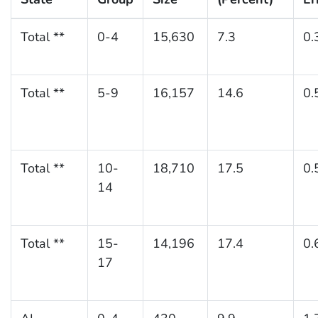
Total **
0-4
15,630
7.3
0.
Total **
5-9
16,157
14.6
0.
Total **
10-
18,710
17.5
0.
14
Total **
15-
14,196
17.4
0.
17