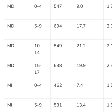
MD
0-4
547
9.0
1.
MD
5-9
694
17.7
2.
MD
10-
849
21.2
2.
14
MD
15-
638
19.9
2.
17
MI
0-4
462
7.4
1.
MI
5-9
531
13.4
1.