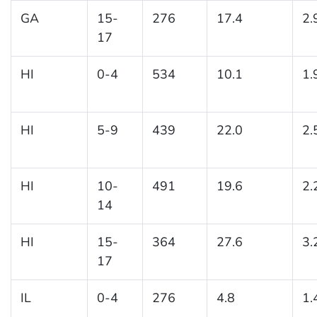
GA
15-
276
17.4
2.
17
HI
0-4
534
10.1
1.
HI
5-9
439
22.0
2.
HI
10-
491
19.6
2.
14
HI
15-
364
27.6
3.
17
IL
0-4
276
4.8
1.