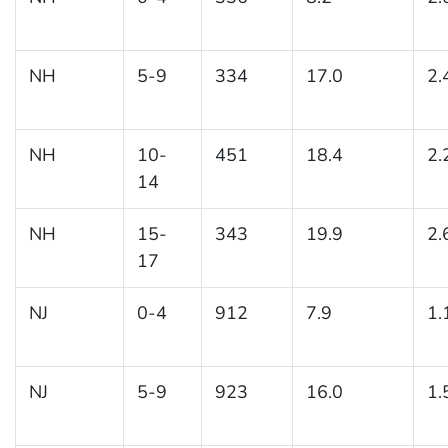
NH
5-9
334
17.0
2.
NH
10-
451
18.4
2.
14
NH
15-
343
19.9
2.
17
NJ
0-4
912
7.9
1.
NJ
5-9
923
16.0
1.