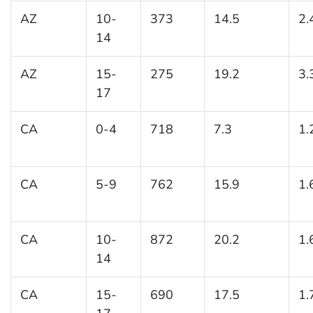
AZ
10-
373
14.5
2.
14
AZ
15-
275
19.2
3.
17
CA
0-4
718
7.3
1.
CA
5-9
762
15.9
1.
CA
10-
872
20.2
1.
14
CA
15-
690
17.5
1.