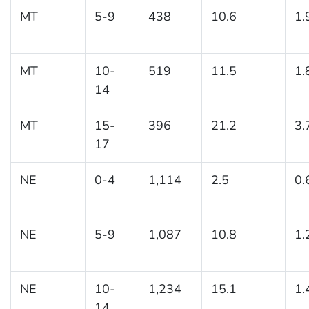
MT
5-9
438
10.6
1.
MT
10-
519
11.5
1.
14
MT
15-
396
21.2
3.
17
NE
0-4
1,114
2.5
0.
NE
5-9
1,087
10.8
1.
NE
10-
1,234
15.1
1.
14