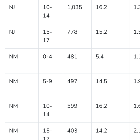
NJ
10-
1,035
16.2
1.
14
NJ
15-
778
15.2
1.
17
NM
0-4
481
5.4
1.
NM
5-9
497
14.5
1.
NM
10-
599
16.2
1.
14
NM
15-
403
14.2
2.
17