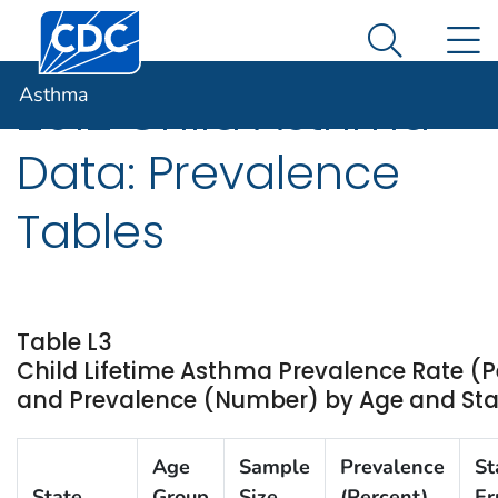
Centers for Disease Control and Prevention. CDC twen
An official website of the United States government
N
Asthma
Here's how you know
Search Me
Asthma
2012 Child Asthma
Data: Prevalence
Tables
Table L3
Child Lifetime Asthma Prevalence Rate (P
and Prevalence (Number) by Age and State
Age
Sample
Prevalence
St
State
Group
Size
(Percent)
Er