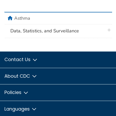
home
Asthma
plus 
Data, Statistics, and Surveillance
Contact Us
About CDC
Policies
Languages