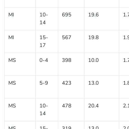
MI
10-
695
19.6
1.
14
MI
15-
567
19.8
1.
17
MS
0-4
398
10.0
1.
MS
5-9
423
13.0
1.
MS
10-
478
20.4
2.
14
MS
15-
319
13.0
2.