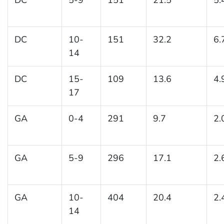
DC
10-
151
32.2
6.
14
DC
15-
109
13.6
4.
17
GA
0-4
291
9.7
2.
GA
5-9
296
17.1
2.
GA
10-
404
20.4
2.
14