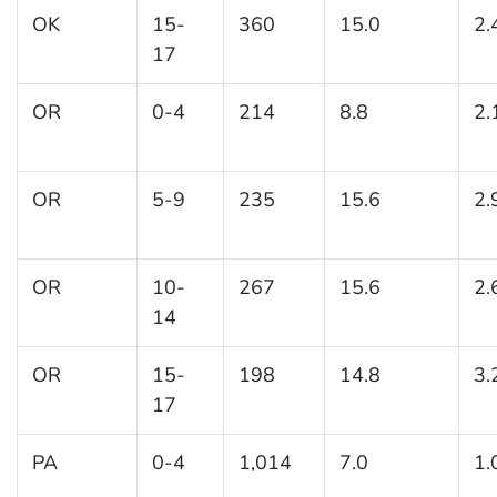
OK
15-
360
15.0
2.
17
OR
0-4
214
8.8
2.
OR
5-9
235
15.6
2.
OR
10-
267
15.6
2.
14
OR
15-
198
14.8
3.
17
PA
0-4
1,014
7.0
1.