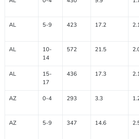
AL
0-4
430
9.9
1.
AL
5-9
423
17.2
2.
AL
10-
572
21.5
2.
14
AL
15-
436
17.3
2.
17
AZ
0-4
293
3.3
1.
AZ
5-9
347
14.6
2.