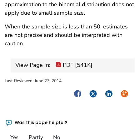
approximation to the binomial distribution does not
apply due to small sample size.
When the sample size is less than 50, estimates
are not precise and should be interpreted with
caution.
View Page In:
PDF [541K]
Last Reviewed:
June 27, 2014
Facebook
Twitter
LinkedIn
Syndica
Was this page helpful?
Yes
Partly
No