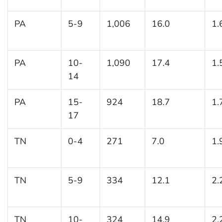
PA
5-9
1,006
16.0
1.
PA
10-
1,090
17.4
1.
14
PA
15-
924
18.7
1.
17
TN
0-4
271
7.0
1.
TN
5-9
334
12.1
2.
TN
10-
324
14.9
2.