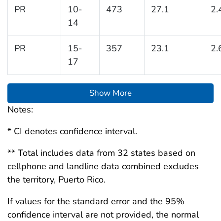
PR
10-
473
27.1
2.
14
PR
15-
357
23.1
2.
17
Show More
Notes:
* CI denotes confidence interval.
** Total includes data from 32 states based on
cellphone and landline data combined excludes
the territory, Puerto Rico.
If values for the standard error and the 95%
confidence interval are not provided, the normal