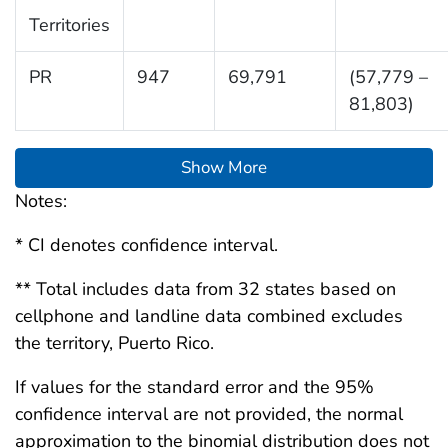
Territories
PR
947
69,791
(57,779 –
81,803)
Show More
Notes:
* CI denotes confidence interval.
** Total includes data from 32 states based on
cellphone and landline data combined excludes
the territory, Puerto Rico.
If values for the standard error and the 95%
confidence interval are not provided, the normal
approximation to the binomial distribution does not