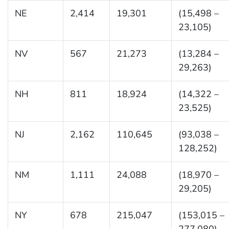
NE
2,414
19,301
(15,498 –
23,105)
NV
567
21,273
(13,284 –
29,263)
NH
811
18,924
(14,322 –
23,525)
NJ
2,162
110,645
(93,038 –
128,252)
NM
1,111
24,088
(18,970 –
29,205)
NY
678
215,047
(153,015 –
277,080)