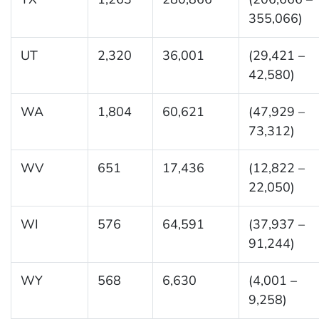
355,066)
UT
2,320
36,001
(29,421 –
42,580)
WA
1,804
60,621
(47,929 –
73,312)
WV
651
17,436
(12,822 –
22,050)
WI
576
64,591
(37,937 –
91,244)
WY
568
6,630
(4,001 –
9,258)