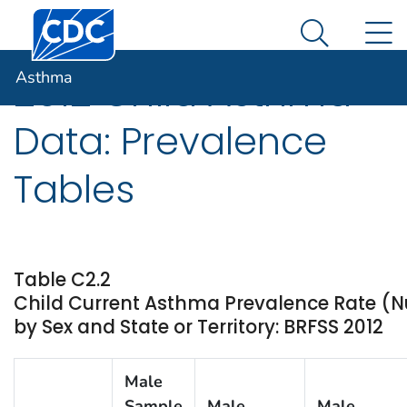
Centers for Disease Control and Prevention. CDC twen
An official website of the United States government
N
Asthma
Here's how you know
Search Me
Asthma
2012 Child Asthma
Data: Prevalence
Tables
Table C2.2
Child Current Asthma Prevalence Rate (
by Sex and State or Territory: BRFSS 2012
Male
Sample
Male
Male