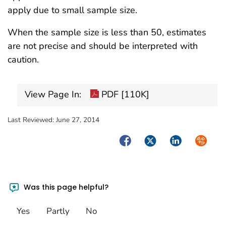
apply due to small sample size.
When the sample size is less than 50, estimates
are not precise and should be interpreted with
caution.
View Page In:
PDF [110K]
Last Reviewed:
June 27, 2014
Facebook
Twitter
LinkedIn
Syndica
Was this page helpful?
Yes
Partly
No