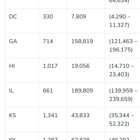
64,634)
DC
330
7,809
(4,290 –
11,327)
GA
714
158,819
(121,463 –
196,175)
HI
1,017
19,056
(14,710 –
23,403)
IL
661
189,809
(139,959 –
239,659)
KS
1,341
43,833
(35,344 –
52,322)
KY
1,287
62,828
(49,292 –