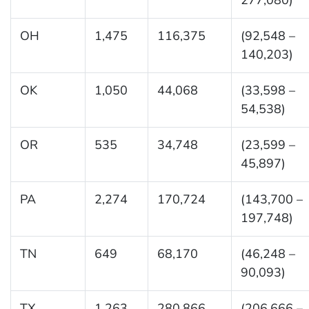
OH
1,475
116,375
(92,548 –
140,203)
OK
1,050
44,068
(33,598 –
54,538)
OR
535
34,748
(23,599 –
45,897)
PA
2,274
170,724
(143,700 –
197,748)
TN
649
68,170
(46,248 –
90,093)
TX
1,263
280,866
(206,666 –