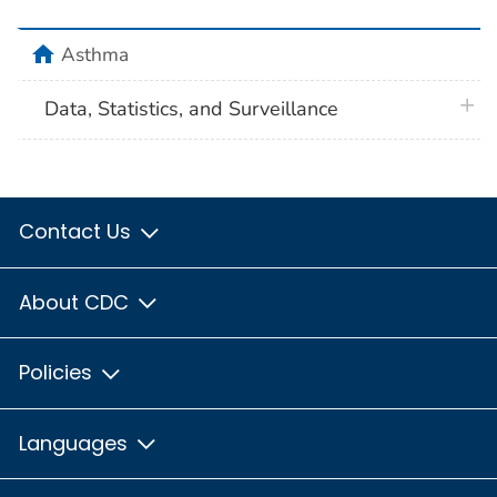
home
Asthma
plus 
Data, Statistics, and Surveillance
Contact Us
About CDC
Policies
Languages