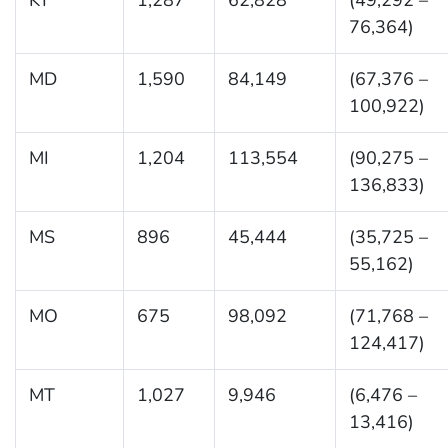
76,364)
MD
1,590
84,149
(67,376 –
100,922)
MI
1,204
113,554
(90,275 –
136,833)
MS
896
45,444
(35,725 –
55,162)
MO
675
98,092
(71,768 –
124,417)
MT
1,027
9,946
(6,476 –
13,416)