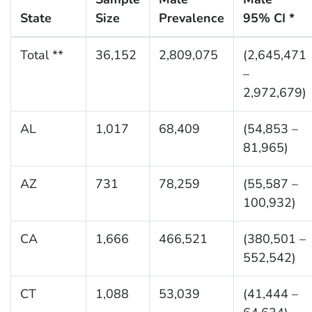
State
Size
Prevalence
95% CI *
Total **
36,152
2,809,075
(2,645,471
–
2,972,679)
AL
1,017
68,409
(54,853 –
81,965)
AZ
731
78,259
(55,587 –
100,932)
CA
1,666
466,521
(380,501 –
552,542)
CT
1,088
53,039
(41,444 –