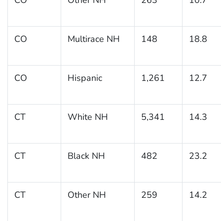
CO
Multirace NH
148
18.8
CO
Hispanic
1,261
12.7
CT
White NH
5,341
14.3
CT
Black NH
482
23.2
CT
Other NH
259
14.2