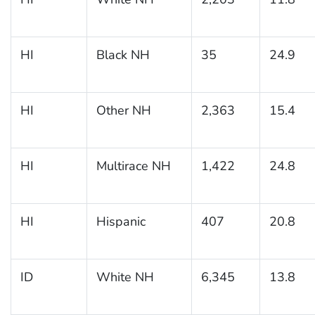
HI
Black NH
35
24.9
HI
Other NH
2,363
15.4
HI
Multirace NH
1,422
24.8
HI
Hispanic
407
20.8
ID
White NH
6,345
13.8