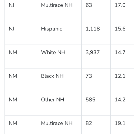
NJ
Multirace NH
63
17.0
NJ
Hispanic
1,118
15.6
NM
White NH
3,937
14.7
NM
Black NH
73
12.1
NM
Other NH
585
14.2
NM
Multirace NH
82
19.1