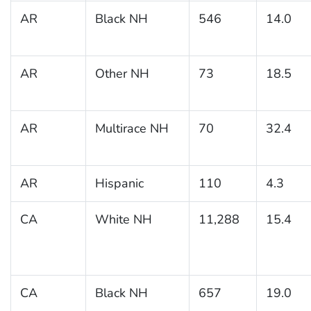
AR
Black NH
546
14.0
AR
Other NH
73
18.5
AR
Multirace NH
70
32.4
AR
Hispanic
110
4.3
CA
White NH
11,288
15.4
CA
Black NH
657
19.0