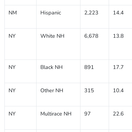
NM
Hispanic
2,223
14.4
NY
White NH
6,678
13.8
NY
Black NH
891
17.7
NY
Other NH
315
10.4
NY
Multirace NH
97
22.6