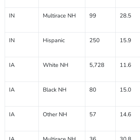
IN
Multirace NH
99
28.5
IN
Hispanic
250
15.9
IA
White NH
5,728
11.6
IA
Black NH
80
15.0
IA
Other NH
57
14.6
IA
Multirace NH
36
30.8