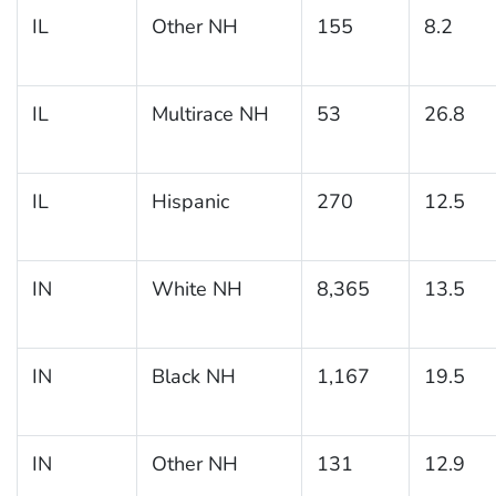
IL
Other NH
155
8.2
IL
Multirace NH
53
26.8
IL
Hispanic
270
12.5
IN
White NH
8,365
13.5
IN
Black NH
1,167
19.5
IN
Other NH
131
12.9