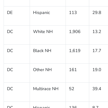
DE
Hispanic
113
29.8
DC
White NH
1,906
13.2
DC
Black NH
1,619
17.7
DC
Other NH
161
19.0
DC
Multirace NH
52
39.4
DC
Hispanic
136
8.7