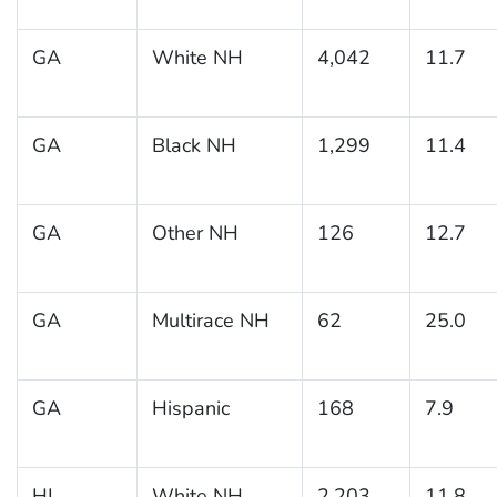
GA
White NH
4,042
11.7
GA
Black NH
1,299
11.4
GA
Other NH
126
12.7
GA
Multirace NH
62
25.0
GA
Hispanic
168
7.9
HI
White NH
2,203
11.8