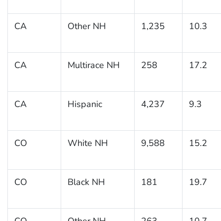
CA
Other NH
1,235
10.3
CA
Multirace NH
258
17.2
CA
Hispanic
4,237
9.3
CO
White NH
9,588
15.2
CO
Black NH
181
19.7
CO
Other NH
263
10.7