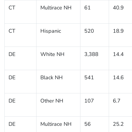
CT
Multirace NH
61
40.9
CT
Hispanic
520
18.9
DE
White NH
3,388
14.4
DE
Black NH
541
14.6
DE
Other NH
107
6.7
DE
Multirace NH
56
25.2