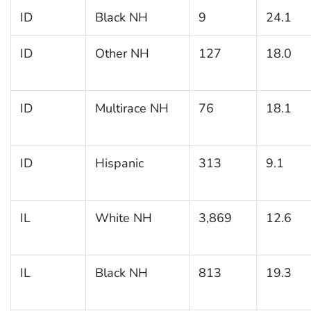
ID
Black NH
9
24.1
ID
Other NH
127
18.0
ID
Multirace NH
76
18.1
ID
Hispanic
313
9.1
IL
White NH
3,869
12.6
IL
Black NH
813
19.3