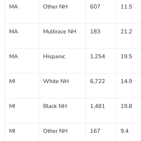
MA
Other NH
607
11.5
MA
Multirace NH
183
21.2
MA
Hispanic
1,254
19.5
MI
White NH
6,722
14.9
MI
Black NH
1,481
19.8
MI
Other NH
167
9.4