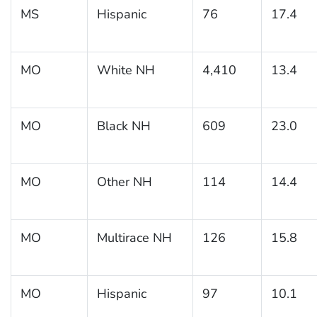
MS
Hispanic
76
17.4
MO
White NH
4,410
13.4
MO
Black NH
609
23.0
MO
Other NH
114
14.4
MO
Multirace NH
126
15.8
MO
Hispanic
97
10.1