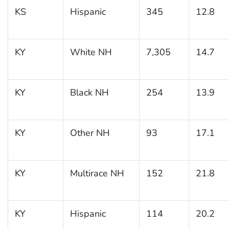
KS
Hispanic
345
12.8
KY
White NH
7,305
14.7
KY
Black NH
254
13.9
KY
Other NH
93
17.1
KY
Multirace NH
152
21.8
KY
Hispanic
114
20.2