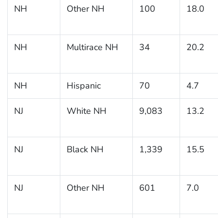
NH
Other NH
100
18.0
NH
Multirace NH
34
20.2
NH
Hispanic
70
4.7
NJ
White NH
9,083
13.2
NJ
Black NH
1,339
15.5
NJ
Other NH
601
7.0