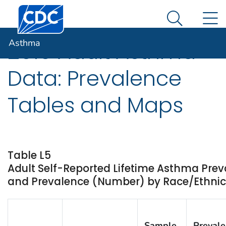
Centers for Disease Control and Prevention. CDC twen
An official website of the United States government
N
Asthma
Here's how you know
Search Me
Asthma
2010 Adult Asthma
Data: Prevalence
Tables and Maps
Table L5
Adult Self-Reported Lifetime Asthma Prev
and Prevalence (Number) by Race/Ethnicity
Sample
Preval