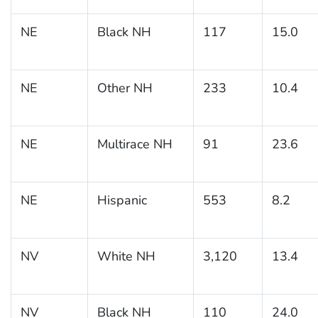
NE
Black NH
117
15.0
NE
Other NH
233
10.4
NE
Multirace NH
91
23.6
NE
Hispanic
553
8.2
NV
White NH
3,120
13.4
NV
Black NH
110
24.0