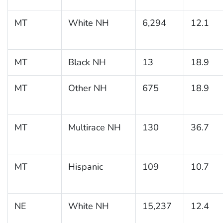
MT
White NH
6,294
12.1
MT
Black NH
13
18.9
MT
Other NH
675
18.9
MT
Multirace NH
130
36.7
MT
Hispanic
109
10.7
NE
White NH
15,237
12.4