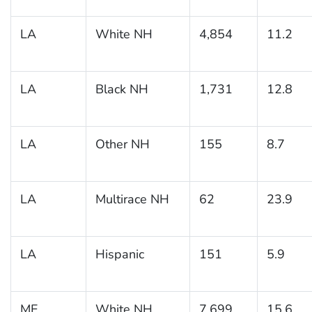
LA
White NH
4,854
11.2
LA
Black NH
1,731
12.8
LA
Other NH
155
8.7
LA
Multirace NH
62
23.9
LA
Hispanic
151
5.9
ME
White NH
7,699
15.6