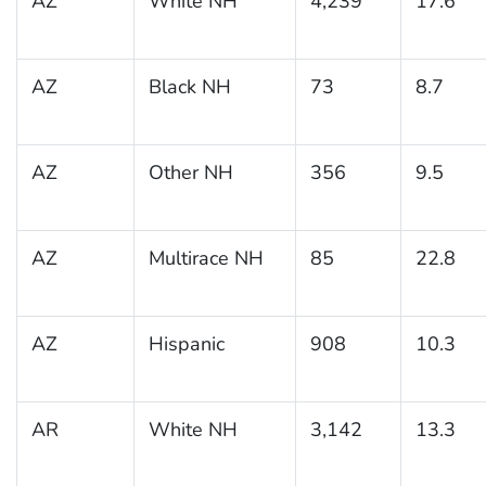
AZ
White NH
4,239
17.6
AZ
Black NH
73
8.7
AZ
Other NH
356
9.5
AZ
Multirace NH
85
22.8
AZ
Hispanic
908
10.3
AR
White NH
3,142
13.3