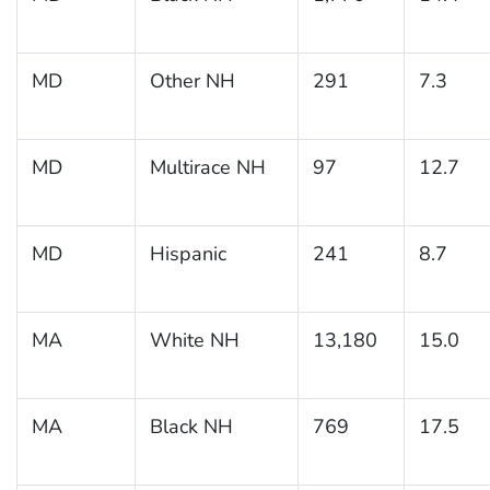
MD
Other NH
291
7.3
MD
Multirace NH
97
12.7
MD
Hispanic
241
8.7
MA
White NH
13,180
15.0
MA
Black NH
769
17.5