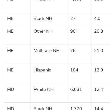
ME
Black NH
27
4.0
ME
Other NH
90
20.3
ME
Multirace NH
76
21.0
ME
Hispanic
104
12.9
MD
White NH
6,631
12.4
MD
Black NH
1,770
14.4