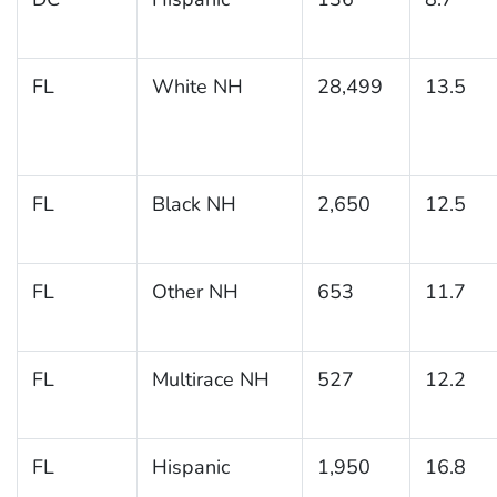
FL
White NH
28,499
13.5
FL
Black NH
2,650
12.5
FL
Other NH
653
11.7
FL
Multirace NH
527
12.2
FL
Hispanic
1,950
16.8