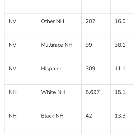
NV
Other NH
207
16.0
NV
Multirace NH
99
38.1
NV
Hispanic
309
11.1
NH
White NH
5,697
15.1
NH
Black NH
42
13.3