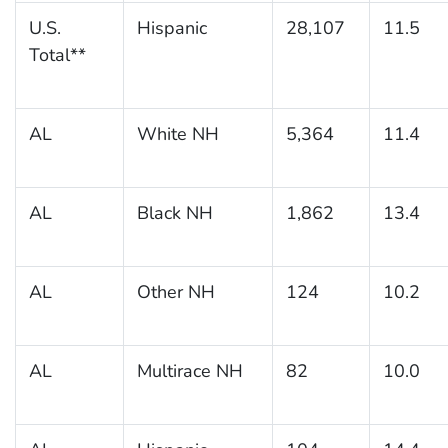
U.S.
Hispanic
28,107
11.5
Total**
AL
White NH
5,364
11.4
AL
Black NH
1,862
13.4
AL
Other NH
124
10.2
AL
Multirace NH
82
10.0