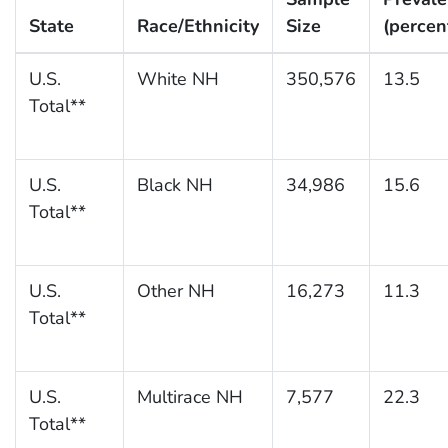
State
Race/Ethnicity
Size
(percen
U.S.
White NH
350,576
13.5
Total**
U.S.
Black NH
34,986
15.6
Total**
U.S.
Other NH
16,273
11.3
Total**
U.S.
Multirace NH
7,577
22.3
Total**