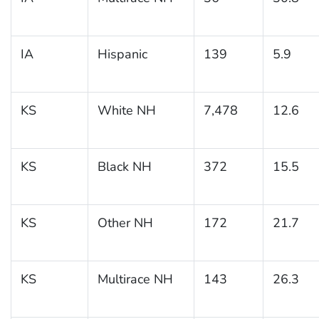
IA
Hispanic
139
5.9
KS
White NH
7,478
12.6
KS
Black NH
372
15.5
KS
Other NH
172
21.7
KS
Multirace NH
143
26.3