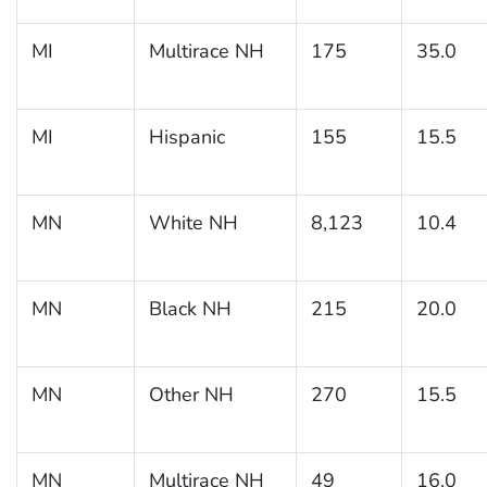
MI
Multirace NH
175
35.0
MI
Hispanic
155
15.5
MN
White NH
8,123
10.4
MN
Black NH
215
20.0
MN
Other NH
270
15.5
MN
Multirace NH
49
16.0