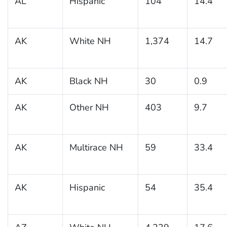
AL
Hispanic
104
14.4
AK
White NH
1,374
14.7
AK
Black NH
30
0.9
AK
Other NH
403
9.7
AK
Multirace NH
59
33.4
AK
Hispanic
54
35.4