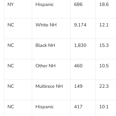
NY
Hispanic
686
18.6
NC
White NH
9,174
12.1
NC
Black NH
1,830
15.3
NC
Other NH
460
10.5
NC
Multirace NH
149
22.3
NC
Hispanic
417
10.1