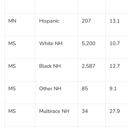
MN
Hispanic
207
13.1
MS
White NH
5,200
10.7
MS
Black NH
2,587
12.7
MS
Other NH
85
9.1
MS
Multirace NH
34
27.9