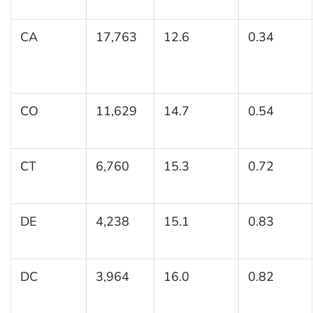
CA
17,763
12.6
0.34
CO
11,629
14.7
0.54
CT
6,760
15.3
0.72
DE
4,238
15.1
0.83
DC
3,964
16.0
0.82