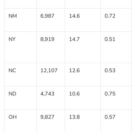
NM
6,987
14.6
0.72
NY
8,919
14.7
0.51
NC
12,107
12.6
0.53
ND
4,743
10.6
0.75
OH
9,827
13.8
0.57