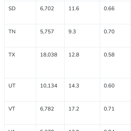
SD
6,702
11.6
0.66
TN
5,757
9.3
0.70
TX
18,038
12.8
0.58
UT
10,134
14.3
0.60
VT
6,782
17.2
0.71