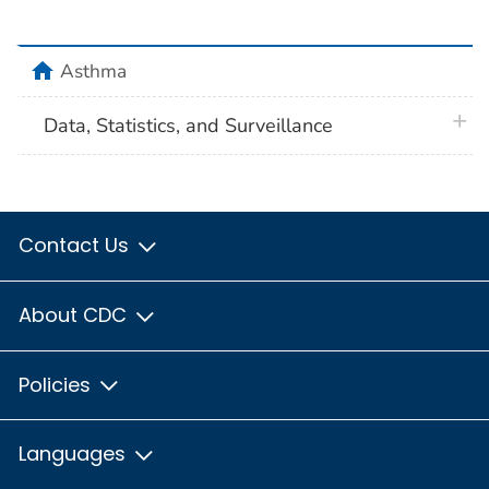
home
Asthma
plus 
Data, Statistics, and Surveillance
Contact Us
About CDC
Policies
Languages