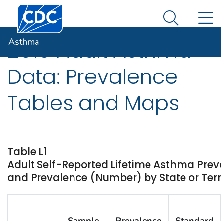
Centers for Disease Control and Prevention. CDC twen
An official website of the United States government
N
Asthma
Here's how you know
Search Me
Asthma
2010 Adult Asthma
Data: Prevalence
Tables and Maps
Table L1
Adult Self-Reported Lifetime Asthma Prev
and Prevalence (Number) by State or Terri
Sample
Prevalence
Standard