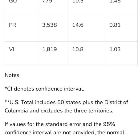
GU
779
10.5
1.45
PR
3,538
14.6
0.81
VI
1,819
10.8
1.03
Notes:
*CI denotes confidence interval.
**U.S. Total includes 50 states plus the District of
Columbia and excludes the three territories.
If values for the standard error and the 95%
confidence interval are not provided, the normal