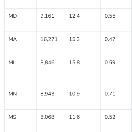
MD
9,161
12.4
0.55
MA
16,271
15.3
0.47
MI
8,846
15.8
0.59
MN
8,943
10.9
0.71
MS
8,068
11.6
0.52