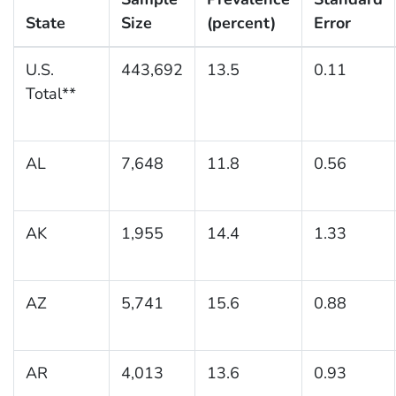
State
Size
(percent)
Error
U.S.
443,692
13.5
0.11
Total**
AL
7,648
11.8
0.56
AK
1,955
14.4
1.33
AZ
5,741
15.6
0.88
AR
4,013
13.6
0.93