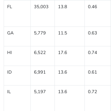
FL
35,003
13.8
0.46
GA
5,779
11.5
0.63
HI
6,522
17.6
0.74
ID
6,991
13.6
0.61
IL
5,197
13.6
0.72