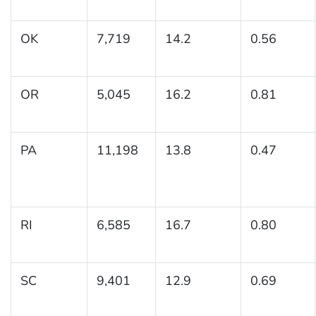
OK
7,719
14.2
0.56
OR
5,045
16.2
0.81
PA
11,198
13.8
0.47
RI
6,585
16.7
0.80
SC
9,401
12.9
0.69