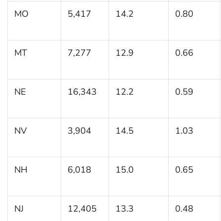
MO
5,417
14.2
0.80
MT
7,277
12.9
0.66
NE
16,343
12.2
0.59
NV
3,904
14.5
1.03
NH
6,018
15.0
0.65
NJ
12,405
13.3
0.48