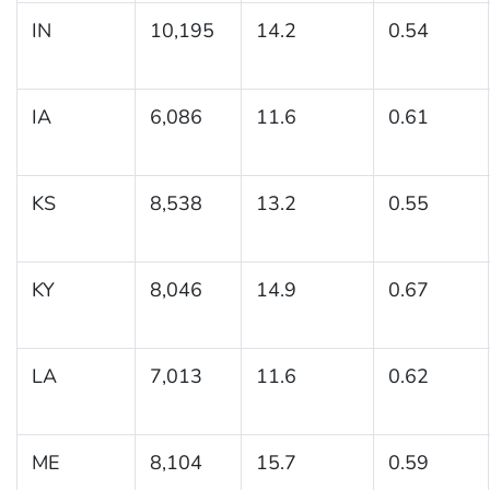
IN
10,195
14.2
0.54
IA
6,086
11.6
0.61
KS
8,538
13.2
0.55
KY
8,046
14.9
0.67
LA
7,013
11.6
0.62
ME
8,104
15.7
0.59