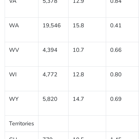
VA
5,378
12.9
0.84
WA
19,546
15.8
0.41
WV
4,394
10.7
0.66
WI
4,772
12.8
0.80
WY
5,820
14.7
0.69
Territories