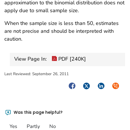
approximation to the binomial distribution does not
apply due to small sample size.
When the sample size is less than 50, estimates
are not precise and should be interpreted with
caution.
View Page In:
PDF [240K]
Last Reviewed:
September 26, 2011
Facebook
Twitter
LinkedIn
Syndica
Was this page helpful?
Yes
Partly
No