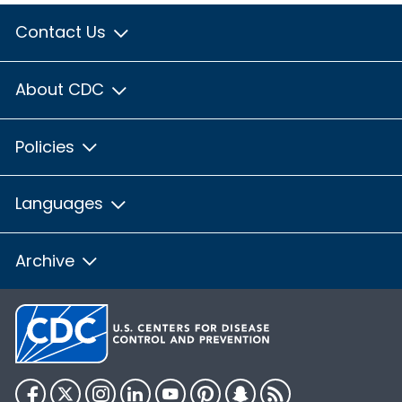
Contact Us
About CDC
Policies
Languages
Archive