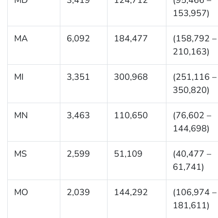
153,957)
MA
6,092
184,477
(158,792 –
210,163)
MI
3,351
300,968
(251,116 –
350,820)
MN
3,463
110,650
(76,602 –
144,698)
MS
2,599
51,109
(40,477 –
61,741)
MO
2,039
144,292
(106,974 –
181,611)