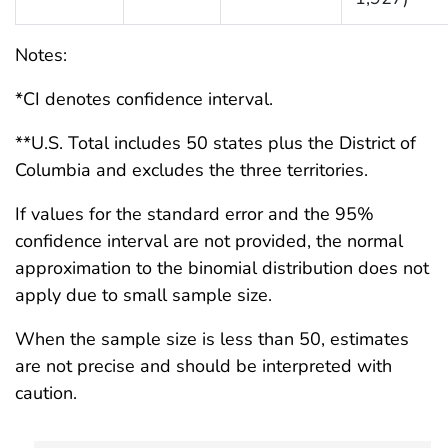
Notes:
*CI denotes confidence interval.
**U.S. Total includes 50 states plus the District of
Columbia and excludes the three territories.
If values for the standard error and the 95%
confidence interval are not provided, the normal
approximation to the binomial distribution does not
apply due to small sample size.
When the sample size is less than 50, estimates
are not precise and should be interpreted with
caution.