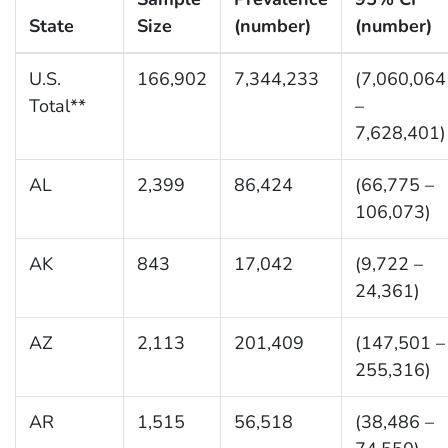
State
Size
(number)
(number)
U.S.
166,902
7,344,233
(7,060,064
Total**
–
7,628,401)
AL
2,399
86,424
(66,775 –
106,073)
AK
843
17,042
(9,722 –
24,361)
AZ
2,113
201,409
(147,501 –
255,316)
AR
1,515
56,518
(38,486 –