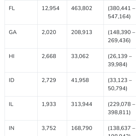
FL
12,954
463,802
(380,441 –
547,164)
GA
2,020
208,913
(148,390 –
269,436)
HI
2,668
33,062
(26,139 –
39,984)
ID
2,729
41,958
(33,123 –
50,794)
IL
1,933
313,944
(229,078 –
398,811)
IN
3,752
168,790
(138,637 –