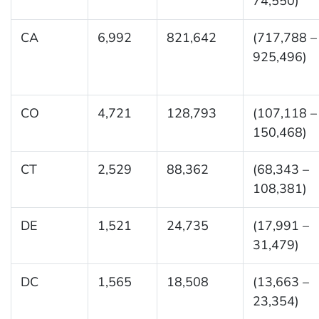
74,550)
CA
6,992
821,642
(717,788 –
925,496)
CO
4,721
128,793
(107,118 –
150,468)
CT
2,529
88,362
(68,343 –
108,381)
DE
1,521
24,735
(17,991 –
31,479)
DC
1,565
18,508
(13,663 –
23,354)