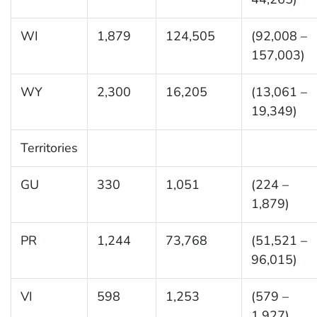
WI
1,879
124,505
(92,008 –
157,003)
WY
2,300
16,205
(13,061 –
19,349)
Territories
GU
330
1,051
(224 –
1,879)
PR
1,244
73,768
(51,521 –
96,015)
VI
598
1,253
(579 –
1,927)