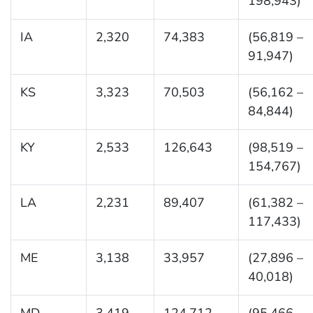
198,943)
IA
2,320
74,383
(56,819 –
91,947)
KS
3,323
70,503
(56,162 –
84,844)
KY
2,533
126,643
(98,519 –
154,767)
LA
2,231
89,407
(61,382 –
117,433)
ME
3,138
33,957
(27,896 –
40,018)
MD
3,419
124,712
(95,466 –