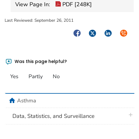
View Page In:
PDF [248K]
Last Reviewed:
September 26, 2011
Facebook
Twitter
LinkedIn
Syndica
Was this page helpful?
Yes
Partly
No
home
Asthma
plus 
Data, Statistics, and Surveillance