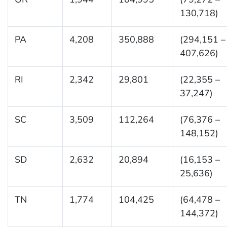
130,718)
PA
4,208
350,888
(294,151 –
407,626)
RI
2,342
29,801
(22,355 –
37,247)
SC
3,509
112,264
(76,376 –
148,152)
SD
2,632
20,894
(16,153 –
25,636)
TN
1,774
104,425
(64,478 –
144,372)