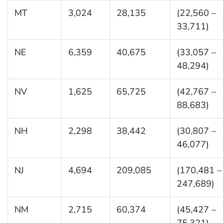
MT
3,024
28,135
(22,560 –
33,711)
NE
6,359
40,675
(33,057 –
48,294)
NV
1,625
65,725
(42,767 –
88,683)
NH
2,298
38,442
(30,807 –
46,077)
NJ
4,694
209,085
(170,481 –
247,689)
NM
2,715
60,374
(45,427 –
75,321)