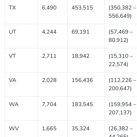
TX
6,490
453,515
(350,382 –
556,649)
UT
4,244
69,191
(57,469 –
80,912)
VT
2,711
18,942
(15,310 –
22,574)
VA
2,028
156,436
(112,226 –
200,647)
WA
7,704
183,545
(159,954 –
207,137)
WV
1,665
35,324
(26,382 –
44,265)