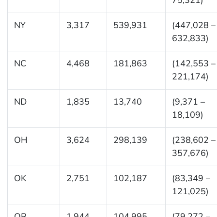
NY
3,317
539,931
(447,028 –
632,833)
NC
4,468
181,863
(142,553 –
221,174)
ND
1,835
13,740
(9,371 –
18,109)
OH
3,624
298,139
(238,602 –
357,676)
OK
2,751
102,187
(83,349 –
121,025)
OR
1,944
104,995
(79,272 –