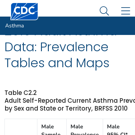
Centers for Disease Control and Prevention. CDC twen
An official website of the United States government
N
Asthma
Here's how you know
Search Me
Asthma
2010 Adult Asthma
Data: Prevalence
Tables and Maps
Table C2.2
Adult Self-Reported Current Asthma Pre
by Sex and State or Territory, BRFSS 2010
Male
Male
Male
Sample
Prevalence
95% CI*