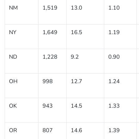
NM
1,519
13.0
1.10
NY
1,649
16.5
1.19
ND
1,228
9.2
0.90
OH
998
12.7
1.24
OK
943
14.5
1.33
OR
807
14.6
1.39