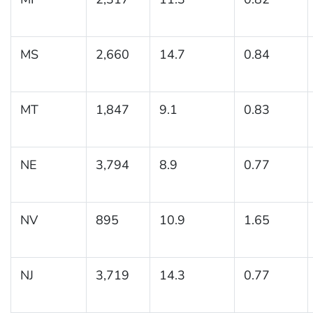
MS
2,660
14.7
0.84
MT
1,847
9.1
0.83
NE
3,794
8.9
0.77
NV
895
10.9
1.65
NJ
3,719
14.3
0.77