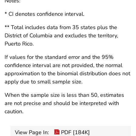
Notes:
* CI denotes confidence interval.
** Total includes data from 35 states plus the
District of Columbia and excludes the territory,
Puerto Rico.
If values for the standard error and the 95%
confidence interval are not provided, the normal
approximation to the binomial distribution does not
apply due to small sample size.
When the sample size is less than 50, estimates
are not precise and should be interpreted with
caution.
View Page In:
PDF [184K]