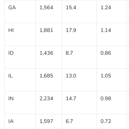
GA
1,564
15.4
1.24
HI
1,881
17.9
1.14
ID
1,436
8.7
0.86
IL
1,685
13.0
1.05
IN
2,234
14.7
0.98
IA
1,597
6.7
0.72