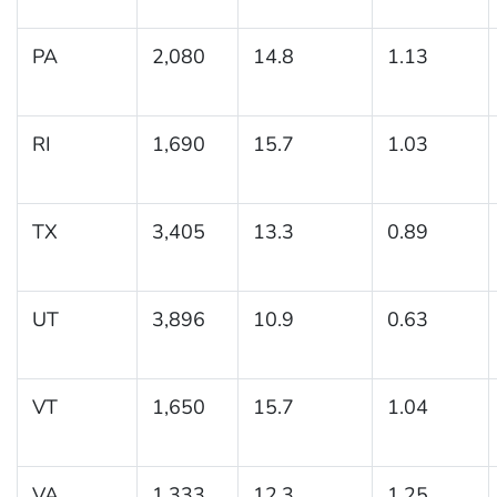
PA
2,080
14.8
1.13
RI
1,690
15.7
1.03
TX
3,405
13.3
0.89
UT
3,896
10.9
0.63
VT
1,650
15.7
1.04
VA
1,333
12.3
1.25