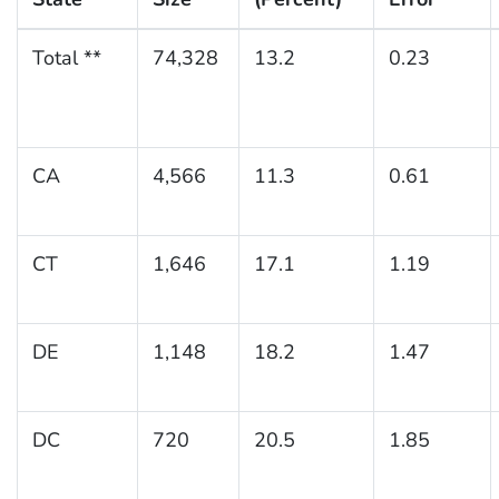
Total **
74,328
13.2
0.23
CA
4,566
11.3
0.61
CT
1,646
17.1
1.19
DE
1,148
18.2
1.47
DC
720
20.5
1.85