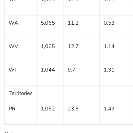
WA
5,065
11.2
0.53
WV
1,065
12.7
1.14
WI
1,044
9.7
1.31
Territories
PR
1,062
23.5
1.49