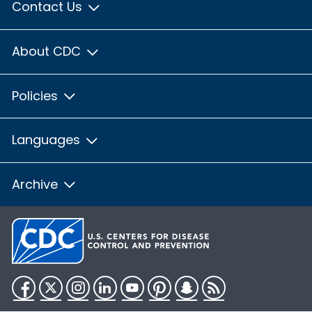
Contact Us
About CDC
Policies
Languages
Archive
Facebook
Twitter
Instagram
LinkedIn
YouTube
Pinterest
Snapchat
RSS