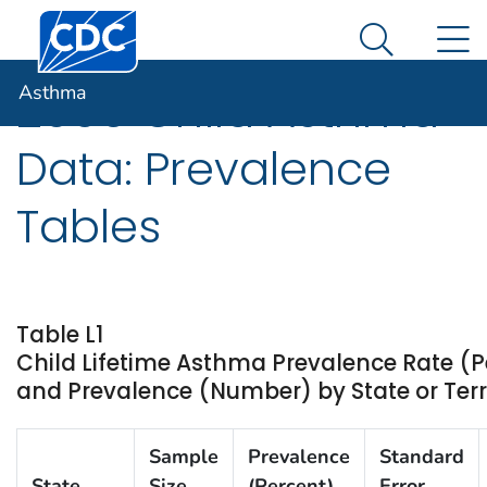
Centers for Disease Control and Prevention. CDC twen
An official website of the United States government
N
Asthma
Here's how you know
Search Me
Asthma
2009 Child Asthma
Data: Prevalence
Tables
Table L1
Child Lifetime Asthma Prevalence Rate (P
and Prevalence (Number) by State or Terr
Sample
Prevalence
Standard
State
Size
(Percent)
Error