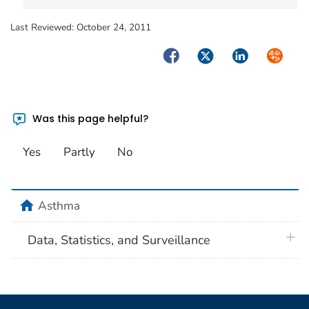
Last Reviewed:
October 24, 2011
Facebook
Twitter
LinkedIn
Syndica
Was this page helpful?
Yes
Partly
No
home
Asthma
plus 
Data, Statistics, and Surveillance