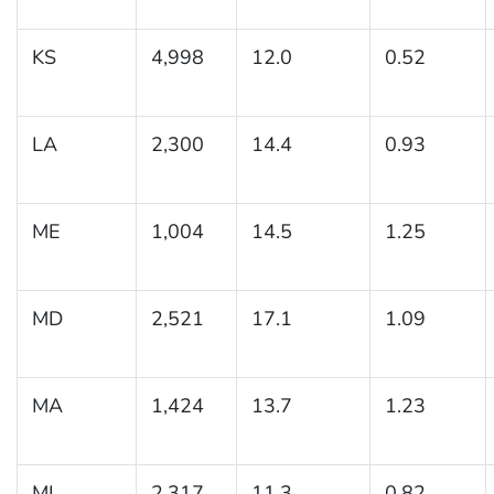
KS
4,998
12.0
0.52
LA
2,300
14.4
0.93
ME
1,004
14.5
1.25
MD
2,521
17.1
1.09
MA
1,424
13.7
1.23
MI
2,317
11.3
0.82