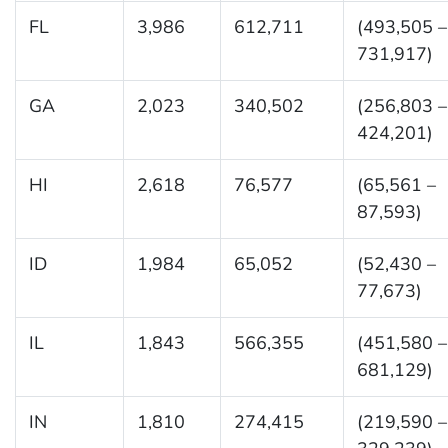
FL
3,986
612,711
(493,505 –
731,917)
GA
2,023
340,502
(256,803 –
424,201)
HI
2,618
76,577
(65,561 –
87,593)
ID
1,984
65,052
(52,430 –
77,673)
IL
1,843
566,355
(451,580 –
681,129)
IN
1,810
274,415
(219,590 –