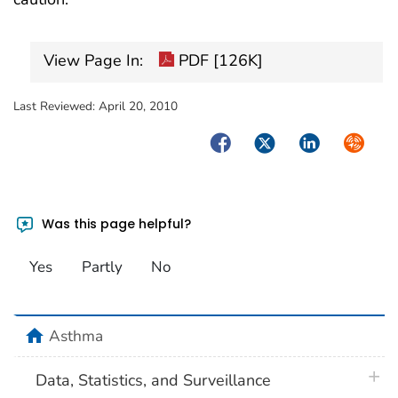
View Page In:
PDF [126K]
Last Reviewed:
April 20, 2010
Facebook
Twitter
LinkedIn
Syndica
Was this page helpful?
Yes
Partly
No
home
Asthma
plus 
Data, Statistics, and Surveillance