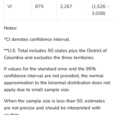
VI
875
2,267
(1,526 –
3,008)
Notes:
*CI denotes confidence interval.
**U.S. Total includes 50 states plus the District of
Columbia and excludes the three territories.
If values for the standard error and the 95%
confidence interval are not provided, the normal
approximation to the binomial distribution does not
apply due to small sample size.
When the sample size is less than 50, estimates
are not precise and should be interpreted with
caution.