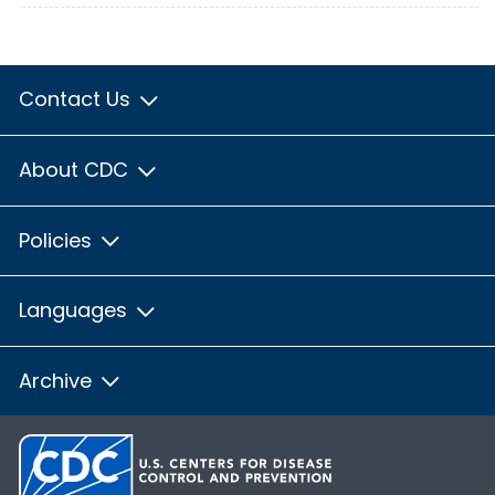
Contact Us
About CDC
Policies
Languages
Archive