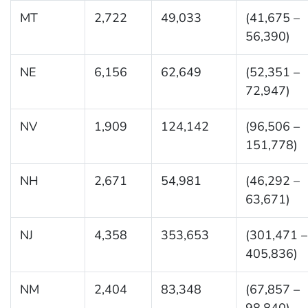
MT
2,722
49,033
(41,675 –
56,390)
NE
6,156
62,649
(52,351 –
72,947)
NV
1,909
124,142
(96,506 –
151,778)
NH
2,671
54,981
(46,292 –
63,671)
NJ
4,358
353,653
(301,471 –
405,836)
NM
2,404
83,348
(67,857 –
98,840)