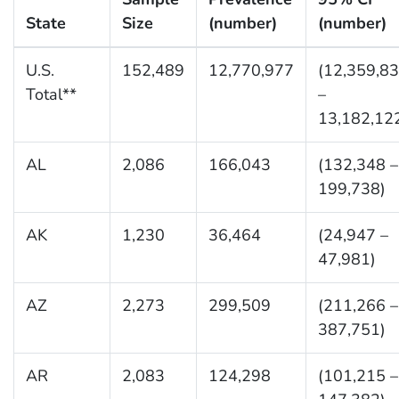
State
Size
(number)
(number)
U.S.
152,489
12,770,977
(12,359,8
Total**
–
13,182,12
AL
2,086
166,043
(132,348 –
199,738)
AK
1,230
36,464
(24,947 –
47,981)
AZ
2,273
299,509
(211,266 –
387,751)
AR
2,083
124,298
(101,215 –