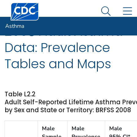
Centers for Disease Control and Prevention. CDC twen
An official website of the United States government
N
Asthma
Here's how you know
Search Me
Asthma
2008 Adult Asthma
Data: Prevalence
Tables and Maps
Table L2.2
Adult Self-Reported Lifetime Asthma Pre
by Sex and State or Territory: BRFSS 2008
Male
Male
Male
Sample
Prevalence
95% CI*