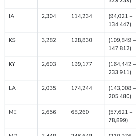
329,239)
IA
2,304
114,234
(94,021 –
134,447)
KS
3,282
128,830
(109,849 –
147,812)
KY
2,603
199,177
(164,442 –
233,911)
LA
2,035
174,244
(143,008 –
205,480)
ME
2,656
68,260
(57,621 –
78,899)
MD
3,448
246,648
(210,976 –