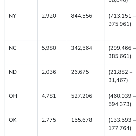
NY
2,920
844,556
(713,151 –
975,961)
NC
5,980
342,564
(299,466 –
385,661)
ND
2,036
26,675
(21,882 –
31,467)
OH
4,781
527,206
(460,039 –
594,373)
OK
2,775
155,678
(133,593 –
177,764)