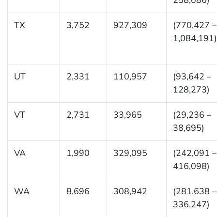
TX
3,752
927,309
(770,427 –
1,084,191)
UT
2,331
110,957
(93,642 –
128,273)
VT
2,731
33,965
(29,236 –
38,695)
VA
1,990
329,095
(242,091 –
416,098)
WA
8,696
308,942
(281,638 –
336,247)