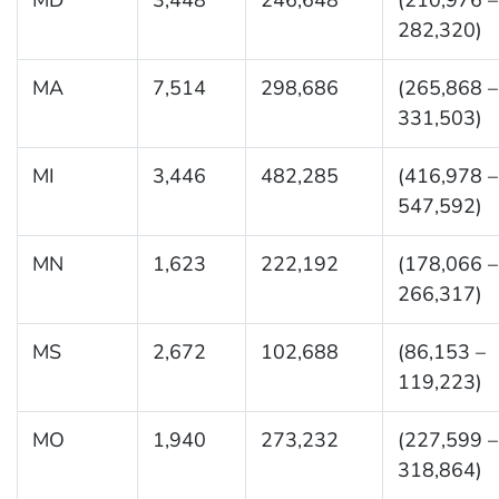
282,320)
MA
7,514
298,686
(265,868 –
331,503)
MI
3,446
482,285
(416,978 –
547,592)
MN
1,623
222,192
(178,066 –
266,317)
MS
2,672
102,688
(86,153 –
119,223)
MO
1,940
273,232
(227,599 –
318,864)