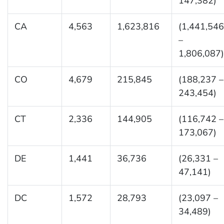
147,382)
CA
4,563
1,623,816
(1,441,546
–
1,806,087)
CO
4,679
215,845
(188,237 –
243,454)
CT
2,336
144,905
(116,742 –
173,067)
DE
1,441
36,736
(26,331 –
47,141)
DC
1,572
28,793
(23,097 –
34,489)