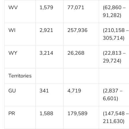
WV
1,579
77,071
(62,860 –
91,282)
WI
2,921
257,936
(210,158 –
305,714)
WY
3,214
26,268
(22,813 –
29,724)
Territories
GU
341
4,719
(2,837 –
6,601)
PR
1,588
179,589
(147,548 –
211,630)