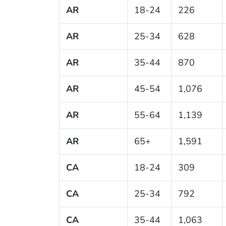
AR
18-24
226
AR
25-34
628
AR
35-44
870
AR
45-54
1,076
AR
55-64
1,139
AR
65+
1,591
CA
18-24
309
CA
25-34
792
CA
35-44
1,063