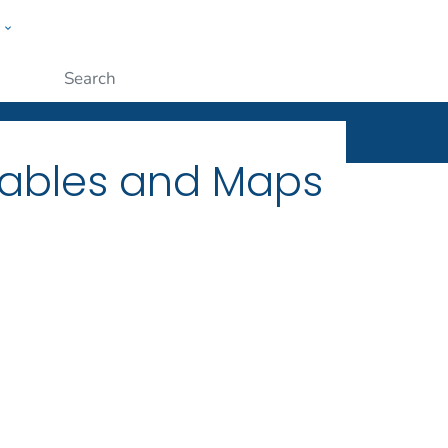
w
ople
Submit
Tables and Maps