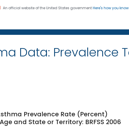
An official website of the United States government
Here's how you kno
on. CDC twenty four seven. Saving Lives, Protecting Pe
ma Data: Prevalence 
 Asthma Prevalence Rate (Percent)
ge and State or Territory: BRFSS 2006