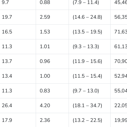
9.7
0.88
(7.9 – 11.4)
45,4
19.7
2.59
(14.6 – 24.8)
56,3
16.5
1.53
(13.5 – 19.5)
71,6
11.3
1.01
(9.3 – 13.3)
61,1
13.7
0.96
(11.9 – 15.6)
70,9
13.4
1.00
(11.5 – 15.4)
52,9
11.3
0.83
(9.7 – 13.0)
55,0
26.4
4.20
(18.1 – 34.7)
22,0
17.9
2.36
(13.2 – 22.5)
19,9