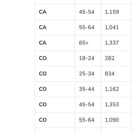
CA
45-54
1,159
CA
55-64
1,041
CA
65+
1,337
CO
18-24
282
CO
25-34
834
CO
35-44
1,162
CO
45-54
1,353
CO
55-64
1,090