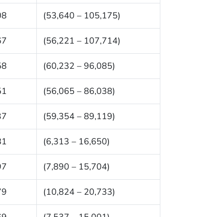
08
(53,640 – 105,175)
67
(56,221 – 107,714)
58
(60,232 – 96,085)
51
(56,065 – 86,038)
37
(59,354 – 89,119)
81
(6,313 – 16,650)
97
(7,890 – 15,704)
79
(10,824 – 20,733)
69
(7,537 – 15,001)