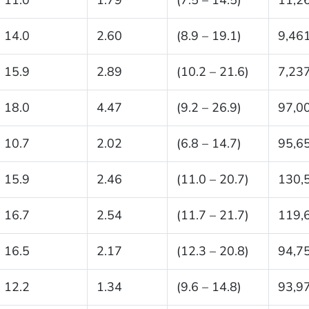
14.0
2.60
(8.9 – 19.1)
9,46
15.9
2.89
(10.2 – 21.6)
7,23
18.0
4.47
(9.2 – 26.9)
97,0
10.7
2.02
(6.8 – 14.7)
95,6
15.9
2.46
(11.0 – 20.7)
130,
16.7
2.54
(11.7 – 21.7)
119,
16.5
2.17
(12.3 – 20.8)
94,7
12.2
1.34
(9.6 – 14.8)
93,9