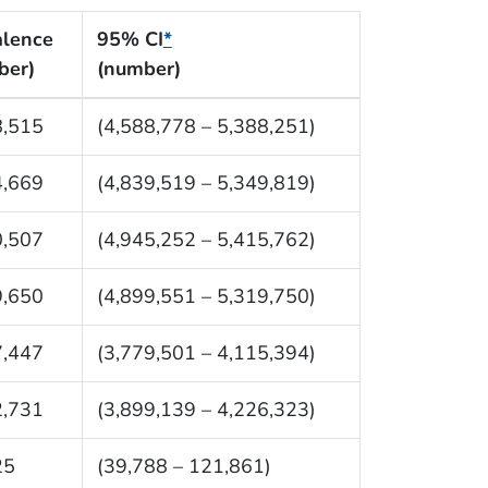
alence
95% CI
*
ber)
(number)
8,515
(4,588,778 – 5,388,251)
4,669
(4,839,519 – 5,349,819)
0,507
(4,945,252 – 5,415,762)
9,650
(4,899,551 – 5,319,750)
7,447
(3,779,501 – 4,115,394)
2,731
(3,899,139 – 4,226,323)
25
(39,788 – 121,861)