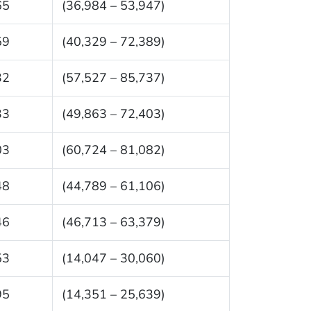
65
(36,984 – 53,947)
59
(40,329 – 72,389)
32
(57,527 – 85,737)
33
(49,863 – 72,403)
03
(60,724 – 81,082)
48
(44,789 – 61,106)
46
(46,713 – 63,379)
53
(14,047 – 30,060)
95
(14,351 – 25,639)