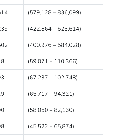
614
(579,128 – 836,099)
239
(422,864 – 623,614)
502
(400,976 – 584,028)
18
(59,071 – 110,366)
93
(67,237 – 102,748)
19
(65,717 – 94,321)
90
(58,050 – 82,130)
98
(45,522 – 65,874)