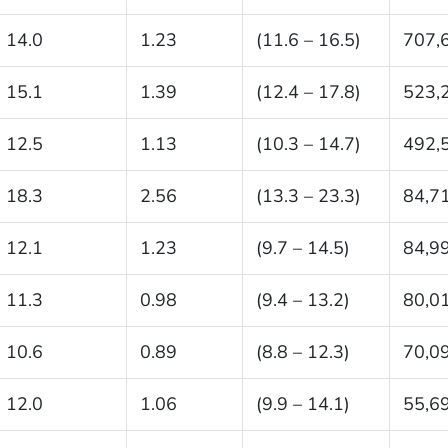
14.0
1.23
(11.6 – 16.5)
707,
15.1
1.39
(12.4 – 17.8)
523,
12.5
1.13
(10.3 – 14.7)
492,
18.3
2.56
(13.3 – 23.3)
84,7
12.1
1.23
(9.7 – 14.5)
84,9
11.3
0.98
(9.4 – 13.2)
80,0
10.6
0.89
(8.8 – 12.3)
70,0
12.0
1.06
(9.9 – 14.1)
55,6