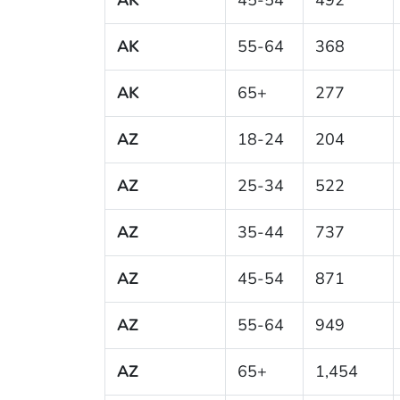
AK
55-64
368
AK
65+
277
AZ
18-24
204
AZ
25-34
522
AZ
35-44
737
AZ
45-54
871
AZ
55-64
949
AZ
65+
1,454