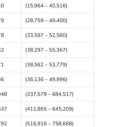
40
(15,964 – 40,516)
79
(28,759 – 49,400)
78
(33,597 – 52,560)
32
(38,297 – 55,367)
71
(38,562 – 53,779)
66
(36,136 – 49,996)
048
(337,579 – 684,517)
537
(411,865 – 645,209)
792
(516,916 – 758,668)