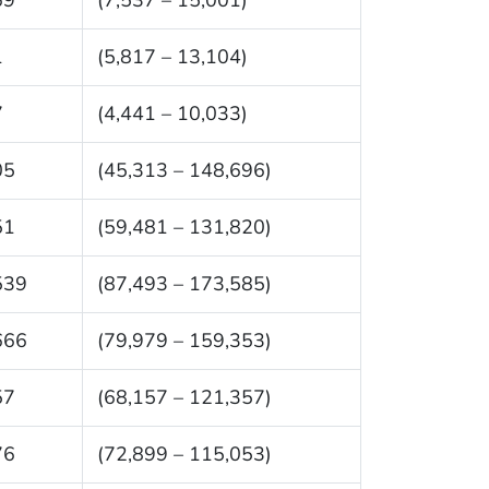
1
(5,817 – 13,104)
7
(4,441 – 10,033)
05
(45,313 – 148,696)
51
(59,481 – 131,820)
539
(87,493 – 173,585)
666
(79,979 – 159,353)
57
(68,157 – 121,357)
76
(72,899 – 115,053)