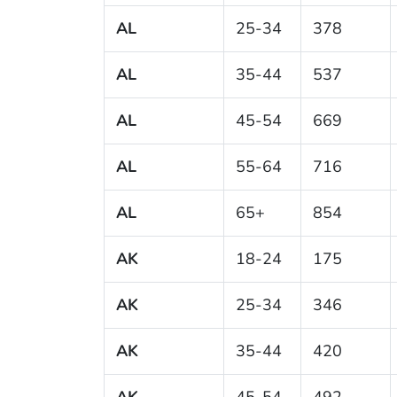
AL
25-34
378
AL
35-44
537
AL
45-54
669
AL
55-64
716
AL
65+
854
AK
18-24
175
AK
25-34
346
AK
35-44
420
AK
45-54
492