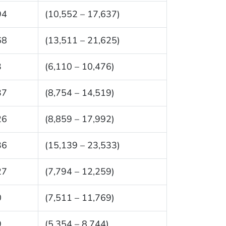
94
(10,552 – 17,637)
68
(13,511 – 21,625)
3
(6,110 – 10,476)
37
(8,754 – 14,519)
26
(8,859 – 17,992)
36
(15,139 – 23,533)
27
(7,794 – 12,259)
0
(7,511 – 11,769)
9
(5,354 – 8,744)