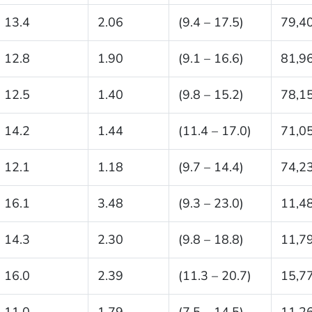
13.4
2.06
(9.4 – 17.5)
79,4
12.8
1.90
(9.1 – 16.6)
81,9
12.5
1.40
(9.8 – 15.2)
78,1
14.2
1.44
(11.4 – 17.0)
71,0
12.1
1.18
(9.7 – 14.4)
74,2
16.1
3.48
(9.3 – 23.0)
11,4
14.3
2.30
(9.8 – 18.8)
11,7
16.0
2.39
(11.3 – 20.7)
15,7
11.0
1.79
(7.5 – 14.5)
11,2