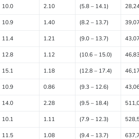
10.0
2.10
(5.8 – 14.1)
28,2
10.9
1.40
(8.2 – 13.7)
39,0
11.4
1.21
(9.0 – 13.7)
43,0
12.8
1.12
(10.6 – 15.0)
46,8
15.1
1.18
(12.8 – 17.4)
46,1
10.9
0.86
(9.3 – 12.6)
43,0
14.0
2.28
(9.5 – 18.4)
511,
10.1
1.11
(7.9 – 12.3)
528,
11.5
1.08
(9.4 – 13.7)
637,