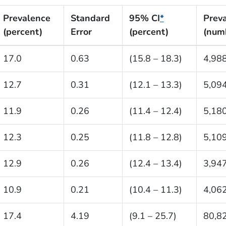
Prevalence
Standard
95% CI
*
Prev
(percent)
Error
(percent)
(num
17.0
0.63
(15.8 – 18.3)
4,98
12.7
0.31
(12.1 – 13.3)
5,09
11.9
0.26
(11.4 – 12.4)
5,18
12.3
0.25
(11.8 – 12.8)
5,10
12.9
0.26
(12.4 – 13.4)
3,94
10.9
0.21
(10.4 – 11.3)
4,06
17.4
4.19
(9.1 – 25.7)
80,8