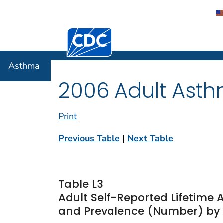
Centers for Disease Control and Preventi
Asthma
Asthma
2006 Adult Asth
Print
Previous Table
|
Next Table
Table L3
Adult Self-Reported Lifetime
and Prevalence (Number) by A