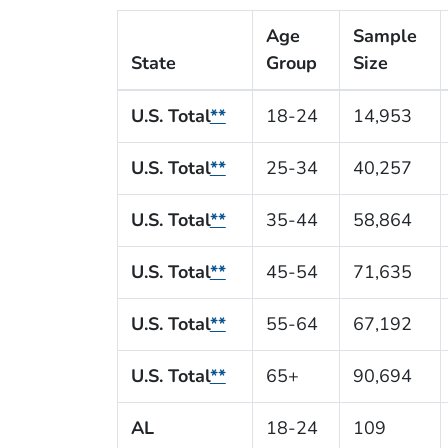
Age
Sample
State
Group
Size
U.S. Total
**
18-24
14,953
U.S. Total
**
25-34
40,257
U.S. Total
**
35-44
58,864
U.S. Total
**
45-54
71,635
U.S. Total
**
55-64
67,192
U.S. Total
**
65+
90,694
AL
18-24
109