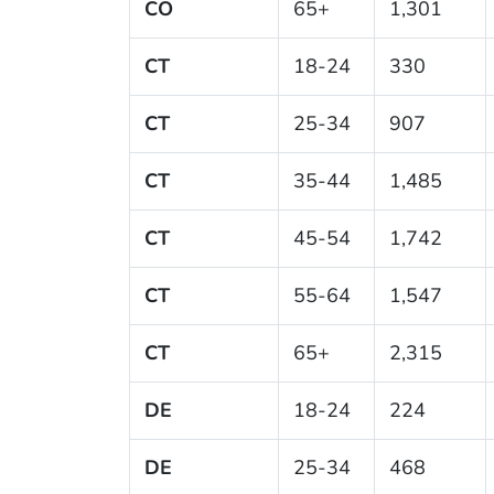
CO
65+
1,301
CT
18-24
330
CT
25-34
907
CT
35-44
1,485
CT
45-54
1,742
CT
55-64
1,547
CT
65+
2,315
DE
18-24
224
DE
25-34
468