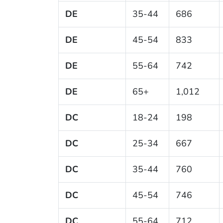
DE
35-44
686
DE
45-54
833
DE
55-64
742
DE
65+
1,012
DC
18-24
198
DC
25-34
667
DC
35-44
760
DC
45-54
746
DC
55-64
712