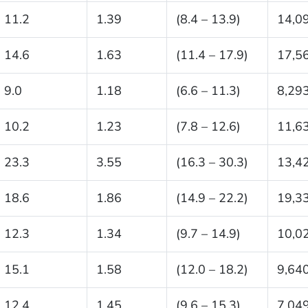
11.2
1.39
(8.4 – 13.9)
14,0
14.6
1.63
(11.4 – 17.9)
17,5
9.0
1.18
(6.6 – 11.3)
8,29
10.2
1.23
(7.8 – 12.6)
11,6
23.3
3.55
(16.3 – 30.3)
13,4
18.6
1.86
(14.9 – 22.2)
19,3
12.3
1.34
(9.7 – 14.9)
10,0
15.1
1.58
(12.0 – 18.2)
9,64
12.4
1.45
(9.6 – 15.3)
7,04