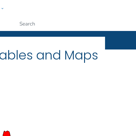
w
ople
Submit
Tables and Maps