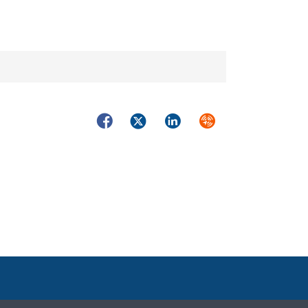
Facebook
Twitter
LinkedIn
Syndicate