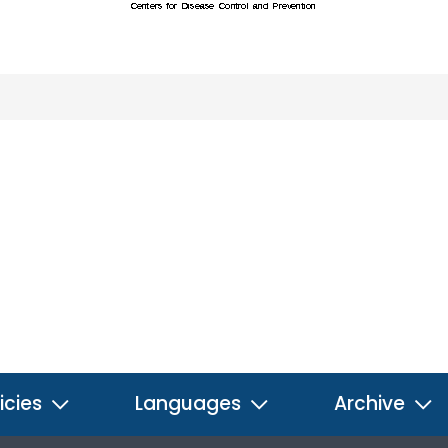
icies
Languages
Archive