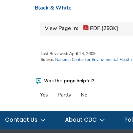
Black & White
View Page In:
PDF [293K]
Last Reviewed:
April 24, 2009
Source:
National Center for Environmental Health
Was this page helpful?
Yes
Partly
No
Contact Us
About CDC
Pol