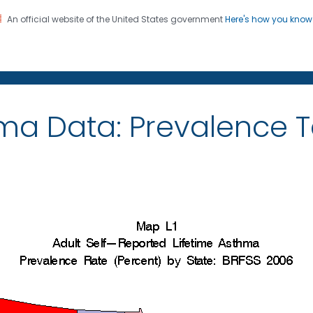
An official website of the United States government
Here's how you kno
on. CDC twenty four seven. Saving Lives, Protecting Pe
ma Data: Prevalence 