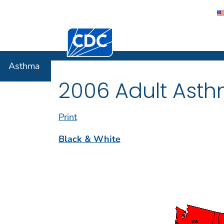
Centers for Disease Control and Preventi
Asthma
Asthma
2006 Adult Asth
Print
Black & White