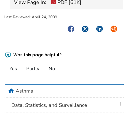
View Page In:
PDF [61K]
Last Reviewed:
April 24, 2009
Facebook
Twitter
LinkedIn
Syndica
Was this page helpful?
Yes
Partly
No
home
Asthma
plus 
Data, Statistics, and Surveillance