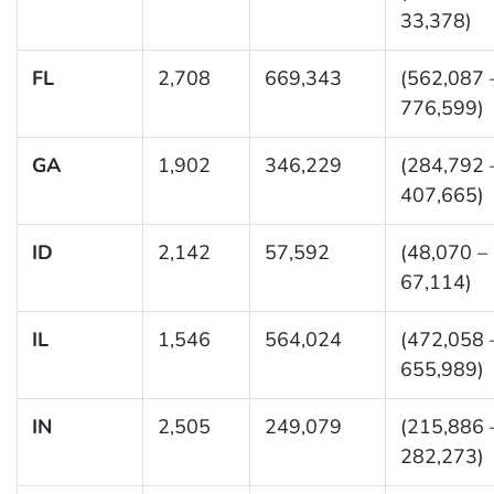
33,378)
FL
2,708
669,343
(562,087 
776,599)
GA
1,902
346,229
(284,792 
407,665)
ID
2,142
57,592
(48,070 –
67,114)
IL
1,546
564,024
(472,058 
655,989)
IN
2,505
249,079
(215,886 
282,273)