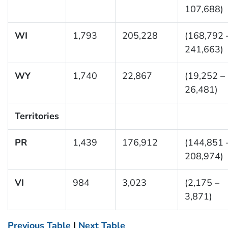
107,688)
WI
1,793
205,228
(168,792 
241,663)
WY
1,740
22,867
(19,252 –
26,481)
Territories
PR
1,439
176,912
(144,851 
208,974)
VI
984
3,023
(2,175 –
3,871)
Previous Table
|
Next Table