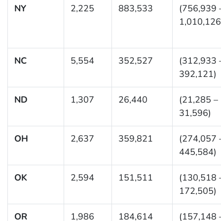
NY
2,225
883,533
(756,939 
1,010,126
NC
5,554
352,527
(312,933 
392,121)
ND
1,307
26,440
(21,285 –
31,596)
OH
2,637
359,821
(274,057 
445,584)
OK
2,594
151,511
(130,518 
172,505)
OR
1,986
184,614
(157,148 