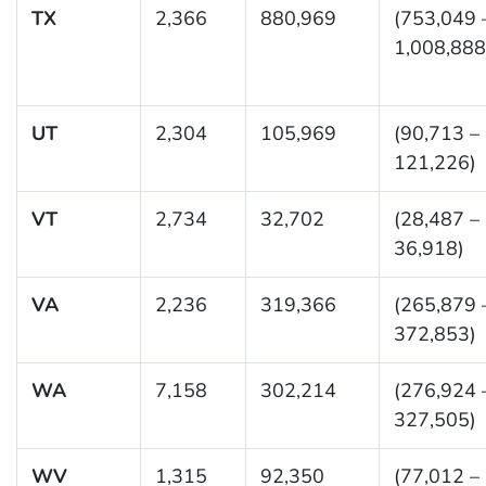
TX
2,366
880,969
(753,049 
1,008,888
UT
2,304
105,969
(90,713 –
121,226)
VT
2,734
32,702
(28,487 –
36,918)
VA
2,236
319,366
(265,879 
372,853)
WA
7,158
302,214
(276,924 
327,505)
WV
1,315
92,350
(77,012 –