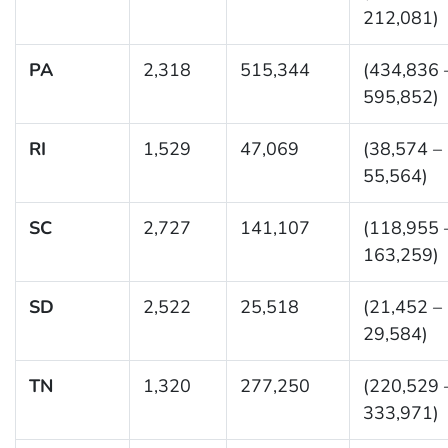
212,081)
PA
2,318
515,344
(434,836 
595,852)
RI
1,529
47,069
(38,574 –
55,564)
SC
2,727
141,107
(118,955 
163,259)
SD
2,522
25,518
(21,452 –
29,584)
TN
1,320
277,250
(220,529 
333,971)