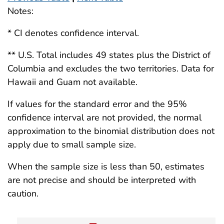
Notes:
* CI denotes confidence interval.
** U.S. Total includes 49 states plus the District of
Columbia and excludes the two territories. Data for
Hawaii and Guam not available.
If values for the standard error and the 95%
confidence interval are not provided, the normal
approximation to the binomial distribution does not
apply due to small sample size.
When the sample size is less than 50, estimates
are not precise and should be interpreted with
caution.