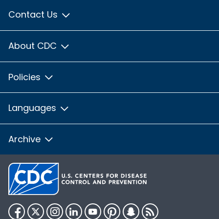
Contact Us
About CDC
Policies
Languages
Archive