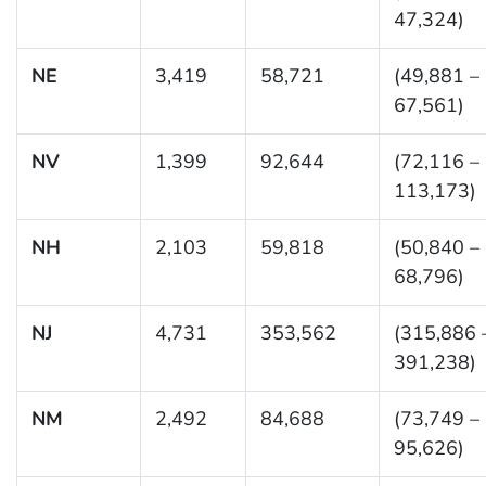
47,324)
NE
3,419
58,721
(49,881 –
67,561)
NV
1,399
92,644
(72,116 –
113,173)
NH
2,103
59,818
(50,840 –
68,796)
NJ
4,731
353,562
(315,886 
391,238)
NM
2,492
84,688
(73,749 –
95,626)