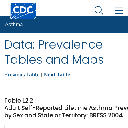
Centers for Disease Control and Prevention. CDC twen
An official website of the United States government
N
Asthma
Here's how you know
Search Me
Asthma
2004 Adult Asthma
Data: Prevalence
Tables and Maps
Previous Table
|
Next Table
Table L2.2
Adult Self-Reported Lifetime Asthma Pre
by Sex and State or Territory: BRFSS 2004