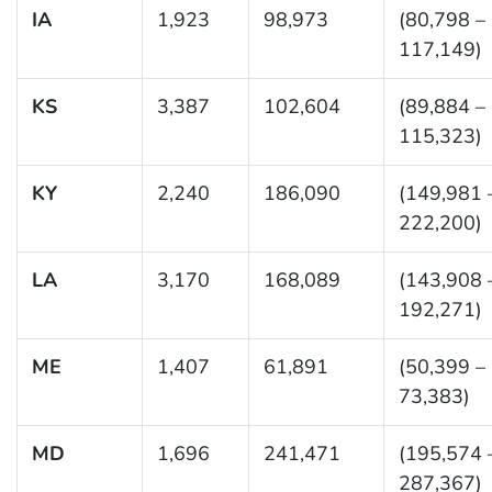
IA
1,923
98,973
(80,798 –
117,149)
KS
3,387
102,604
(89,884 –
115,323)
KY
2,240
186,090
(149,981 
222,200)
LA
3,170
168,089
(143,908 
192,271)
ME
1,407
61,891
(50,399 –
73,383)
MD
1,696
241,471
(195,574 
287,367)