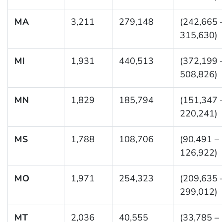
MA
3,211
279,148
(242,665 
315,630)
MI
1,931
440,513
(372,199 
508,826)
MN
1,829
185,794
(151,347 
220,241)
MS
1,788
108,706
(90,491 –
126,922)
MO
1,971
254,323
(209,635 
299,012)
MT
2,036
40,555
(33,785 –