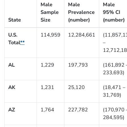
Male
Male
Male
Sample
Prevalence
95% CI
State
Size
(number)
(number)
U.S.
114,959
12,284,661
(11,857,1
Total
**
–
12,712,18
AL
1,229
197,793
(161,892 
233,693)
AK
1,231
25,120
(18,471 –
31,769)
AZ
1,764
227,782
(170,970 
284,595)