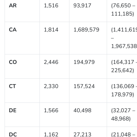
AR
1,516
93,917
(76,650 –
111,185)
CA
1,814
1,689,579
(1,411,61
–
1,967,538
CO
2,446
194,979
(164,317 
225,642)
CT
2,330
157,524
(136,069 
178,979)
DE
1,566
40,498
(32,027 –
48,968)
DC
1,162
27,213
(21,048 –