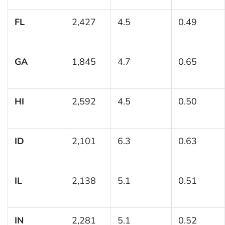
FL
2,427
4.5
0.49
GA
1,845
4.7
0.65
HI
2,592
4.5
0.50
ID
2,101
6.3
0.63
IL
2,138
5.1
0.51
IN
2,281
5.1
0.52