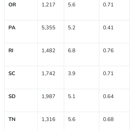
OR
1,217
5.6
0.71
PA
5,355
5.2
0.41
RI
1,482
6.8
0.76
SC
1,742
3.9
0.71
SD
1,987
5.1
0.64
TN
1,316
5.6
0.68