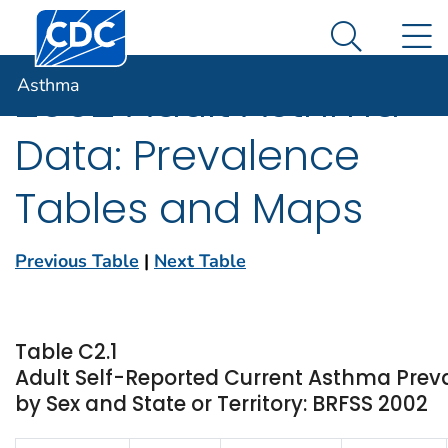
Centers for Disease Control and Prevention. CDC twen
An official website of the United States government
N
Asthma
Here's how you know
Search Me
Asthma
2002 Adult Asthma
Data: Prevalence
Tables and Maps
Previous Table
|
Next Table
Table C2.1
Adult Self-Reported Current Asthma Prev
by Sex and State or Territory: BRFSS 2002