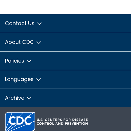
Contact Us
About CDC
Policies
Languages
Archive