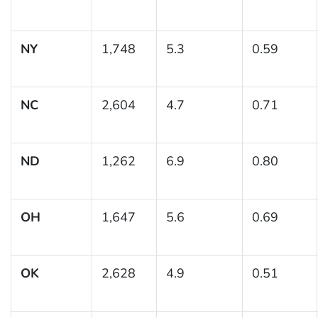
NY
1,748
5.3
0.59
NC
2,604
4.7
0.71
ND
1,262
6.9
0.80
OH
1,647
5.6
0.69
OK
2,628
4.9
0.51