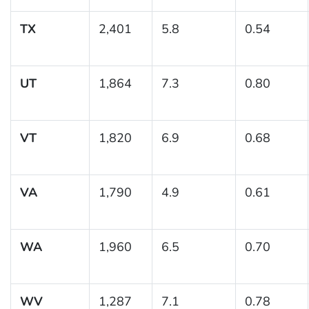
TX
2,401
5.8
0.54
UT
1,864
7.3
0.80
VT
1,820
6.9
0.68
VA
1,790
4.9
0.61
WA
1,960
6.5
0.70
WV
1,287
7.1
0.78