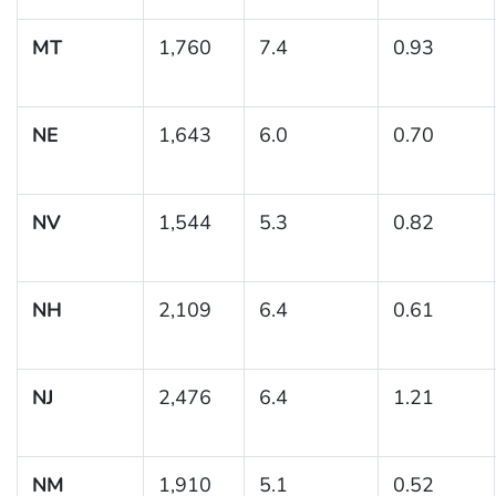
MT
1,760
7.4
0.93
NE
1,643
6.0
0.70
NV
1,544
5.3
0.82
NH
2,109
6.4
0.61
NJ
2,476
6.4
1.21
NM
1,910
5.1
0.52