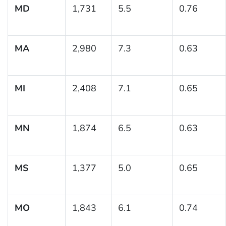
MD
1,731
5.5
0.76
MA
2,980
7.3
0.63
MI
2,408
7.1
0.65
MN
1,874
6.5
0.63
MS
1,377
5.0
0.65
MO
1,843
6.1
0.74