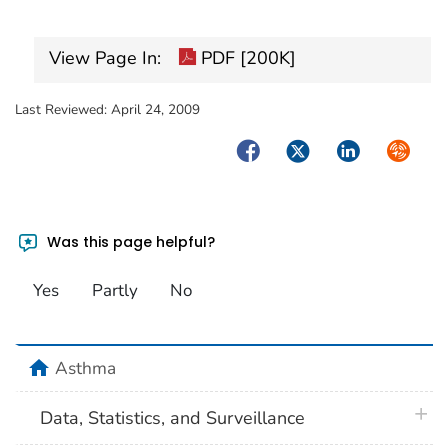
View Page In:
PDF [200K]
Last Reviewed:
April 24, 2009
Facebook
Twitter
LinkedIn
Syndica
Was this page helpful?
Yes
Partly
No
home
Asthma
plus 
Data, Statistics, and Surveillance