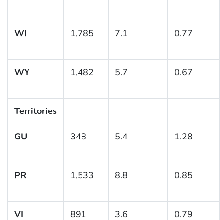
WI
1,785
7.1
0.77
WY
1,482
5.7
0.67
Territories
GU
348
5.4
1.28
PR
1,533
8.8
0.85
VI
891
3.6
0.79