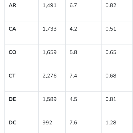
AR
1,491
6.7
0.82
CA
1,733
4.2
0.51
CO
1,659
5.8
0.65
CT
2,276
7.4
0.68
DE
1,589
4.5
0.81
DC
992
7.6
1.28