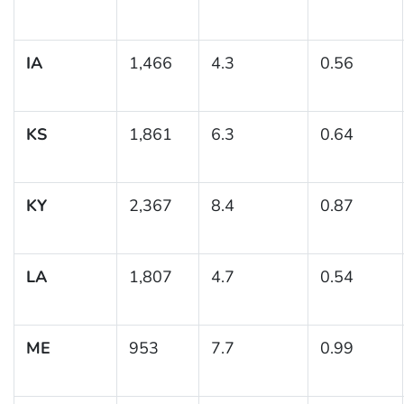
IA
1,466
4.3
0.56
KS
1,861
6.3
0.64
KY
2,367
8.4
0.87
LA
1,807
4.7
0.54
ME
953
7.7
0.99