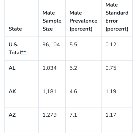
Male
Male
Male
Standard
Sample
Prevalence
Error
State
Size
(percent)
(percent)
U.S.
96,104
5.5
0.12
Total
**
AL
1,034
5.2
0.75
AK
1,181
4.6
1.19
AZ
1,279
7.1
1.17