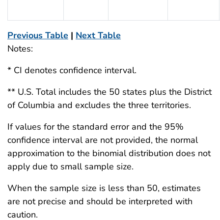
Previous Table
|
Next Table
Notes:
* CI denotes confidence interval.
** U.S. Total includes the 50 states plus the District
of Columbia and excludes the three territories.
If values for the standard error and the 95%
confidence interval are not provided, the normal
approximation to the binomial distribution does not
apply due to small sample size.
When the sample size is less than 50, estimates
are not precise and should be interpreted with
caution.