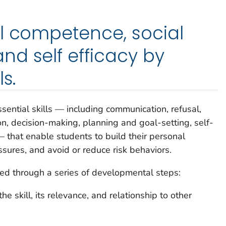
l competence, social
d self efficacy by
s.
ssential skills — including communication, refusal,
on, decision-making, planning and goal-setting, self-
that enable students to build their personal
ssures, and avoid or reduce risk behaviors.
ided through a series of developmental steps:
e skill, its relevance, and relationship to other