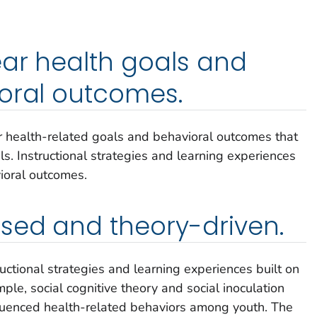
ar health goals and
oral outcomes.
ar health-related goals and behavioral outcomes that
als. Instructional strategies and learning experiences
vioral outcomes.
sed and theory-driven.
ructional strategies and learning experiences built on
ple, social cognitive theory and social inoculation
nfluenced health-related behaviors among youth. The