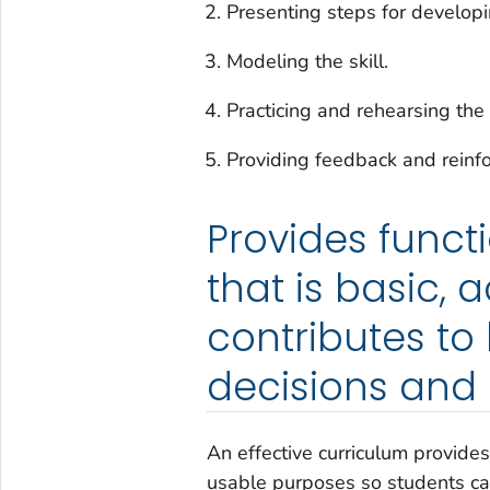
Presenting steps for developin
Modeling the skill.
Practicing and rehearsing the s
Providing feedback and reinf
Provides funct
that is basic, 
contributes to
decisions and 
An effective curriculum provides 
usable purposes so students can 