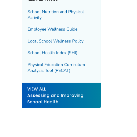
School Nutrition and Physical
Activity
Employee Wellness Guide
Local School Wellness Policy
School Health Index (SHI)
Physical Education Curriculum
Analysis Tool (PECAT)
VIEW ALL
Assessing and Improving
School Health