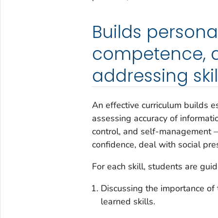
Builds persona
competence, an
addressing skill
An effective curriculum builds e
assessing accuracy of informati
control, and self-management — 
confidence, deal with social pre
For each skill, students are gu
Discussing the importance of th
learned skills.