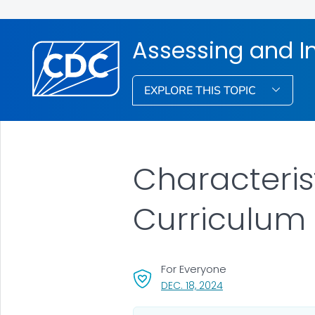
Assessing and I
EXPLORE THIS TOPIC
Characterist
Curriculum
For Everyone
, VISIT LINK FOR DETA
DEC. 18, 2024