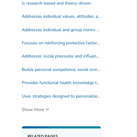
Is research-based and theory-driven.
Addresses individual values, attitudes, and beliefs.
Addresses individual and group norms that support health-enhancing behaviors.
Focuses on reinforcing protective factors and increasing perceptions of personal risk and harmfulness of engaging in specific unhealthy practices and behaviors.
Addresses social pressures and influences.
Builds personal competence, social competence, and self efficacy by addressing skills.
Provides functional health knowledge that is basic, accurate, and directly contributes to health-promoting decisions and behaviors.
Uses strategies designed to personalize information and engage students.
Show More
RELATED PAGES