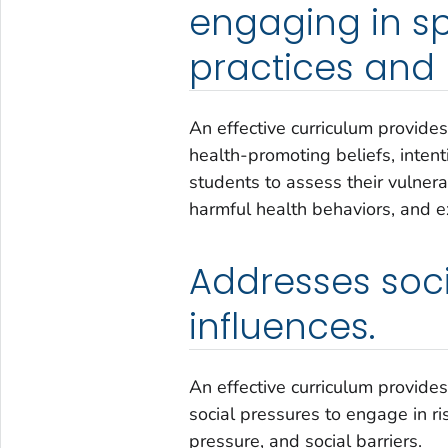
engaging in sp
practices and 
An effective curriculum provides
health-promoting beliefs, intent
students to assess their vulnera
harmful health behaviors, and e
Addresses soc
influences.
An effective curriculum provide
social pressures to engage in ri
pressure, and social barriers.