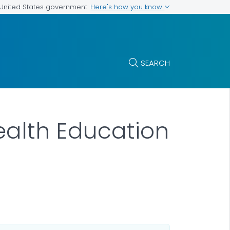
Here's how you know
e United States government
SEARCH
Health Education