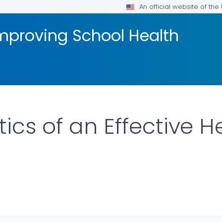
An official website of th
mproving School Health
ics of an Effective 
ILS.