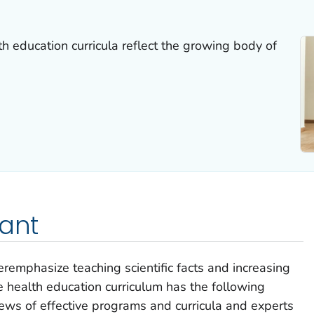
th education curricula reflect the growing body of
tant
veremphasize teaching scientific facts and increasing
 health education curriculum has the following
views of effective programs and curricula and experts