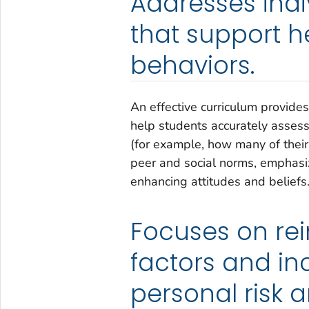
Addresses ind
that support 
behaviors.
An effective curriculum provides
help students accurately assess
(for example, how many of their 
peer and social norms, emphasiz
enhancing attitudes and beliefs
Focuses on rei
factors and in
personal risk 