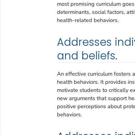
most promising curriculum goes
determinants, social factors, att
health-related behaviors.
Addresses indiv
and beliefs.
An effective curriculum fosters a
health behaviors. It provides in
motivate students to critically 
new arguments that support hea
positive perceptions about prot
behaviors.