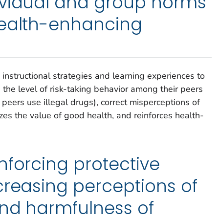
ividual and group norms
health-enhancing
 instructional strategies and learning experiences to
 the level of risk-taking behavior among their peers
peers use illegal drugs), correct misperceptions of
es the value of good health, and reinforces health-
.
nforcing protective
creasing perceptions of
and harmfulness of