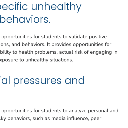
ecific unhealthy
behaviors.
 opportunities for students to validate positive
ions, and behaviors. It provides opportunities for
bility to health problems, actual risk of engaging in
xposure to unhealthy situations.
ial pressures and
s opportunities for students to analyze personal and
sky behaviors, such as media influence, peer