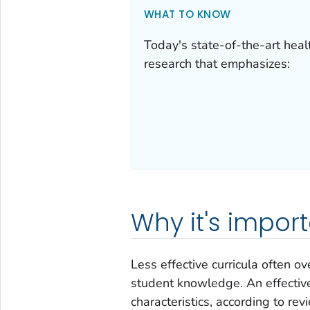
WHAT TO KNOW
Today's state-of-the-art heal
research that emphasizes:
Why it's impor
Less effective curricula often o
student knowledge. An effective
characteristics, according to re