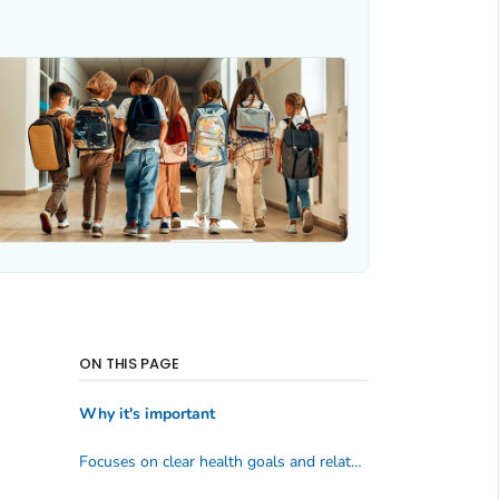
ON THIS PAGE
Why it's important
Focuses on clear health goals and related behavioral outcomes.