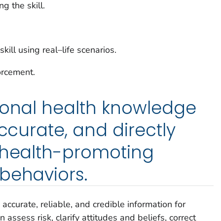
g the skill.
kill using real–life scenarios.
orcement.
ional health knowledge
accurate, and directly
 health-promoting
behaviors.
accurate, reliable, and credible information for
assess risk, clarify attitudes and beliefs, correct