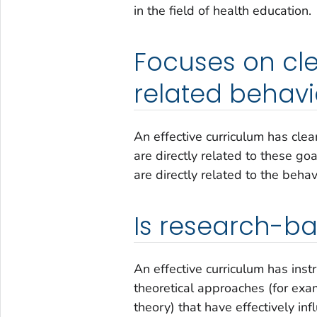
in the field of health education.
Focuses on cle
related behavi
An effective curriculum has cle
are directly related to these go
are directly related to the beha
Is research-ba
An effective curriculum has inst
theoretical approaches (for exam
theory) that have effectively i