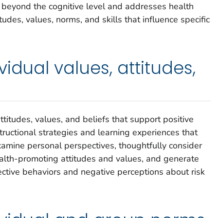
 beyond the cognitive level and addresses health
itudes, values, norms, and skills that influence specific
idual values, attitudes,
ttitudes, values, and beliefs that support positive
structional strategies and learning experiences that
examine personal perspectives, thoughtfully consider
lth-promoting attitudes and values, and generate
ective behaviors and negative perceptions about risk