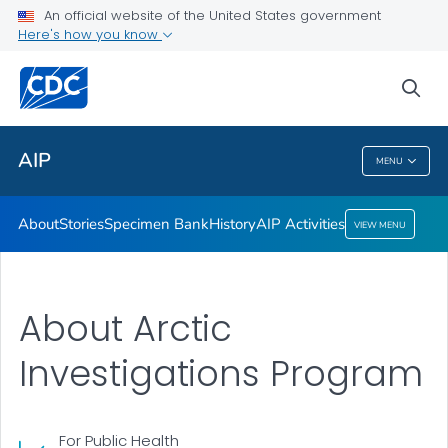
Specimen Bank
An official website of the United States government
Here's how you know
History
AIP Activities
sea
VIEW ALL
AIP
MENU
AIP
About
Stories
Specimen Bank
History
AIP Activities
VIEW MENU
About Arctic
Investigations Program
For Public Health