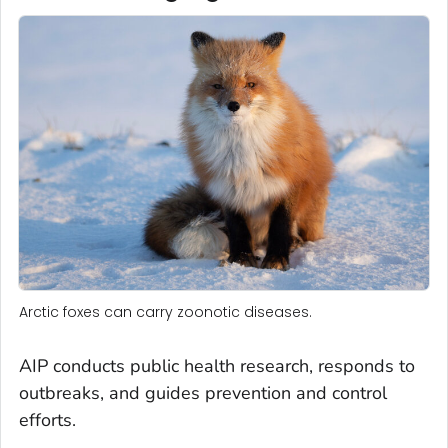
Arctic foxes can carry zoonotic diseases.
AIP conducts public health research, responds to
outbreaks, and guides prevention and control
efforts.