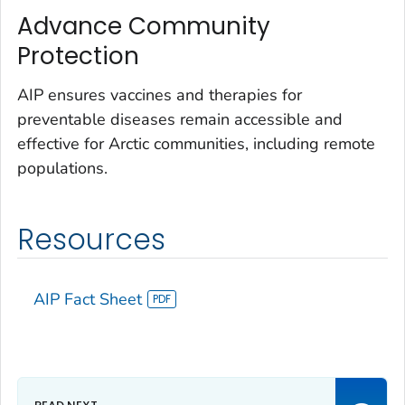
Advance Community
Protection
AIP ensures vaccines and therapies for
preventable diseases remain accessible and
effective for Arctic communities, including remote
populations.
Resources
AIP Fact Sheet