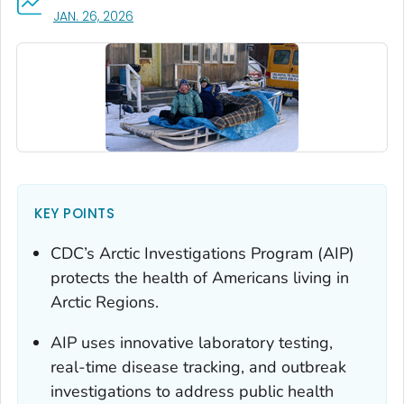
, VISIT LINK FOR DETAILS.
JAN. 26, 2026
KEY POINTS
CDC’s Arctic Investigations Program (AIP)
protects the health of Americans living in
Arctic Regions.
AIP uses innovative laboratory testing,
real-time disease tracking, and outbreak
investigations to address public health