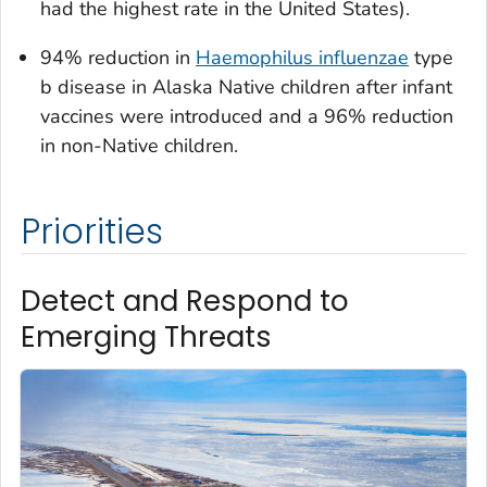
had the highest rate in the United States).
94% reduction in
Haemophilus influenzae
type
b disease in Alaska Native children after infant
vaccines were introduced and a 96% reduction
in non-Native children.
Priorities
Detect and Respond to
Emerging Threats