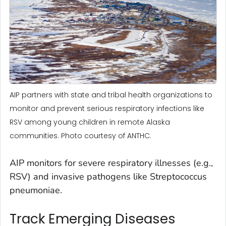
AIP partners with state and tribal health organizations to
monitor and prevent serious respiratory infections like
RSV among young children in remote Alaska
communities. Photo courtesy of ANTHC.
AIP monitors for severe respiratory illnesses (e.g.,
RSV) and invasive pathogens like Streptococcus
pneumoniae.
Track Emerging Diseases