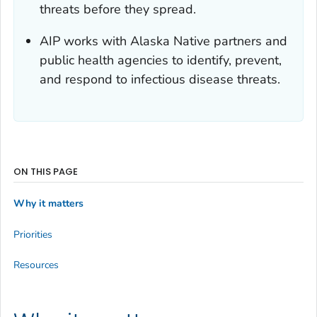
threats before they spread.
AIP works with Alaska Native partners and
public health agencies to identify, prevent,
and respond to infectious disease threats.
ON THIS PAGE
Why it matters
Priorities
Resources