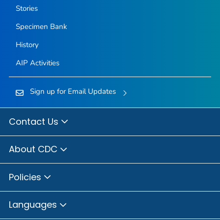
Stories
Specimen Bank
History
AIP Activities
Sign up for Email Updates
Contact Us
About CDC
Policies
Languages