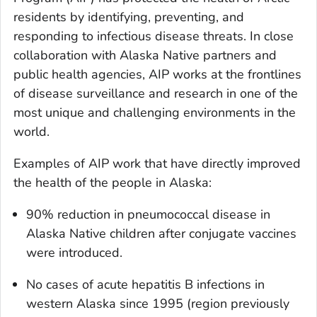
residents by identifying, preventing, and
responding to infectious disease threats. In close
collaboration with Alaska Native partners and
public health agencies, AIP works at the frontlines
of disease surveillance and research in one of the
most unique and challenging environments in the
world.
Examples of AIP work that have directly improved
the health of the people in Alaska:
90% reduction in pneumococcal disease in
Alaska Native children after conjugate vaccines
were introduced.
No cases of acute hepatitis B infections in
western Alaska since 1995 (region previously