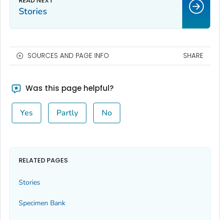
Stories
SOURCES AND PAGE INFO
SHARE
Was this page helpful?
Yes
Partly
No
RELATED PAGES
Stories
Specimen Bank