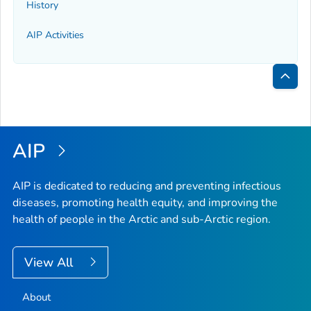
History
AIP Activities
Bac
to
Top
AIP
AIP is dedicated to reducing and preventing infectious
diseases, promoting health equity, and improving the
health of people in the Arctic and sub-Arctic region.
View All
About