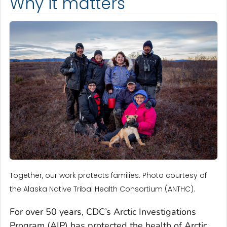
Why it matters
Together, our work protects families. Photo courtesy of
the Alaska Native Tribal Health Consortium (ANTHC).
For over 50 years, CDC’s Arctic Investigations
Program (AIP) has protected the health of Arctic