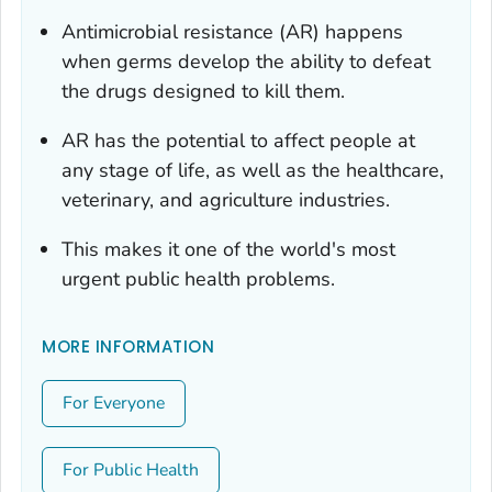
Antimicrobial resistance (AR) happens
when germs develop the ability to defeat
the drugs designed to kill them.
AR has the potential to affect people at
any stage of life, as well as the healthcare,
veterinary, and agriculture industries.
This makes it one of the world's most
urgent public health problems.
MORE INFORMATION
For Everyone
For Public Health