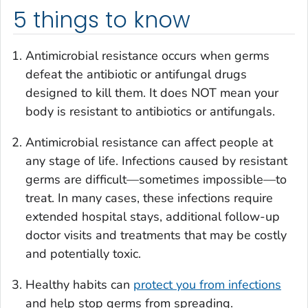
5 things to know
Antimicrobial resistance occurs when germs
defeat the antibiotic or antifungal drugs
designed to kill them. It does NOT mean your
body is resistant to antibiotics or antifungals.
Antimicrobial resistance can affect people at
any stage of life. Infections caused by resistant
germs are difficult—sometimes impossible—to
treat. In many cases, these infections require
extended hospital stays, additional follow-up
doctor visits and treatments that may be costly
and potentially toxic.
Healthy habits can
protect you from infections
and help stop germs from spreading.