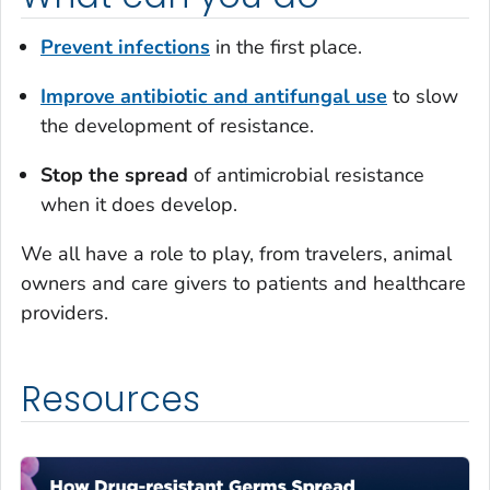
Prevent infections
in the first place.
Improve antibiotic and antifungal use
to slow
the development of resistance.
Stop the spread
of antimicrobial resistance
when it does develop.
We all have a role to play, from travelers, animal
owners and care givers to patients and healthcare
providers.
Resources