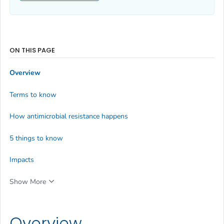
ON THIS PAGE
Overview
Terms to know
How antimicrobial resistance happens
5 things to know
Impacts
Show More
Overview