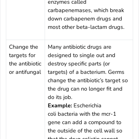
enzymes called
carbapenemases, which break
down carbapenem drugs and
most other beta-lactam drugs.
Change the
Many antibiotic drugs are
targets for
designed to single out and
the antibiotic
destroy specific parts (or
or antifungal
targets) of a bacterium. Germs
change the antibiotic’s target so
the drug can no longer fit and
do its job.
Example:
Escherichia
coli
bacteria with the
mcr-
1
gene can add a compound to
the outside of the cell wall so