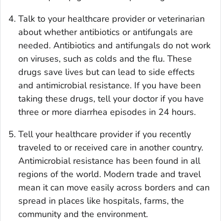
Talk to your healthcare provider or veterinarian
about whether antibiotics or antifungals are
needed. Antibiotics and antifungals do not work
on viruses, such as colds and the flu. These
drugs save lives but can lead to side effects
and antimicrobial resistance. If you have been
taking these drugs, tell your doctor if you have
three or more diarrhea episodes in 24 hours.
Tell your healthcare provider if you recently
traveled to or received care in another country.
Antimicrobial resistance has been found in all
regions of the world. Modern trade and travel
mean it can move easily across borders and can
spread in places like hospitals, farms, the
community and the environment.