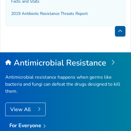
Facts and Stats
2019 Antibiotic Resistance Threats Report
Bac
to
Top
Antimicrobial Resistance
Antimicrobial resistance happens when germs like
bacteria and fungi can defeat the drugs designed to kill
them.
View All
For Everyone