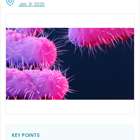
, VISIT LINK FOR DETAILS.
JAN. 31, 2025
KEY POINTS