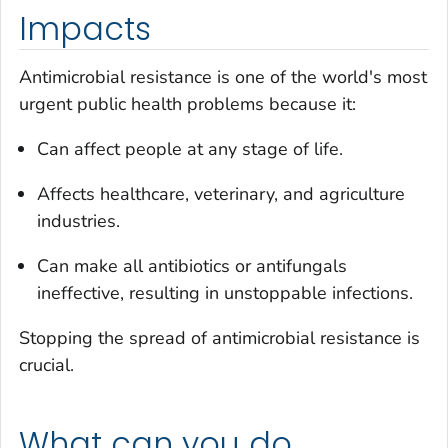
Impacts
Antimicrobial resistance is one of the world's most
urgent public health problems because it:
Can affect people at any stage of life.
Affects healthcare, veterinary, and agriculture
industries.
Can make all antibiotics or antifungals
ineffective, resulting in unstoppable infections.
Stopping the spread of antimicrobial resistance is
crucial.
What can you do