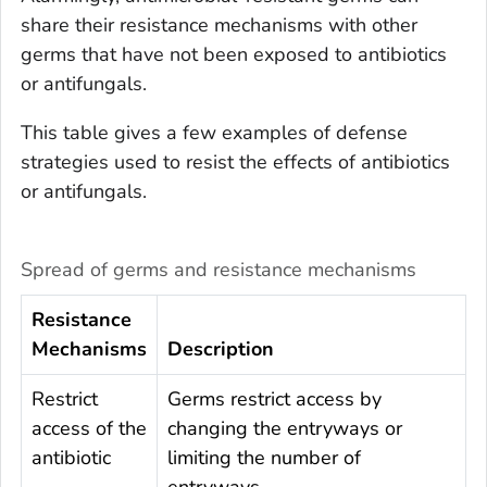
share their resistance mechanisms with other
germs that have not been exposed to antibiotics
or antifungals.
This table gives a few examples of defense
strategies used to resist the effects of antibiotics
or antifungals.
Spread of germs and resistance mechanisms
Resistance
Mechanisms
Description
Restrict
Germs restrict access by
access of the
changing the entryways or
antibiotic
limiting the number of