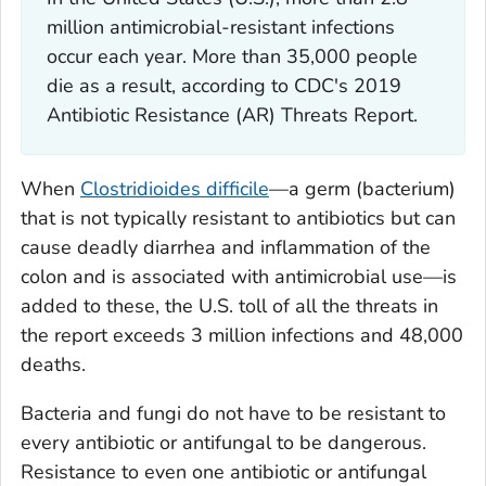
million antimicrobial-resistant infections
occur each year. More than 35,000 people
die as a result, according to CDC's 2019
Antibiotic Resistance (AR) Threats Report.
When
Clostridioides difficile
—a germ (bacterium)
that is not typically resistant to antibiotics but can
cause deadly diarrhea and inflammation of the
colon and is associated with antimicrobial use—is
added to these, the U.S. toll of all the threats in
the report exceeds 3 million infections and 48,000
deaths.
Bacteria and fungi do not have to be resistant to
every antibiotic or antifungal to be dangerous.
Resistance to even one antibiotic or antifungal