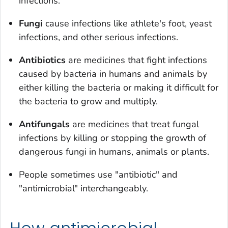
infections.
Fungi
cause infections like athlete's foot, yeast
infections, and other serious infections.
Antibiotics
are medicines that fight infections
caused by bacteria in humans and animals by
either killing the bacteria or making it difficult for
the bacteria to grow and multiply.
Antifungals
are medicines that treat fungal
infections by killing or stopping the growth of
dangerous fungi in humans, animals or plants.
People sometimes use "antibiotic" and
"antimicrobial" interchangeably.