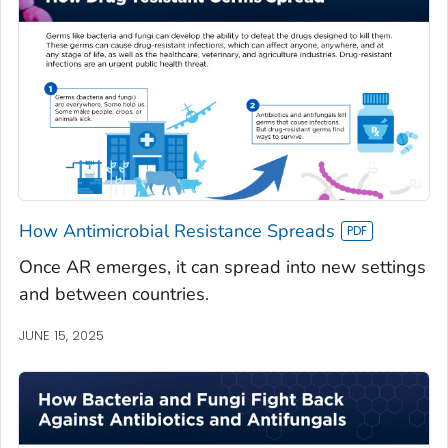
How Antimicrobial Resistance Spreads
Once AR emerges, it can spread into new settings
and between countries.
JUNE 15, 2025