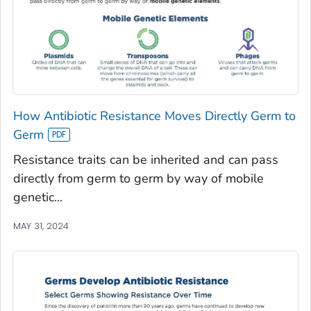
How Antibiotic Resistance Moves Directly Germ to
Germ
Resistance traits can be inherited and can pass
directly from germ to germ by way of mobile
genetic...
MAY 31, 2024