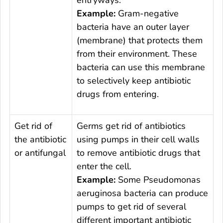
entryways.
Example:
Gram-negative
bacteria have an outer layer
(membrane) that protects them
from their environment. These
bacteria can use this membrane
to selectively keep antibiotic
drugs from entering.
Get rid of
Germs get rid of antibiotics
the antibiotic
using pumps in their cell walls
or antifungal
to remove antibiotic drugs that
enter the cell.
Example:
Some
Pseudomonas
aeruginosa
bacteria can produce
pumps to get rid of several
different important antibiotic