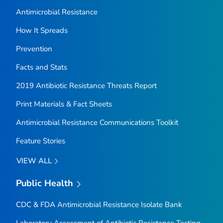
Antimicrobial Resistance
How It Spreads
Prevention
Facts and Stats
2019 Antibiotic Resistance Threats Report
Print Materials & Fact Sheets
Antimicrobial Resistance Communications Toolkit
Feature Stories
VIEW ALL
Public Health
CDC & FDA Antimicrobial Resistance Isolate Bank