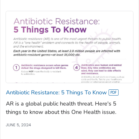
Antibiotic Resistance: 5 Things To Know
AR is a global public health threat. Here's 5
things to know about this One Health issue.
JUNE 5, 2024