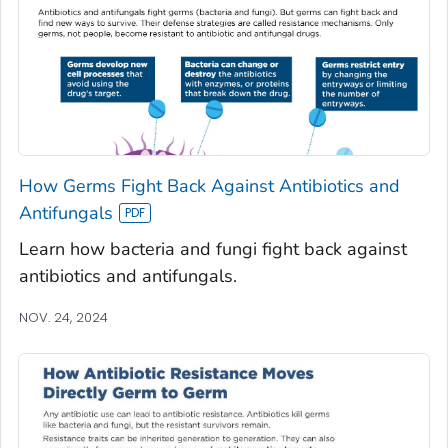
How Germs Fight Back Against Antibiotics and
Antifungals
Learn how bacteria and fungi fight back against
antibiotics and antifungals.
NOV. 24, 2024