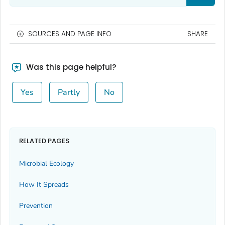
SOURCES AND PAGE INFO
SHARE
Was this page helpful?
Yes
Partly
No
RELATED PAGES
Microbial Ecology
How It Spreads
Prevention