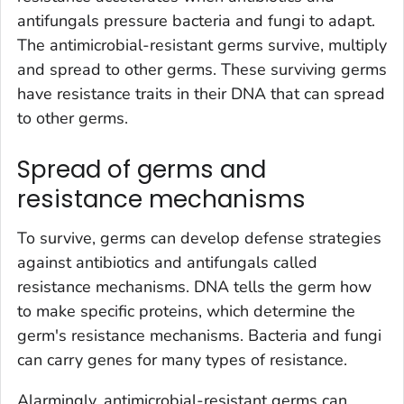
antifungals pressure bacteria and fungi to adapt.
The antimicrobial-resistant germs survive, multiply
and spread to other germs. These surviving germs
have resistance traits in their DNA that can spread
to other germs.
Spread of germs and
resistance mechanisms
To survive, germs can develop defense strategies
against antibiotics and antifungals called
resistance mechanisms. DNA tells the germ how
to make specific proteins, which determine the
germ's resistance mechanisms. Bacteria and fungi
can carry genes for many types of resistance.
Alarmingly, antimicrobial-resistant germs can