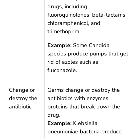
drugs, including
fluoroquinolones, beta-lactams,
chloramphenicol, and
trimethoprim.
Example:
Some
Candida
species produce pumps that get
rid of azoles such as
fluconazole.
Change or
Germs change or destroy the
destroy the
antibiotics with enzymes,
antibiotic
proteins that break down the
drug.
Example:
Klebsiella
pneumoniae
bacteria produce