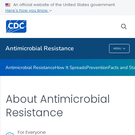
An official website of the United States government
Here's how you know
Public Health
sea
Related Topics
Antimicrobial Resistance
MENU
Antimicrobial Resistance
Antimicrobial Resistance
How It Spreads
Prevention
Facts and St
About Antimicrobial
Resistance
For Everyone