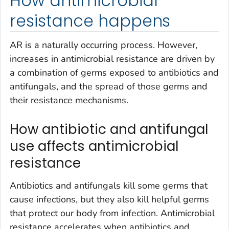
How antimicrobial
resistance happens
AR is a naturally occurring process. However,
increases in antimicrobial resistance are driven by
a combination of germs exposed to antibiotics and
antifungals, and the spread of those germs and
their resistance mechanisms.
How antibiotic and antifungal
use affects antimicrobial
resistance
Antibiotics and antifungals kill some germs that
cause infections, but they also kill helpful germs
that protect our body from infection. Antimicrobial
resistance accelerates when antibiotics and