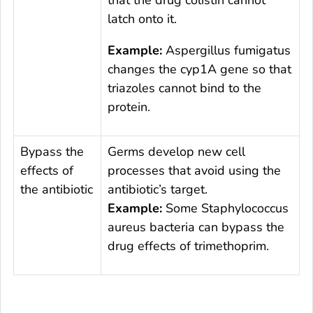
that the drug colistin cannot
latch onto it.
Example:
Aspergillus fumigatus
changes the
cyp1A
gene so that
triazoles cannot bind to the
protein.
Bypass the
Germs develop new cell
effects of
processes that avoid using the
the antibiotic
antibiotic’s target.
Example:
Some
Staphylococcus
aureus
bacteria can bypass the
drug effects of trimethoprim.