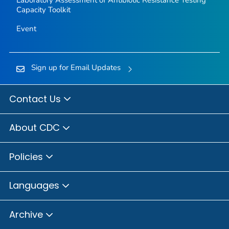
Laboratory Assessment of Antibiotic Resistance Testing
Capacity Toolkit
Event
Sign up for Email Updates
Contact Us
About CDC
Policies
Languages
Archive