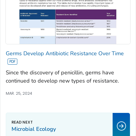
Germs Develop Antibiotic Resistance Over Time
Since the discovery of penicillin, germs have
continued to develop new types of resistance.
MAR. 25, 2024
Microbial Ecology