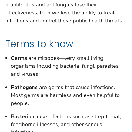
If antibiotics and antifungals lose their
effectiveness, then we lose the ability to treat
infections and control these public health threats.
Terms to know
Germs
are microbes—very small living
organisms including bacteria, fungi, parasites
and viruses.
Pathogens
are germs that cause infections.
Most germs are harmless and even helpful to
people.
Bacteria
cause infections such as strep throat,
foodborne illnesses, and other serious