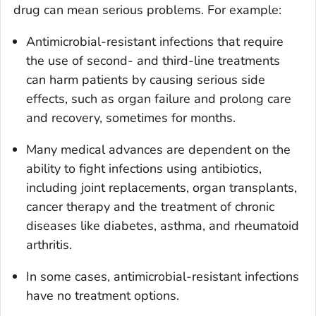
drug can mean serious problems. For example:
Antimicrobial-resistant infections that require
the use of second- and third-line treatments
can harm patients by causing serious side
effects, such as organ failure and prolong care
and recovery, sometimes for months.
Many medical advances are dependent on the
ability to fight infections using antibiotics,
including joint replacements, organ transplants,
cancer therapy and the treatment of chronic
diseases like diabetes, asthma, and rheumatoid
arthritis.
In some cases, antimicrobial-resistant infections
have no treatment options.