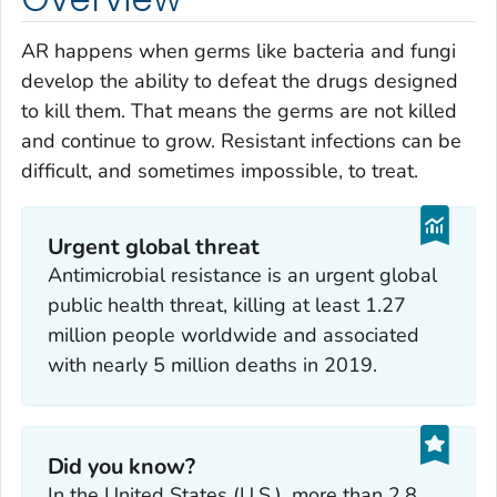
AR happens when germs like bacteria and fungi
develop the ability to defeat the drugs designed
to kill them. That means the germs are not killed
and continue to grow. Resistant infections can be
difficult, and sometimes impossible, to treat.
Urgent global threat
Antimicrobial resistance is an urgent global
public health threat, killing at least 1.27
million people worldwide and associated
with nearly 5 million deaths in 2019.
Did you know?
In the United States (U.S.), more than 2.8