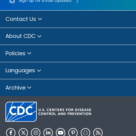
Sign up for Email Updates
Contact Us
About CDC
Policies
Languages
Archive