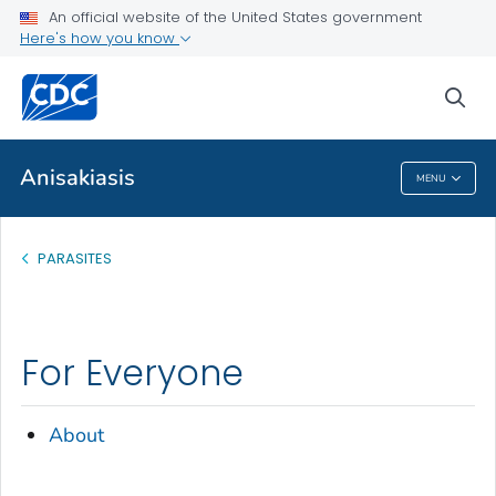
An official website of the United States government
About
Here's how you know
VIEW ALL
sea
Health Care Providers
Anisakiasis
MENU
Anisakiasis
PARASITES
For Everyone
About