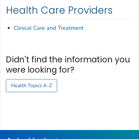
Health Care Providers
Clinical Care and Treatment
Didn't find the information you
were looking for?
Health Topics A-Z