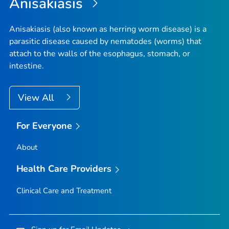
Anisakiasis
Anisakiasis (also known as herring worm disease) is a
parasitic disease caused by nematodes (worms) that
attach to the walls of the esophagus, stomach, or
intestine.
View All
For Everyone
About
Health Care Providers
Clinical Care and Treatment