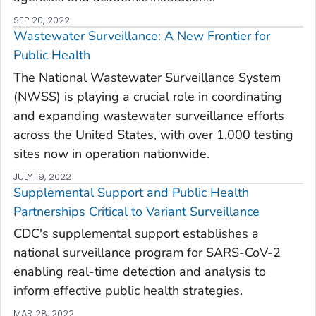
SEP 20, 2022
Wastewater Surveillance: A New Frontier for
Public Health
The National Wastewater Surveillance System
(NWSS) is playing a crucial role in coordinating
and expanding wastewater surveillance efforts
across the United States, with over 1,000 testing
sites now in operation nationwide.
JULY 19, 2022
Supplemental Support and Public Health
Partnerships Critical to Variant Surveillance
CDC's supplemental support establishes a
national surveillance program for SARS-CoV-2
enabling real-time detection and analysis to
inform effective public health strategies.
MAR 28, 2022