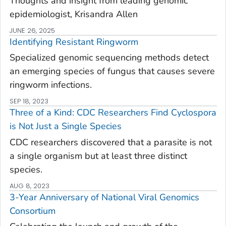
Thoughts and insight from leading genomic
epidemiologist, Krisandra Allen
JUNE 26, 2025
Identifying Resistant Ringworm
Specialized genomic sequencing methods detect
an emerging species of fungus that causes severe
ringworm infections.
SEP 18, 2023
Three of a Kind: CDC Researchers Find
Cyclos
​pora
is Not Just a Single Species
CDC researchers discovered that a parasite is not
a single organism but at least three distinct
species.
AUG 8, 2023
3-Year Anniversary of National Viral Genomics
Consortium