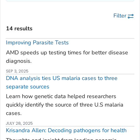
Filter
14 results
Improving Parasite Tests
AMD speeds up testing times for better disease
diagnosis.
SEP 3, 2025
DNA analysis ties US malaria cases to three
separate sources
Learn how genetic data helped researchers
quickly identify the source of three U.S malaria
cases.
JULY 28, 2025
Krisandra Allen: Decoding pathogens for health