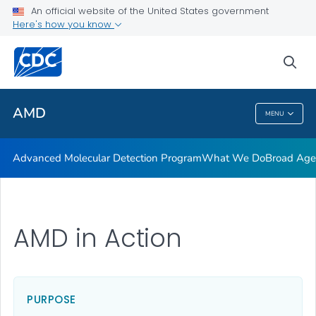
COVID-19 Genomic Epidemiology Toolkit
An official website of the United States government
Here's how you know
AMD Investments
Quiz: Outbreak scenario
sea
VIEW ALL
AMD
MENU
AMD
Advanced Molecular Detection Program
What We Do
Broad Ag
AMD in Action
PURPOSE