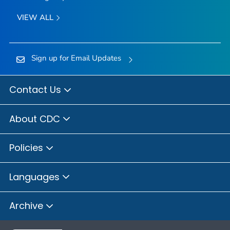
VIEW ALL
Sign up for Email Updates
Contact Us
About CDC
Policies
Languages
Archive