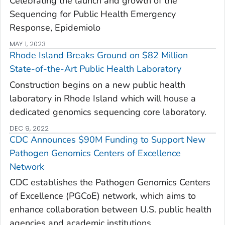
Celebrating the launch and growth of the
Sequencing for Public Health Emergency
Response, Epidemiolo
MAY 1, 2023
Rhode Island Breaks Ground on $82 Million
State-of-the-Art Public Health Laboratory
Construction begins on a new public health
laboratory in Rhode Island which will house a
dedicated genomics sequencing core laboratory.
DEC 9, 2022
CDC Announces $90M Funding to Support New
Pathogen Genomics Centers of Excellence
Network
CDC establishes the Pathogen Genomics Centers
of Excellence (PGCoE) network, which aims to
enhance collaboration between U.S. public health
agencies and academic institutions.