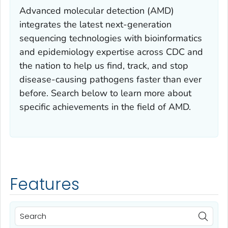
Advanced molecular detection (AMD)
integrates the latest next-generation
sequencing technologies with bioinformatics
and epidemiology expertise across CDC and
the nation to help us find, track, and stop
disease-causing pathogens faster than ever
before. Search below to learn more about
specific achievements in the field of AMD.
Features