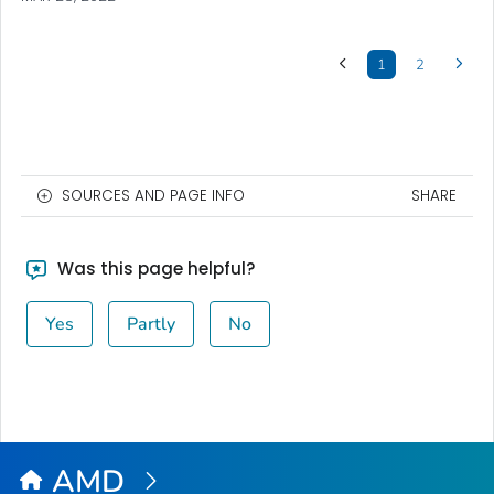
1
2
SOURCES AND PAGE INFO
SHARE
Was this page helpful?
Yes
Partly
No
AMD