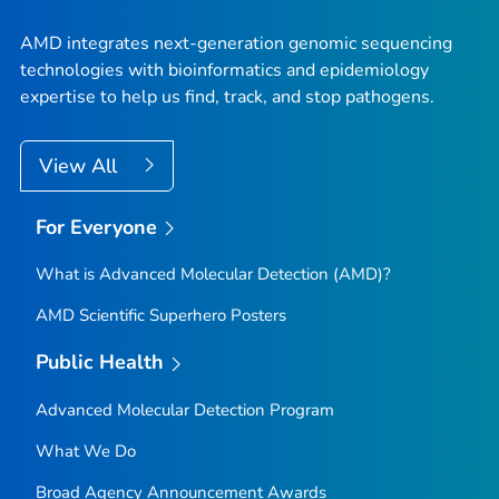
AMD integrates next-generation genomic sequencing
technologies with bioinformatics and epidemiology
expertise to help us find, track, and stop pathogens.
View All
For Everyone
What is Advanced Molecular Detection (AMD)?
AMD Scientific Superhero Posters
Public Health
Advanced Molecular Detection Program
What We Do
Broad Agency Announcement Awards