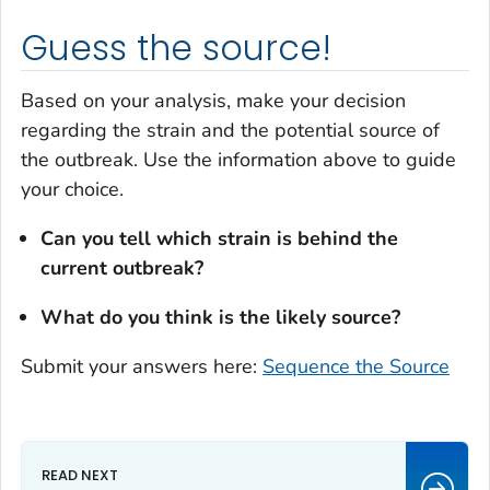
Guess the source!
Based on your analysis, make your decision
regarding the strain and the potential source of
the outbreak. Use the information above to guide
your choice.
Can you tell which strain is behind the
current outbreak?
What do you think is the likely source?
Submit your answers here:
Sequence the Source