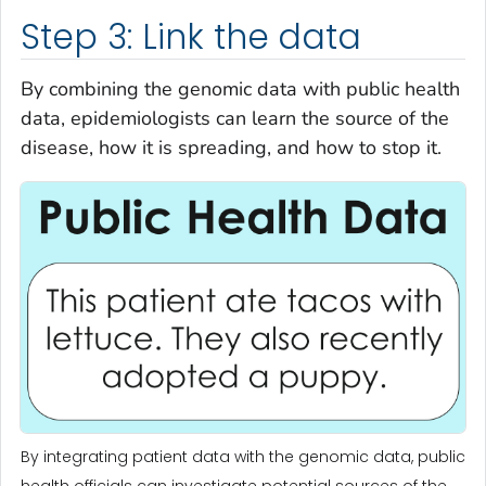
Step 3: Link the data
By combining the genomic data with public health
data, epidemiologists can learn the source of the
disease, how it is spreading, and how to stop it.
By integrating patient data with the genomic data, public
health officials can investigate potential sources of the