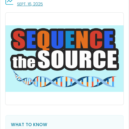
, VISIT LINK FOR DETAILS.
SEPT. 16, 2025
WHAT TO KNOW