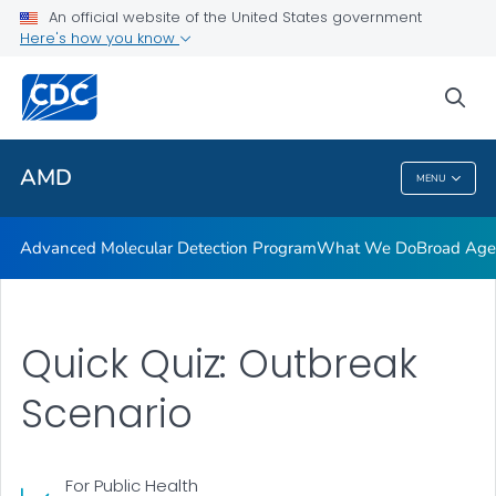
COVID-19 Genomic Epidemiology Toolkit
An official website of the United States government
Here's how you know
AMD Investments
Quiz: Outbreak scenario
sea
VIEW ALL
AMD
MENU
AMD
Advanced Molecular Detection Program
What We Do
Broad Ag
Quick Quiz: Outbreak
Scenario
For Public Health