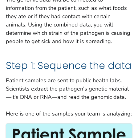
information from the patient, such as what foods
they ate or if they had contact with certain
animals. Using the combined data, you will
determine which strain of the pathogen is causing
people to get sick and how it is spreading.
Step 1: Sequence the data
Patient samples are sent to public health labs.
Scientists extract the pathogen's genetic material
—it's DNA or RNA—and read the genomic data.
Here is one of the samples your team is analyzing: