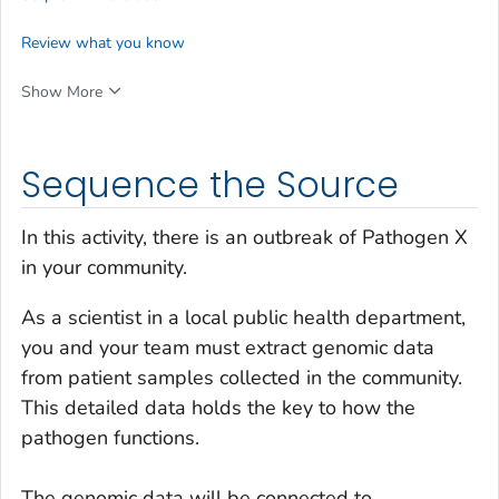
Review what you know
Show More
Sequence the Source
In this activity, there is an outbreak of Pathogen X
in your community.
As a scientist in a local public health department,
you and your team must extract genomic data
from patient samples collected in the community.
This detailed data holds the key to how the
pathogen functions.
The genomic data will be connected to