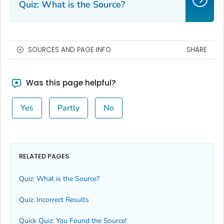
Quiz: What is the Source?
SOURCES AND PAGE INFO
SHARE
Was this page helpful?
Yes
Partly
No
RELATED PAGES
Quiz: What is the Source?
Quiz: Incorrect Results
Quick Quiz: You Found the Source!