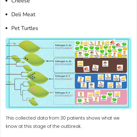
Cheese
Deli Meat
Pet Turtles
This collected data from 30 patients shows what we
know at this stage of the outbreak.