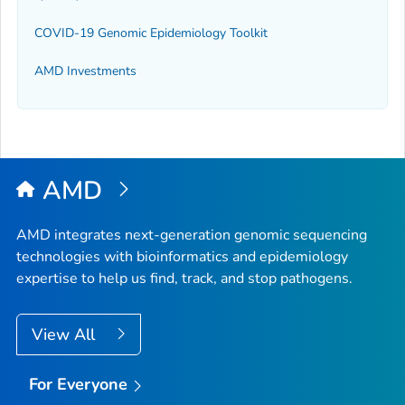
COVID-19 Genomic Epidemiology Toolkit
AMD Investments
AMD
AMD integrates next-generation genomic sequencing
technologies with bioinformatics and epidemiology
expertise to help us find, track, and stop pathogens.
View All
For Everyone