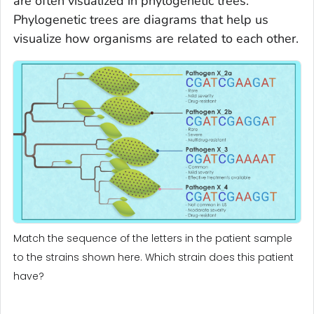
are often visualized in phylogenetic trees.
Phylogenetic trees are diagrams that help us
visualize how organisms are related to each other.
Match the sequence of the letters in the patient sample
to the strains shown here. Which strain does this patient
have?