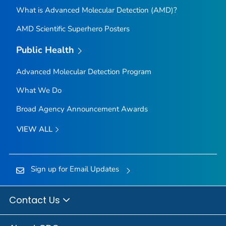
What is Advanced Molecular Detection (AMD)?
AMD Scientific Superhero Posters
Public Health
Advanced Molecular Detection Program
What We Do
Broad Agency Announcement Awards
VIEW ALL
Sign up for Email Updates
Contact Us