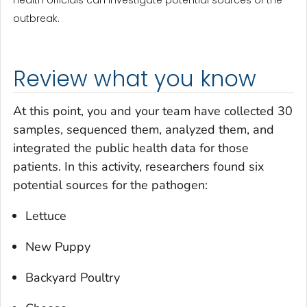
outbreak.
Review what you know
At this point, you and your team have collected 30
samples, sequenced them, analyzed them, and
integrated the public health data for those
patients. In this activity, researchers found six
potential sources for the pathogen:
Lettuce
New Puppy
Backyard Poultry