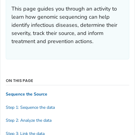
This page guides you through an activity to
learn how genomic sequencing can help
identify infectious diseases, determine their
severity, track their source, and inform
treatment and prevention actions.
ON THIS PAGE
Sequence the Source
Step 1: Sequence the data
Step 2: Analyze the data
Step 3: Link the data