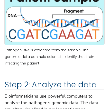
Pathogen DNA is extracted from the sample. The
genomic data can help scientists identify the strain
infecting the patient.
Step 2: Analyze the data
Bioinformaticians use powerful computers to
analyze the pathogen’s genomic data. The data