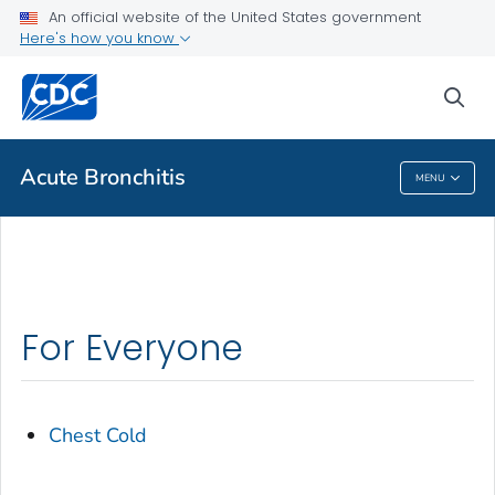
An official website of the United States government
Health Topics A-Z
Here's how you know
Outbreaks
sea
About CDC
Acute Bronchitis
MENU
Acute Bronchitis
For Everyone
Chest Cold