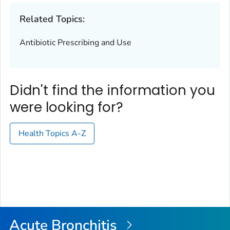
Related Topics:
Antibiotic Prescribing and Use
Didn't find the information you
were looking for?
Health Topics A-Z
Acute Bronchitis