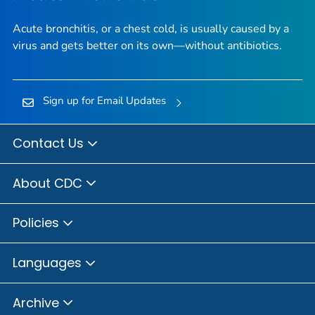
Acute bronchitis, or a chest cold, is usually caused by a
virus and gets better on its own—without antibiotics.
Sign up for Email Updates
Contact Us
About CDC
Policies
Languages
Archive