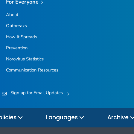
For Everyone
About
Outbreaks
How It Spreads
Prevention
Norovirus Statistics
Communication Resources
Sign up for Email Updates
olicies
Languages
Archive