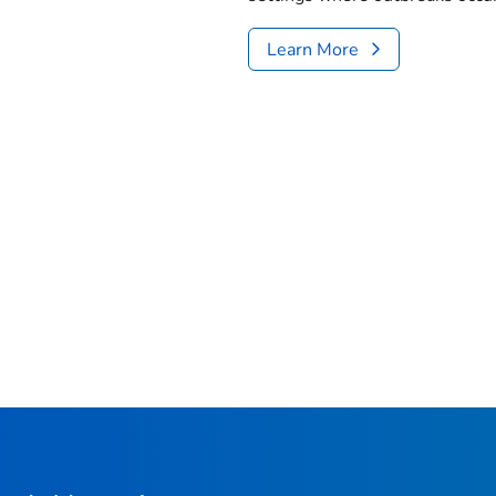
Learn More