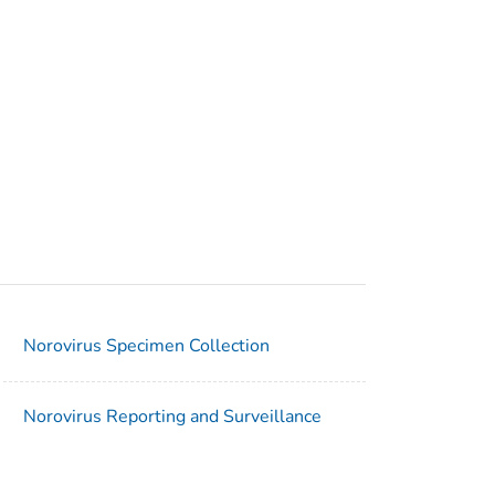
Norovirus Specimen Collection
Norovirus Reporting and Surveillance