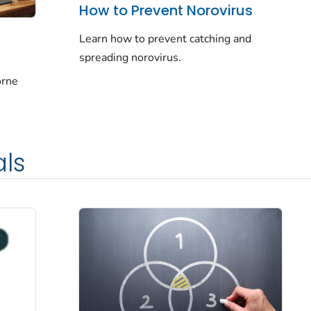
How to Prevent Norovirus
Learn how to prevent catching and
spreading norovirus.
orne
als