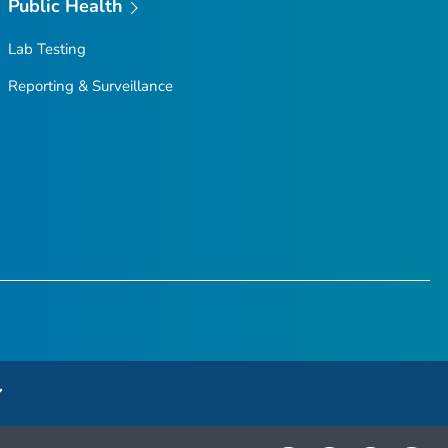
Public Health
Lab Testing
Reporting & Surveillance