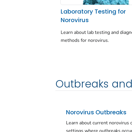
Laboratory Testing for
Norovirus
Learn about lab testing and diagn
methods for norovirus.
Outbreaks and
Norovirus Outbreaks
Learn about current norovirus
settings where outbreaks occur