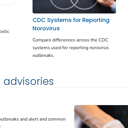
CDC Systems for Reporting
Norovirus
ostic
Compare differences across the CDC
systems used for reporting norovirus
outbreaks.
 advisories
 outbreaks and alert and common
.