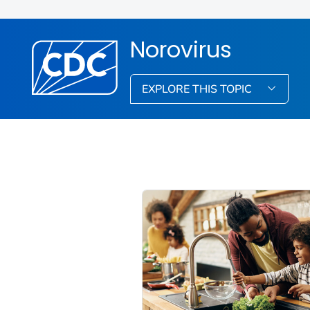
Norovirus
EXPLORE THIS TOPIC