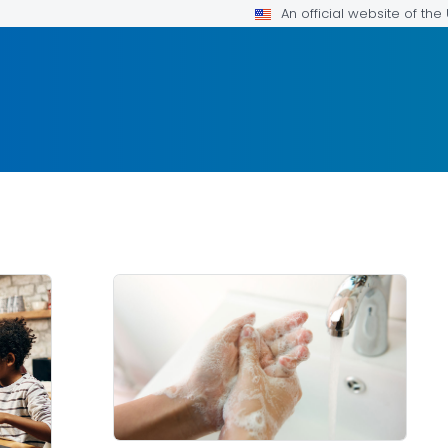
An official website of th