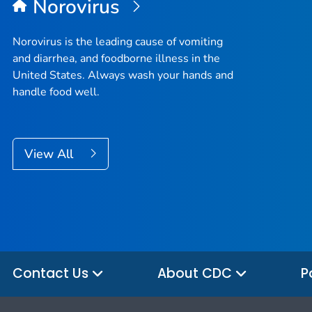
Norovirus
Norovirus is the leading cause of vomiting
and diarrhea, and foodborne illness in the
United States. Always wash your hands and
handle food well.
View All
Contact Us
About CDC
P