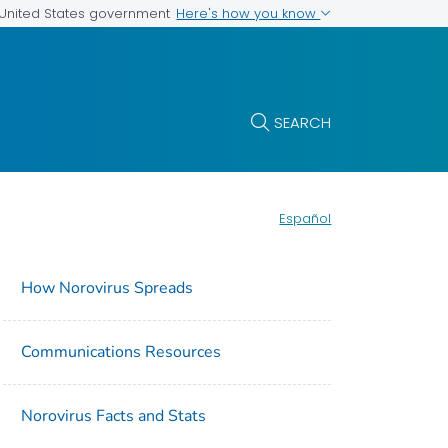
Here's how you know
e United States government
SEARCH
Español
How Norovirus Spreads
Communications Resources
Norovirus Facts and Stats