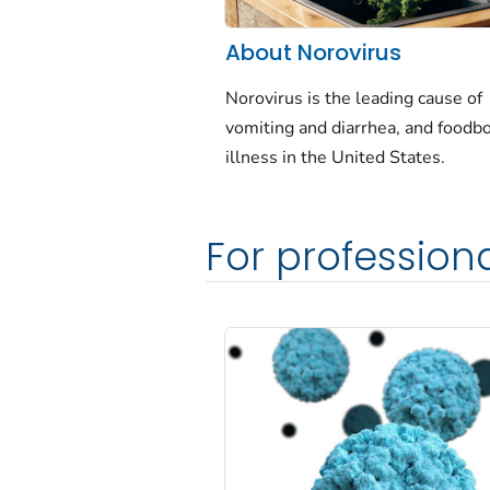
About Norovirus
Norovirus is the leading cause of
vomiting and diarrhea, and foodb
illness in the United States.
For profession