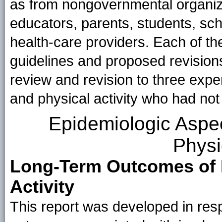
as from nongovernmental organiza
educators, parents, students, sch
health-care providers. Each of th
guidelines and proposed revision
review and revision to three exper
and physical activity who had no
Epidemiologic Aspec
Physi
Long-Term Outcomes of H
Activity
This report was developed in res