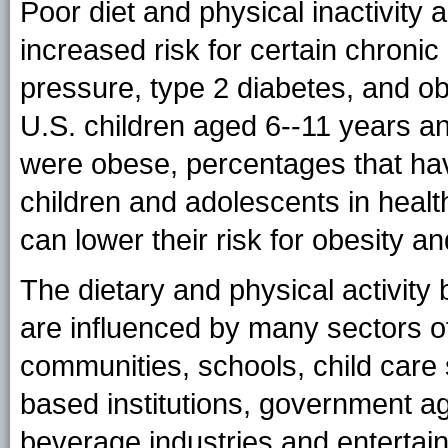
Poor diet and physical inactivit
increased risk for certain chronic
pressure, type 2 diabetes, and ob
U.S. children aged 6--11 years 
were obese, percentages that hav
children and adolescents in health
can lower their risk for obesity a
The dietary and physical activity
are influenced by many sectors of 
communities, schools, child care s
based institutions, government a
beverage industries and entertai