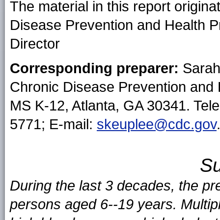
The material in this report origin
Disease Prevention and Health P
Director
Corresponding preparer:
Sarah
Chronic Disease Prevention and
MS K-12, Atlanta, GA 30341. Tel
5771; E-mail:
skeuplee@cdc.gov
S
During the last 3 decades, the pr
persons aged 6--19 years. Multipl