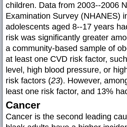
children. Data from 2003--2006 Na
Examination Survey (NHANES) ind
adolescents aged 8--17 years had
risk was significantly greater a
a community-based sample of ob
at least one CVD risk factor, such
level, high blood pressure, or hi
risk factors (
23
). However, among
least one risk factor, and 13% had
Cancer
Cancer is the second leading caus