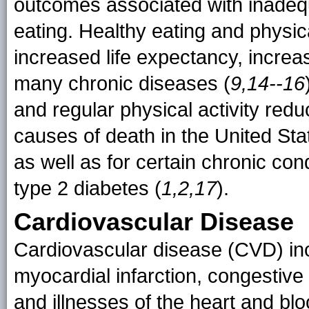
outcomes associated with inadequ
eating. Healthy eating and physic
increased life expectancy, increas
many chronic diseases (
9,14--16
and regular physical activity redu
causes of death in the United Sta
as well as for certain chronic co
type 2 diabetes (
1,2,17
).
Cardiovascular Disease
Cardiovascular disease (CVD) in
myocardial infarction, congestive 
and illnesses of the heart and bl