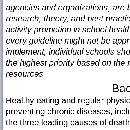
agencies and organizations, are 
research, theory, and best practi
activity promotion in school heal
every guideline might not be appro
implement, individual schools sh
the highest priority based on the
resources.
Bac
Healthy eating and regular physical
preventing chronic diseases, incl
the three leading causes of deat