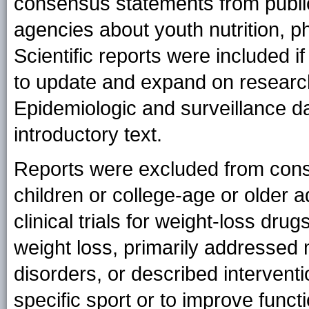
consensus statements from public
agencies about youth nutrition, ph
Scientific reports were included 
to update and expand on research
Epidemiologic and surveillance d
introductory text.
Reports were excluded from consi
children or college-age or older a
clinical trials for weight-loss dr
weight loss, primarily addressed 
disorders, or described intervent
specific sport or to improve function