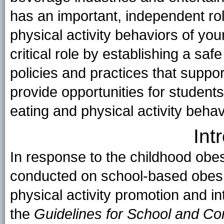
has an important, independent rol
physical activity behaviors of yo
critical role by establishing a sa
policies and practices that suppo
provide opportunities for students
eating and physical activity behav
Int
In response to the childhood obe
conducted on school-based obesi
physical activity promotion and in
the
Guidelines for School and C