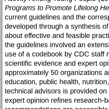
Programs to Promote Lifelong He
current guidelines and the corre
developed through a synthesis of 
about effective and feasible prac
the guidelines involved an extens
use of a codebook by CDC staff me
scientific evidence and expert op
approximately 50 organizations an
education, public health, nutrition,
technical advisors is provided on
expert opinion refines research-b