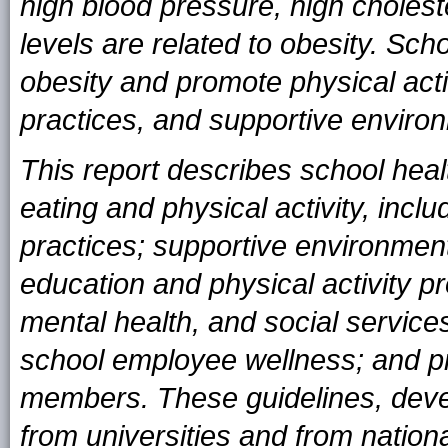
high blood pressure, high cholest
levels are related to obesity. Sch
obesity and promote physical acti
practices, and supportive enviro
This report describes school heal
eating and physical activity, incl
practices; supportive environment
education and physical activity p
mental health, and social servic
school employee wellness; and pr
members. These guidelines, develo
from universities and from national