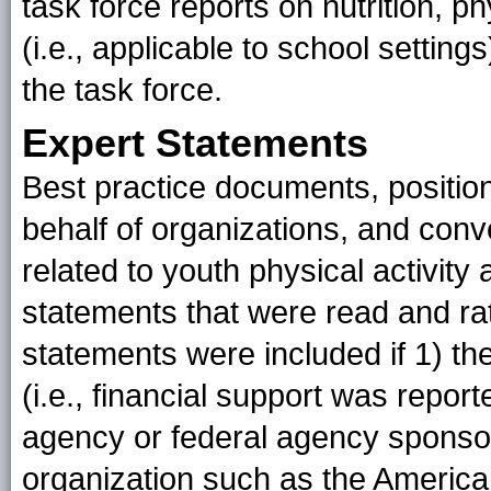
task force reports on nutrition, ph
(i.e., applicable to school setti
the task force.
Expert Statements
Best practice documents, position
behalf of organizations, and con
related to youth physical activity 
statements that were read and rat
statements were included if 1) the
(i.e., financial support was repo
agency or federal agency sponso
organization such as the America