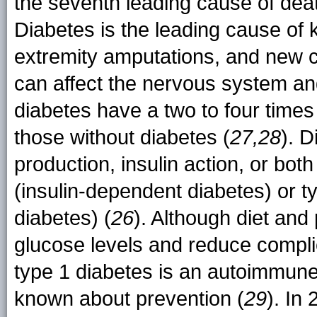
the seventh leading cause of deat
Diabetes is the leading cause of 
extremity amputations, and new 
can affect the nervous system and
diabetes have a two to four times
those without diabetes (
27,28
). D
production, insulin action, or both
(insulin-dependent diabetes) or t
diabetes) (
26
). Although diet and 
glucose levels and reduce compli
type 1 diabetes is an autoimmune 
known about prevention (
29
). In