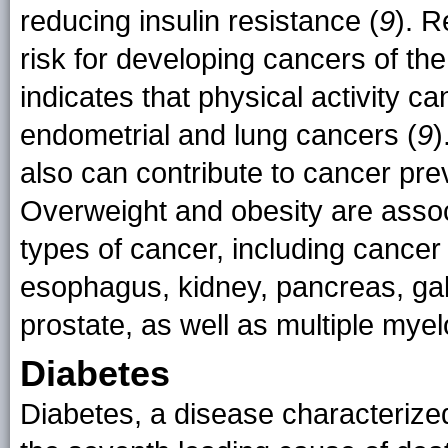
reducing insulin resistance (
9
). R
risk for developing cancers of t
indicates that physical activity c
endometrial and lung cancers (
9
)
also can contribute to cancer pre
Overweight and obesity are assoc
types of cancer, including cancer
esophagus, kidney, pancreas, gall
prostate, as well as multiple my
Diabetes
Diabetes, a disease characterized