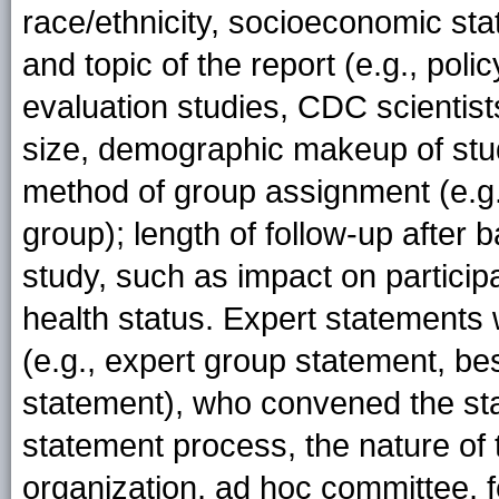
race/ethnicity, socioeconomic stat
and topic of the report (e.g., poli
evaluation studies, CDC scientis
size, demographic makeup of study
method of group assignment (e.g.
group); length of follow-up after
study, such as impact on particip
health status. Expert statements
(e.g., expert group statement, be
statement), who convened the st
statement process, the nature of 
organization, ad hoc committee, 