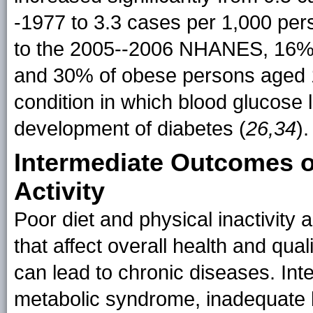
-1977 to 3.3 cases per 1,000 per
to the 2005--2006 NHANES, 16% (
and 30% of obese persons aged 1
condition in which blood glucose l
development of diabetes (
26,34
).
Intermediate Outcomes o
Activity
Poor diet and physical inactivity 
that affect overall health and qual
can lead to chronic diseases. In
metabolic syndrome, inadequate b