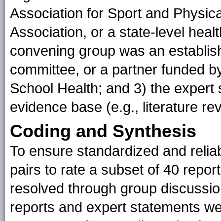
Association for Sport and Physica
Association, or a state-level heal
convening group was an establish
committee, or a partner funded b
School Health; and 3) the expert
evidence base (e.g., literature r
Coding and Synthesis
To ensure standardized and relia
pairs to rate a subset of 40 rep
resolved through group discussio
reports and expert statements w