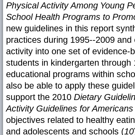
Physical Activity Among Young P
School Health Programs to Promo
new guidelines in this report synt
practices during 1995--2009 and 
activity into one set of evidence-
students in kindergarten through 
educational programs within scho
also be able to apply these guidel
support the 2010
Dietary Guideli
Activity Guidelines for Americans
objectives related to healthy eati
and adolescents and schools (
10