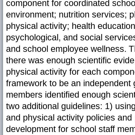
component for coordinated school
environment; nutrition services;
physical activity; health educatio
psychological, and social servic
and school employee wellness. 
there was enough scientific evid
physical activity for each compon
framework to be an independent g
members identified enough scienti
two additional guidelines: 1) usin
and physical activity policies and
development for school staff memb