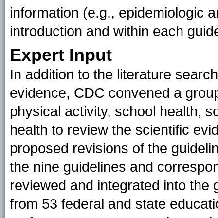
information (e.g., epidemiologic a
introduction and within each guide
Expert Input
In addition to the literature searc
evidence, CDC convened a group o
physical activity, school health, 
health to review the scientific ev
proposed revisions of the guidelin
the nine guidelines and correspo
reviewed and integrated into the 
from 53 federal and state educati