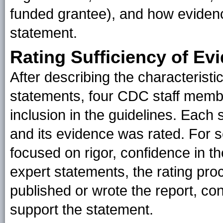
funded grantee), and how eviden
statement.
Rating Sufficiency of Ev
After describing the characteristi
statements, four CDC staff membe
inclusion in the guidelines. Each
and its evidence was rated. For sc
focused on rigor, confidence in the
expert statements, the rating pro
published or wrote the report, con
support the statement.