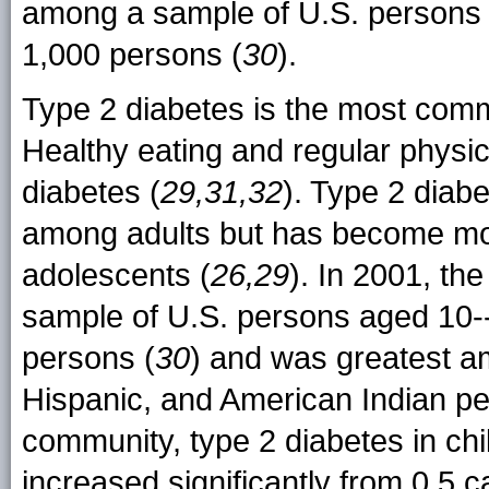
among a sample of U.S. persons 
1,000 persons (
30
).
Type 2 diabetes is the most comm
Healthy eating and regular physica
diabetes (
29,31,32
). Type 2 diab
among adults but has become m
adolescents (
26,29
). In 2001, th
sample of U.S. persons aged 10-
persons (
30
) and was greatest am
Hispanic, and American Indian pe
community, type 2 diabetes in ch
increased significantly from 0.5 