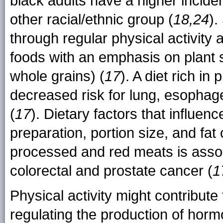
black adults have a higher incide
other racial/ethnic group (
18,24
).
through regular physical activity 
foods with an emphasis on plant s
whole grains) (
17
). A diet rich in
decreased risk for lung, esophag
(
17
). Dietary factors that influenc
preparation, portion size, and fat 
processed and red meats is assoc
colorectal and prostate cancer (
1
Physical activity might contribute
regulating the production of hor