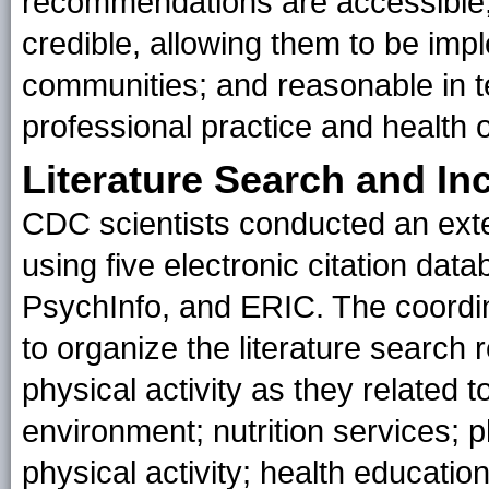
recommendations are accessible, 
credible, allowing them to be imp
communities; and reasonable in te
professional practice and health
Literature Search and Inc
CDC scientists conducted an exten
using five electronic citation dat
PsychInfo, and ERIC. The coordi
to organize the literature search 
physical activity as they related 
environment; nutrition services;
physical activity; health educatio