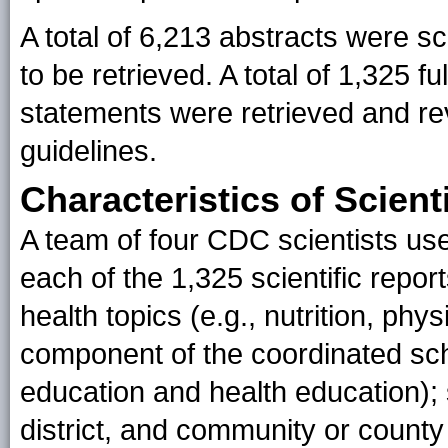
A total of 6,213 abstracts were scr
to be retrieved. A total of 1,325 fu
statements were retrieved and rev
guidelines.
Characteristics of Scient
A team of four CDC scientists use
each of the 1,325 scientific repor
health topics (e.g., nutrition, phys
component of the coordinated sch
education and health education); s
district, and community or county 