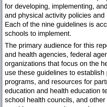
for developing, implementing, an
and physical activity policies and 
Each of the nine guidelines is ac
schools to implement.
The primary audience for this rep
and health agencies, federal age
organizations that focus on the h
use these guidelines to establish
programs, and resources for partn
education and health education te
school health councils, and other