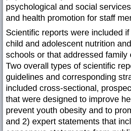
psychological and social service
and health promotion for staff m
Scientific reports were included i
child and adolescent nutrition and
schools or that addressed family
Two overall types of scientific re
guidelines and corresponding stra
included cross-sectional, prospec
that were designed to improve hea
prevent youth obesity and to pr
and 2) expert statements that in