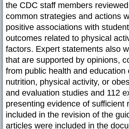
the CDC staff members reviewed th
common strategies and actions wit
positive associations with student
outcomes related to physical activi
factors. Expert statements also w
that are supported by opinions,
from public health and education
nutrition, physical activity, or ob
and evaluation studies and 112 e
presenting evidence of sufficient 
included in the revision of the gui
articles were included in the do