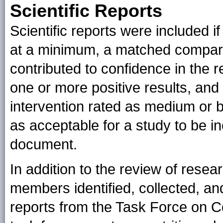
Scientific Reports
Scientific reports were included i
at a minimum, a matched compari
contributed to confidence in the r
one or more positive results, and 
intervention rated as medium or be
as acceptable for a study to be in
document.
In addition to the review of rese
members identified, collected, and
reports from the Task Force on 