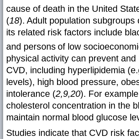
cause of death in the United State
(
18
). Adult population subgroups
its related risk factors include 
and persons
of low socioeconomic
physical activity can prevent and
CVD, including hyperlipidemia (e.g
levels), high blood pressure, obes
intolerance (
2,9,20
). For example
cholesterol concentration in the b
maintain normal blood glucose lev
Studies indicate that CVD risk fa