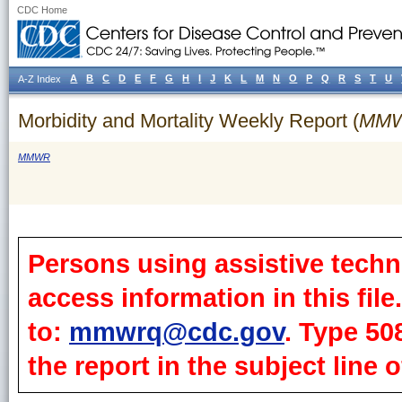
CDC Home
A
B
C
D
E
F
G
H
I
J
K
L
M
N
O
P
Q
R
S
T
U
A-Z Index
Morbidity and Mortality Weekly Report (
MM
MMWR
Persons using assistive techn
access information in this fil
to:
mmwrq@cdc.gov
. Type 50
the report in the subject line o