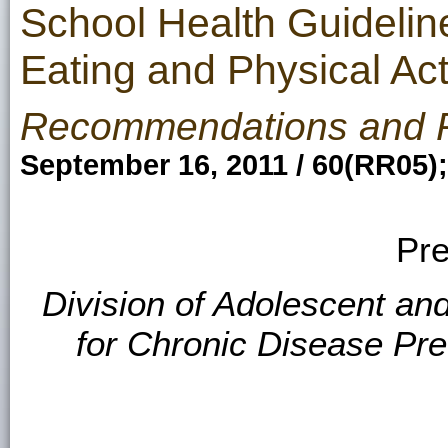
School Health Guidelin
Eating and Physical Act
Recommendations and 
September 16, 2011 / 60(RR05)
Pre
Division of Adolescent an
for Chronic Disease Pr