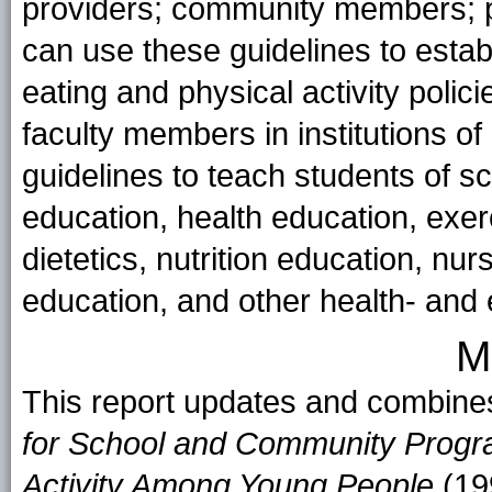
providers; community members; p
can use these guidelines to esta
eating and physical activity polici
faculty members in institutions o
guidelines to teach students of sc
education, health education, exerc
dietetics, nutrition education, n
education, and other health- and 
M
This report updates and combine
for School and Community Progra
Activity Among Young People
(19