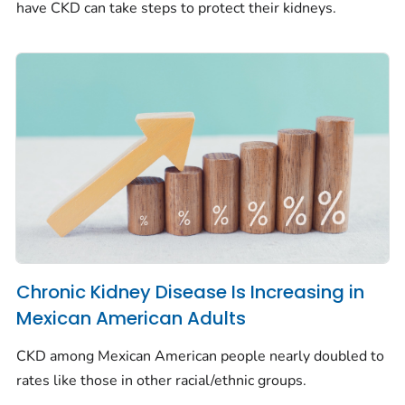
have CKD can take steps to protect their kidneys.
Chronic Kidney Disease Is Increasing in
Mexican American Adults
CKD among Mexican American people nearly doubled to
rates like those in other racial/ethnic groups.