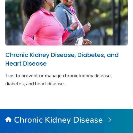
Chronic Kidney Disease, Diabetes, and
Heart Disease
Tips to prevent or manage chronic kidney disease,
diabetes, and heart disease.
Chronic Kidney Disease