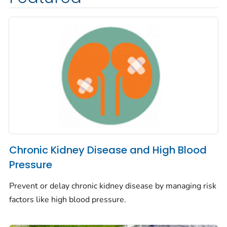
Chronic Kidney Disease and High Blood
Pressure
Prevent or delay chronic kidney disease by managing risk
factors like high blood pressure.