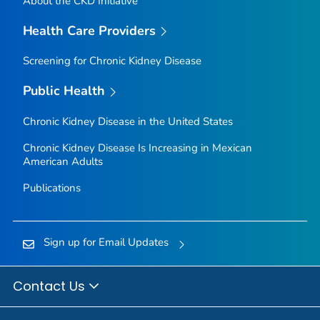
About the CKD Initiative
Health Care Providers
Screening for Chronic Kidney Disease
Public Health
Chronic Kidney Disease in the United States
Chronic Kidney Disease Is Increasing in Mexican
American Adults
Publications
Sign up for Email Updates
Contact Us