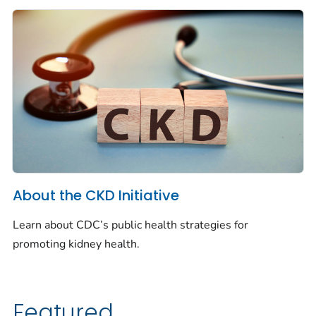
About the CKD Initiative
Learn about CDC’s public health strategies for
promoting kidney health.
Featured