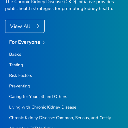
The Chronic Kidney Disease (CKD) Initiative provides
public health strategies for promoting kidney health.
View All
For Everyone
Basics
Testing
Risk Factors
Preventing
Caring for Yourself and Others
Living with Chronic Kidney Disease
Chronic Kidney Disease: Common, Serious, and Costly