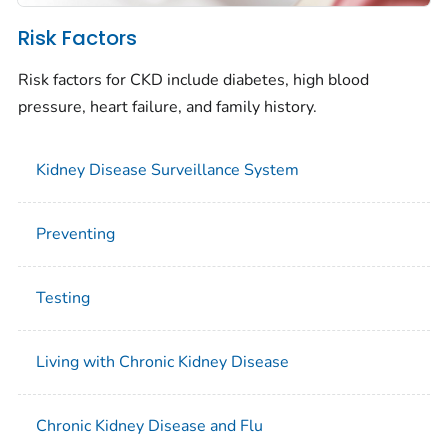
Risk Factors
Risk factors for CKD include diabetes, high blood
pressure, heart failure, and family history.
Kidney Disease Surveillance System
Preventing
Testing
Living with Chronic Kidney Disease
Chronic Kidney Disease and Flu