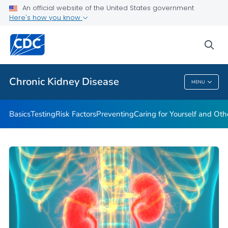
An official website of the United States government
Here's how you know
Health Care Providers
sea
Public Health
Chronic Kidney Disease
MENU
Chronic Kidney Disease
Basics
Testing
Risk Factors
Preventing
Caring for Yourself and Oth