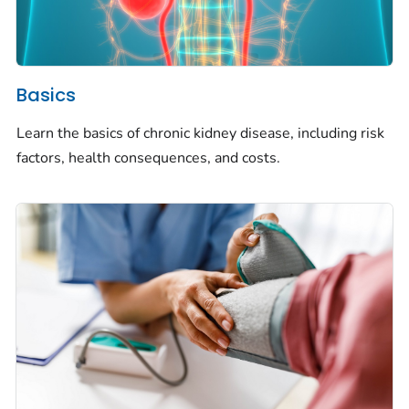
Basics
Learn the basics of chronic kidney disease, including risk
factors, health consequences, and costs.