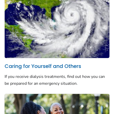
Caring for Yourself and Others
If you receive dialysis treatments, find out how you can
be prepared for an emergency situation.