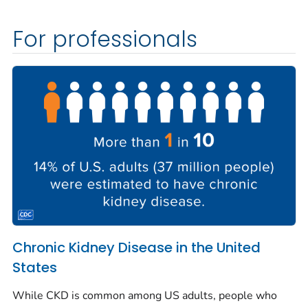
For professionals
Chronic Kidney Disease in the United
States
While CKD is common among US adults, people who