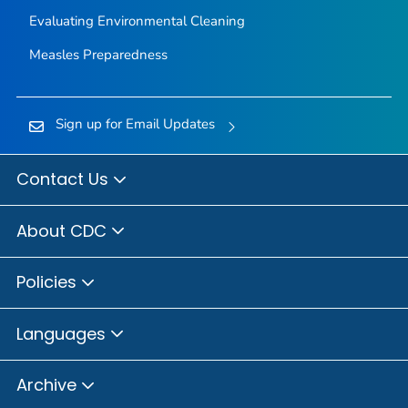
Evaluating Environmental Cleaning
Measles Preparedness
Sign up for Email Updates
Contact Us
About CDC
Policies
Languages
Archive