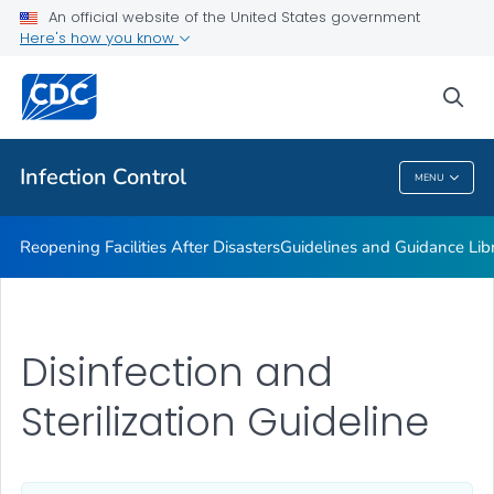
Multidrug-resistant Organisms (MDRO) Management
An official website of the United States government
Guidelines
Here's how you know
VIEW ALL
HOME
sea
Public Health
Infection Control
MENU
Infection Control
Reopening Facilities After Disasters
Guidelines and Guidance Lib
Disinfection and
Sterilization Guideline