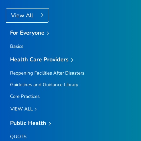
View All
For Everyone
Basics
Health Care Providers
Reopening Facilities After Disasters
Guidelines and Guidance Library
Core Practices
VIEW ALL
Public Health
QUOTS