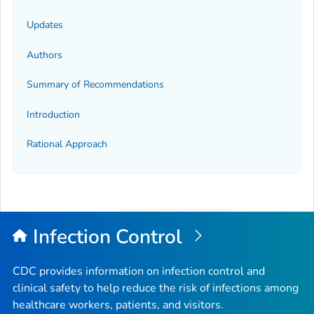
Updates
Authors
Summary of Recommendations
Introduction
Rational Approach
Infection Control
CDC provides information on infection control and
clinical safety to help reduce the risk of infections among
healthcare workers, patients, and visitors.