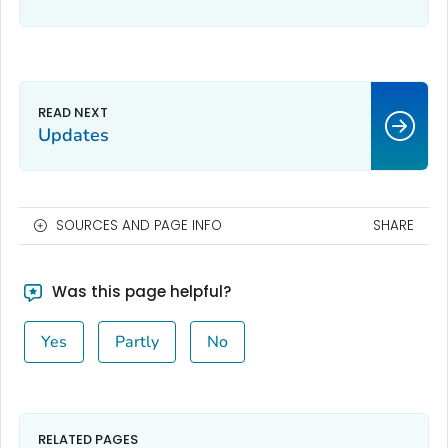
Updates
SOURCES AND PAGE INFO
SHARE
Was this page helpful?
Yes
Partly
No
RELATED PAGES