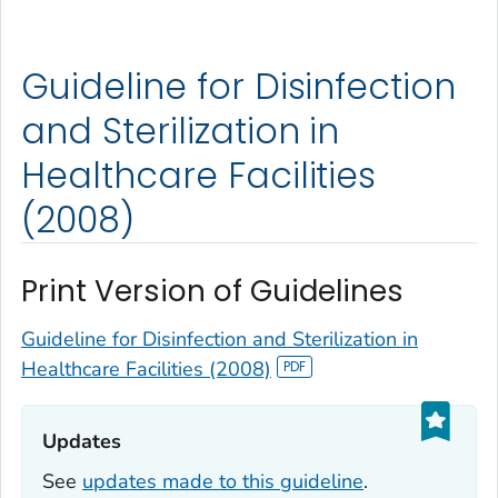
Guideline for Disinfection
and Sterilization in
Healthcare Facilities
(2008)
Print Version of Guidelines
Guideline for Disinfection and Sterilization in
Healthcare Facilities (2008)
Updates‎
See
updates made to this guideline
.