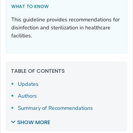
WHAT TO KNOW
This guideline provides recommendations for
disinfection and sterilization in healthcare
facilities.
TABLE OF CONTENTS
Updates
Authors
Summary of Recommendations
SHOW MORE