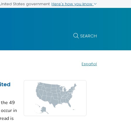
Here's how you know
e United States government
SEARCH
Español
ited
 the 49
 occur in
read is