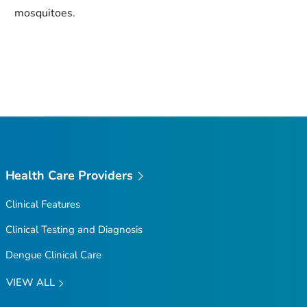
mosquitoes.
Health Care Providers
Clinical Features
Clinical Testing and Diagnosis
Dengue Clinical Care
VIEW ALL