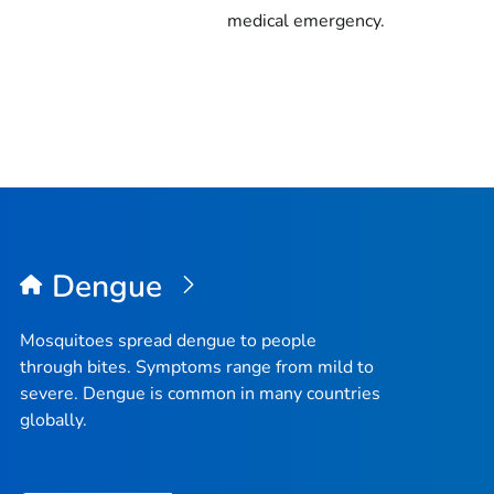
medical emergency.
Dengue
Mosquitoes spread dengue to people
through bites. Symptoms range from mild to
severe. Dengue is common in many countries
globally.