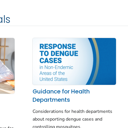
als
Guidance for Health
Departments
Considerations for health departments
about reporting dengue cases and
controlling mosquitoes.