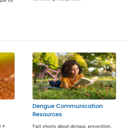
gue for
Dengue Communication
Resources
h
s a
Fact sheets about dengue, prevention,