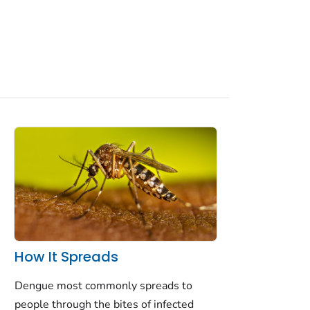
How It Spreads
Dengue most commonly spreads to
people through the bites of infected