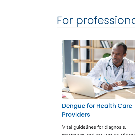
For profession
Dengue for Health Care
Providers
Vital guidelines for diagnosis,