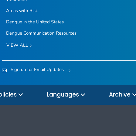
Areas with Risk
Dengue in the United States
Dengue Communication Resources
VIEW ALL
Sign up for Email Updates
olicies
Languages
Archive