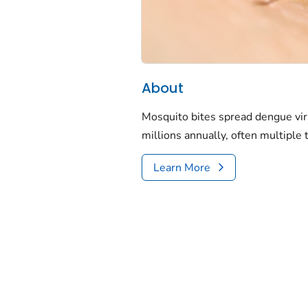
About
Mosquito bites spread dengue vir
millions annually, often multiple 
Learn More