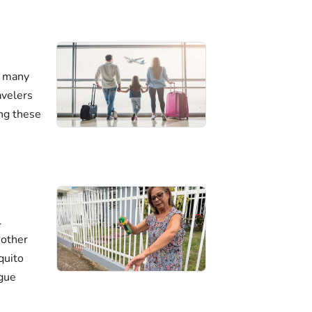
n many
avelers
ing these
l
 other
quito
ngue