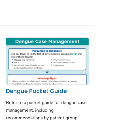
Dengue Pocket Guide
Refer to a pocket guide for dengue case
management, including
recommendations by patient group.