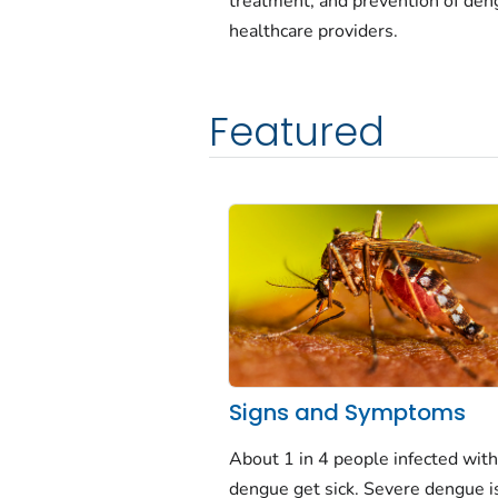
treatment, and prevention of den
healthcare providers.
Featured
Signs and Symptoms
About 1 in 4 people infected wit
dengue get sick. Severe dengue i