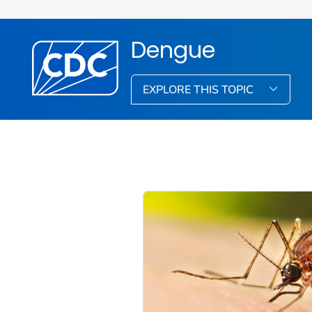
Dengue
EXPLORE THIS TOPIC