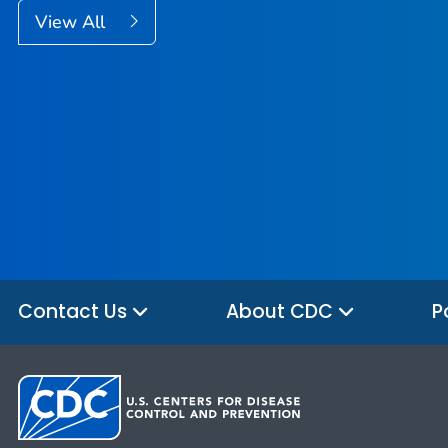
View All
Contact Us
About CDC
P