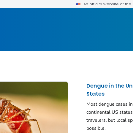
An official website of th
Dengue in the Un
States
Most dengue cases in
continental US states
travelers, but local sp
possible.