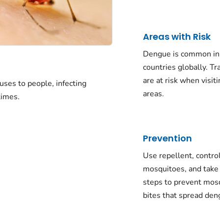
Areas with Risk
Dengue is common i
countries globally. Tr
are at risk when visit
uses to people, infecting
areas.
times.
Prevention
Use repellent, contro
mosquitoes, and take
steps to prevent mos
bites that spread de