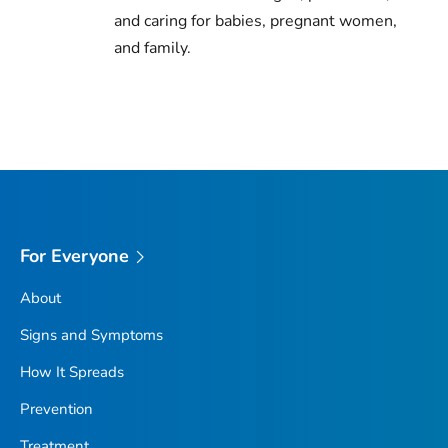
and caring for babies, pregnant women,
and family.
For Everyone
About
Signs and Symptoms
How It Spreads
Prevention
Treatment