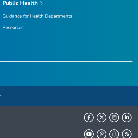
Public Health
Guidance for Health Departments
Resources