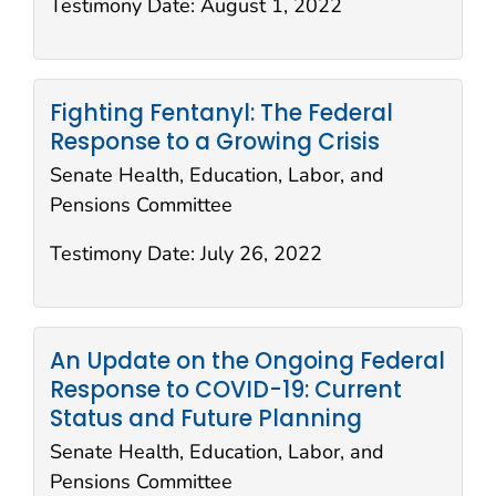
Testimony Date:
August 1, 2022
Fighting Fentanyl: The Federal
Response to a Growing Crisis
Senate Health, Education, Labor, and
Pensions Committee
Testimony Date:
July 26, 2022
An Update on the Ongoing Federal
Response to COVID-19: Current
Status and Future Planning
Senate Health, Education, Labor, and
Pensions Committee