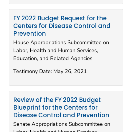
FY 2022 Budget Request for the
Centers for Disease Control and
Prevention
House Appropriations Subcommittee on
Labor, Health and Human Services,
Education, and Related Agencies
Testimony Date:
May 26, 2021
Review of the FY 2022 Budget
Blueprint for the Centers for
Disease Control and Prevention
Senate Appropriations Subcommittee on