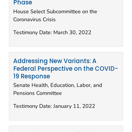
Phase
House Select Subcommittee on the
Coronavirus Crisis
Testimony Date:
March 30, 2022
Addressing New Variants: A
Federal Perspective on the COVID-
19 Response
Senate Health, Education, Labor, and
Pensions Committee
Testimony Date:
January 11, 2022