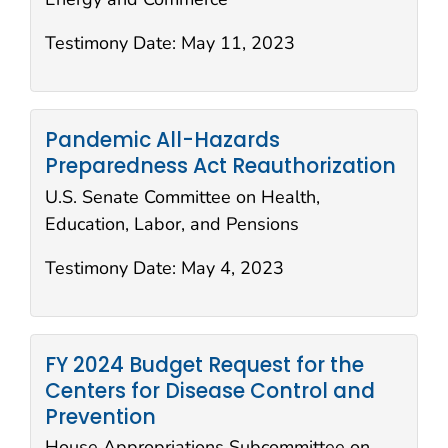
Testimony Date:
May 11, 2023
Pandemic All-Hazards
Preparedness Act Reauthorization
U.S. Senate Committee on Health,
Education, Labor, and Pensions
Testimony Date:
May 4, 2023
FY 2024 Budget Request for the
Centers for Disease Control and
Prevention
House Appropriations Subcommittee on