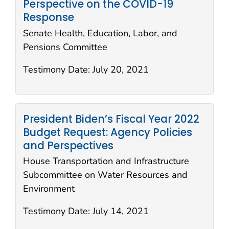
Perspective on the COVID-19
Response
Senate Health, Education, Labor, and
Pensions Committee
Testimony Date:
July 20, 2021
President Biden’s Fiscal Year 2022
Budget Request: Agency Policies
and Perspectives
House Transportation and Infrastructure
Subcommittee on Water Resources and
Environment
Testimony Date:
July 14, 2021