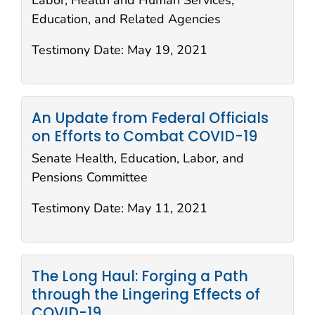
Labor, Health and Human Services,
Education, and Related Agencies
Testimony Date:
May 19, 2021
An Update from Federal Officials
on Efforts to Combat COVID-19
Senate Health, Education, Labor, and
Pensions Committee
Testimony Date:
May 11, 2021
The Long Haul: Forging a Path
through the Lingering Effects of
COVID-19