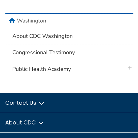
home
Washington
About CDC Washington
Congressional Testimony
plus 
Public Health Academy
Contact Us
About CDC