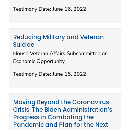
Testimony Date:
June 16, 2022
Reducing Military and Veteran
Suicide
House Veteran Affairs Subcommittee on
Economic Opportunity
Testimony Date:
June 15, 2022
Moving Beyond the Coronavirus
Crisis: The Biden Administration’s
Progress in Combating the
Pandemic and Plan for the Next