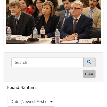
This filtering area contains options for sorting data d
Search
0 co
Clear
Search results
Found 43 items.
Date (Newest First)
Sort