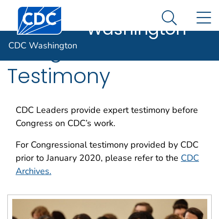
CDC
An official website of the United States government
Centers for Disease Control and Prevention. CDC twen
N
Here's how you know
Washington
Search Me
Congressional
CDC Washington
Testimony
CDC Leaders provide expert testimony before
Congress on CDC’s work.
For Congressional testimony provided by CDC
prior to January 2020, please refer to the
CDC
Archives.