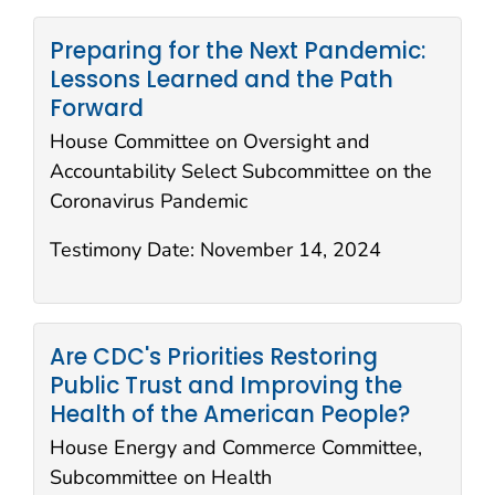
Preparing for the Next Pandemic:
Lessons Learned and the Path
Forward
House Committee on Oversight and
Accountability Select Subcommittee on the
Coronavirus Pandemic
Testimony Date:
November 14, 2024
Are CDC's Priorities Restoring
Public Trust and Improving the
Health of the American People?
House Energy and Commerce Committee,
Subcommittee on Health