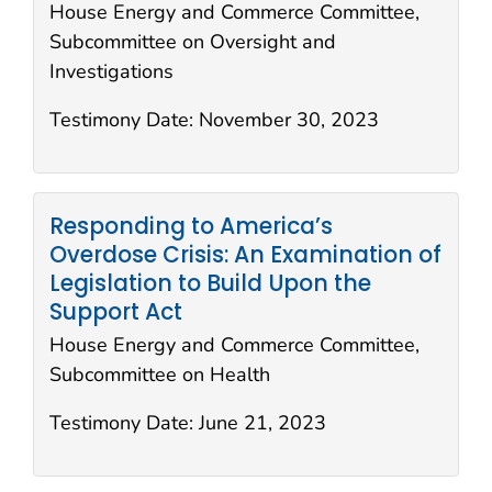
House Energy and Commerce Committee,
Subcommittee on Oversight and
Investigations
Testimony Date:
November 30, 2023
Responding to America’s
Overdose Crisis: An Examination of
Legislation to Build Upon the
Support Act
House Energy and Commerce Committee,
Subcommittee on Health
Testimony Date:
June 21, 2023