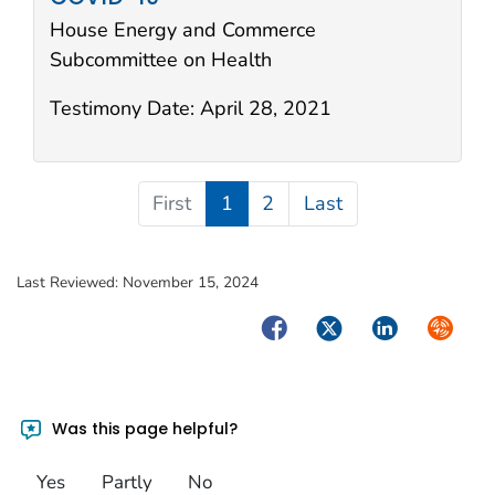
House Energy and Commerce
Subcommittee on Health
Testimony Date:
April 28, 2021
First
1
2
Last
Last Reviewed:
November 15, 2024
Facebook
Twitter
LinkedIn
Syndica
Was this page helpful?
Yes
Partly
No