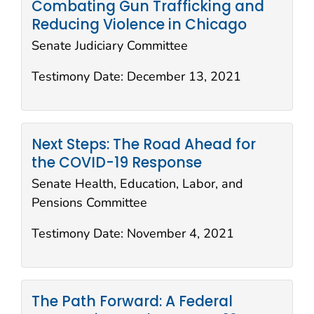
Combating Gun Trafficking and
Reducing Violence in Chicago
Senate Judiciary Committee
Testimony Date:
December 13, 2021
Next Steps: The Road Ahead for
the COVID-19 Response
Senate Health, Education, Labor, and
Pensions Committee
Testimony Date:
November 4, 2021
The Path Forward: A Federal