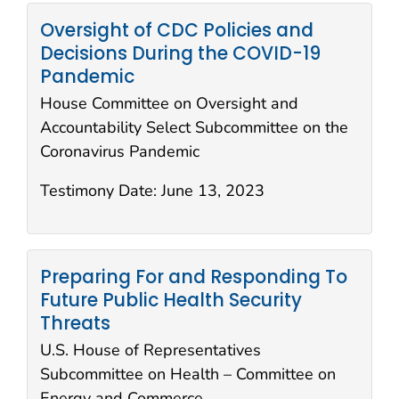
Oversight of CDC Policies and
Decisions During the COVID-19
Pandemic
House Committee on Oversight and
Accountability Select Subcommittee on the
Coronavirus Pandemic
Testimony Date:
June 13, 2023
Preparing For and Responding To
Future Public Health Security
Threats
U.S. House of Representatives
Subcommittee on Health – Committee on
Energy and Commerce