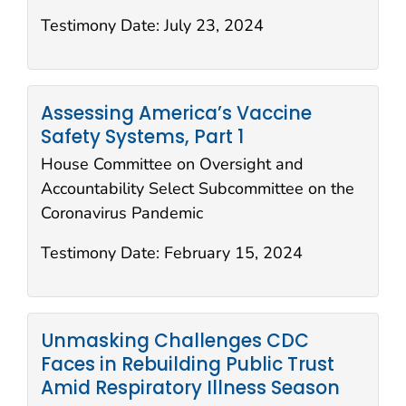
Testimony Date:
July 23, 2024
Assessing America’s Vaccine
Safety Systems, Part 1
House Committee on Oversight and
Accountability Select Subcommittee on the
Coronavirus Pandemic
Testimony Date:
February 15, 2024
Unmasking Challenges CDC
Faces in Rebuilding Public Trust
Amid Respiratory Illness Season