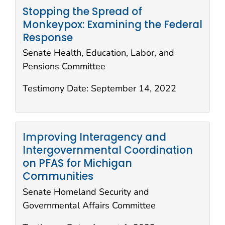
Stopping the Spread of
Monkeypox: Examining the Federal
Response
Senate Health, Education, Labor, and
Pensions Committee
Testimony Date:
September 14, 2022
Improving Interagency and
Intergovernmental Coordination
on PFAS for Michigan
Communities
Senate Homeland Security and
Governmental Affairs Committee