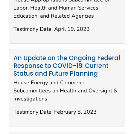
Labor, Health and Human Services,
Education, and Related Agencies
Testimony Date:
April 19, 2023
An Update on the Ongoing Federal
Response to COVID-19: Current
Status and Future Planning
House Energy and Commerce
Subcommittees on Health and Oversight &
Investigations
Testimony Date:
February 8, 2023