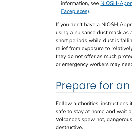
information, see
NIOSH-Approv
Facepieces)
.
If you don't have a NIOSH App
using a nuisance dust mask as a 
short periods while dust is fal
relief from exposure to relativ
they do not offer as much pro
or emergency workers may need a
Prepare for a
Follow authorities' instructions 
safe to stay at home and wait o
Volcanoes spew hot, dangerous g
destructive.