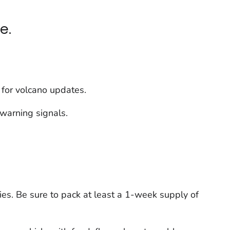
e.
n for volcano updates.
 warning signals.
es. Be sure to pack at least a 1-week supply of