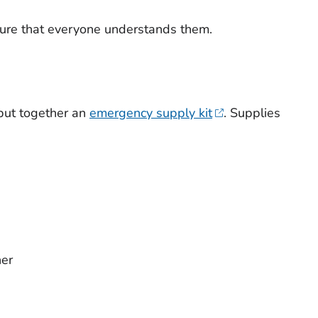
ure that everyone understands them.
 put together an
emergency supply kit
. Supplies
ner