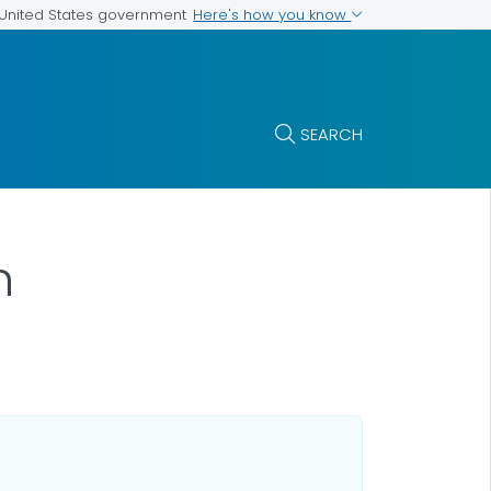
Here's how you know
e United States government
SEARCH
n