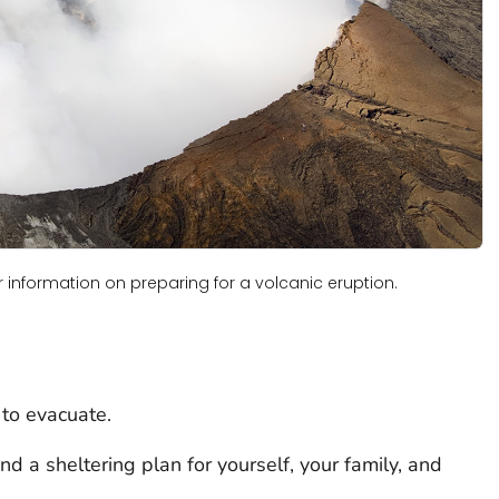
for information on preparing for a volcanic eruption.
 to evacuate.
d a sheltering plan for yourself, your family, and