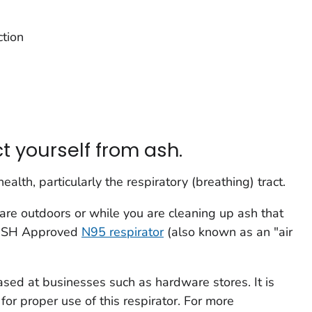
ction
t yourself from ash.
alth, particularly the respiratory (breathing) tract.
 are outdoors or while you are cleaning up ash that
NIOSH Approved
N95 respirator
(also known as an "air
sed at businesses such as hardware stores. It is
 for proper use of this respirator. For more