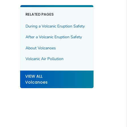
RELATED PAGES
During a Volcanic Eruption Safety
After a Volcanic Eruption Safety
About Volcanoes
Volcanic Air Pollution
VIEW ALL
Volcanoes