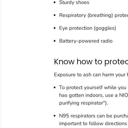
Sturdy shoes
Respiratory (breathing) prote
Eye protection (goggles)
Battery-powered radio
Know how to protec
Exposure to ash can harm your he
To protect yourself while you
has gotten indoors, use a 
purifying respirator").
N95 respirators can be purcha
important to follow directions