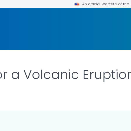
An official website of th
or a Volcanic Eruptio
AILS.