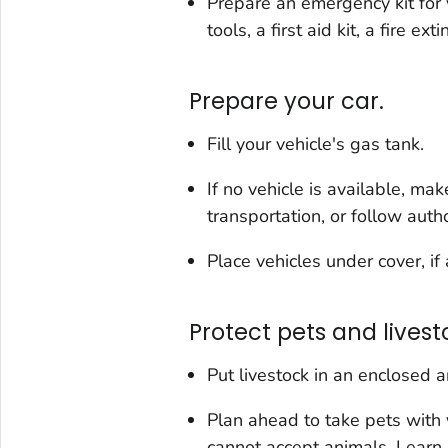
Prepare an emergency kit for 
tools, a first aid kit, a fire ex
Prepare your car.
Fill your vehicle's gas tank.
If no vehicle is available, ma
transportation, or follow autho
Place vehicles under cover, if 
Protect pets and livest
Put livestock in an enclosed a
Plan ahead to take pets with
cannot accept animals. Lear