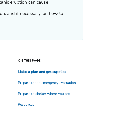
anic eruption can cause.
tion, and if necessary, on how to
ON THIS PAGE
Make a plan and get supplies
Prepare for an emergency evacuation
Prepare to shelter where you are
Resources