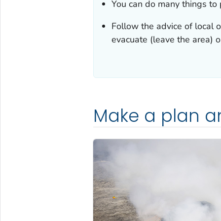
You can do many things to p
Follow the advice of local o
evacuate (leave the area) o
Make a plan a