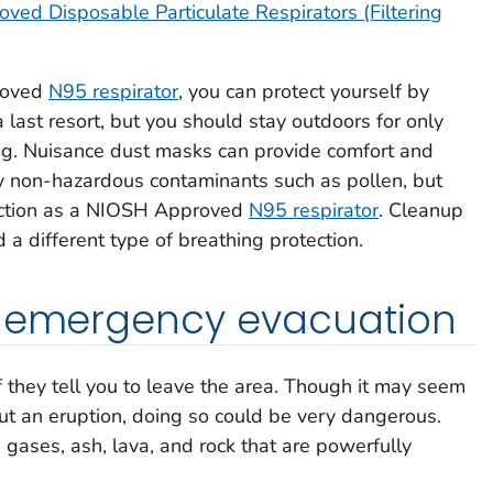
ed Disposable Particulate Respirators (Filtering
roved
N95 respirator
, you can protect yourself by
last resort, but you should stay outdoors for only
ling. Nuisance dust masks can provide comfort and
ely non-hazardous contaminants such as pollen, but
tection as a NIOSH Approved
N95 respirator
. Cleanup
 different type of breathing protection.
n emergency evacuation
if they tell you to leave the area. Though it may seem
ut an eruption, doing so could be very dangerous.
ases, ash, lava, and rock that are powerfully