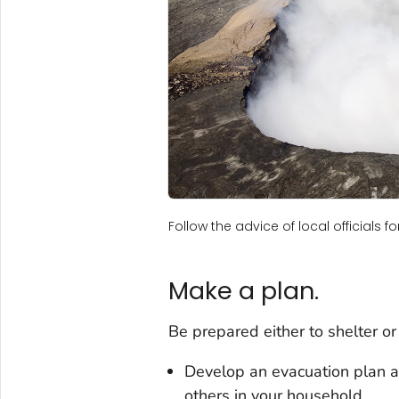
Follow the advice of local officials 
Make a plan.
Be prepared either to shelter or
Develop an evacuation plan an
others in your household.