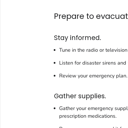
Prepare to evacuat
Stay informed.
Tune in the radio or televisio
Listen for disaster sirens and
Review your emergency plan.
Gather supplies.
Gather your emergency suppli
prescription medications.