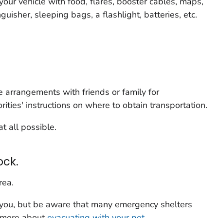
your vehicle with food, flares, booster cables, maps,
tinguisher, sleeping bags, a flashlight, batteries, etc.
ke arrangements with friends or family for
rities' instructions on where to obtain transportation.
at all possible.
ock.
rea.
 you, but be aware that many emergency shelters
n more about
evacuating with your pet
.