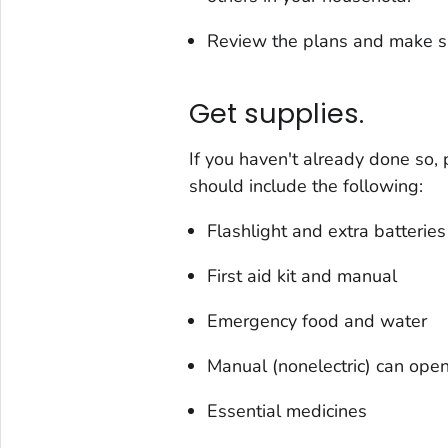
Review the plans and make s
Get supplies.
If you haven't already done so,
should include the following:
Flashlight and extra batteries
First aid kit and manual
Emergency food and water
Manual (nonelectric) can ope
Essential medicines