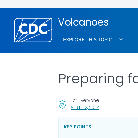
Volcanoes
EXPLORE THIS TOPIC
Preparing f
For Everyone
, VISIT LINK FOR DET
APRIL 22, 2024
KEY POINTS