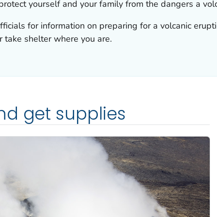
rotect yourself and your family from the dangers a volc
fficials for information on preparing for a volcanic erup
r take shelter where you are.
nd get supplies