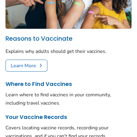
Reasons to Vaccinate
Explains why adults should get their vaccines.
Learn More
Where to Find Vaccines
Learn where to find vaccines in your community,
including travel vaccines.
Your Vaccine Records
Covers locating vaccine records, recording your
vaccinations, and if you can't find your records.