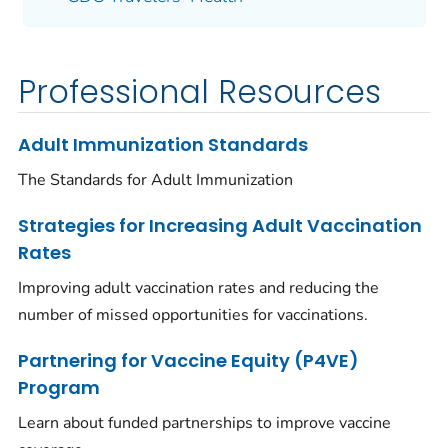
Professional Resources
Adult Immunization Standards
The Standards for Adult Immunization
Strategies for Increasing Adult Vaccination
Rates
Improving adult vaccination rates and reducing the
number of missed opportunities for vaccinations.
Partnering for Vaccine Equity (P4VE)
Program
Learn about funded partnerships to improve vaccine