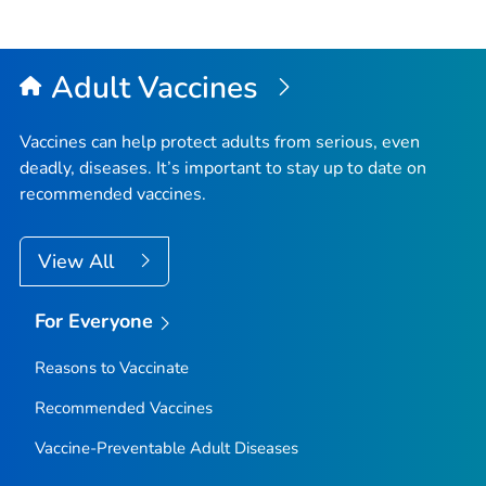
Adult Vaccines
Vaccines can help protect adults from serious, even
deadly, diseases. It’s important to stay up to date on
recommended vaccines.
View All
For Everyone
Reasons to Vaccinate
Recommended Vaccines
Vaccine-Preventable Adult Diseases