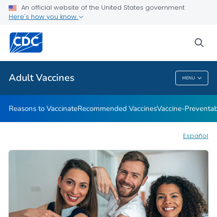
An official website of the United States government
Here's how you know
Health Care Providers
sea
Related Topics
Adult Vaccines
MENU
Adult Vaccines
Reasons to Vaccinate
Recommended Vaccines
Vaccine-Preventab
Español