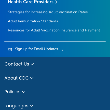
Health Care Providers
Strategies for Increasing Adult Vaccination Rates
Adult Immunization Standards
Resources for Adult Vaccination Insurance and Payment
Sign up for Email Updates
Contact Us
About CDC
Policies
Languages