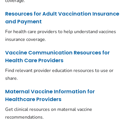
coverage.
Resources for Adult Vaccination Insurance
and Payment
For health care providers to help understand vaccines
insurance coverage.
Vaccine Communication Resources for
Health Care Providers
Find relevant provider education resources to use or
share.
Maternal Vaccine Information for
Healthcare Providers
Get clinical resources on maternal vaccine
recommendations.