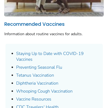
Recommended Vaccines
Information about routine vaccines for adults.
Staying Up to Date with COVID-19
Vaccines
Preventing Seasonal Flu
Tetanus Vaccination
Diphtheria Vaccination
Whooping Cough Vaccination
Vaccine Resources
CDC Travelers' Health