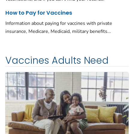
How to Pay for Vaccines
Information about paying for vaccines with private
insurance, Medicare, Medicaid, military benefits...
Vaccines Adults Need