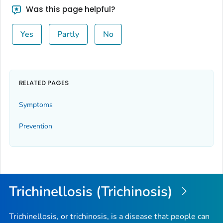
Was this page helpful?
Yes
Partly
No
RELATED PAGES
Symptoms
Prevention
Trichinellosis (Trichinosis)
Trichinellosis, or trichinosis, is a disease that people can