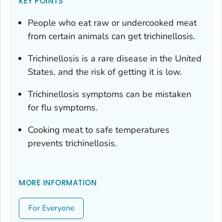
KEY POINTS
People who eat raw or undercooked meat
from certain animals can get trichinellosis.
Trichinellosis is a rare disease in the United
States, and the risk of getting it is low.
Trichinellosis symptoms can be mistaken
for flu symptoms.
Cooking meat to safe temperatures
prevents trichinellosis.
MORE INFORMATION
For Everyone