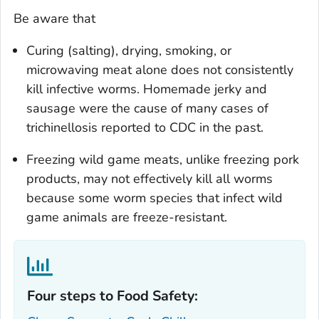
Be aware that
Curing (salting), drying, smoking, or
microwaving meat alone does not consistently
kill infective worms. Homemade jerky and
sausage were the cause of many cases of
trichinellosis reported to CDC in the past.
Freezing wild game meats, unlike freezing pork
products, may not effectively kill all worms
because some worm species that infect wild
game animals are freeze-resistant.
Four steps to Food Safety:‎