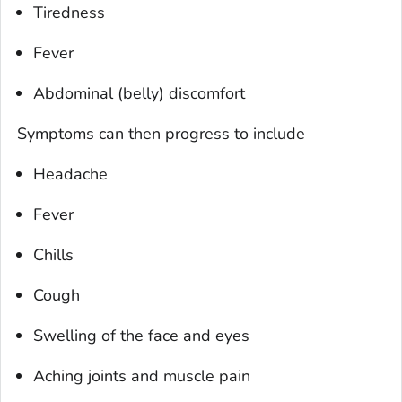
Tiredness
Fever
Abdominal (belly) discomfort
Symptoms can then progress to include
Headache
Fever
Chills
Cough
Swelling of the face and eyes
Aching joints and muscle pain