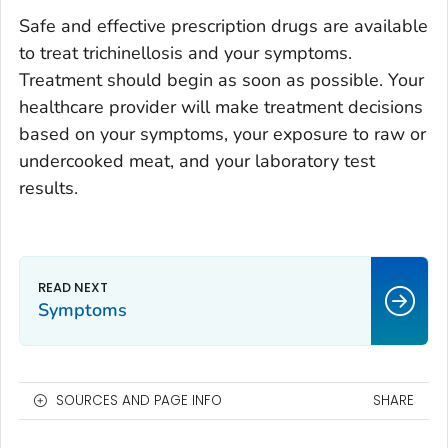
Safe and effective prescription drugs are available
to treat trichinellosis and your symptoms.
Treatment should begin as soon as possible. Your
healthcare provider will make treatment decisions
based on your symptoms, your exposure to raw or
undercooked meat, and your laboratory test
results.
Symptoms
SOURCES AND PAGE INFO
SHARE