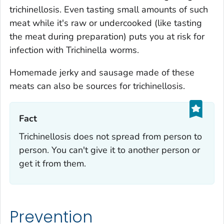
trichinellosis. Even tasting small amounts of such
meat while it's raw or undercooked (like tasting
the meat during preparation) puts you at risk for
infection with
Trichinella
worms.
Homemade jerky and sausage made of these
meats can also be sources for trichinellosis.
Fact‎
Trichinellosis does not spread from person to
person. You can't give it to another person or
get it from them.
Prevention