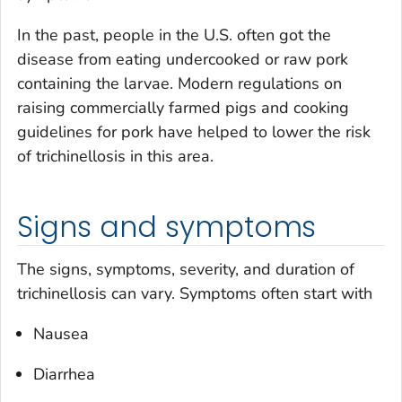
In the past, people in the U.S. often got the
disease from eating undercooked or raw pork
containing the larvae. Modern regulations on
raising commercially farmed pigs and cooking
guidelines for pork have helped to lower the risk
of trichinellosis in this area.
Signs and symptoms
The signs, symptoms, severity, and duration of
trichinellosis can vary. Symptoms often start with
Nausea
Diarrhea