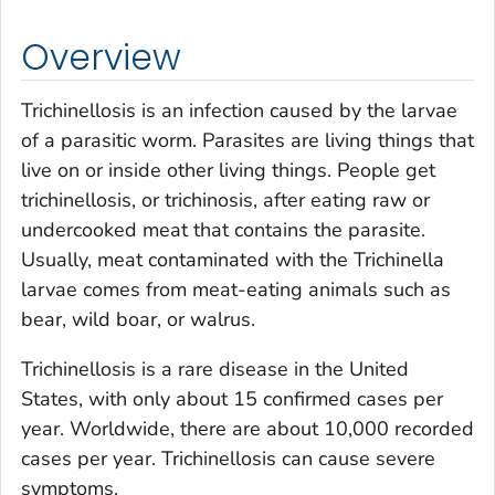
Overview
Trichinellosis is an infection caused by the larvae
of a parasitic worm. Parasites are living things that
live on or inside other living things. People get
trichinellosis, or trichinosis, after eating raw or
undercooked meat that contains the parasite.
Usually, meat contaminated with the
Trichinella
larvae comes from meat-eating animals such as
bear, wild boar, or walrus.
Trichinellosis is a rare disease in the United
States, with only about 15 confirmed cases per
year. Worldwide, there are about 10,000 recorded
cases per year. Trichinellosis can cause severe
symptoms.