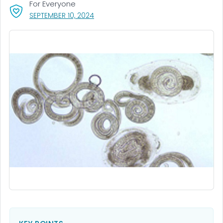
For Everyone
, VISIT LINK FOR DETAILS.
SEPTEMBER 10, 2024