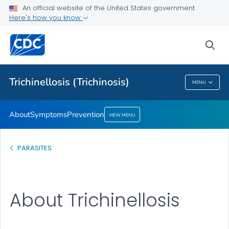
An official website of the United States government
Prevention
Here's how you know
VIEW ALL
sea
Health Care Providers
Trichinellosis (Trichinosis)
MENU
Trichinellosis (Trichinosis)
About
Symptoms
Prevention
VIEW MENU
PARASITES
About Trichinellosis