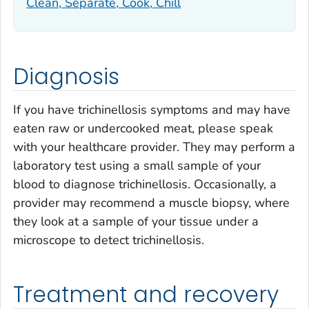
Clean, Separate, Cook, Chill
Diagnosis
If you have trichinellosis symptoms and may have
eaten raw or undercooked meat, please speak
with your healthcare provider. They may perform a
laboratory test using a small sample of your
blood to diagnose trichinellosis. Occasionally, a
provider may recommend a muscle biopsy, where
they look at a sample of your tissue under a
microscope to detect trichinellosis.
Treatment and recovery