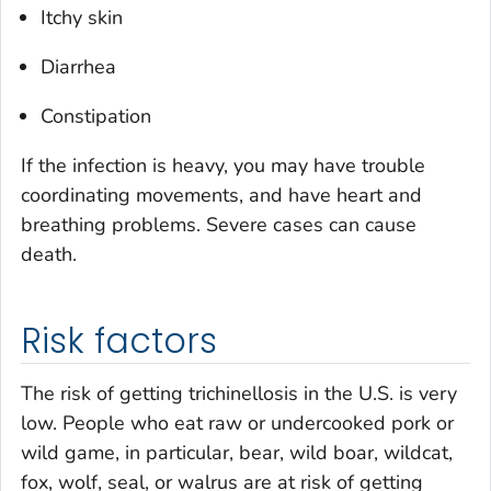
Itchy skin
Diarrhea
Constipation
If the infection is heavy, you may have trouble
coordinating movements, and have heart and
breathing problems. Severe cases can cause
death.
Risk factors
The risk of getting trichinellosis in the U.S. is very
low. People who eat raw or undercooked pork or
wild game, in particular, bear, wild boar, wildcat,
fox, wolf, seal, or walrus are at risk of getting