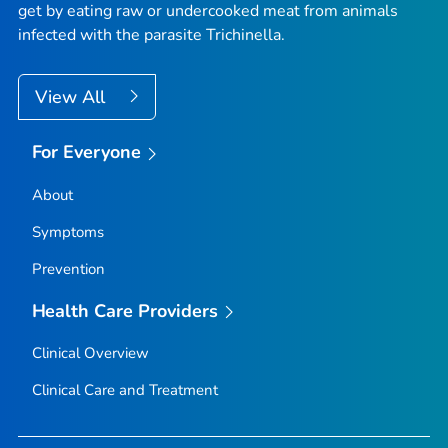
get by eating raw or undercooked meat from animals
infected with the parasite
Trichinella
.
View All
For Everyone
About
Symptoms
Prevention
Health Care Providers
Clinical Overview
Clinical Care and Treatment