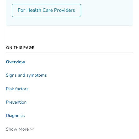
For Health Care Providers
ON THIS PAGE
Overview
Signs and symptoms
Risk factors
Prevention
Diagnosis
Show More