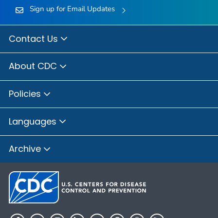
Sign up for Email Updates
Contact Us
About CDC
Policies
Languages
Archive