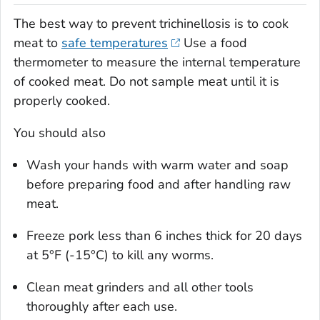
The best way to prevent trichinellosis is to cook
meat to
safe temperatures
Use a food
thermometer to measure the internal temperature
of cooked meat. Do not sample meat until it is
properly cooked.
You should also
Wash your hands with warm water and soap
before preparing food and after handling raw
meat.
Freeze pork less than 6 inches thick for 20 days
at 5°F (-15°C) to kill any worms.
Clean meat grinders and all other tools
thoroughly after each use.