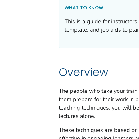
WHAT TO KNOW
This is a guide for instructor
template, and job aids to plan
Overview
The people who take your traini
them prepare for their work in p
teaching techniques, you will b
lectures alone.
These techniques are based on a
effective in engaging learners 