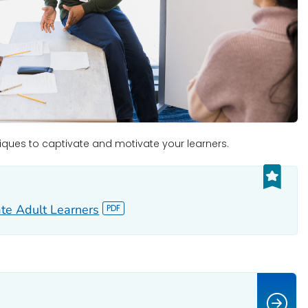
iques to captivate and motivate your learners.
te Adult Learners