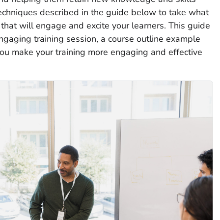
techniques described in the guide below to take what
that will engage and excite your learners. This guide
engaging training session, a course outline example
you make your training more engaging and effective