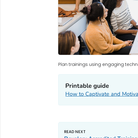
Plan trainings using engaging techn
Printable guide
How to Captivate and Motiva