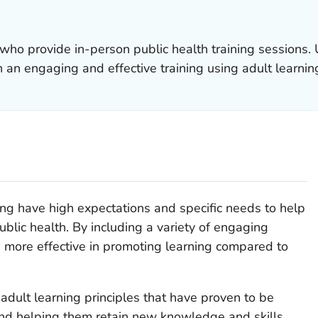
s who provide in-person public health training sessions.
 an engaging and effective training using adult learning
ng have high expectations and specific needs to help
ublic health. By including a variety of engaging
e more effective in promoting learning compared to
dult learning principles that have proven to be
and helping them retain new knowledge and skills