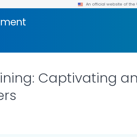
An official website of th
pment
ining: Captivating a
ers
LS.