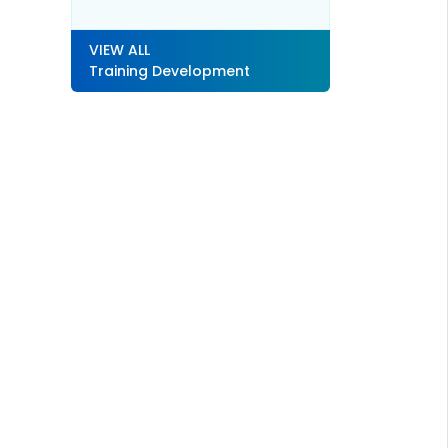
VIEW ALL
Training Development