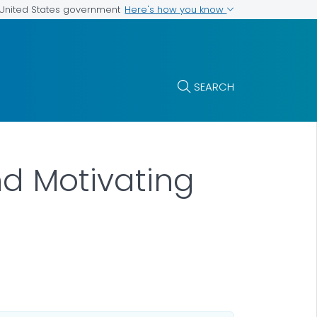
Here's how you know
e United States government
SEARCH
nd Motivating