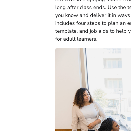
long after class ends. Use the 
you know and deliver it in ways 
includes four steps to plan an 
template, and job aids to help 
for adult learners.