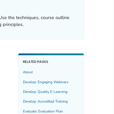
 Use the techniques, course outline
 principles.
RELATED PAGES
About
Develop: Engaging Webinars
Develop: Quality E-Learning
Develop: Accredited Training
Evaluate: Evaluation Plan