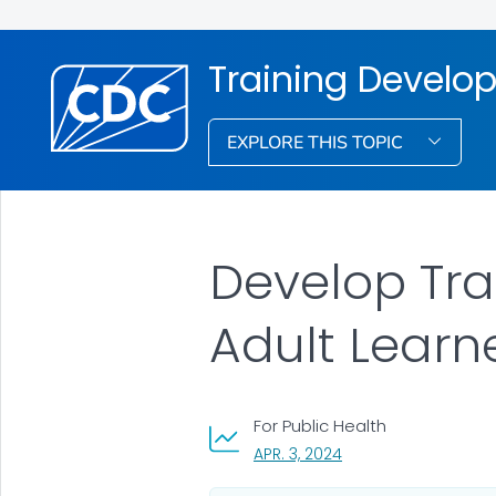
Training Develo
EXPLORE THIS TOPIC
Develop Tra
Adult Learn
For Public Health
, VISIT LINK FOR DETAI
APR. 3, 2024