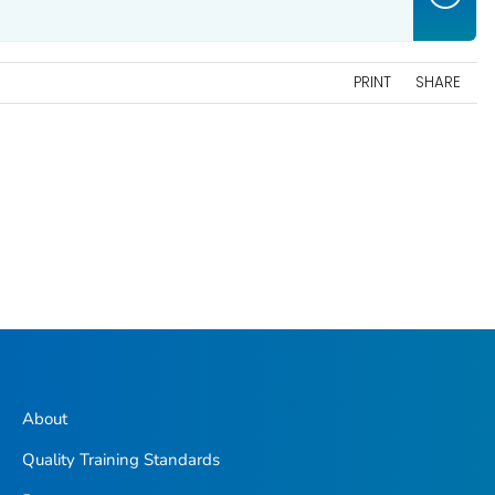
PRINT
SHARE
About
Quality Training Standards