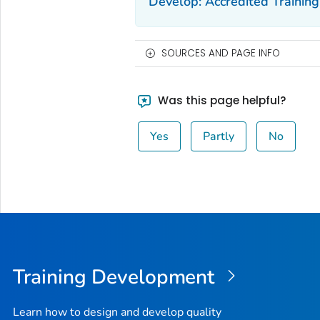
Develop: Accredited Training
SOURCES AND PAGE INFO
Was this page helpful?
Yes
Partly
No
Training Development
Learn how to design and develop quality