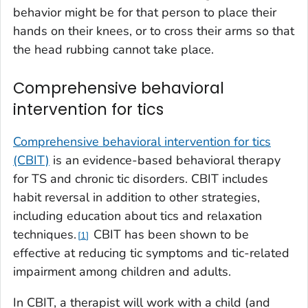
behavior might be for that person to place their
hands on their knees, or to cross their arms so that
the head rubbing cannot take place.
Comprehensive behavioral
intervention for tics
Comprehensive behavioral intervention for tics
(CBIT)
is an evidence-based behavioral therapy
for TS and chronic tic disorders. CBIT includes
habit reversal in addition to other strategies,
including education about tics and relaxation
techniques.
CBIT has been shown to be
1
effective at reducing tic symptoms and tic-related
impairment among children and adults.
In CBIT, a therapist will work with a child (and