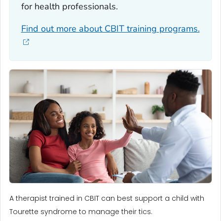
for health professionals.
Find out more about CBIT training programs.
A therapist trained in CBIT can best support a child with
Tourette syndrome to manage their tics.