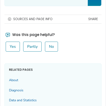
SOURCES AND PAGE INFO
SHARE
Was this page helpful?
Yes
Partly
No
RELATED PAGES
About
Diagnosis
Data and Statistics