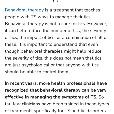
Behavioral therapy
is a treatment that teaches
people with TS ways to manage their tics.
Behavioral therapy is not a cure for tics. However,
it can help reduce the number of tics, the severity
of tics, the impact of tics, or a combination of all of
these. It is important to understand that even
though behavioral therapies might help reduce
the severity of tics, this does not mean that tics
are just psychological or that anyone with tics
should be able to control them.
In recent years, more health professionals have
recognized that behavioral therapy can be very
effective in managing the symptoms of TS.
So
far, few clinicians have been trained in these types
of treatments specifically for TS and tic disorders.