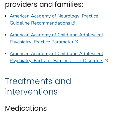
providers and families:
American Academy of Neurology: Practice
Guideline Recommendations
American Academy of Child and Adolescent
Psychiatry: Practice Parameter
American Academy of Child and Adolescent
Psychiatry: Facts for Families – Tic Disorders
Treatments and
interventions
Medications