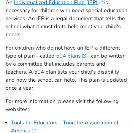
An
Individualized Education Plan (IEP)
is
necessary for children who need special education
services. An IEP is a legal document that tells the
school what it must do to help meet your child's
needs.
For children who do not have an IEP, a different
type of plan—called
504 plans
—can be written
by a committee that includes parents and
teachers. A 504 plan lists your child's disability
and how the school can help. This plan is updated
once a year.
For more information, please visit the following
websites:
Tools for Educators - Tourette Association of
America