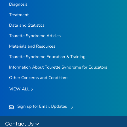
Diagnosis
Treatment
Data and Statistics
Tourette Syndrome Articles
Materials and Resources
Tourette Syndrome Education & Training
Information About Tourette Syndrome for Educators
Other Concerns and Conditions
VIEW ALL
Sign up for Email Updates
Contact Us