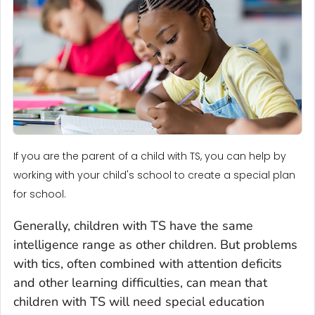
If you are the parent of a child with TS, you can help by
working with your child's school to create a special plan
for school.
Generally, children with TS have the same
intelligence range as other children. But problems
with tics, often combined with attention deficits
and other learning difficulties, can mean that
children with TS will need special education