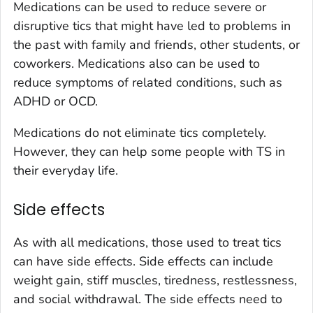
Medications can be used to reduce severe or
disruptive tics that might have led to problems in
the past with family and friends, other students, or
coworkers. Medications also can be used to
reduce symptoms of related conditions, such as
ADHD or OCD.
Medications do not eliminate tics completely.
However, they can help some people with TS in
their everyday life.
Side effects
As with all medications, those used to treat tics
can have side effects. Side effects can include
weight gain, stiff muscles, tiredness, restlessness,
and social withdrawal. The side effects need to