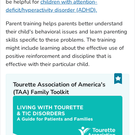
be helpful for
children with attention-
deficit/hyperactivity disorder (ADHD).
Parent training helps parents better understand
their child's behavioral issues and learn parenting
skills specific to these problems. The training
might include learning about the effective use of
positive reinforcement and discipline that is
effective with their particular child.
Tourette Association of America's
(TAA) Family Toolkit