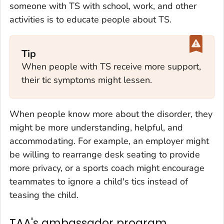
someone with TS with school, work, and other
activities is to educate people about TS.
Tip
When people with TS receive more support,
their tic symptoms might lessen.
When people know more about the disorder, they
might be more understanding, helpful, and
accommodating. For example, an employer might
be willing to rearrange desk seating to provide
more privacy, or a sports coach might encourage
teammates to ignore a child's tics instead of
teasing the child.
TAA's ambassador program