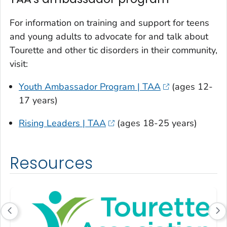
For information on training and support for teens
and young adults to advocate for and talk about
Tourette and other tic disorders in their community,
visit:
Youth Ambassador Program | TAA
(ages 12-
17 years)
Rising Leaders | TAA
(ages 18-25 years)
Resources