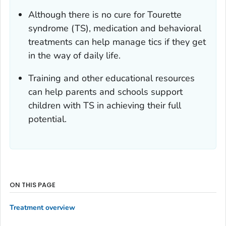
Although there is no cure for Tourette
syndrome (TS), medication and behavioral
treatments can help manage tics if they get
in the way of daily life.
Training and other educational resources
can help parents and schools support
children with TS in achieving their full
potential.
ON THIS PAGE
Treatment overview