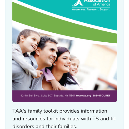
TAA's family toolkit provides information
and resources for individuals with TS and tic
disorders and their families.