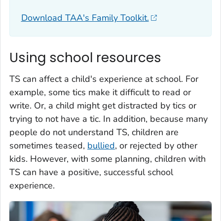
Download TAA's Family Toolkit.
Using school resources
TS can affect a child's experience at school. For
example, some tics make it difficult to read or
write. Or, a child might get distracted by tics or
trying to not have a tic. In addition, because many
people do not understand TS, children are
sometimes teased,
bullied
, or rejected by other
kids. However, with some planning, children with
TS can have a positive, successful school
experience.