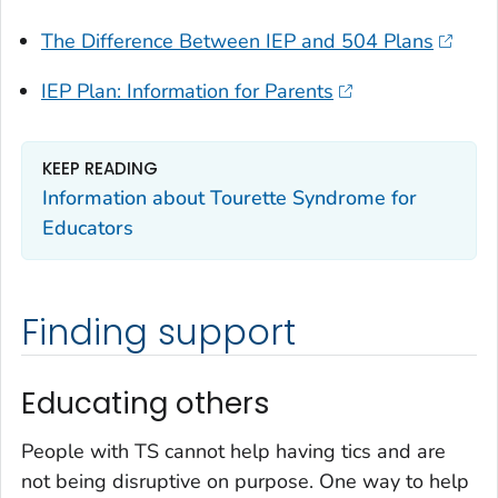
The Difference Between IEP and 504 Plans
IEP Plan: Information for Parents
KEEP READING
Information about Tourette Syndrome for
Educators
Finding support
Educating others
People with TS cannot help having tics and are
not being disruptive on purpose. One way to help