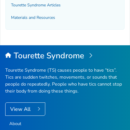
Tourette Syndrome Articles
Materials and Resources
Tourette Syndrome
Tourette Syndrome (TS) causes people to have “tics”.
Tics are sudden twitches, movements, or sounds that
people do repeatedly. People who have tics cannot stop
their body from doing these things.
View All
About