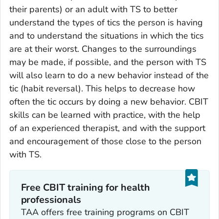
their parents) or an adult with TS to better
understand the types of tics the person is having
and to understand the situations in which the tics
are at their worst. Changes to the surroundings
may be made, if possible, and the person with TS
will also learn to do a new behavior instead of the
tic (habit reversal). This helps to decrease how
often the tic occurs by doing a new behavior. CBIT
skills can be learned with practice, with the help
of an experienced therapist, and with the support
and encouragement of those close to the person
with TS.
Free CBIT training for health
professionals
TAA offers free training programs on CBIT