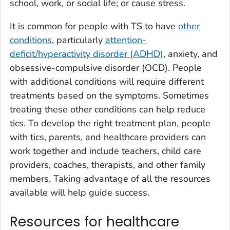
school, work, or social life; or cause stress.
It is common for people with TS to have
other
conditions
, particularly
attention-
deficit/hyperactivity disorder (ADHD)
, anxiety, and
obsessive-compulsive disorder (OCD). People
with additional conditions will require different
treatments based on the symptoms. Sometimes
treating these other conditions can help reduce
tics. To develop the right treatment plan, people
with tics, parents, and healthcare providers can
work together and include teachers, child care
providers, coaches, therapists, and other family
members. Taking advantage of all the resources
available will help guide success.
Resources for healthcare