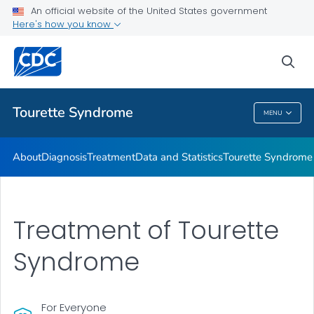
Materials and Resources
An official website of the United States government
Here's how you know
Tourette Syndrome Education & Training
Information About Tourette Syndrome for Educators
sea
VIEW ALL
HOME
Tourette Syndrome
MENU
Tourette Syndrome
About
Diagnosis
Treatment
Data and Statistics
Tourette Syndrome 
Treatment of Tourette
Syndrome
For Everyone