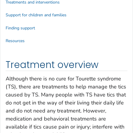
Treatments and interventions
Support for children and families
Finding support
Resources
Treatment overview
Although there is no cure for Tourette syndrome
(TS), there are treatments to help manage the tics
caused by TS. Many people with TS have tics that
do not get in the way of their living their daily life
and do not need any treatment. However,
medication and behavioral treatments are
available if tics cause pain or injury; interfere with