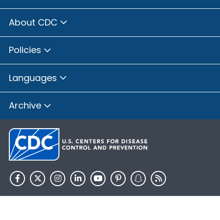
About CDC
Policies
Languages
Archive
HHS.gov
USA.gov