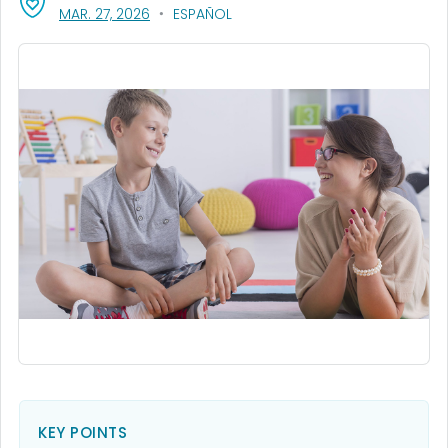
, VISIT LINK FOR DETAILS.
MAR. 27, 2026
ESPAÑOL
KEY POINTS