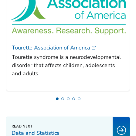
Tourette Association of America
Tourette syndrome is a neurodevelopmental
disorder that affects children, adolescents
and adults.
Data and Statistics