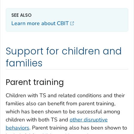
SEE ALSO
Learn more about CBIT
Support for children and
families
Parent training
Children with TS and related conditions and their
families also can benefit from parent training,
which has been shown to be successful among
children with both TS and
other disruptive
behaviors
. Parent training also has been shown to