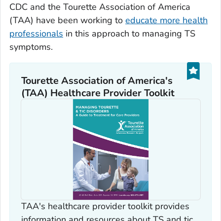
CDC and the Tourette Association of America
(TAA) have been working to
educate more health
professionals
in this approach to managing TS
symptoms.
Tourette Association of America's
(TAA) Healthcare Provider Toolkit
TAA's healthcare provider toolkit provides
information and resources about TS and tic