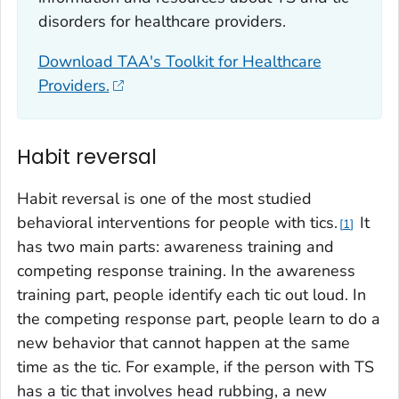
disorders for healthcare providers.
Download TAA's Toolkit for Healthcare
Providers.
Habit reversal
Habit reversal is one of the most studied
behavioral interventions for people with tics.
It
1
has two main parts: awareness training and
competing response training. In the awareness
training part, people identify each tic out loud. In
the competing response part, people learn to do a
new behavior that cannot happen at the same
time as the tic. For example, if the person with TS
has a tic that involves head rubbing, a new