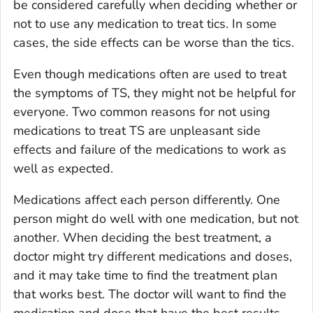
be considered carefully when deciding whether or
not to use any medication to treat tics. In some
cases, the side effects can be worse than the tics.
Even though medications often are used to treat
the symptoms of TS, they might not be helpful for
everyone. Two common reasons for not using
medications to treat TS are unpleasant side
effects and failure of the medications to work as
well as expected.
Medications affect each person differently. One
person might do well with one medication, but not
another. When deciding the best treatment, a
doctor might try different medications and doses,
and it may take time to find the treatment plan
that works best. The doctor will want to find the