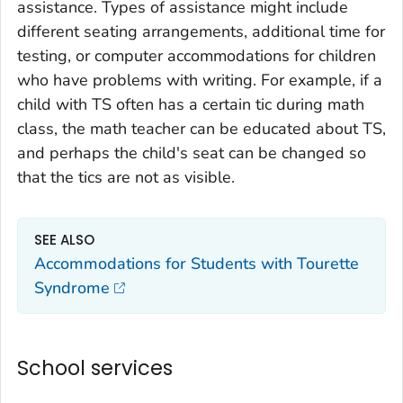
assistance. Types of assistance might include
different seating arrangements, additional time for
testing, or computer accommodations for children
who have problems with writing. For example, if a
child with TS often has a certain tic during math
class, the math teacher can be educated about TS,
and perhaps the child's seat can be changed so
that the tics are not as visible.
SEE ALSO
Accommodations for Students with Tourette
Syndrome
School services