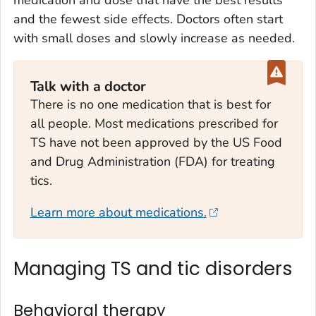
medication and dose that have the best results
and the fewest side effects. Doctors often start
with small doses and slowly increase as needed.
Talk with a doctor
There is no one medication that is best for
all people. Most medications prescribed for
TS have not been approved by the US Food
and Drug Administration (FDA) for treating
tics.
Learn more about medications.
Managing TS and tic disorders
Behavioral therapy