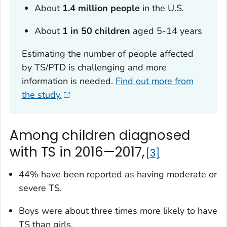
About
1.4 million people
in the U.S.
About
1 in 50 children
aged 5-14 years
Estimating the number of people affected
by TS/PTD is challenging and more
information is needed.
Find out more from
the study.
Among children diagnosed
with TS in 2016—2017,
3
44% have been reported as having moderate or
severe TS.
Boys were about three times more likely to have
TS than girls.