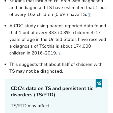
Studies that included children with diagnosed
and undiagnosed TS have estimated that 1 out
of every 162 children (0.6%) have TS.
1
A CDC study using parent-reported data found
that 1 out of every 333 (0.3%) children 3-17
years of age in the United States have received
a diagnosis of TS; this is about 174,000
children in 2016–2019.
2
This suggests that about half of children with
TS may not be diagnosed.
CDC's data on TS and persistent tic
disorders (TS/PTD)
TS/PTD may affect