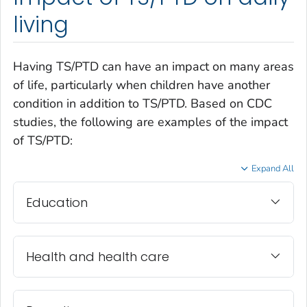
living
Having TS/PTD can have an impact on many areas
of life, particularly when children have another
condition in addition to TS/PTD. Based on CDC
studies, the following are examples of the impact
of TS/PTD:
Expand All
Education
Health and health care