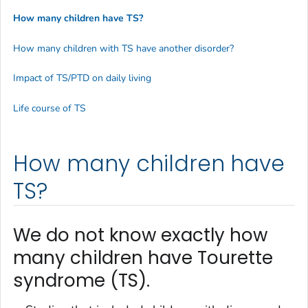
How many children have TS?
How many children with TS have another disorder?
Impact of TS/PTD on daily living
Life course of TS
How many children have
TS?
We do not know exactly how
many children have Tourette
syndrome (TS).