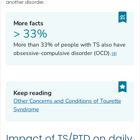
another disorder.
More facts
> 33%
More than 33% of people with TS also have
obsessive-compulsive disorder (OCD).
4
Keep reading
Other Concerns and Conditions of Tourette
Syndrome
Impact of TS/PTD on daily