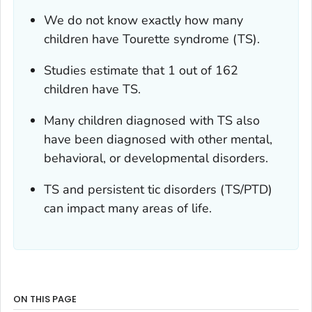
We do not know exactly how many
children have Tourette syndrome (TS).
Studies estimate that 1 out of 162
children have TS.
Many children diagnosed with TS also
have been diagnosed with other mental,
behavioral, or developmental disorders.
TS and persistent tic disorders (TS/PTD)
can impact many areas of life.
ON THIS PAGE