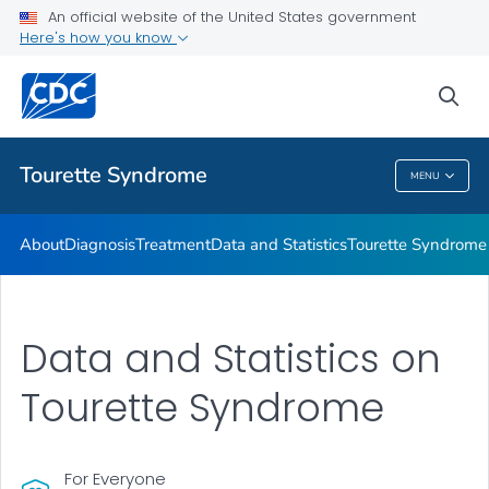
Materials and Resources
An official website of the United States government
Here's how you know
Tourette Syndrome Education & Training
Information About Tourette Syndrome for Educators
sea
VIEW ALL
HOME
Tourette Syndrome
MENU
Tourette Syndrome
About
Diagnosis
Treatment
Data and Statistics
Tourette Syndrome 
Data and Statistics on
Tourette Syndrome
For Everyone