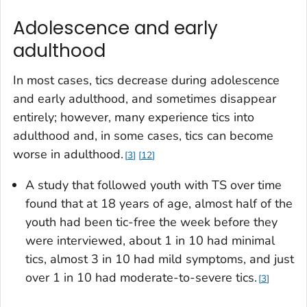
Adolescence and early
adulthood
In most cases, tics decrease during adolescence
and early adulthood, and sometimes disappear
entirely; however, many experience tics into
adulthood and, in some cases, tics can become
worse in adulthood.
3
12
A study that followed youth with TS over time
found that at 18 years of age, almost half of the
youth had been tic-free the week before they
were interviewed, about 1 in 10 had minimal
tics, almost 3 in 10 had mild symptoms, and just
over 1 in 10 had moderate-to-severe tics.
3