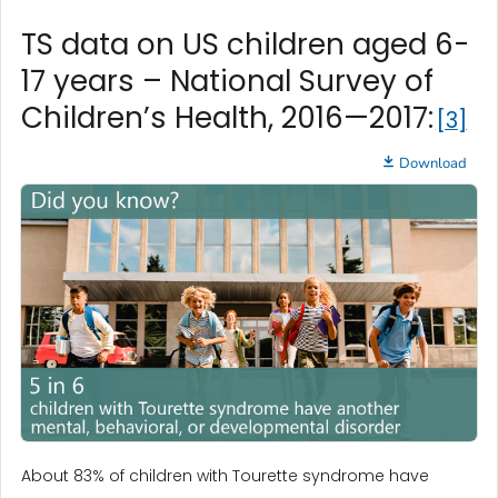
TS data on US children aged 6-
17 years – National Survey of
Children’s Health, 2016—2017:
3
Download
About 83% of children with Tourette syndrome have