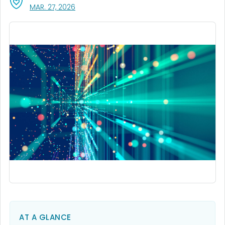
, VISIT LINK FOR DETAILS.
MAR. 27, 2026
AT A GLANCE