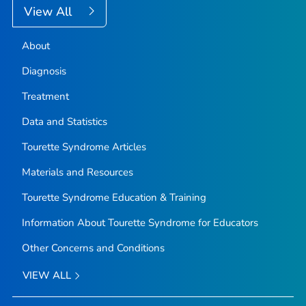
View All
About
Diagnosis
Treatment
Data and Statistics
Tourette Syndrome Articles
Materials and Resources
Tourette Syndrome Education & Training
Information About Tourette Syndrome for Educators
Other Concerns and Conditions
VIEW ALL