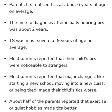
Parents first noticed tics at about 6 years of age
on average.
The time to diagnosis after initially noticing tics
was about 2 years.
TS was most severe at 9 years of age on
average.
Most parents reported that their child's tics
were noticeable to strangers.
Most parents reported that major changes, like
starting a new school, moving into a new class,
or being tired, made their child's tics worse.
About half of the parents reported that exercise
or quiet hobbies made tics better.