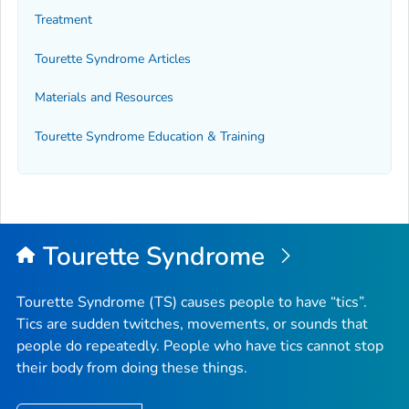
Treatment
Tourette Syndrome Articles
Materials and Resources
Tourette Syndrome Education & Training
Tourette Syndrome
Tourette Syndrome (TS) causes people to have “tics”.
Tics are sudden twitches, movements, or sounds that
people do repeatedly. People who have tics cannot stop
their body from doing these things.