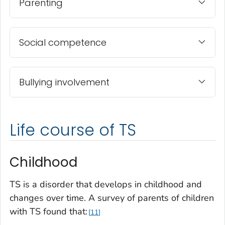
Parenting
Social competence
Bullying involvement
Life course of TS
Childhood
TS is a disorder that develops in childhood and
changes over time. A survey of parents of children
with TS found that:
11