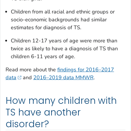
Children from all racial and ethnic groups or
socio-economic backgrounds had similar
estimates for diagnosis of TS.
Children 12-17 years of age were more than
twice as likely to have a diagnosis of TS than
children 6-11 years of age.
Read more about the
findings for 2016–2017
data
and
2016–2019 data MMWR
.
How many children with
TS have another
disorder?