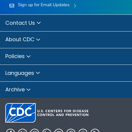
Sign up for Email Updates
Contact Us
About CDC
Policies
Languages
Archive