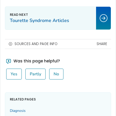
Tourette Syndrome Articles
SOURCES AND PAGE INFO
SHARE
Was this page helpful?
Yes
Partly
No
RELATED PAGES
Diagnosis