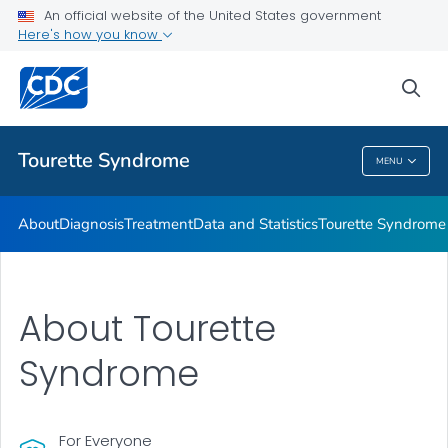
Materials and Resources
An official website of the United States government
Here's how you know
Tourette Syndrome Education & Training
Information About Tourette Syndrome for Educators
sea
VIEW ALL
HOME
Tourette Syndrome
MENU
Tourette Syndrome
About
Diagnosis
Treatment
Data and Statistics
Tourette Syndrome 
About Tourette
Syndrome
For Everyone