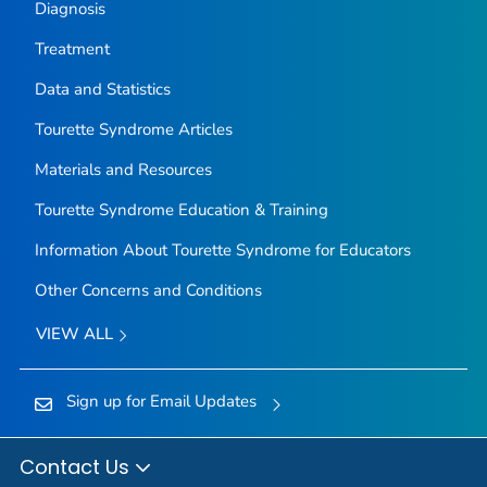
Diagnosis
Treatment
Data and Statistics
Tourette Syndrome Articles
Materials and Resources
Tourette Syndrome Education & Training
Information About Tourette Syndrome for Educators
Other Concerns and Conditions
VIEW ALL
Sign up for Email Updates
Contact Us