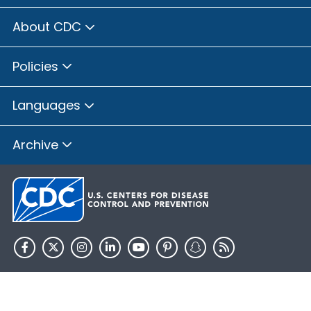
About CDC
Policies
Languages
Archive
HHS.gov
USA.gov