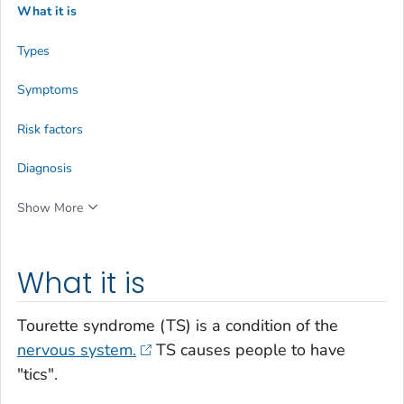
What it is
Types
Symptoms
Risk factors
Diagnosis
Show More
What it is
Tourette syndrome (TS) is a condition of the
nervous system.
TS causes people to have
"tics".