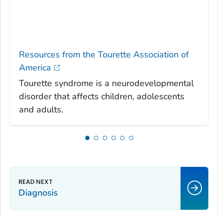
Resources from the Tourette Association of
America
Tourette syndrome is a neurodevelopmental
disorder that affects children, adolescents
and adults.
Diagnosis