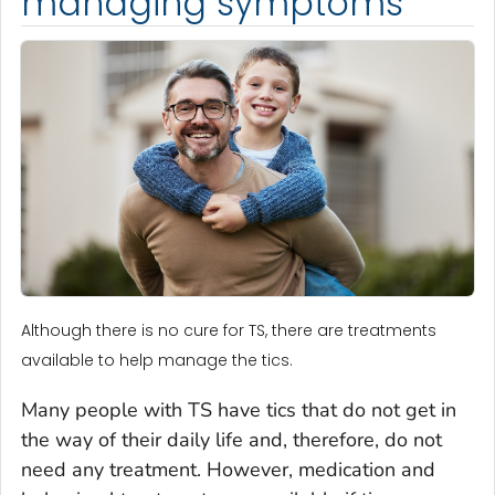
managing symptoms
Although there is no cure for TS, there are treatments
available to help manage the tics.
Many people with TS have tics that do not get in
the way of their daily life and, therefore, do not
need any treatment. However, medication and