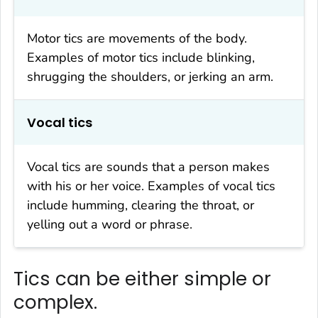
Motor tics are movements of the body.
Examples of motor tics include blinking,
shrugging the shoulders, or jerking an arm.
Vocal tics
Vocal tics are sounds that a person makes
with his or her voice. Examples of vocal tics
include humming, clearing the throat, or
yelling out a word or phrase.
Tics can be either simple or
complex.