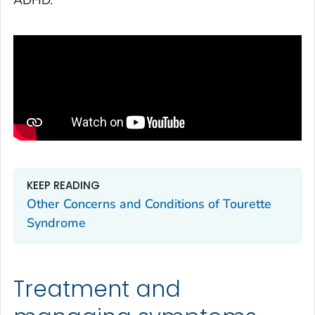
KEEP READING
Other Concerns and Conditions of Tourette
Syndrome
Treatment and