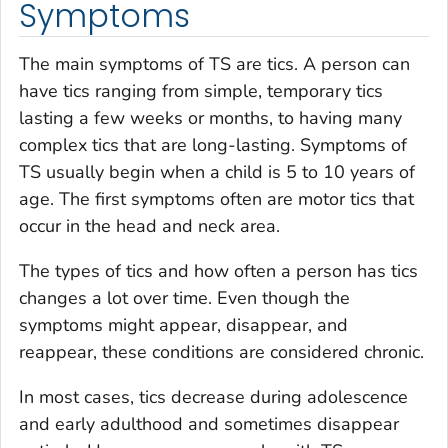
Symptoms
The main symptoms of TS are tics. A person can
have tics ranging from simple, temporary tics
lasting a few weeks or months, to having many
complex tics that are long-lasting. Symptoms of
TS usually begin when a child is 5 to 10 years of
age. The first symptoms often are motor tics that
occur in the head and neck area.
The types of tics and how often a person has tics
changes a lot over time. Even though the
symptoms might appear, disappear, and
reappear, these conditions are considered chronic.
In most cases, tics decrease during adolescence
and early adulthood and sometimes disappear