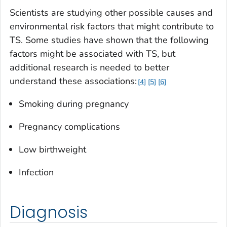
Scientists are studying other possible causes and
environmental risk factors that might contribute to
TS. Some studies have shown that the following
factors might be associated with TS, but
additional research is needed to better
understand these associations:
4
5
6
Smoking during pregnancy
Pregnancy complications
Low birthweight
Infection
Diagnosis