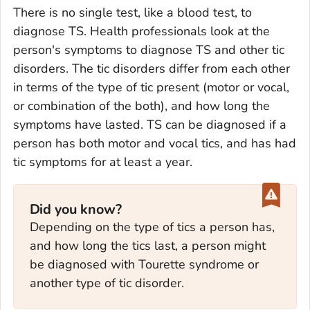
There is no single test, like a blood test, to
diagnose TS. Health professionals look at the
person's symptoms to diagnose TS and other tic
disorders. The tic disorders differ from each other
in terms of the type of tic present (motor or vocal,
or combination of the both), and how long the
symptoms have lasted. TS can be diagnosed if a
person has both motor and vocal tics, and has had
tic symptoms for at least a year.
Did you know?
Depending on the type of tics a person has,
and how long the tics last, a person might
be diagnosed with Tourette syndrome or
another type of tic disorder.