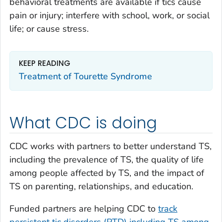
behavioral treatments are available if tics cause
pain or injury; interfere with school, work, or social
life; or cause stress.
KEEP READING
Treatment of Tourette Syndrome
What CDC is doing
CDC works with partners to better understand TS,
including the prevalence of TS, the quality of life
among people affected by TS, and the impact of
TS on parenting, relationships, and education.
Funded partners are helping CDC to
track