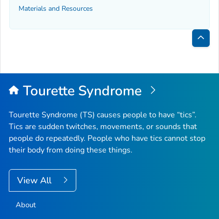
Materials and Resources
Bac
to
Top
Tourette Syndrome
Tourette Syndrome (TS) causes people to have “tics”.
Tics are sudden twitches, movements, or sounds that
people do repeatedly. People who have tics cannot stop
their body from doing these things.
View All
About