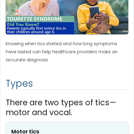
Knowing when tics started and how long symptoms
have lasted can help healthcare providers make an
accurate diagnosis.
Types
There are two types of tics—
motor and vocal.
Motor tics