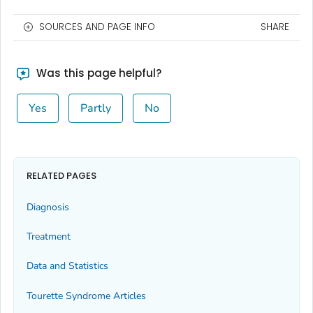
SOURCES AND PAGE INFO
SHARE
Was this page helpful?
Yes
Partly
No
RELATED PAGES
Diagnosis
Treatment
Data and Statistics
Tourette Syndrome Articles