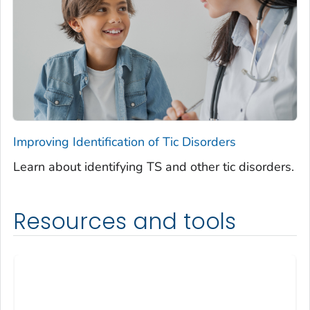
Improving Identification of Tic Disorders
Learn about identifying TS and other tic disorders.
Resources and tools