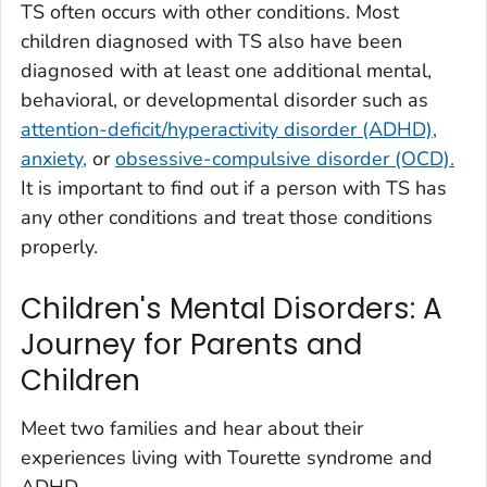
TS often occurs with other conditions. Most
children diagnosed with TS also have been
diagnosed with at least one additional mental,
behavioral, or developmental disorder such as
attention-deficit/hyperactivity disorder (ADHD),
anxiety,
or
obsessive-compulsive disorder (OCD).
It is important to find out if a person with TS has
any other conditions and treat those conditions
properly.
Children's Mental Disorders: A
Journey for Parents and
Children
Meet two families and hear about their
experiences living with Tourette syndrome and
ADHD.