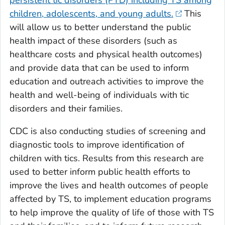
persistent tic disorders (PTD) including TS among
children, adolescents, and young adults.
This
will allow us to better understand the public
health impact of these disorders (such as
healthcare costs and physical health outcomes)
and provide data that can be used to inform
education and outreach activities to improve the
health and well-being of individuals with tic
disorders and their families.
CDC is also conducting studies of screening and
diagnostic tools to improve identification of
children with tics. Results from this research are
used to better inform public health efforts to
improve the lives and health outcomes of people
affected by TS, to implement education programs
to help improve the quality of life of those with TS