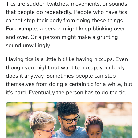
Tics are sudden twitches, movements, or sounds
that people do repeatedly. People who have tics
cannot stop their body from doing these things.
For example, a person might keep blinking over
and over. Or a person might make a grunting
sound unwillingly.
Having tics is a little bit like having hiccups. Even
though you might not want to hiccup, your body
does it anyway. Sometimes people can stop
themselves from doing a certain tic for a while, but
it's hard. Eventually the person has to do the tic.