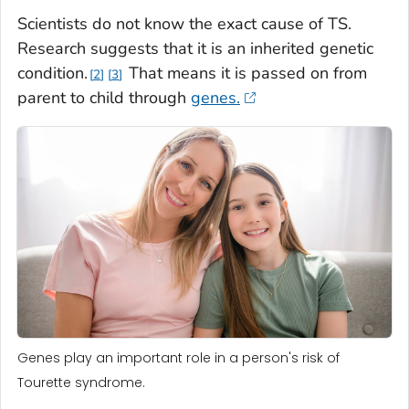
Scientists do not know the exact cause of TS.
Research suggests that it is an inherited genetic
condition.
That means it is passed on from
2
3
parent to child through
genes.
Genes play an important role in a person's risk of
Tourette syndrome.