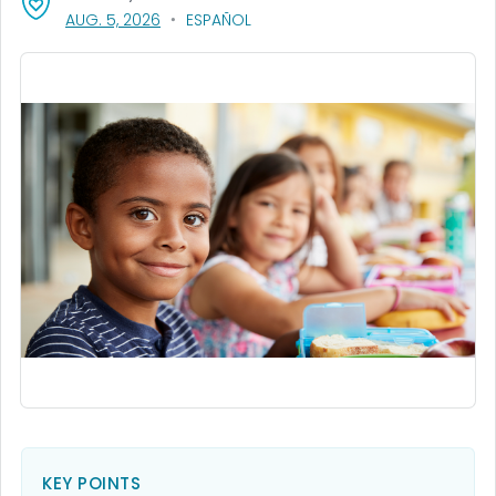
, VISIT LINK FOR DETAILS.
AUG. 5, 2026
ESPAÑOL
KEY POINTS