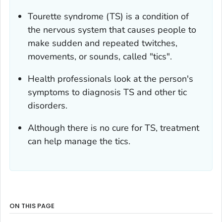
Tourette syndrome (TS) is a condition of
the nervous system that causes people to
make sudden and repeated twitches,
movements, or sounds, called "tics".
Health professionals look at the person's
symptoms to diagnosis TS and other tic
disorders.
Although there is no cure for TS, treatment
can help manage the tics.
ON THIS PAGE