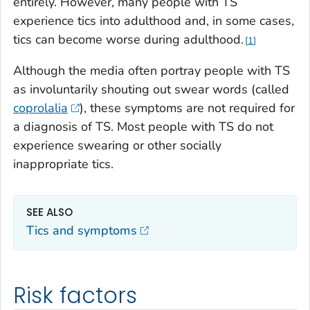
entirely. However, many people with TS
experience tics into adulthood and, in some cases,
tics can become worse during adulthood.
1
Although the media often portray people with TS
as involuntarily shouting out swear words (called
coprolalia
), these symptoms are not required for
a diagnosis of TS. Most people with TS do not
experience swearing or other socially
inappropriate tics.
SEE ALSO
Tics and symptoms
Risk factors