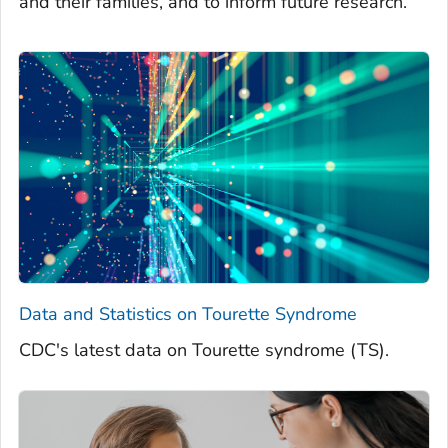
and their families, and to inform future research.
Data and Statistics on Tourette Syndrome
CDC's latest data on Tourette syndrome (TS).