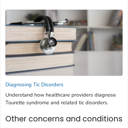
Diagnosing Tic Disorders
Understand how healthcare providers diagnose
Tourette syndrome and related tic disorders.
Other concerns and conditions