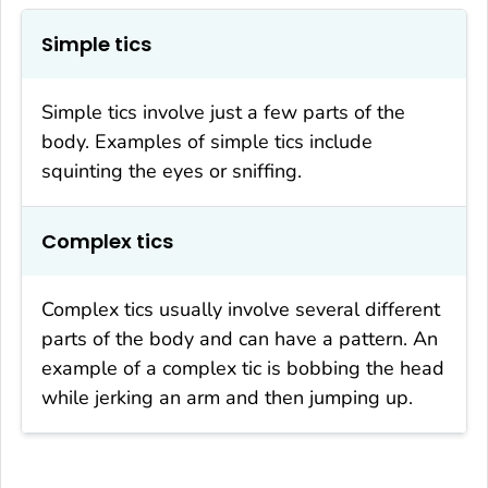
Simple tics
Simple tics involve just a few parts of the
body. Examples of simple tics include
squinting the eyes or sniffing.
Complex tics
Complex tics usually involve several different
parts of the body and can have a pattern. An
example of a complex tic is bobbing the head
while jerking an arm and then jumping up.